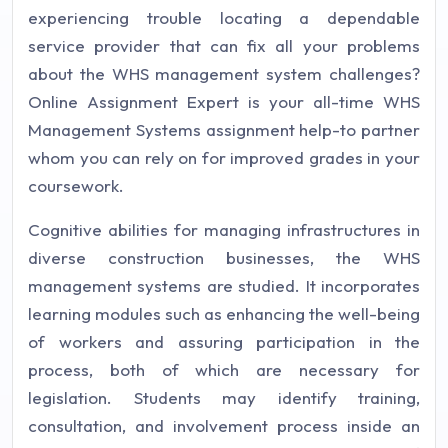
experiencing trouble locating a dependable
service provider that can fix all your problems
about the WHS management system challenges?
Online Assignment Expert is your all-time WHS
Management Systems assignment help-to partner
whom you can rely on for improved grades in your
coursework.
Cognitive abilities for managing infrastructures in
diverse construction businesses, the WHS
management systems are studied. It incorporates
learning modules such as enhancing the well-being
of workers and assuring participation in the
process, both of which are necessary for
legislation. Students may identify training,
consultation, and involvement process inside an