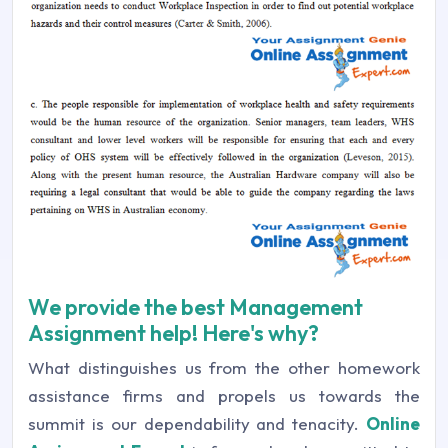
We provide the best Management
Assignment help! Here's why?
What distinguishes us from the other homework
assistance firms and propels us towards the
summit is our dependability and tenacity.
Online