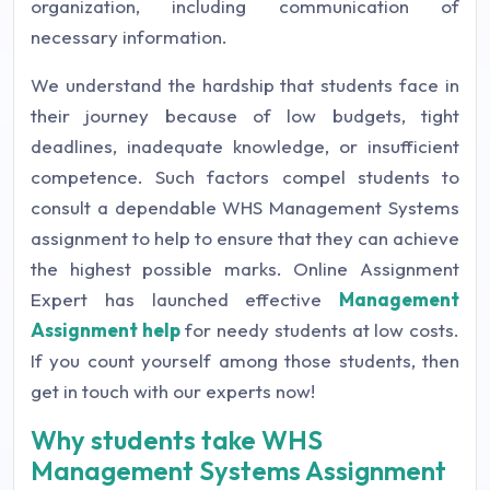
organization, including communication of
necessary information.
We understand the hardship that students face in
their journey because of low budgets, tight
deadlines, inadequate knowledge, or insufficient
competence. Such factors compel students to
consult a dependable WHS Management Systems
assignment to help to ensure that they can achieve
the highest possible marks. Online Assignment
Expert has launched effective
Management
Assignment help
for needy students at low costs.
If you count yourself among those students, then
get in touch with our experts now!
Why students take WHS
Management Systems Assignment