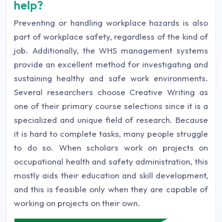
help?
Preventing or handling workplace hazards is also
part of workplace safety, regardless of the kind of
job. Additionally, the WHS management systems
provide an excellent method for investigating and
sustaining healthy and safe work environments.
Several researchers choose Creative Writing as
one of their primary course selections since it is a
specialized and unique field of research. Because
it is hard to complete tasks, many people struggle
to do so. When scholars work on projects on
occupational health and safety administration, this
mostly aids their education and skill development,
and this is feasible only when they are capable of
working on projects on their own.