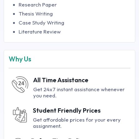
Research Paper
Thesis Writing
Case Study Writing
Literature Review
Why Us
All Time Assistance
Get 24x7 instant assistance whenever
you need.
Student Friendly Prices
Get affordable prices for your every
assignment.