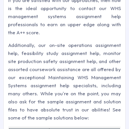
If you are satisfied with our approaches, then now
is the ideal opportunity to contact our WHS
management systems assignment help
professionals to earn an upper edge along with
the A++ score.
Additionally, our on-site operations assignment
help, feasibility study assignment help, monitor
site production safety assignment help, and other
assorted coursework assistance are all offered by
our exceptional Maintaining WHS Management
Systems assignment help specialists, including
many others. While you're on the point, you may
also ask for the sample assignment and solution
files to have absolute trust in our abilities! See
some of the sample solutions below: