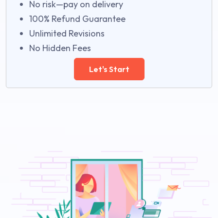
No risk—pay on delivery
100% Refund Guarantee
Unlimited Revisions
No Hidden Fees
Let's Start