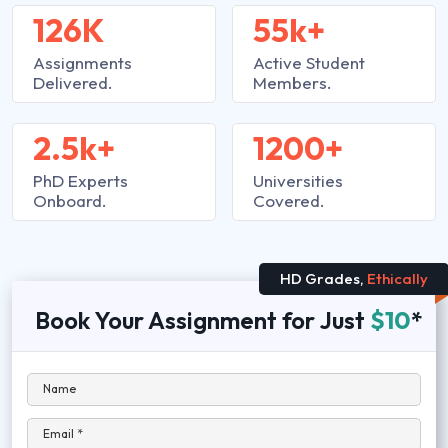
126K
55k+
Assignments
Active Student
Delivered.
Members.
2.5k+
1200+
PhD Experts
Universities
Onboard.
Covered.
HD Grades,
Ethically
Book Your Assignment for Just
$10
*
Name
Email *