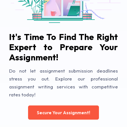
It's Time To Find The Right
Expert to Prepare Your
Assignment!
Do not let assignment submission deadlines
stress you out. Explore our professional
assignment writing services with competitive
rates today!
Secure Your Assignment!