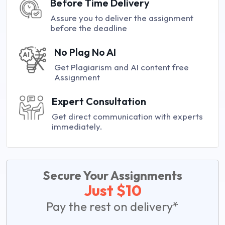
Before Time Delivery
Assure you to deliver the assignment
before the deadline
No Plag No AI
Get Plagiarism and AI content free
Assignment
Expert Consultation
Get direct communication with experts
immediately.
Secure Your Assignments
Just $10
Pay the rest on delivery*