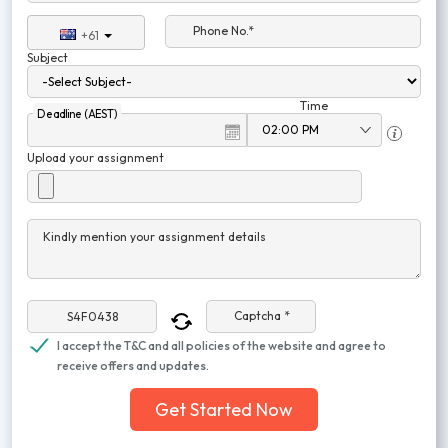
Phone No.*
+61
Subject
Time
Deadline (AEST)
Upload your assignment
Kindly mention your assignment details
Captcha *
I accept the T&C and all policies of the website and agree to
receive offers and updates.
Get Started Now