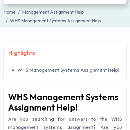
Home
Management Assignment Help
WHS Management Systems Assignment Help
Highlights
WHS Management Systems Assignment Help!
WHS Management Systems
Assignment Help!
Are you searching for answers to the WHS
management systems assignment? Are you