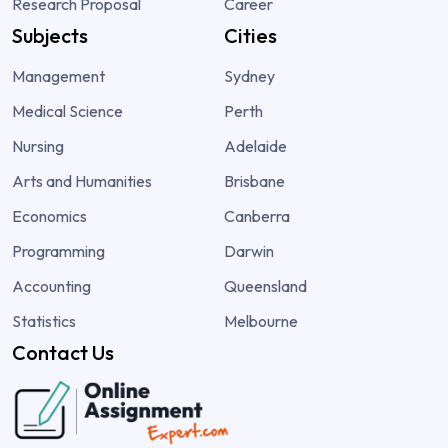
Research Proposal
Career
Subjects
Cities
Management
Sydney
Medical Science
Perth
Nursing
Adelaide
Arts and Humanities
Brisbane
Economics
Canberra
Programming
Darwin
Accounting
Queensland
Statistics
Melbourne
Contact Us