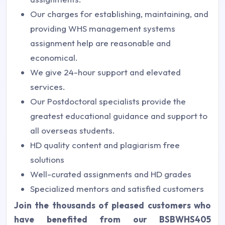
Our charges for establishing, maintaining, and
providing WHS management systems
assignment help are reasonable and
economical.
We give 24-hour support and elevated
services.
Our Postdoctoral specialists provide the
greatest educational guidance and support to
all overseas students.
HD quality content and plagiarism free
solutions
Well-curated assignments and HD grades
Specialized mentors and satisfied customers
Join the thousands of pleased customers who
have benefited from our BSBWHS405