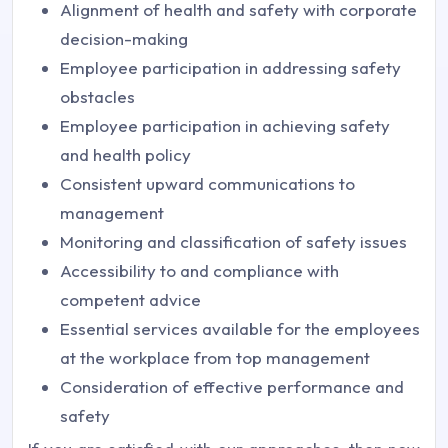
Alignment of health and safety with corporate
decision-making
Employee participation in addressing safety
obstacles
Employee participation in achieving safety
and health policy
Consistent upward communications to
management
Monitoring and classification of safety issues
Accessibility to and compliance with
competent advice
Essential services available for the employees
at the workplace from top management
Consideration of effective performance and
safety