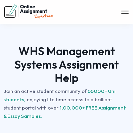
WHS Management
Systems Assignment
Help
Join an active student community of
55000+ Uni
students,
enjoying life time access to a brilliant
student portal with over
1,00,000+ FREE Assignment
& Essay Samples.