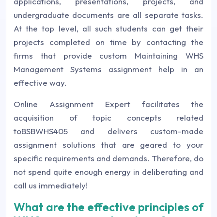
applications, presentations, projects, and
undergraduate documents are all separate tasks.
At the top level, all such students can get their
projects completed on time by contacting the
firms that provide custom Maintaining WHS
Management Systems assignment help in an
effective way.
Online Assignment Expert facilitates the
acquisition of topic concepts related
toBSBWHS405 and delivers custom-made
assignment solutions that are geared to your
specific requirements and demands. Therefore, do
not spend quite enough energy in deliberating and
call us immediately!
What are the effective principles of