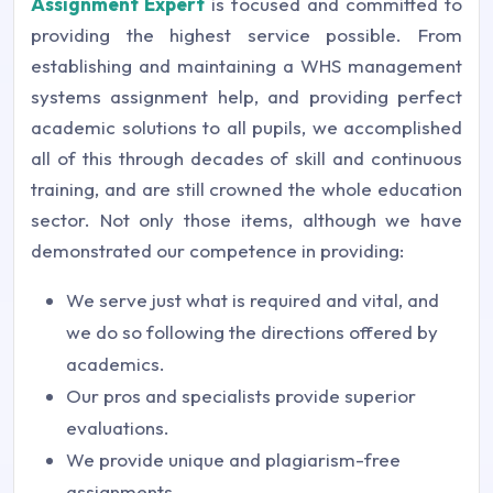
Assignment Expert
is focused and committed to
providing the highest service possible. From
establishing and maintaining a WHS management
systems assignment help, and providing perfect
academic solutions to all pupils, we accomplished
all of this through decades of skill and continuous
training, and are still crowned the whole education
sector. Not only those items, although we have
demonstrated our competence in providing:
We serve just what is required and vital, and
we do so following the directions offered by
academics.
Our pros and specialists provide superior
evaluations.
We provide unique and plagiarism-free
assignments.