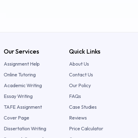
Our Services
Quick Links
Assignment Help
About Us
Online Tutoring
Contact Us
Academic Writing
Our Policy
Essay Writing
FAQs
TAFE Assignment
Case Studies
Cover Page
Reviews
Dissertation Writing
Price Calculator