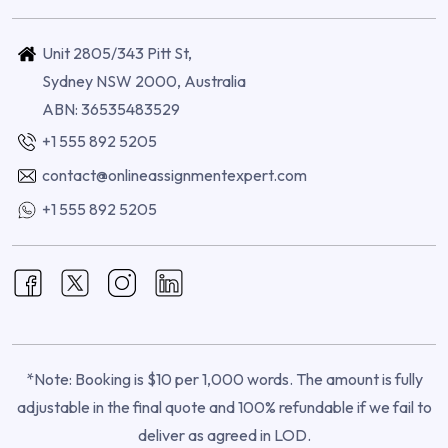
Unit 2805/343 Pitt St,
Sydney NSW 2000, Australia
ABN: 36535483529
+1 555 892 5205
contact@onlineassignmentexpert.com
+1 555 892 5205
*Note: Booking is $10 per 1,000 words. The amount is fully
adjustable in the final quote and 100% refundable if we fail to
deliver as agreed in LOD.