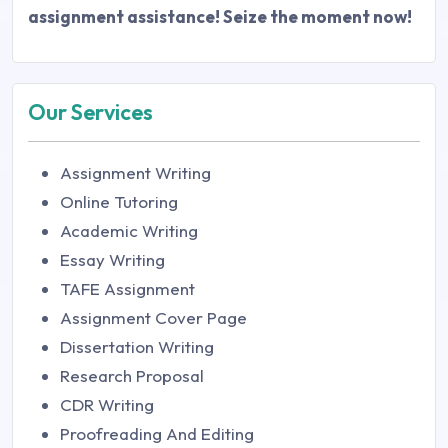
assignment assistance! Seize the moment now!
Our Services
Assignment Writing
Online Tutoring
Academic Writing
Essay Writing
TAFE Assignment
Assignment Cover Page
Dissertation Writing
Research Proposal
CDR Writing
Proofreading And Editing