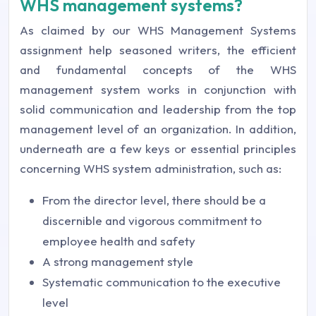
WHS management systems?
As claimed by our WHS Management Systems
assignment help seasoned writers, the efficient
and fundamental concepts of the WHS
management system works in conjunction with
solid communication and leadership from the top
management level of an organization. In addition,
underneath are a few keys or essential principles
concerning WHS system administration, such as:
From the director level, there should be a
discernible and vigorous commitment to
employee health and safety
A strong management style
Systematic communication to the executive
level