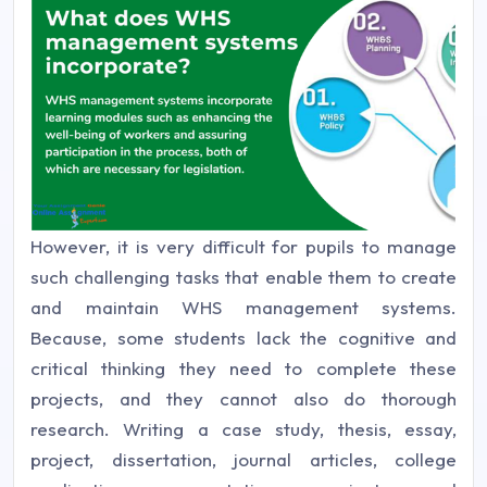
However, it is very difficult for pupils to manage
such challenging tasks that enable them to create
and maintain WHS management systems.
Because, some students lack the cognitive and
critical thinking they need to complete these
projects, and they cannot also do thorough
research. Writing a case study, thesis, essay,
project, dissertation, journal articles, college