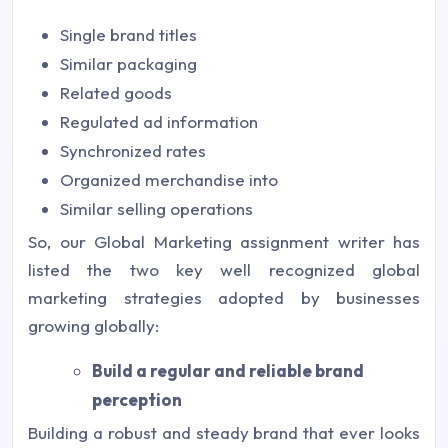
Single brand titles
Similar packaging
Related goods
Regulated ad information
Synchronized rates
Organized merchandise into
Similar selling operations
So, our Global Marketing assignment writer has
listed the two key well recognized global
marketing strategies adopted by businesses
growing globally:
Build a regular and reliable brand
perception
Building a robust and steady brand that ever looks