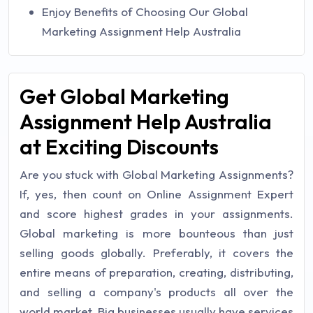
Enjoy Benefits of Choosing Our Global
Marketing Assignment Help Australia
Get Global Marketing
Assignment Help Australia
at Exciting Discounts
Are you stuck with Global Marketing Assignments?
If, yes, then count on Online Assignment Expert
and score highest grades in your assignments.
Global marketing is more bounteous than just
selling goods globally. Preferably, it covers the
entire means of preparation, creating, distributing,
and selling a company's products all over the
world market. Big businesses usually have services