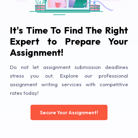
It's Time To Find The Right
Expert to Prepare Your
Assignment!
Do not let assignment submission deadlines
stress you out. Explore our professional
assignment writing services with competitive
rates today!
Secure Your Assignment!