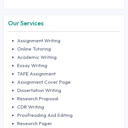
Our Services
Assignment Writing
Online Tutoring
Academic Writing
Essay Writing
TAFE Assignment
Assignment Cover Page
Dissertation Writing
Research Proposal
CDR Writing
Proofreading And Editing
Research Paper