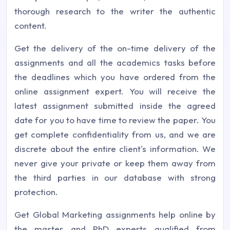
thorough research to the writer the authentic
content.
Get the delivery of the on-time delivery of the
assignments and all the academics tasks before
the deadlines which you have ordered from the
online assignment expert. You will receive the
latest assignment submitted inside the agreed
date for you to have time to review the paper. You
get complete confidentiality from us, and we are
discrete about the entire client's information. We
never give your private or keep them away from
the third parties in our database with strong
protection.
Get Global Marketing assignments help online by
the master and PhD experts qualified from