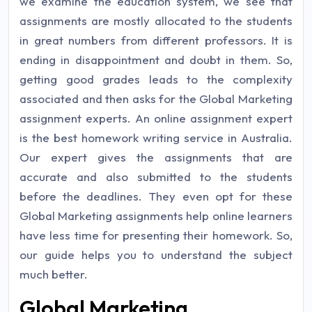
we examine the education system, we see that
assignments are mostly allocated to the students
in great numbers from different professors. It is
ending in disappointment and doubt in them. So,
getting good grades leads to the complexity
associated and then asks for the Global Marketing
assignment experts. An online assignment expert
is the best homework writing service in Australia.
Our expert gives the assignments that are
accurate and also submitted to the students
before the deadlines. They even opt for these
Global Marketing assignments help online learners
have less time for presenting their homework. So,
our guide helps you to understand the subject
much better.
Global Marketing