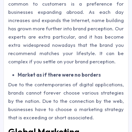
common to customers is a preference for
businesses expanding abroad. As each day
increases and expands the Internet, name building
has grown more further into brand perception. Our
experts are extra particular, and it has become
extra widespread nowadays that the brand you
recommend matches your lifestyle. It can be
complex if you settle on your brand perception.
Market as if there were no borders
Due to the contemporaries of digital applications,
brands cannot forever choose various strategies
by the nation. Due to the connection by the web,
businesses have to choose a marketing strategy
that is exceeding or short associated.
Global Marketing