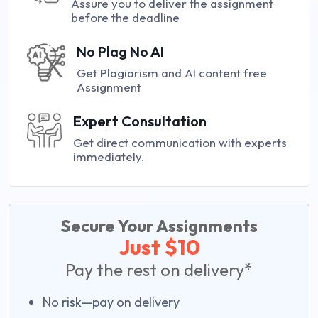
Assure you to deliver the assignment
before the deadline
No Plag No AI
Get Plagiarism and AI content free
Assignment
Expert Consultation
Get direct communication with experts
immediately.
Secure Your Assignments
Just $10
Pay the rest on delivery*
No risk—pay on delivery