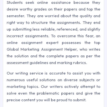
Students seek online assistance because they
desire worthy grades on their papers and top the
semester. They are worried about the quality and
right way to structure the assignments. They end
up submitting less reliable, referenced, and slightly
incorrect assignments. To overcome this fear, an
online assignment expert possesses the top
Global Marketing Assignment Helper, who writes
the solution and the complete papers as per the
assessment guidelines and marking rubrics.
Our writing service is accurate to assist you with
numerous useful solutions on diverse subjects or
marketing topics. Our writers actively attempt to
solve even the problematic papers and give the
precise content you will be proud to submit.