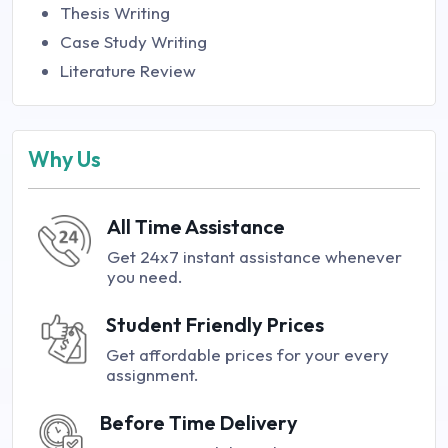
Thesis Writing
Case Study Writing
Literature Review
Why Us
All Time Assistance
Get 24x7 instant assistance whenever
you need.
Student Friendly Prices
Get affordable prices for your every
assignment.
Before Time Delivery