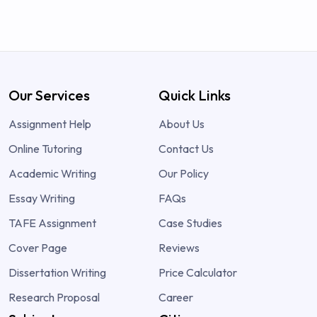
Our Services
Quick Links
Assignment Help
About Us
Online Tutoring
Contact Us
Academic Writing
Our Policy
Essay Writing
FAQs
TAFE Assignment
Case Studies
Cover Page
Reviews
Dissertation Writing
Price Calculator
Research Proposal
Career