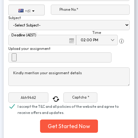
Phone No.*
+61
Subject
Time
Deadline (AEST)
Upload your assignment
Kindly mention your assignment details
Captcha *
I accept the T&C and all policies of the website and agree to
receive offers and updates.
Get Started Now