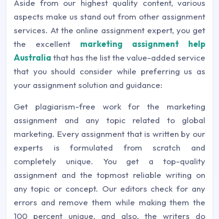
Aside from our highest quality content, various
aspects make us stand out from other assignment
services. At the online assignment expert, you get
the excellent
marketing assignment help
Australia
that has the list the value-added service
that you should consider while preferring us as
your assignment solution and guidance:
Get plagiarism-free work for the marketing
assignment and any topic related to global
marketing. Every assignment that is written by our
experts is formulated from scratch and
completely unique. You get a top-quality
assignment and the topmost reliable writing on
any topic or concept. Our editors check for any
errors and remove them while making them the
100 percent unique, and also, the writers do