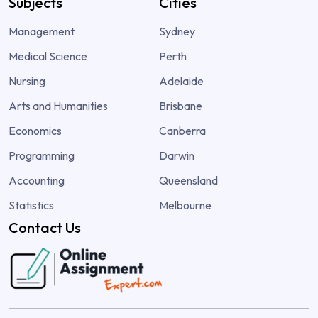
Subjects
Cities
Management
Sydney
Medical Science
Perth
Nursing
Adelaide
Arts and Humanities
Brisbane
Economics
Canberra
Programming
Darwin
Accounting
Queensland
Statistics
Melbourne
Contact Us