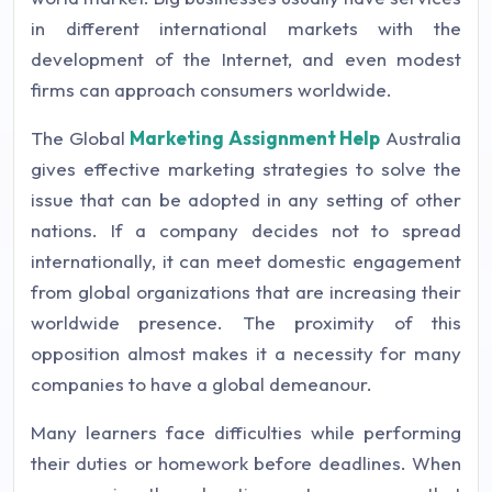
in different international markets with the
development of the Internet, and even modest
firms can approach consumers worldwide.
The Global
Marketing Assignment Help
Australia
gives effective marketing strategies to solve the
issue that can be adopted in any setting of other
nations. If a company decides not to spread
internationally, it can meet domestic engagement
from global organizations that are increasing their
worldwide presence. The proximity of this
opposition almost makes it a necessity for many
companies to have a global demeanour.
Many learners face difficulties while performing
their duties or homework before deadlines. When