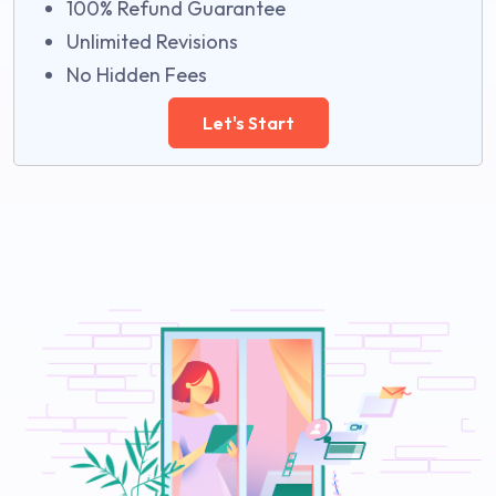
100% Refund Guarantee
Unlimited Revisions
No Hidden Fees
Let's Start