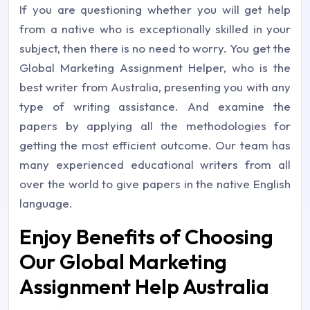
If you are questioning whether you will get help
from a native who is exceptionally skilled in your
subject, then there is no need to worry. You get the
Global Marketing Assignment Helper, who is the
best writer from Australia, presenting you with any
type of writing assistance. And examine the
papers by applying all the methodologies for
getting the most efficient outcome. Our team has
many experienced educational writers from all
over the world to give papers in the native English
language.
Enjoy Benefits of Choosing
Our Global Marketing
Assignment Help Australia