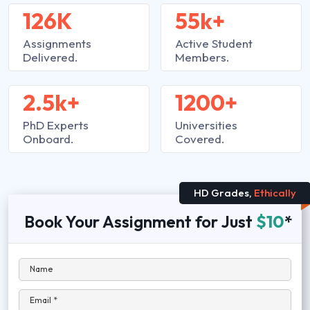
126K
55k+
Assignments
Active Student
Delivered.
Members.
2.5k+
1200+
PhD Experts
Universities
Onboard.
Covered.
HD Grades,
Ethically
Book Your Assignment for Just
$10
*
Name
Email *