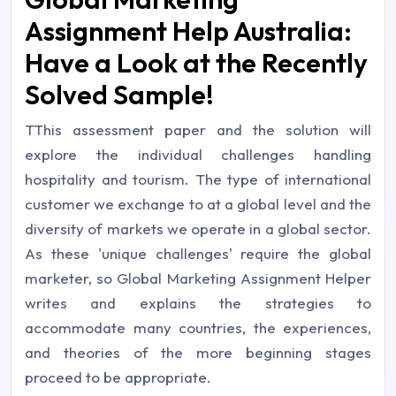
Assignment Help Australia:
Have a Look at the Recently
Solved Sample!
TThis assessment paper and the solution will
explore the individual challenges handling
hospitality and tourism. The type of international
customer we exchange to at a global level and the
diversity of markets we operate in a global sector.
As these 'unique challenges' require the global
marketer, so Global Marketing Assignment Helper
writes and explains the strategies to
accommodate many countries, the experiences,
and theories of the more beginning stages
proceed to be appropriate.