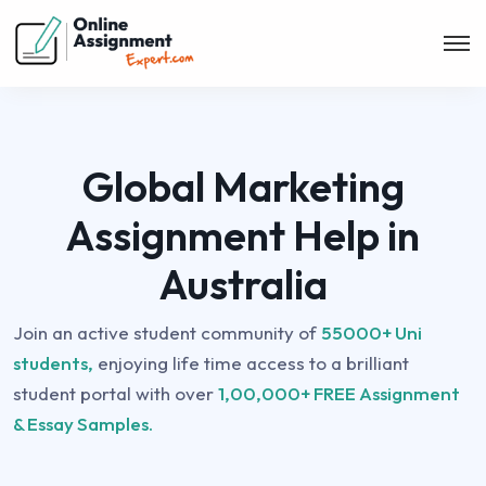
Global Marketing
Assignment Help in
Australia
Join an active student community of
55000+ Uni
students,
enjoying life time access to a brilliant
student portal with over
1,00,000+ FREE Assignment
& Essay Samples.