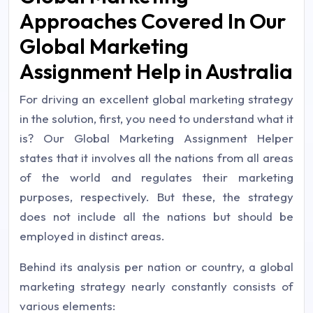
Approaches Covered In Our
Global Marketing
Assignment Help in Australia
For driving an excellent global marketing strategy
in the solution, first, you need to understand what it
is? Our Global Marketing Assignment Helper
states that it involves all the nations from all areas
of the world and regulates their marketing
purposes, respectively. But these, the strategy
does not include all the nations but should be
employed in distinct areas.
Behind its analysis per nation or country, a global
marketing strategy nearly constantly consists of
various elements: