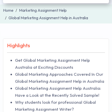
Home
Marketing Assignment Help
Global Marketing Assignment Help in Australia
Highlights
Get Global Marketing Assignment Help
Australia at Exciting Discounts
Global Marketing Approaches Covered In Our
Global Marketing Assignment Help in Australia
Global Marketing Assignment Help Australia:
Have a Look at the Recently Solved Sample!
Why students look for professional Global
Marketing Assignment Writer?