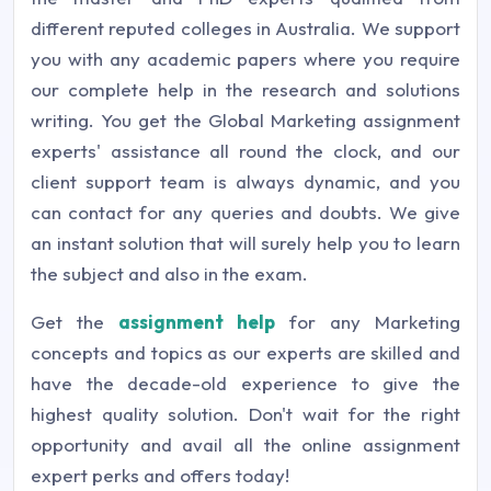
different reputed colleges in Australia. We support
you with any academic papers where you require
our complete help in the research and solutions
writing. You get the Global Marketing assignment
experts' assistance all round the clock, and our
client support team is always dynamic, and you
can contact for any queries and doubts. We give
an instant solution that will surely help you to learn
the subject and also in the exam.
Get the
assignment help
for any Marketing
concepts and topics as our experts are skilled and
have the decade-old experience to give the
highest quality solution. Don't wait for the right
opportunity and avail all the online assignment
expert perks and offers today!