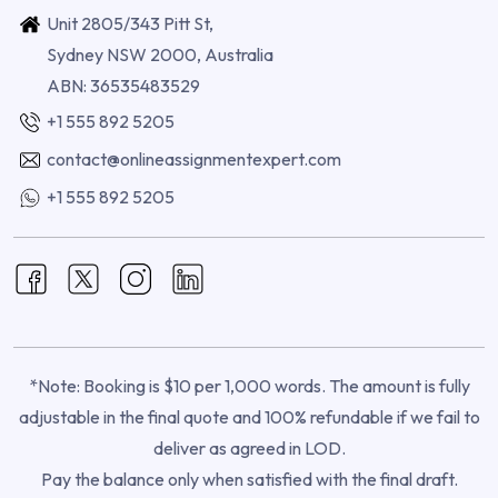
Unit 2805/343 Pitt St,
Sydney NSW 2000, Australia
ABN: 36535483529
+1 555 892 5205
contact@onlineassignmentexpert.com
+1 555 892 5205
*Note: Booking is $10 per 1,000 words. The amount is fully
adjustable in the final quote and 100% refundable if we fail to
deliver as agreed in LOD.
Pay the balance only when satisfied with the final draft.