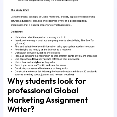
Why students look for
professional Global
Marketing Assignment
Writer?