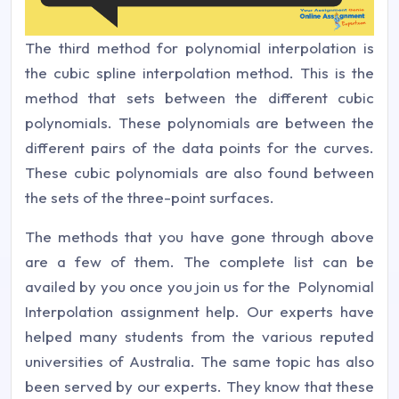
The third method for polynomial interpolation is
the cubic spline interpolation method. This is the
method that sets between the different cubic
polynomials. These polynomials are between the
different pairs of the data points for the curves.
These cubic polynomials are also found between
the sets of the three-point surfaces.
The methods that you have gone through above
are a few of them. The complete list can be
availed by you once you join us for the Polynomial
Interpolation assignment help. Our experts have
helped many students from the various reputed
universities of Australia. The same topic has also
been served by our experts. They know that these