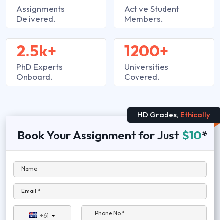
Assignments
Active Student
Delivered.
Members.
2.5k+
1200+
PhD Experts
Universities
Onboard.
Covered.
HD Grades,
Ethically
Book Your Assignment for Just
$10
*
Name
Email *
Phone No.*
+61