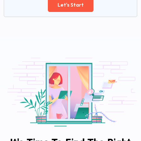
Let's Start