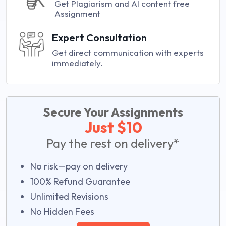
Get Plagiarism and AI content free
Assignment
Expert Consultation
Get direct communication with experts
immediately.
Secure Your Assignments
Just $10
Pay the rest on delivery*
No risk—pay on delivery
100% Refund Guarantee
Unlimited Revisions
No Hidden Fees