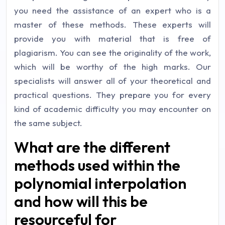
you need the assistance of an expert who is a
master of these methods. These experts will
provide you with material that is free of
plagiarism. You can see the originality of the work,
which will be worthy of the high marks. Our
specialists will answer all of your theoretical and
practical questions. They prepare you for every
kind of academic difficulty you may encounter on
the same subject.
What are the different
methods used within the
polynomial interpolation
and how will this be
resourceful for