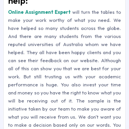
help:
Online Assignment Expert
will turn the tables to
make your work worthy of what you need. We
have helped so many students across the globe.
And there are many students from the various
reputed universities of Australia whom we have
helped. They all have been happy clients and you
can see their feedback on our website. Although
all of this can show you that we are best for your
work. But still trusting us with your academic
performance is huge. You also invest your time
and money so you have the right to know what you
will be receiving out of it. The sample is the
initiative taken by our team to make you aware of
what you will receive from us. We don't want you
to make a decision based only on our words. You