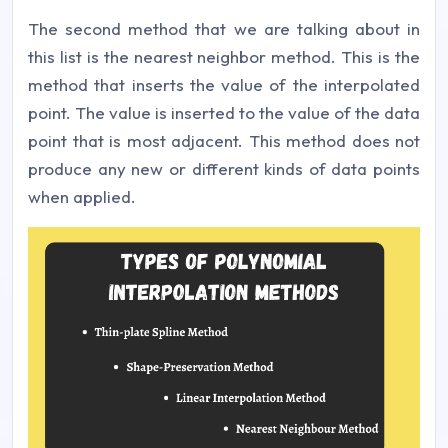
The second method that we are talking about in
this list is the nearest neighbor method. This is the
method that inserts the value of the interpolated
point. The value is inserted to the value of the data
point that is most adjacent. This method does not
produce any new or different kinds of data points
when applied.