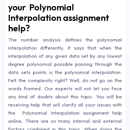
your Polynomial
Interpolation assignment
help?
The number analysis defines the polynomial
interpolation differently. It says that when the
interpolation of any given data set by any lowest
degree polynomial possible passing through the
data sets points is the polynomial interpolation.
Felt the complexity right? Well, do not go on the
words framed. Our experts will not let you face
any kind of doubts about this topic. You will be
receiving help that will clarify all your issues with
the Polynomial Interpolation assignment help
online. There are so many internal and external
factors combined in this topic. When doing the