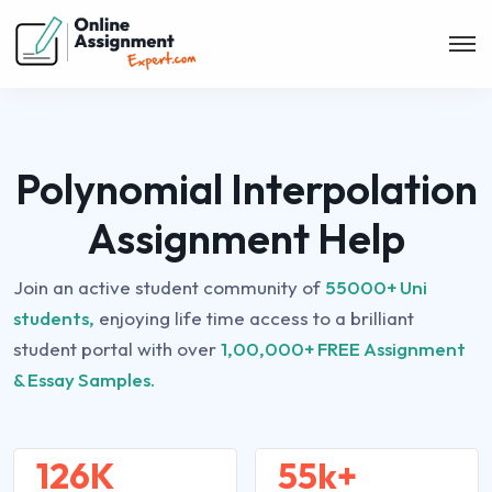
Polynomial Interpolation
Assignment Help
Join an active student community of
55000+ Uni
students,
enjoying life time access to a brilliant
student portal with over
1,00,000+ FREE Assignment
& Essay Samples.
126K
55k+