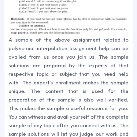
A sample of the above assignment related to
polynomial interpolation assignment help can be
availed from us once you join us. The sample
solutions are prepared by the experts of that
respective topic or subject that you need help
with. The expert's enrollment makes the sample
unique. The content that is used for the
preparation of the sample is also well verified.
This makes the sample a useful resource for you.
You can witness and avail yourself of the complete
sample of any topic after you connect with us. The
sample solutions will let you judge our work and