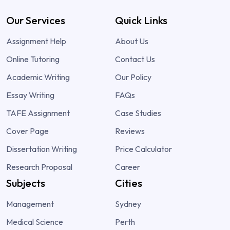
Our Services
Quick Links
Assignment Help
About Us
Online Tutoring
Contact Us
Academic Writing
Our Policy
Essay Writing
FAQs
TAFE Assignment
Case Studies
Cover Page
Reviews
Dissertation Writing
Price Calculator
Research Proposal
Career
Subjects
Cities
Management
Sydney
Medical Science
Perth