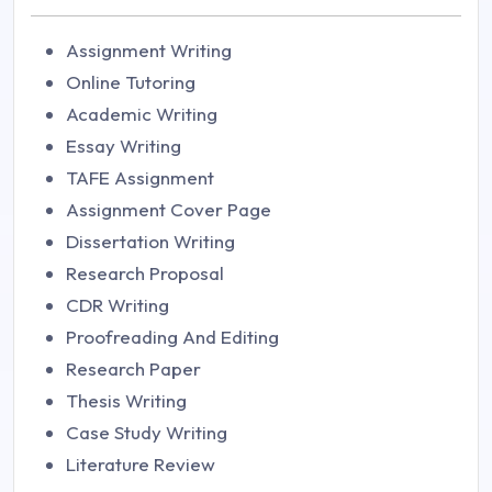
Assignment Writing
Online Tutoring
Academic Writing
Essay Writing
TAFE Assignment
Assignment Cover Page
Dissertation Writing
Research Proposal
CDR Writing
Proofreading And Editing
Research Paper
Thesis Writing
Case Study Writing
Literature Review