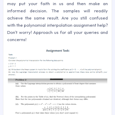
may put your faith in us and then make an
informed decision. The samples will readily
achieve the same result. Are you still confused
with the polynomial interpolation assignment help?
Don't worry! Approach us for all your queries and
concerns!