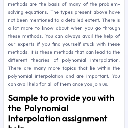
methods are the basis of many of the problem-
solving equations. The types present above have
not been mentioned to a detailed extent. There is
a lot more to know about when you go through
these methods. You can always avail the help of
our experts if you find yourself stuck with these
methods. It is these methods that can lead to the
different theories of polynomial interpolation.
There are many more topics that lie within the
polynomial interpolation and are important. You
can avail help for all of them once you join us.
Sample to provide you with
the Polynomial
Interpolation assignment