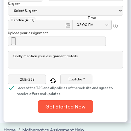
Subject
Time
Deadline (AEST)
Upload your assignment
Kindly mention your assignment details
Captcha *
I accept the T&C and all policies of the website and agree to
receive offers and updates.
Get Started Now
Home
Mathematics Assignment Help