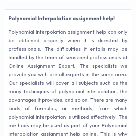
Polynomial Interpolation assignment help!
Polynomial Interpolation assignment help can only
be obtained properly when it is directed by
professionals. The difficulties it entails may be
handled by the team of seasoned professionals at
Online Assignment Expert. The specialists we
provide you with are all experts in the same area.
Our specialists will cover all subjects such as the
many techniques of polynomial interpolation, the
advantages it provides, and so on. There are many
kinds of formulas, or methods, from which
polynomial interpolation is utilized effectively. The
methods may be used as part of your Polynomial
Interpolation assignment help online. This is why