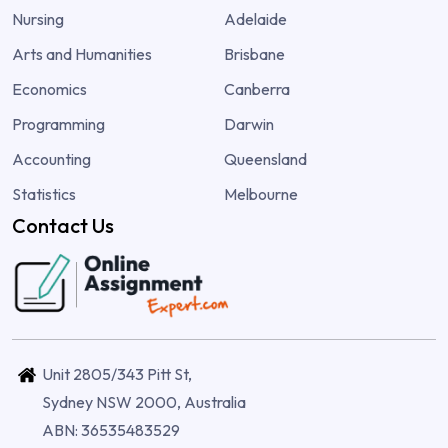
Nursing
Adelaide
Arts and Humanities
Brisbane
Economics
Canberra
Programming
Darwin
Accounting
Queensland
Statistics
Melbourne
Contact Us
Unit 2805/343 Pitt St,
Sydney NSW 2000, Australia
ABN: 36535483529