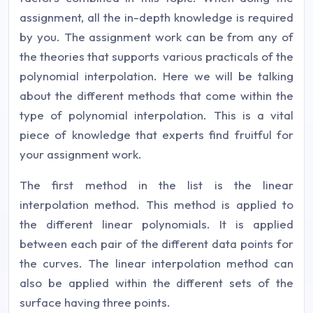
assignment, all the in-depth knowledge is required
by you. The assignment work can be from any of
the theories that supports various practicals of the
polynomial interpolation. Here we will be talking
about the different methods that come within the
type of polynomial interpolation. This is a vital
piece of knowledge that experts find fruitful for
your assignment work.
The first method in the list is the linear
interpolation method. This method is applied to
the different linear polynomials. It is applied
between each pair of the different data points for
the curves. The linear interpolation method can
also be applied within the different sets of the
surface having three points.