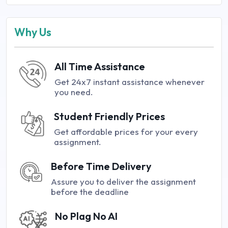
Why Us
All Time Assistance
Get 24x7 instant assistance whenever
you need.
Student Friendly Prices
Get affordable prices for your every
assignment.
Before Time Delivery
Assure you to deliver the assignment
before the deadline
No Plag No AI