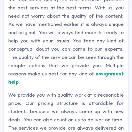
the best services at the best terms. With us, you
need not worry about the quality of the content.
As we have mentioned earlier it is always unique
and original. You will always find experts ready to
help you with your issues. You face any kind of
conceptual doubt you can come to our experts.
The quality of the service can be seen through the
sample options that we provide you. Multiple
reasons make us best for any kind of
assignment
help
.
We provide you with quality work at a reasonable
price. Our pricing structure is affordable for
students because we always come up with new
deals. You can also count on us to deliver on time.
The services we provide are always delivered on