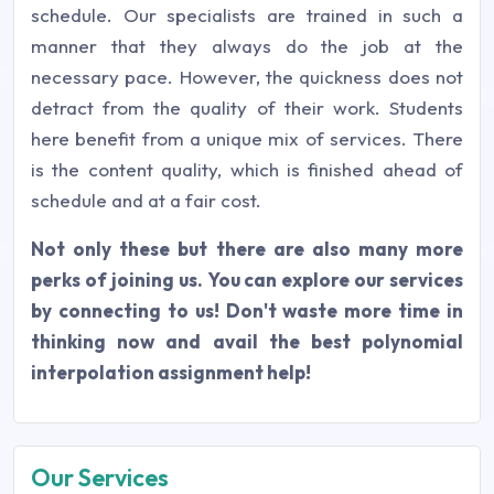
schedule. Our specialists are trained in such a
manner that they always do the job at the
necessary pace. However, the quickness does not
detract from the quality of their work. Students
here benefit from a unique mix of services. There
is the content quality, which is finished ahead of
schedule and at a fair cost.
Not only these but there are also many more
perks of joining us. You can explore our services
by connecting to us! Don't waste more time in
thinking now and avail the best polynomial
interpolation assignment help!
Our Services