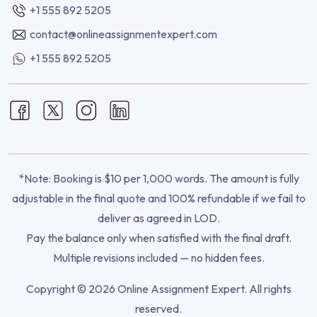
+1 555 892 5205
contact@onlineassignmentexpert.com
+1 555 892 5205
*Note: Booking is $10 per 1,000 words. The amount is fully
adjustable in the final quote and 100% refundable if we fail to
deliver as agreed in LOD.
Pay the balance only when satisfied with the final draft.
Multiple revisions included — no hidden fees.
Copyright © 2026 Online Assignment Expert. All rights
reserved.