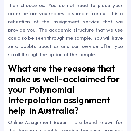
then choose us. You do not need to place your
order before you request a sample from us. It is a
reflection of the assignment service that we
provide you. The academic structure that we use
can also be seen through the sample. You will have
zero doubts about us and our service after you
scroll through the option of the sample.
What are the reasons that
make us well-acclaimed for
your Polynomial
Interpolation assignment
help in Australia?
Online Assignment Expert is a brand known for
the top-notch quality service because provides