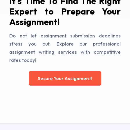
It's Time To Find The Right
Expert to Prepare Your
Assignment!
Do not let assignment submission deadlines
stress you out. Explore our professional
assignment writing services with competitive
rates today!
Secure Your Assignment!