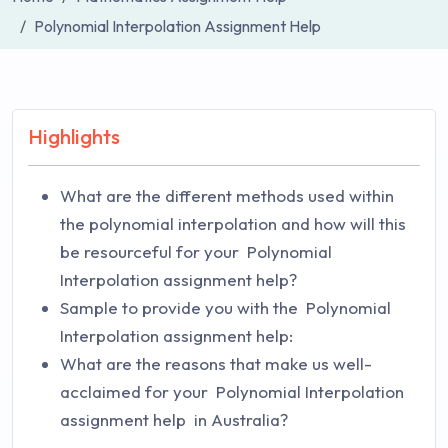
Polynomial Interpolation Assignment Help
Highlights
What are the different methods used within
the polynomial interpolation and how will this
be resourceful for your Polynomial
Interpolation assignment help?
Sample to provide you with the Polynomial
Interpolation assignment help:
What are the reasons that make us well-
acclaimed for your Polynomial Interpolation
assignment help in Australia?