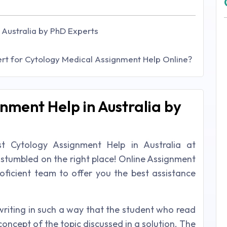
 Australia by PhD Experts
t for Cytology Medical Assignment Help Online?
nment Help in Australia by
t Cytology Assignment Help in Australia at
 stumbled on the right place! Online Assignment
proficient team to offer you the best assistance
writing in such a way that the student who read
concept of the topic discussed in a solution. The