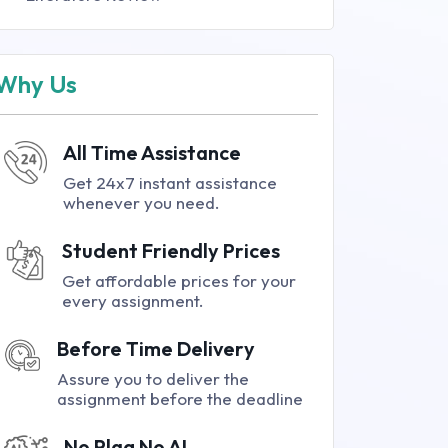
Why Us
All Time Assistance
Get 24x7 instant assistance
whenever you need.
Student Friendly Prices
Get affordable prices for your
every assignment.
Before Time Delivery
Assure you to deliver the
assignment before the deadline
No Plag No AI