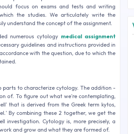
should focus on exams and tests and writing
hich the studies. We articulately write the
ily understand the concept of the assignment.
ided numerous cytology
medical assignment
ecessary guidelines and instructions provided in
 accordance with the question, due to which the
tained.
 parts to characterize cytology. The addition -
tion of. To figure out what we're contemplating,
ell' that is derived from the Greek term kytos,
l.' By combining these 2 together, we get the
ll investigation. Cytology is, more precisely, a
ls work and grow and what they are formed of.