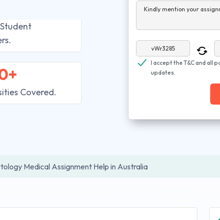
Kindly mention your assign
 Student
rs.
I accept the T&C and all p
0+
updates.
sities Covered.
tology Medical Assignment Help in Australia