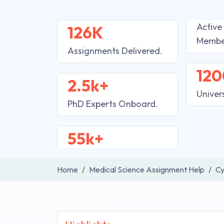
Active
126K
Membe
Assignments Delivered.
120
2.5k+
Univer
PhD Experts Onboard.
55k+
Home
Medical Science Assignment Help
Cy