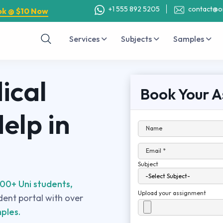
+1 555 892 5205
contact@o
ok @ $10 Now
Services
Subjects
Samples
ical
Book Your A
elp in
Name
Email *
Subject
00+ Uni students,
Upload your assignment
udent portal with over
ples.