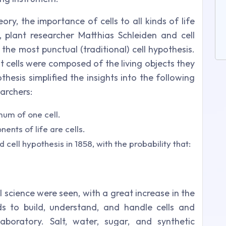
ry, the importance of cells to all kinds of life
8, plant researcher Matthias Schleiden and cell
he most punctual (traditional) cell hypothesis.
cells were composed of the living objects they
hesis simplified the insights into the following
archers:
mum of one cell.
nts of life are cells.
cell hypothesis in 1858, with the probability that:
ll science were seen, with a great increase in the
s to build, understand, and handle cells and
aboratory. Salt, water, sugar, and synthetic