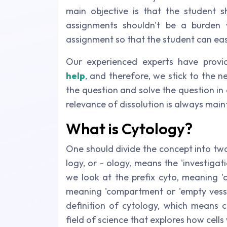
main objective is that the student 
assignments shouldn't be a burden w
assignment so that the student can eas
Our experienced experts have prov
help
, and therefore, we stick to the n
the question and solve the question in
relevance of dissolution is always main
What is Cytology?
One should divide the concept into two
logy, or - ology, means the 'investiga
we look at the prefix cyto, meaning 'c
meaning 'compartment or 'empty vesse
definition of cytology, which means ce
field of science that explores how cel