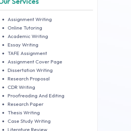
Our Services
Assignment Writing
Online Tutoring
Academic Writing
Essay Writing
TAFE Assignment
Assignment Cover Page
Dissertation Writing
Research Proposal
CDR Writing
Proofreading And Editing
Research Paper
Thesis Writing
Case Study Writing
Literature Review