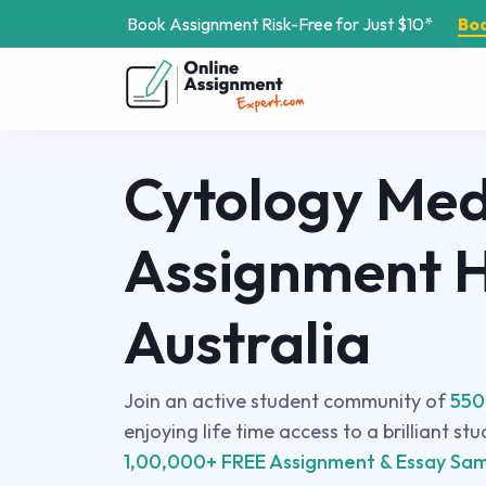
Book Assignment Risk-Free for Just $10*
Bo
Cytology Med
Assignment H
Australia
Join an active student community of
550
enjoying life time access to a brilliant st
1,00,000+ FREE Assignment & Essay Sam