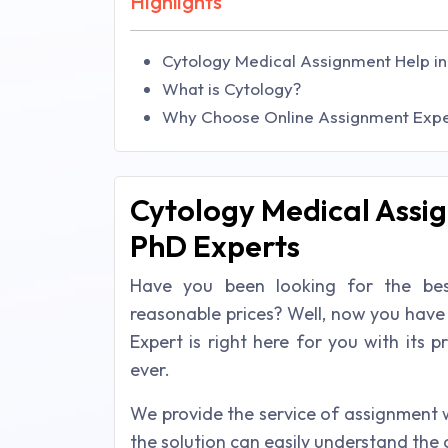
Highlights
Cytology Medical Assignment Help in
What is Cytology?
Why Choose Online Assignment Exper
Cytology Medical Assig
PhD Experts
Have you been looking for the bes
reasonable prices? Well, now you have
Expert is right here for you with its 
ever.
We provide the service of assignment 
the solution can easily understand the 