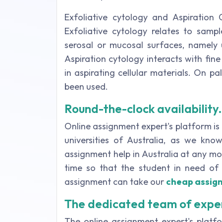
Exfoliative cytology and Aspiration 
Exfoliative cytology relates to sampl
serosal or mucosal surfaces, namely u
Aspiration cytology interacts with fine
in aspirating cellular materials. On p
been used.
Round-the-clock availability.
Online assignment expert's platform is
universities of Australia, as we kno
assignment help in Australia at any mom
time so that the student in need of 
assignment can take our
cheap assig
The dedicated team of expe
The online assignment expert's plat