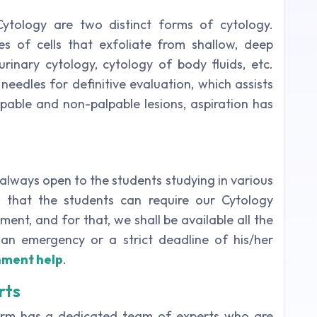
Cytology are two distinct forms of cytology.
es of cells that exfoliate from shallow, deep
rinary cytology, cytology of body fluids, etc.
 needles for definitive evaluation, which assists
alpable and non-palpable lesions, aspiration has
 always open to the students studying in various
w that the students can require our Cytology
ent, and for that, we shall be available all the
an emergency or a strict deadline of his/her
nment help
.
rts
form has a dedicated team of experts who are