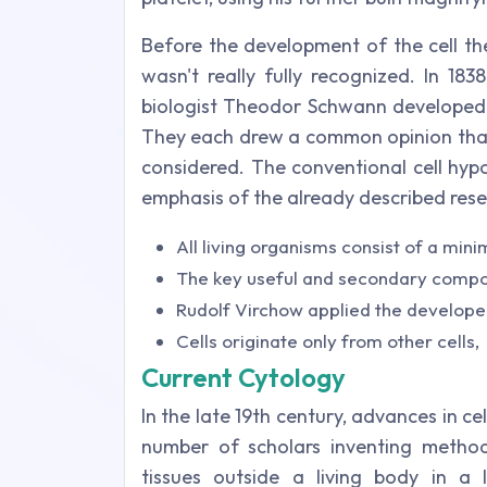
Before the development of the cell theo
wasn't really fully recognized. In 183
biologist Theodor Schwann developed t
They each drew a common opinion that 
considered. The conventional cell hypot
emphasis of the already described rese
All living organisms consist of a mini
The key useful and secondary compone
Rudolf Virchow applied the developed 
Cells originate only from other cells,
Current Cytology
In the late 19th century, advances in ce
number of scholars inventing method
tissues outside a living body in a l