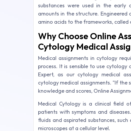
substances were used in the early c
amounts in the structure. Engineered 
amino acids to the frameworks, called 
Why Choose Online Ass
Cytology Medical Assi
Medical assignments in cytology requi
process. It is sensible to use cytolog
Expert, as our cytology medical ass
cytology medical assignments. "If the 
knowledge and scores, Online Assignment
Medical Cytology is a clinical field 
patients with symptoms and diseases
fluids and aspirated substances, such 
microscopes at a cellular level.