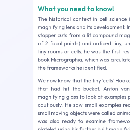
What you need to know!
The historical context in cell science
magnifying lens and its development. I
stopper cuts from a lit compound magn
of 2 focal points) and noticed tiny, u
tiny rooms or cells, he was the first re
book Micrographia, which was circulate
the frameworks he identified.
We now know that the tiny 'cells' Hooke
that had hit the bucket. Anton v
magnifying glass to look at examples p
cautiously. He saw small examples rea
small moving objects were called ani
was also ready to examine frameworks
platelet, using his further built magnify