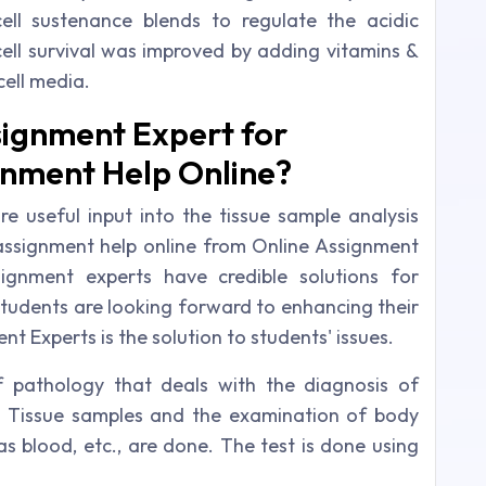
ell sustenance blends to regulate the acidic
cell survival was improved by adding vitamins &
cell media.
ignment Expert for
gnment Help Online?
re useful input into the tissue sample analysis
y assignment help online from Online Assignment
ignment experts have credible solutions for
students are looking forward to enhancing their
 Experts is the solution to students' issues.
of pathology that deals with the diagnosis of
. Tissue samples and the examination of body
as blood, etc., are done. The test is done using