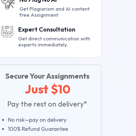
Get Plagiarism and AI content
free Assignment
Expert Consultation
Get direct communication with
experts immediately.
Secure Your Assignments
Just $10
Pay the rest on delivery*
No risk—pay on delivery
100% Refund Guarantee