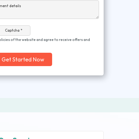
ment details
Captcha *
olicies of the website and agree to receive offers and
Get Started Now