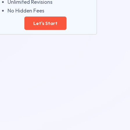
Unlimited Revisions
No Hidden Fees
Let's Start