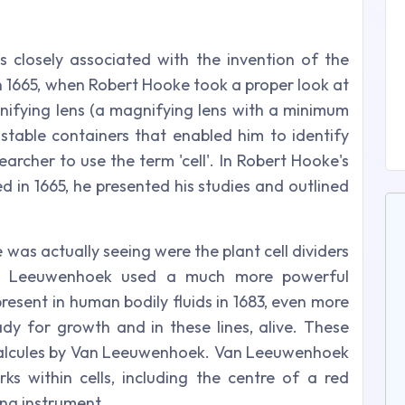
 is closely associated with the invention of the
n 1665, when Robert Hooke took a proper look at
ifying lens (a magnifying lens with a minimum
nstable containers that enabled him to identify
searcher to use the term 'cell'. In Robert Hooke's
d in 1665, he presented his studies and outlined
 was actually seeing were the plant cell dividers
an Leeuwenhoek used a much more powerful
resent in human bodily fluids in 1683, even more
dy for growth and in these lines, alive. These
malcules by Van Leeuwenhoek. Van Leeuwenhoek
 within cells, including the centre of a red
ing instrument.