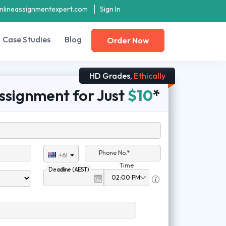
nlineassignmentexpert.com
Sign In
Case Studies
Blog
Order Now
HD Grades,
Ethically
ssignment for Just
$10
*
Phone No.*
+61
Time
Deadline (AEST)