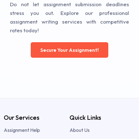
Do not let assignment submission deadlines
stress you out. Explore our professional
assignment writing services with competitive
rates today!
Secure Your Assignment!
Our Services
Quick Links
Assignment Help
About Us