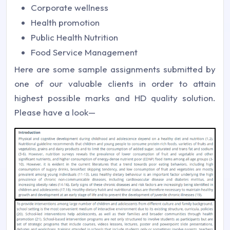
Corporate wellness
Health promotion
Public Health Nutrition
Food Service Management
Here are some sample assignments submitted by
one of our valuable clients in order to attain
highest possible marks and HD quality solution.
Please have a look—