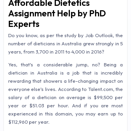
Affordable Dietetics
Assignment Help by PhD
Experts
Do you know, as per the study by Job Outlook, the
number of dieticians in Australia grew strongly in 5
years, from 3,700 in 2011 to 4,000 in 2016?
Yes, that’s a considerable jump, no? Being a
dietician in Australia is a job that is incredibly
rewarding that showers a life-changing impact on
everyone else’s lives. According to Talent.com, the
salary of a dietician on average is $99,500 per
year or $51.03 per hour. And if you are most
experienced in this domain, you may earn up to
$112,960 per year.