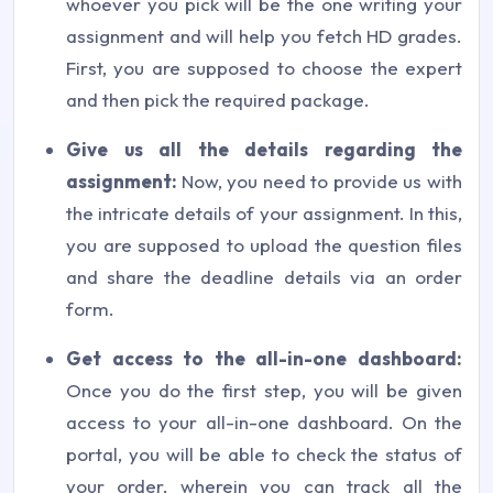
whoever you pick will be the one writing your
assignment and will help you fetch HD grades.
First, you are supposed to choose the expert
and then pick the required package.
Give us all the details regarding the
assignment:
Now, you need to provide us with
the intricate details of your assignment. In this,
you are supposed to upload the question files
and share the deadline details via an order
form.
Get access to the all-in-one dashboard:
Once you do the first step, you will be given
access to your all-in-one dashboard. On the
portal, you will be able to check the status of
your order, wherein you can track all the