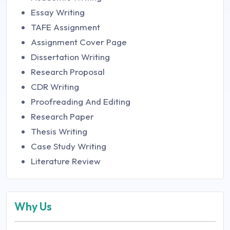
Essay Writing
TAFE Assignment
Assignment Cover Page
Dissertation Writing
Research Proposal
CDR Writing
Proofreading And Editing
Research Paper
Thesis Writing
Case Study Writing
Literature Review
Why Us