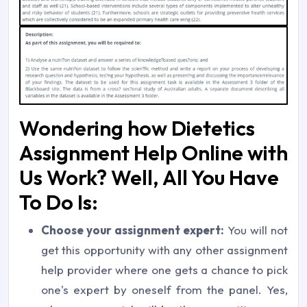
Wondering how Dietetics
Assignment Help Online with
Us Work? Well, All You Have
To Do Is:
Choose your assignment expert:
You will not
get this opportunity with any other assignment
help provider where one gets a chance to pick
one's expert by oneself from the panel. Yes,