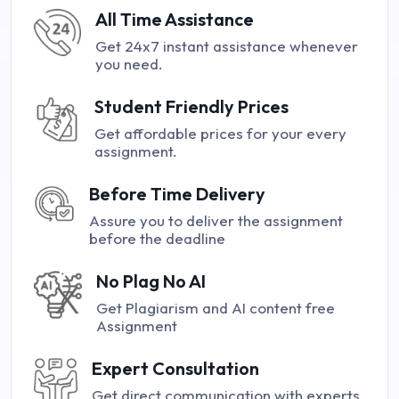
All Time Assistance
Get 24x7 instant assistance whenever
you need.
Student Friendly Prices
Get affordable prices for your every
assignment.
Before Time Delivery
Assure you to deliver the assignment
before the deadline
No Plag No AI
Get Plagiarism and AI content free
Assignment
Expert Consultation
Get direct communication with experts