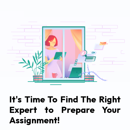
It's Time To Find The Right
Expert to Prepare Your
Assignment!