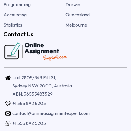
Programming
Darwin
Accounting
Queensland
Statistics
Melbourne
Contact Us
Unit 2805/343 Pitt St,
Sydney NSW 2000, Australia
ABN: 36535483529
+1 555 892 5205
contact@onlineassignmentexpert.com
+1 555 892 5205