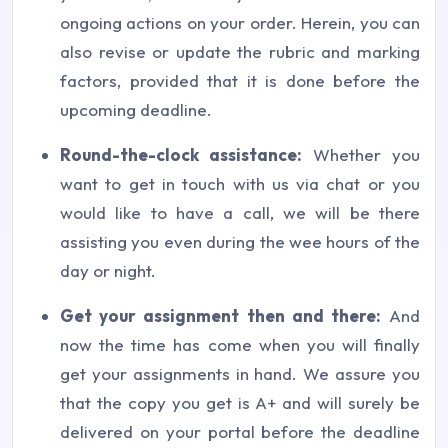
ongoing actions on your order. Herein, you can
also revise or update the rubric and marking
factors, provided that it is done before the
upcoming deadline.
Round-the-clock assistance:
Whether you
want to get in touch with us via chat or you
would like to have a call, we will be there
assisting you even during the wee hours of the
day or night.
Get your assignment then and there:
And
now the time has come when you will finally
get your assignments in hand. We assure you
that the copy you get is A+ and will surely be
delivered on your portal before the deadline