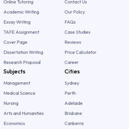
Online Tutoring
Contact Us
Academic Writing
Our Policy
Essay Writing
FAQs
TAFE Assignment
Case Studies
Cover Page
Reviews
Dissertation Writing
Price Calculator
Research Proposal
Career
Subjects
Cities
Management
Sydney
Medical Science
Perth
Nursing
Adelaide
Arts and Humanities
Brisbane
Economics
Canberra