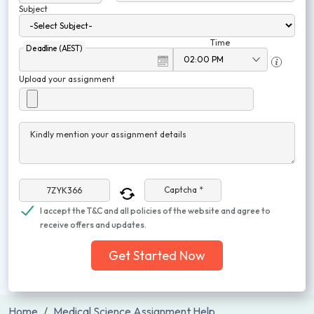
Subject
Time
Deadline (AEST)
Upload your assignment
Kindly mention your assignment details
Captcha *
I accept the T&C and all policies of the website and agree to
receive offers and updates.
Get Started Now
Home
Medical Science Assignment Help