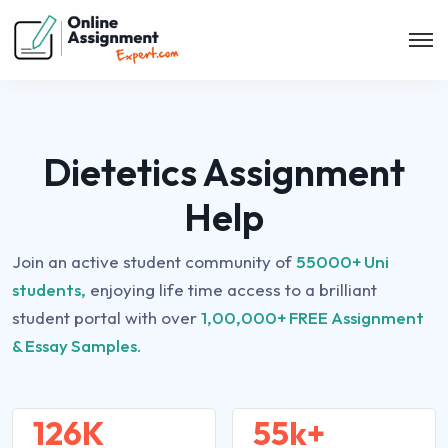
Dietetics Assignment
Help
Join an active student community of
55000+ Uni
students,
enjoying life time access to a brilliant
student portal with over
1,00,000+ FREE Assignment
& Essay Samples.
126K
55k+