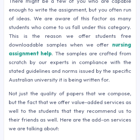
There might be a few of you who are capable
enough to write the assignment, but you often run
of ideas. We are aware of this factor as many
students who come to us fall under this category.
This is the reason we offer students free
downloadable samples when we offer
nursing
assignment help
. The samples are crafted from
scratch by our experts in compliance with the
stated guidelines and norms issued by the specific
Australian university it is being written for.
Not just the quality of papers that we compose,
but the fact that we offer value-added services as
well to the students that they recommend us to
their friends as well. Here are the add-on services
we are talking about: