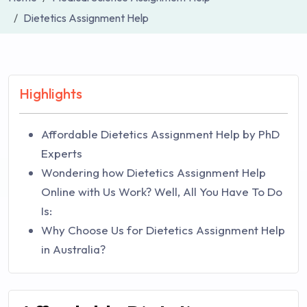
Dietetics Assignment Help
Highlights
Affordable Dietetics Assignment Help by PhD
Experts
Wondering how Dietetics Assignment Help
Online with Us Work? Well, All You Have To Do
Is:
Why Choose Us for Dietetics Assignment Help
in Australia?