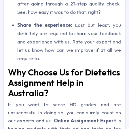
after going through a 21-step quality check.
See, how easy it was to do that, right?
Share the experience:
Last but least; you
definitely are required to share your feedback
and experience with us. Rate your expert and
let us know how can we improve if at all we
require to.
Why Choose Us for Dietetics
Assignment Help in
Australia?
If you want to score HD grades and are
unsuccessful in doing so, you can surely count on
our experts and us.
Online Assignment Expert
is
helping students with their college tasks on the