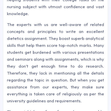
nursing subject with utmost confidence and vast
knowledge.
The experts with us are well-aware of related
concepts and principles to write an excellent
dietetics assignment. They boast superb analytical
skills that help them score top-notch marks. Many
students get burdened with various presentations
and seminars along with assignments, which is why
they don’t get enough time to do research.
Therefore, they lack in mentioning all the details
regarding the topic in question. But when you get
assistance from our experts, they make sure
everything is taken care of religiously as per the
university guidelines and requirements.