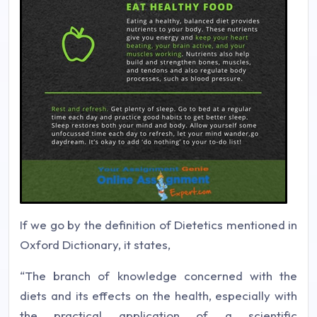
If we go by the definition of Dietetics mentioned in
Oxford Dictionary, it states,
“The branch of knowledge concerned with the
diets and its effects on the health, especially with
the practical application of a scientific