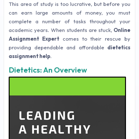
This area of study is too lucrative, but before you
can earn large amounts of money, you must
complete a number of tasks throughout your
academic years. When students are stuck,
Online
Assignment Expert
comes to their rescue by
providing dependable and affordable
dietetics
assignment help
.
Dietetics: An Overview