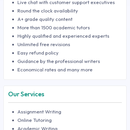
Live chat with customer support executives
Round the clock availability
A+ grade quality content
More than 1500 academic tutors
Highly qualified and experienced experts
Unlimited free revisions
Easy refund policy
Guidance by the professional writers
Economical rates and many more
Our Services
Assignment Writing
Online Tutoring
Academic Writing