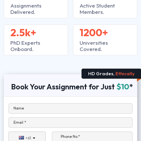
Assignments
Active Student
Delivered.
Members.
2.5k+
1200+
PhD Experts
Universities
Onboard.
Covered.
HD Grades,
Ethically
Book Your Assignment for Just
$10
*
Name
Email *
Phone No.*
+61