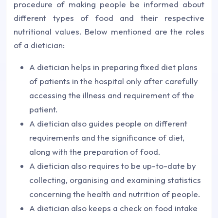
procedure of making people be informed about
different types of food and their respective
nutritional values. Below mentioned are the roles
of a dietician:
A dietician helps in preparing fixed diet plans
of patients in the hospital only after carefully
accessing the illness and requirement of the
patient.
A dietician also guides people on different
requirements and the significance of diet,
along with the preparation of food.
A dietician also requires to be up-to-date by
collecting, organising and examining statistics
concerning the health and nutrition of people.
A dietician also keeps a check on food intake