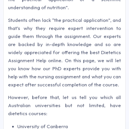
understanding of nutrition”.
Students often lack “the practical application”, and
that’s why they require expert intervention to
guide them through the assignment. Our experts
are backed by in-depth knowledge and so are
widely appreciated for offering the best Dietetics
Assignment Help online. On this page, we will let
you know how our PhD experts provide you with
help with the nursing assignment and what you can
expect after successful completion of the course.
However, before that, let us tell you which all
Australian universities but not limited, have
dietetics courses:
University of Canberra