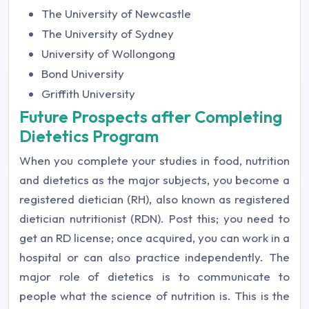
The University of Newcastle
The University of Sydney
University of Wollongong
Bond University
Griffith University
Future Prospects after Completing
Dietetics Program
When you complete your studies in food, nutrition
and dietetics as the major subjects, you become a
registered dietician (RH), also known as registered
dietician nutritionist (RDN). Post this; you need to
get an RD license; once acquired, you can work in a
hospital or can also practice independently. The
major role of dietetics is to communicate to
people what the science of nutrition is. This is the