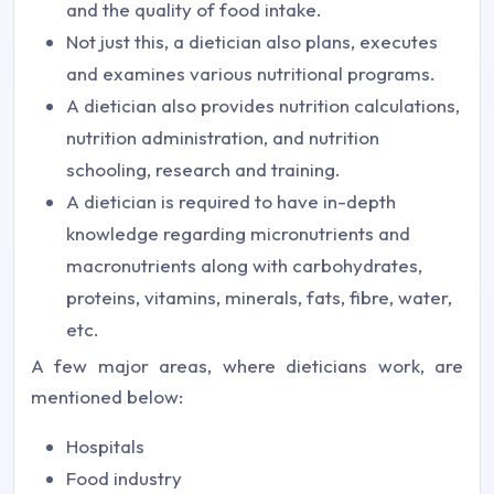
and the quality of food intake.
Not just this, a dietician also plans, executes
and examines various nutritional programs.
A dietician also provides nutrition calculations,
nutrition administration, and nutrition
schooling, research and training.
A dietician is required to have in-depth
knowledge regarding micronutrients and
macronutrients along with carbohydrates,
proteins, vitamins, minerals, fats, fibre, water,
etc.
A few major areas, where dieticians work, are
mentioned below:
Hospitals
Food industry