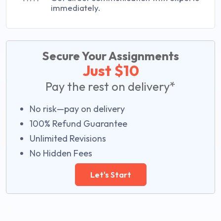
immediately.
Secure Your Assignments
Just $10
Pay the rest on delivery*
No risk—pay on delivery
100% Refund Guarantee
Unlimited Revisions
No Hidden Fees
Let's Start