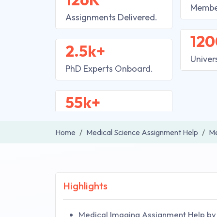
Membe
Assignments Delivered.
120
2.5k+
Univer
PhD Experts Onboard.
55k+
Home
Medical Science Assignment Help
Me
Highlights
Medical Imaging Assignment Help by