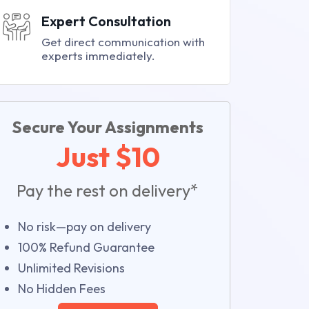
Expert Consultation
Get direct communication with
experts immediately.
Secure Your Assignments
Just $10
Pay the rest on delivery*
No risk—pay on delivery
100% Refund Guarantee
Unlimited Revisions
No Hidden Fees