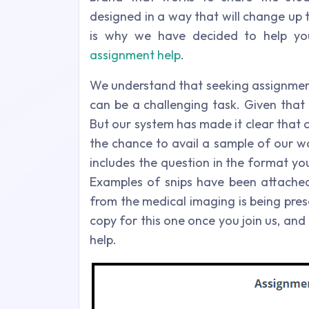
designed in a way that will change up t
is why we have decided to help yo
assignment help
.
We understand that seeking assignment
can be a challenging task. Given that 
But our system has made it clear that c
the chance to avail a sample of our w
includes the question in the format you
Examples of snips have been attached 
from the medical imaging is being pres
copy for this one once you join us, and
help.