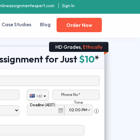
nlineassignmentexpert.com
Sign In
Case Studies
Blog
Order Now
HD Grades,
Ethically
ssignment for Just
$10
*
Phone No.*
+61
Time
Deadline (AEST)