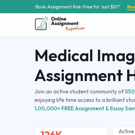
Book Assignment Risk-Free for Just $10*
Bo
Medical Imag
Assignment 
Join an active student community of
550
enjoying life time access to a brilliant st
1,00,000+ FREE Assignment & Essay Sam
Active
126K