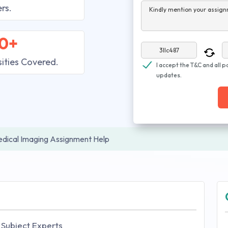
rs.
Kindly mention your assign
0+
sities Covered.
I accept the T&C and all p
updates.
dical Imaging Assignment Help
 Subject Experts