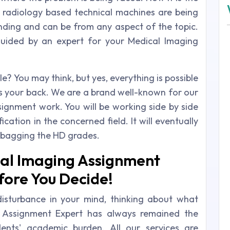
 radiology based technical machines are being
ing and can be from any aspect of the topic.
guided by an expert for your Medical Imaging
le? You may think, but yes, everything is possible
 your back. We are a brand well-known for our
ignment work. You will be working side by side
ication in the concerned field. It will eventually
bagging the HD grades.
al Imaging Assignment
fore You Decide!
isturbance in your mind, thinking about what
e Assignment Expert has always remained the
ents' academic burden. All our services are