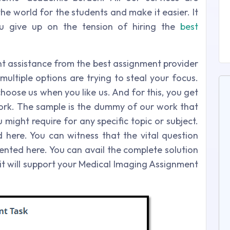
he world for the students and make it easier. It
u give up on the tension of hiring the
best
 assistance from the best assignment provider
multiple options are trying to steal your focus.
hoose us when you like us. And for this, you get
ork. The sample is the dummy of our work that
 might require for any specific topic or subject.
here. You can witness that the vital question
ented here. You can avail the complete solution
 it will support your Medical Imaging Assignment