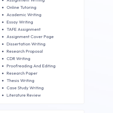
Online Tutoring
Academic Writing
Essay Writing
TAFE Assignment
Assignment Cover Page
Dissertation Writing
Research Proposal
CDR Writing
Proofreading And Editing
Research Paper
Thesis Writing
Case Study Writing
Literature Review