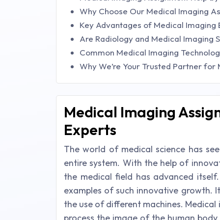
Why Choose Our Medical Imaging As
Key Advantages of Medical Imaging 
Are Radiology and Medical Imaging S
Common Medical Imaging Technologie
Why We’re Your Trusted Partner for
Medical Imaging Assig
Experts
The world of medical science has se
entire system. With the help of innovat
the medical field has advanced itself
examples of such innovative growth. I
the use of different machines. Medical
process the image of the human body w