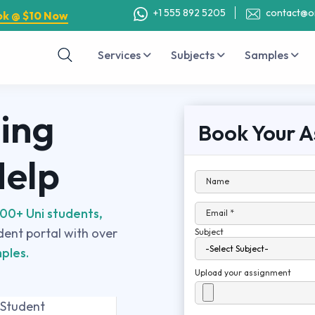
+1 555 892 5205
contact@o
ok @ $10 Now
Services
Subjects
Samples
ing
Book Your A
Help
Name
00+ Uni students,
Email *
udent portal with over
Subject
ples.
Upload your assignment
 Student