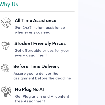
Why Us
All Time Assistance
Get 24x7 instant assistance
whenever you need.
Student Friendly Prices
Get affordable prices for your
every assignment.
Before Time Delivery
Assure you to deliver the
assignment before the deadline
No Plag No AI
Get Plagiarism and AI content
free Assignment