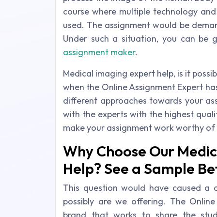
course where multiple technology and
used. The assignment would be demand
Under such a situation, you can be 
assignment maker
.
Medical imaging expert help, is it possib
when the Online Assignment Expert has
different approaches towards your ass
with the experts with the highest qualif
make your assignment work worthy of 
Why Choose Our Medic
Help? See a Sample Be
This question would have caused a d
possibly are we offering. The Onlin
brand that works to share the stud