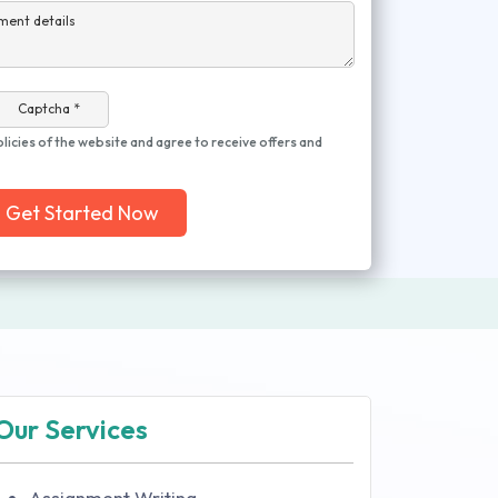
ment details
Captcha *
olicies of the website and agree to receive offers and
Get Started Now
Our Services
Assignment Writing