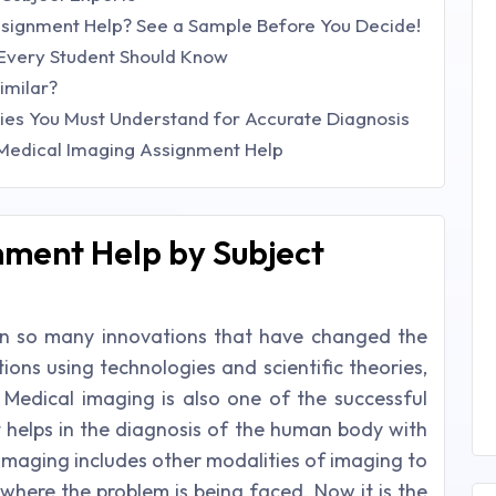
signment Help? See a Sample Before You Decide!
Every Student Should Know
imilar?
s You Must Understand for Accurate Diagnosis
 Medical Imaging Assignment Help
nment Help by Subject
en so many innovations that have changed the
ions using technologies and scientific theories,
. Medical imaging is also one of the successful
t helps in the diagnosis of the human body with
 imaging includes other modalities of imaging to
here the problem is being faced. Now it is the