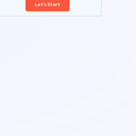
Let's Start