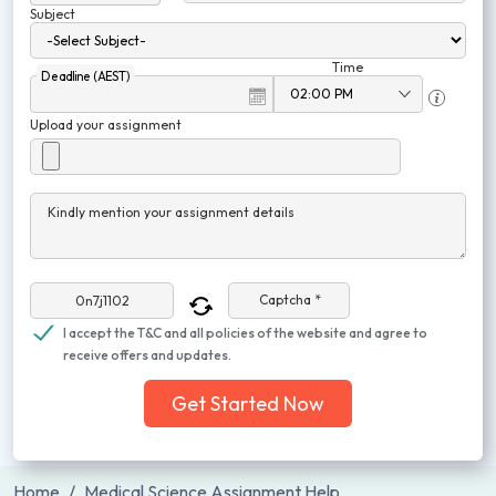
Subject
Time
Deadline (AEST)
Upload your assignment
Kindly mention your assignment details
Captcha *
I accept the T&C and all policies of the website and agree to
receive offers and updates.
Get Started Now
Home
Medical Science Assignment Help