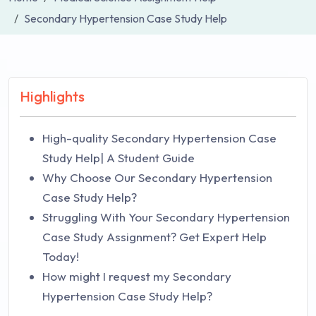
Secondary Hypertension Case Study Help
Highlights
High-quality Secondary Hypertension Case
Study Help| A Student Guide
Why Choose Our Secondary Hypertension
Case Study Help?
Struggling With Your Secondary Hypertension
Case Study Assignment? Get Expert Help
Today!
How might I request my Secondary
Hypertension Case Study Help?