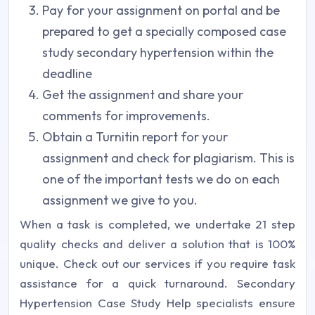
Pay for your assignment on portal and be
prepared to get a specially composed case
study secondary hypertension within the
deadline
Get the assignment and share your
comments for improvements.
Obtain a Turnitin report for your
assignment and check for plagiarism. This is
one of the important tests we do on each
assignment we give to you.
When a task is completed, we undertake 21 step
quality checks and deliver a solution that is 100%
unique. Check out our services if you require task
assistance for a quick turnaround. Secondary
Hypertension Case Study Help specialists ensure