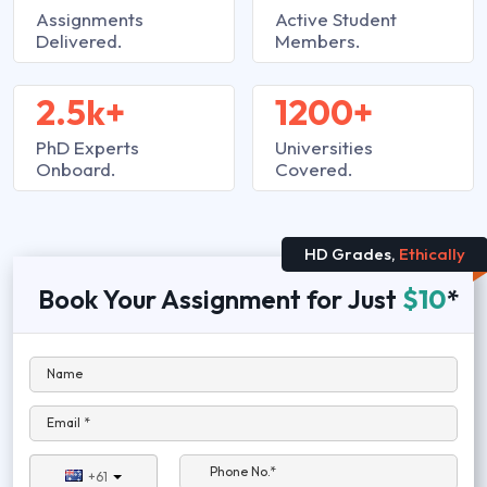
Assignments
Active Student
Delivered.
Members.
2.5k+
1200+
PhD Experts
Universities
Onboard.
Covered.
HD Grades,
Ethically
Book Your Assignment for Just
$10
*
Name
Email *
Phone No.*
+61