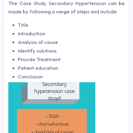
The Case Study Secondary Hypertension can be
made by following a range of steps and include
Title
Introduction
Analysis of cause
Identify solutions
Provide Treatment
Patient education
Conclusion