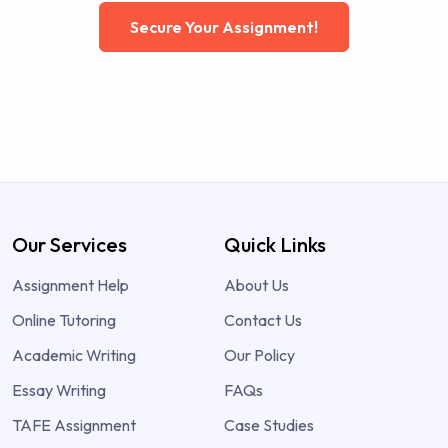
Secure Your Assignment!
Our Services
Quick Links
Assignment Help
About Us
Online Tutoring
Contact Us
Academic Writing
Our Policy
Essay Writing
FAQs
TAFE Assignment
Case Studies