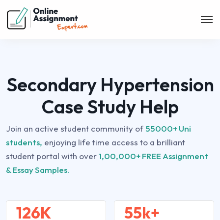
Secondary Hypertension
Case Study Help
Join an active student community of
55000+ Uni
students,
enjoying life time access to a brilliant
student portal with over
1,00,000+ FREE Assignment
& Essay Samples.
126K
55k+