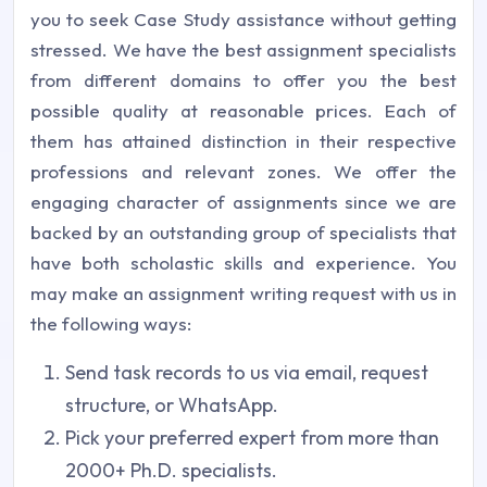
you to seek Case Study assistance without getting
stressed. We have the best assignment specialists
from different domains to offer you the best
possible quality at reasonable prices. Each of
them has attained distinction in their respective
professions and relevant zones. We offer the
engaging character of assignments since we are
backed by an outstanding group of specialists that
have both scholastic skills and experience. You
may make an assignment writing request with us in
the following ways:
Send task records to us via email, request
structure, or WhatsApp.
Pick your preferred expert from more than
2000+ Ph.D. specialists.