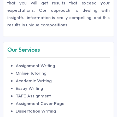
that you will get results that exceed your
expectations. Our approach to dealing with
insightful information is really compelling, and this
results in unique compositions!
Our Services
Assignment Writing
Online Tutoring
Academic Writing
Essay Writing
TAFE Assignment
Assignment Cover Page
Dissertation Writing