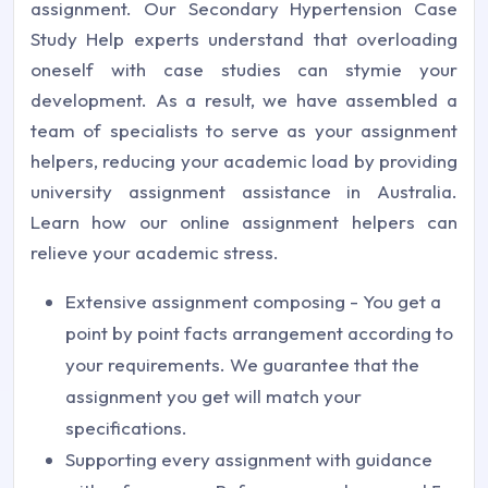
assignment. Our Secondary Hypertension Case
Study Help experts understand that overloading
oneself with case studies can stymie your
development. As a result, we have assembled a
team of specialists to serve as your assignment
helpers, reducing your academic load by providing
university assignment assistance in Australia.
Learn how our online assignment helpers can
relieve your academic stress.
Extensive assignment composing - You get a
point by point facts arrangement according to
your requirements. We guarantee that the
assignment you get will match your
specifications.
Supporting every assignment with guidance