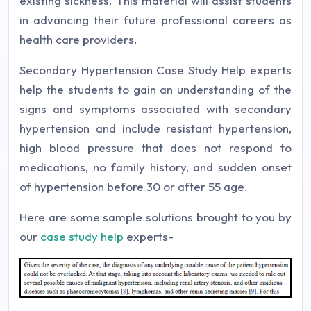
existing sickness. This material will assist students
in advancing their future professional careers as
health care providers.
Secondary Hypertension Case Study Help experts
help the students to gain an understanding of the
signs and symptoms associated with secondary
hypertension and include resistant hypertension,
high blood pressure that does not respond to
medications, no family history, and sudden onset
of hypertension before 30 or after 55 age.
Here are some sample solutions brought to you by
our
case study help
experts-