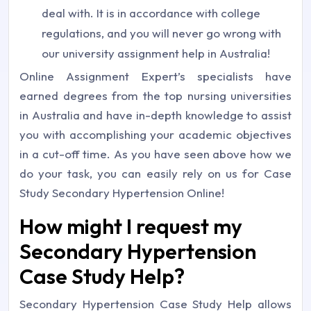
deal with. It is in accordance with college
regulations, and you will never go wrong with
our university assignment help in Australia!
Online Assignment Expert’s specialists have
earned degrees from the top nursing universities
in Australia and have in-depth knowledge to assist
you with accomplishing your academic objectives
in a cut-off time. As you have seen above how we
do your task, you can easily rely on us for Case
Study Secondary Hypertension Online!
How might I request my
Secondary Hypertension
Case Study Help?
Secondary Hypertension Case Study Help allows