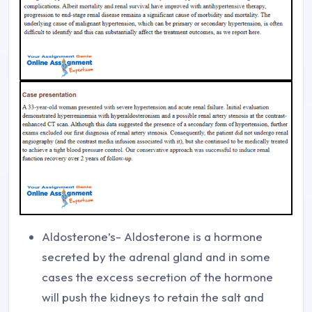
Aldosterone’s- Aldosterone is a hormone
secreted by the adrenal gland and in some
cases the excess secretion of the hormone
will push the kidneys to retain the salt and