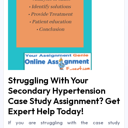
Struggling With Your
Secondary Hypertension
Case Study Assignment? Get
Expert Help Today!
If you are struggling with the case study