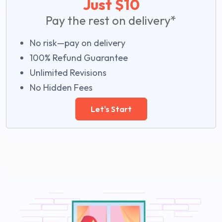
Just $10
Pay the rest on delivery*
No risk—pay on delivery
100% Refund Guarantee
Unlimited Revisions
No Hidden Fees
Let's Start