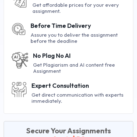
Get affordable prices for your every
assignment.
Before Time Delivery
Assure you to deliver the assignment
before the deadline
No Plag No AI
Get Plagiarism and AI content free
Assignment
Expert Consultation
Get direct communication with experts
immediately.
Secure Your Assignments