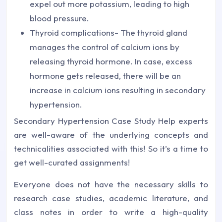
expel out more potassium, leading to high
blood pressure.
Thyroid complications- The thyroid gland
manages the control of calcium ions by
releasing thyroid hormone. In case, excess
hormone gets released, there will be an
increase in calcium ions resulting in secondary
hypertension.
Secondary Hypertension Case Study Help experts
are well-aware of the underlying concepts and
technicalities associated with this! So it’s a time to
get well-curated assignments!
Everyone does not have the necessary skills to
research case studies, academic literature, and
class notes in order to write a high-quality