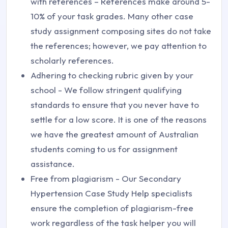
with references – References make around 5-
10% of your task grades. Many other case
study assignment composing sites do not take
the references; however, we pay attention to
scholarly references.
Adhering to checking rubric given by your
school - We follow stringent qualifying
standards to ensure that you never have to
settle for a low score. It is one of the reasons
we have the greatest amount of Australian
students coming to us for assignment
assistance.
Free from plagiarism - Our Secondary
Hypertension Case Study Help specialists
ensure the completion of plagiarism-free
work regardless of the task helper you will