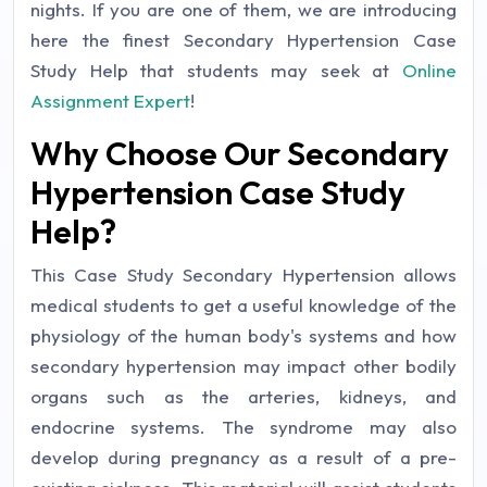
nights. If you are one of them, we are introducing
here the finest Secondary Hypertension Case
Study Help that students may seek at
Online
Assignment Expert
!
Why Choose Our Secondary
Hypertension Case Study
Help?
This Case Study Secondary Hypertension allows
medical students to get a useful knowledge of the
physiology of the human body's systems and how
secondary hypertension may impact other bodily
organs such as the arteries, kidneys, and
endocrine systems. The syndrome may also
develop during pregnancy as a result of a pre-