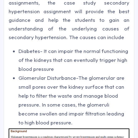
assignments, the case study secondary
hypertension assignment will provide the best
guidance and help the students to gain an
understanding of the underlying causes of
secondary hypertension. The causes can include
Diabetes- It can impair the normal functioning
of the kidneys that can eventually trigger high
blood pressure
Glomerular Disturbance-The glomerular are
small pores over the kidney surface that can
help to filter the waste and manage blood
pressure. In some cases, the glomeruli
become swollen and impair filtration leading
to high blood pressure.