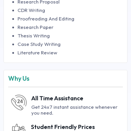
Research Proposal
CDR Writing
Proofreading And Editing
Research Paper
Thesis Writing
Case Study Writing
Literature Review
Why Us
All Time Assistance
Get 24x7 instant assistance whenever
you need.
Student Friendly Prices