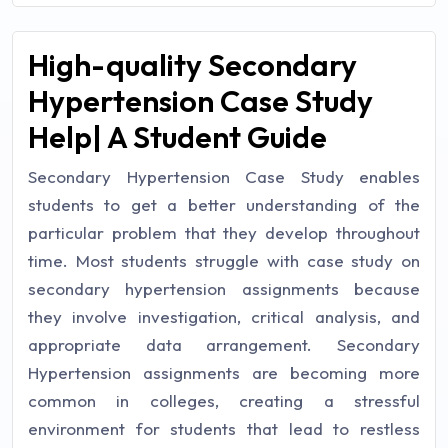
High-quality Secondary
Hypertension Case Study
Help| A Student Guide
Secondary Hypertension Case Study enables
students to get a better understanding of the
particular problem that they develop throughout
time. Most students struggle with case study on
secondary hypertension assignments because
they involve investigation, critical analysis, and
appropriate data arrangement. Secondary
Hypertension assignments are becoming more
common in colleges, creating a stressful
environment for students that lead to restless