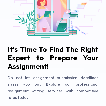
It's Time To Find The Right
Expert to Prepare Your
Assignment!
Do not let assignment submission deadlines
stress you out. Explore our professional
assignment writing services with competitive
rates today!