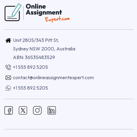
Unit 2805/343 Pitt St,
Sydney NSW 2000, Australia
ABN: 36535483529
+1 555 892 5205
contact@onlineassignmentexpert.com
+1 555 892 5205