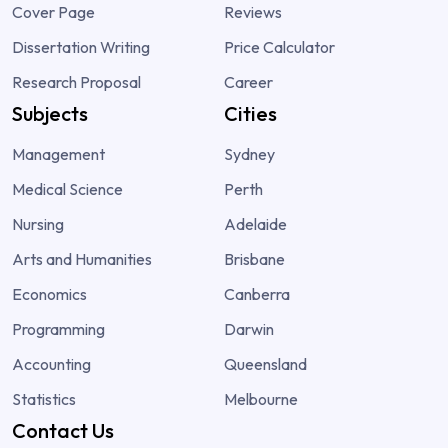
Cover Page
Reviews
Dissertation Writing
Price Calculator
Research Proposal
Career
Subjects
Cities
Management
Sydney
Medical Science
Perth
Nursing
Adelaide
Arts and Humanities
Brisbane
Economics
Canberra
Programming
Darwin
Accounting
Queensland
Statistics
Melbourne
Contact Us