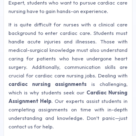
Expert, students who want to pursue cardiac care
nursing have to gain hands-on experience.
It is quite difficult for nurses with a clinical care
background to enter cardiac care. Students must
handle acute injuries and illnesses. Those with
medical-surgical knowledge must also understand
caring for patients who have undergone heart
surgery. Additionally, communication skills are
crucial for cardiac care nursing jobs. Dealing with
cardiac nursing assignments
is challenging,
which is why students seek our
Cardiac Nursing
Assignment Help
. Our experts assist students in
completing assignments on time with in-depth
understanding and knowledge. Don’t panic—just
contact us for help.