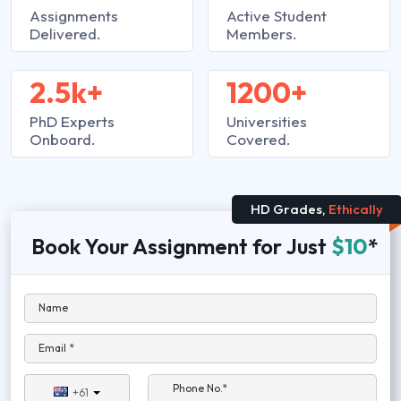
Assignments
Active Student
Delivered.
Members.
2.5k+
1200+
PhD Experts
Universities
Onboard.
Covered.
HD Grades,
Ethically
Book Your Assignment for Just
$10
*
Name
Email *
Phone No.*
+61