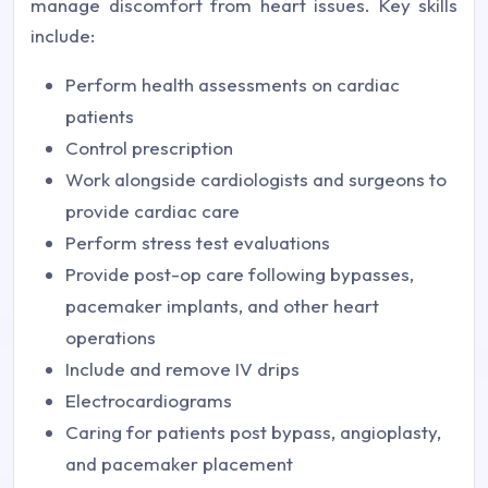
manage discomfort from heart issues. Key skills
include:
Perform health assessments on cardiac
patients
Control prescription
Work alongside cardiologists and surgeons to
provide cardiac care
Perform stress test evaluations
Provide post-op care following bypasses,
pacemaker implants, and other heart
operations
Include and remove IV drips
Electrocardiograms
Caring for patients post bypass, angioplasty,
and pacemaker placement