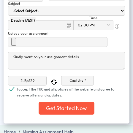
Subject
Time
Deadline (AEST)
Upload your assignment
Kindly mention your assignment details
Captcha *
I accept the T&C and all policies of the website and agree to
receive offers and updates.
Get Started Now
Home
Nursing Assignment Help