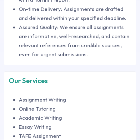
On-time Delivery: Assignments are drafted
and delivered within your specified deadline.
Assured Quality: We ensure all assignments
are informative, well-researched, and contain
relevant references from credible sources,
even for urgent submissions.
Our Services
Assignment Writing
Online Tutoring
Academic Writing
Essay Writing
TAFE Assignment