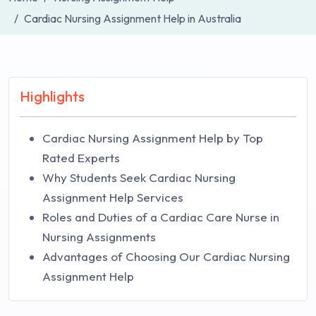
Cardiac Nursing Assignment Help in Australia
Highlights
Cardiac Nursing Assignment Help by Top
Rated Experts
Why Students Seek Cardiac Nursing
Assignment Help Services
Roles and Duties of a Cardiac Care Nurse in
Nursing Assignments
Advantages of Choosing Our Cardiac Nursing
Assignment Help