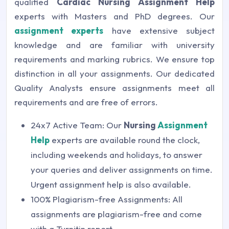
qualified
Cardiac Nursing Assignment Help
experts with Masters and PhD degrees. Our
assignment experts
have extensive subject
knowledge and are familiar with university
requirements and marking rubrics. We ensure top
distinction in all your assignments. Our dedicated
Quality Analysts ensure assignments meet all
requirements and are free of errors.
24x7 Active Team: Our
Nursing
Assignment
Help
experts are available round the clock,
including weekends and holidays, to answer
your queries and deliver assignments on time.
Urgent assignment help is also available.
100% Plagiarism-free Assignments: All
assignments are plagiarism-free and come
with a Turnitin report.