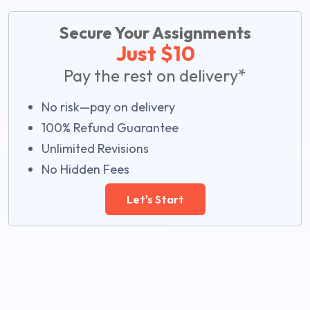
Secure Your Assignments
Just $10
Pay the rest on delivery*
No risk—pay on delivery
100% Refund Guarantee
Unlimited Revisions
No Hidden Fees
Let's Start