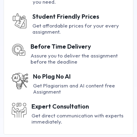
you need.
Student Friendly Prices
Get affordable prices for your every
assignment.
Before Time Delivery
Assure you to deliver the assignment
before the deadline
No Plag No AI
Get Plagiarism and AI content free
Assignment
Expert Consultation
Get direct communication with experts
immediately.