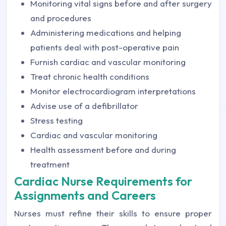
Monitoring vital signs before and after surgery
and procedures
Administering medications and helping
patients deal with post-operative pain
Furnish cardiac and vascular monitoring
Treat chronic health conditions
Monitor electrocardiogram interpretations
Advise use of a defibrillator
Stress testing
Cardiac and vascular monitoring
Health assessment before and during
treatment
Cardiac Nurse Requirements for
Assignments and Careers
Nurses must refine their skills to ensure proper