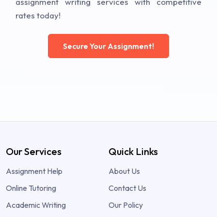
assignment writing services with competitive
rates today!
Secure Your Assignment!
Our Services
Quick Links
Assignment Help
About Us
Online Tutoring
Contact Us
Academic Writing
Our Policy