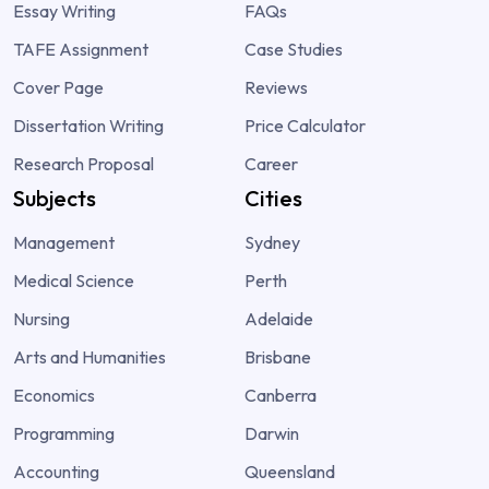
Essay Writing
FAQs
TAFE Assignment
Case Studies
Cover Page
Reviews
Dissertation Writing
Price Calculator
Research Proposal
Career
Subjects
Cities
Management
Sydney
Medical Science
Perth
Nursing
Adelaide
Arts and Humanities
Brisbane
Economics
Canberra
Programming
Darwin
Accounting
Queensland