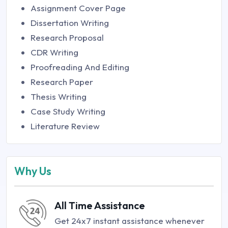
Assignment Cover Page
Dissertation Writing
Research Proposal
CDR Writing
Proofreading And Editing
Research Paper
Thesis Writing
Case Study Writing
Literature Review
Why Us
All Time Assistance
Get 24x7 instant assistance whenever