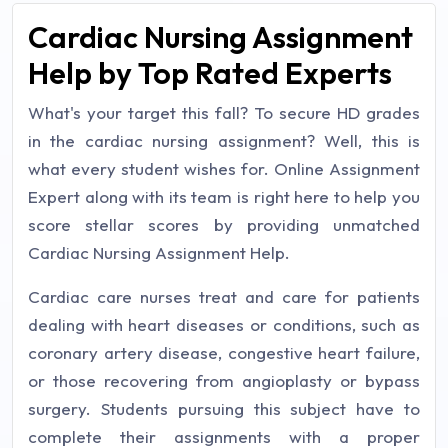
Cardiac Nursing Assignment
Help by Top Rated Experts
What's your target this fall? To secure HD grades
in the cardiac nursing assignment? Well, this is
what every student wishes for. Online Assignment
Expert along with its team is right here to help you
score stellar scores by providing unmatched
Cardiac Nursing Assignment Help.
Cardiac care nurses treat and care for patients
dealing with heart diseases or conditions, such as
coronary artery disease, congestive heart failure,
or those recovering from angioplasty or bypass
surgery. Students pursuing this subject have to
complete their assignments with a proper