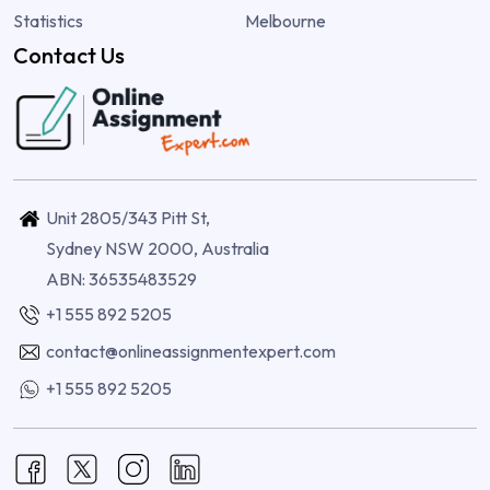
Statistics
Melbourne
Contact Us
Unit 2805/343 Pitt St,
Sydney NSW 2000, Australia
ABN: 36535483529
+1 555 892 5205
contact@onlineassignmentexpert.com
+1 555 892 5205