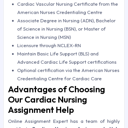
Cardiac Vascular Nursing Certificate from the
American Nurses Credentialing Centre
Associate Degree in Nursing (ADN), Bachelor
of Science in Nursing (BSN), or Master of
Science in Nursing (MSN)
Licensure through NCLEX-RN
Maintain Basic Life Support (BLS) and
Advanced Cardiac Life Support certifications
Optional certification via the American Nurses
Credentialing Centre for Cardiac Care
Advantages of Choosing
Our Cardiac Nursing
Assignment Help
Online Assignment Expert has a team of highly