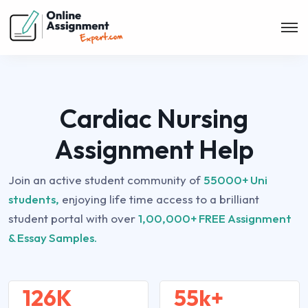
Cardiac Nursing
Assignment Help
Join an active student community of
55000+ Uni
students,
enjoying life time access to a brilliant
student portal with over
1,00,000+ FREE Assignment
& Essay Samples.
126K
55k+