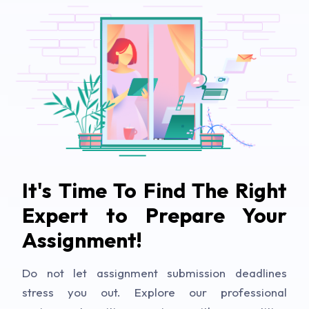
It's Time To Find The Right
Expert to Prepare Your
Assignment!
Do not let assignment submission deadlines
stress you out. Explore our professional