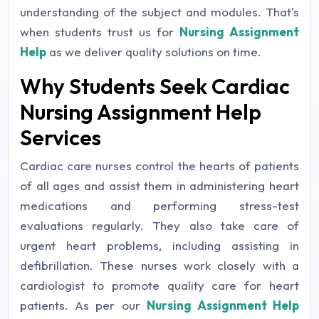
understanding of the subject and modules. That's
when students trust us for
Nursing Assignment
Help
as we deliver quality solutions on time.
Why Students Seek Cardiac
Nursing Assignment Help
Services
Cardiac care nurses control the hearts of patients
of all ages and assist them in administering heart
medications and performing stress-test
evaluations regularly. They also take care of
urgent heart problems, including assisting in
defibrillation. These nurses work closely with a
cardiologist to promote quality care for heart
patients. As per our
Nursing Assignment Help