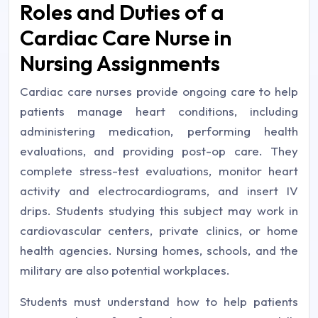
Roles and Duties of a
Cardiac Care Nurse in
Nursing Assignments
Cardiac care nurses provide ongoing care to help
patients manage heart conditions, including
administering medication, performing health
evaluations, and providing post-op care. They
complete stress-test evaluations, monitor heart
activity and electrocardiograms, and insert IV
drips. Students studying this subject may work in
cardiovascular centers, private clinics, or home
health agencies. Nursing homes, schools, and the
military are also potential workplaces.
Students must understand how to help patients