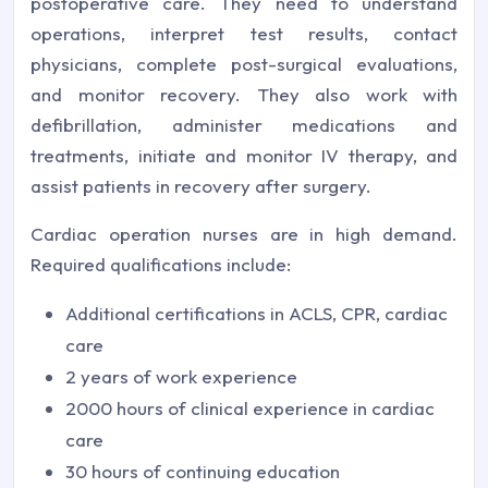
postoperative care. They need to understand
operations, interpret test results, contact
physicians, complete post-surgical evaluations,
and monitor recovery. They also work with
defibrillation, administer medications and
treatments, initiate and monitor IV therapy, and
assist patients in recovery after surgery.
Cardiac operation nurses are in high demand.
Required qualifications include:
Additional certifications in ACLS, CPR, cardiac
care
2 years of work experience
2000 hours of clinical experience in cardiac
care
30 hours of continuing education