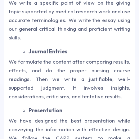
We write a specific point of view on the giving
topic supported by medical research work and use
accurate terminologies. We write the essay using
our general critical thinking and proficient writing
skills.
Journal Entries
We formulate the content after comparing results,
effects, and do the proper nursing course
readings. Then we write a justifiable, well-
supported judgment. It involves insights,
considerations, criticisms, and tentative results.
Presentation
We have designed the best presentation while
conveying the information with effective design.
We follow the CARP system to make a