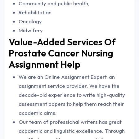
Community and public health,
Rehabilitation
Oncology
Midwifery
Value-Added Services Of
Prostate Cancer Nursing
Assignment Help
We are an Online Assignment Expert, an
assignment service provider. We have the
decade-old experience to write high-quality
assessment papers to help them reach their
academic aims.
Our team of professional writers has great
academic and linguistic excellence. Through