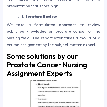
presentation that score high.
Literature Review
We take a formulated approach to review
published knowledge on prostate cancer or the
nursing field. The report later takes a mould of a
course assignment by the subject matter expert.
Some solutions by our
Prostate Cancer Nursing
Assignment Experts