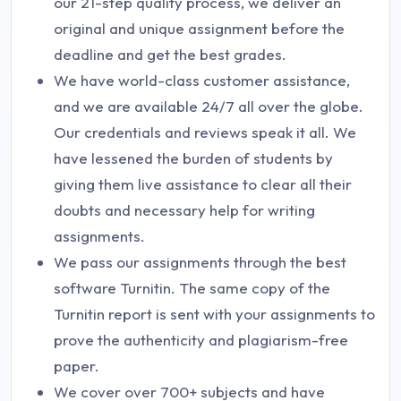
our 21-step quality process, we deliver an
original and unique assignment before the
deadline and get the best grades.
We have world-class customer assistance,
and we are available 24/7 all over the globe.
Our credentials and reviews speak it all. We
have lessened the burden of students by
giving them live assistance to clear all their
doubts and necessary help for writing
assignments.
We pass our assignments through the best
software Turnitin. The same copy of the
Turnitin report is sent with your assignments to
prove the authenticity and plagiarism-free
paper.
We cover over 700+ subjects and have