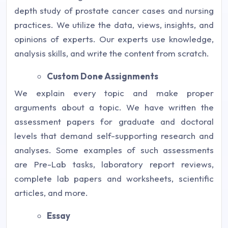
depth study of prostate cancer cases and nursing
practices. We utilize the data, views, insights, and
opinions of experts. Our experts use knowledge,
analysis skills, and write the content from scratch.
Custom Done Assignments
We explain every topic and make proper
arguments about a topic. We have written the
assessment papers for graduate and doctoral
levels that demand self-supporting research and
analyses. Some examples of such assessments
are Pre-Lab tasks, laboratory report reviews,
complete lab papers and worksheets, scientific
articles, and more.
Essay