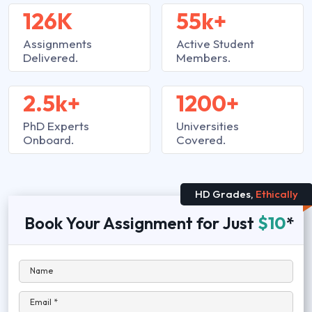
126K
55k+
Assignments
Active Student
Delivered.
Members.
2.5k+
1200+
PhD Experts
Universities
Onboard.
Covered.
HD Grades,
Ethically
Book Your Assignment for Just
$10
*
Name
Email *