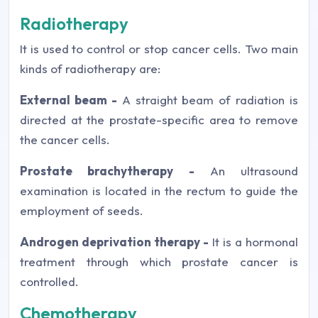
Radiotherapy
It is used to control or stop cancer cells. Two main
kinds of radiotherapy are:
External beam -
A straight beam of radiation is
directed at the prostate-specific area to remove
the cancer cells.
Prostate brachytherapy -
An ultrasound
examination is located in the rectum to guide the
employment of seeds.
Androgen deprivation therapy -
It is a hormonal
treatment through which prostate cancer is
controlled.
Chemotherapy