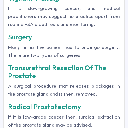
It is slow-growing cancer, and medical
practitioners may suggest no practice apart from
routine PSA blood tests and monitoring.
Surgery
Many times the patient has to undergo surgery.
There are two types of surgeries.
Transurethral Resection Of The
Prostate
A surgical procedure that releases blockages in
the prostate gland and is then, removed.
Radical Prostatectomy
If it is low-grade cancer then, surgical extraction
of the prostate gland may be advised.