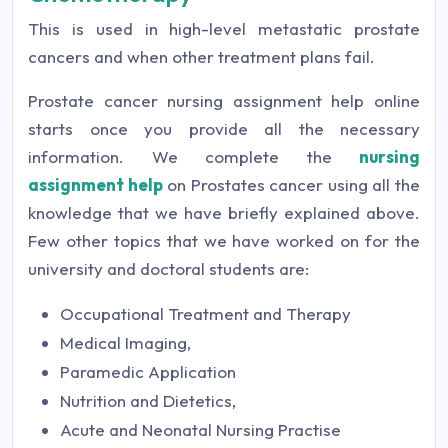
This is used in high-level metastatic prostate
cancers and when other treatment plans fail.
Prostate cancer nursing assignment help online
starts once you provide all the necessary
information. We complete the
nursing
assignment help
on Prostates cancer using all the
knowledge that we have briefly explained above.
Few other topics that we have worked on for the
university and doctoral students are:
Occupational Treatment and Therapy
Medical Imaging,
Paramedic Application
Nutrition and Dietetics,
Acute and Neonatal Nursing Practise