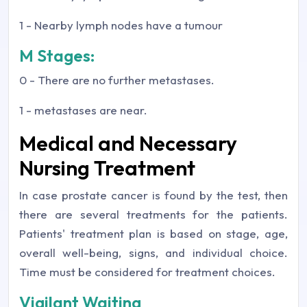
1 - Nearby lymph nodes have a tumour
M Stages:
0 - There are no further metastases.
1 - metastases are near.
Medical and Necessary
Nursing Treatment
In case prostate cancer is found by the test, then
there are several treatments for the patients.
Patients' treatment plan is based on stage, age,
overall well-being, signs, and individual choice.
Time must be considered for treatment choices.
Vigilant Waiting