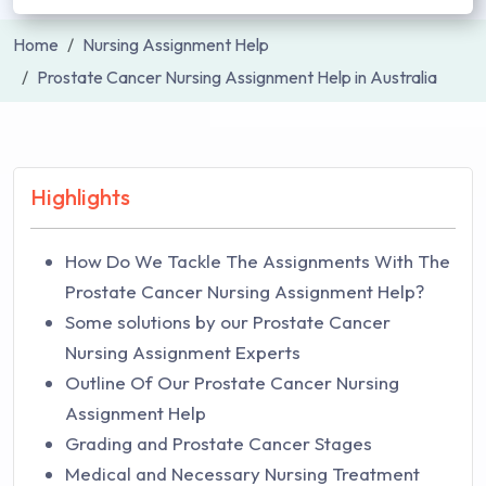
Home
Nursing Assignment Help
Prostate Cancer Nursing Assignment Help in Australia
Highlights
How Do We Tackle The Assignments With The
Prostate Cancer Nursing Assignment Help?
Some solutions by our Prostate Cancer
Nursing Assignment Experts
Outline Of Our Prostate Cancer Nursing
Assignment Help
Grading and Prostate Cancer Stages
Medical and Necessary Nursing Treatment