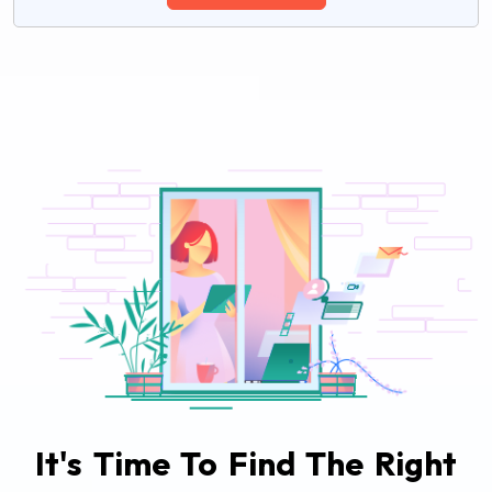
It's Time To Find The Right