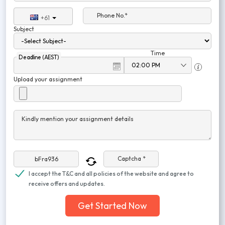
Phone No.*
+61
Subject
Time
Deadline (AEST)
Upload your assignment
Kindly mention your assignment details
Captcha *
I accept the T&C and all policies of the website and agree to
receive offers and updates.
Get Started Now