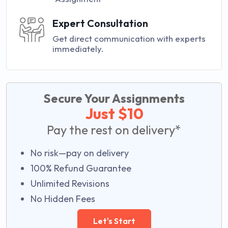
Expert Consultation
Get direct communication with experts
immediately.
Secure Your Assignments
Just $10
Pay the rest on delivery*
No risk—pay on delivery
100% Refund Guarantee
Unlimited Revisions
No Hidden Fees
Let's Start