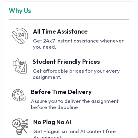
Why Us
All Time Assistance
Get 24x7 instant assistance whenever
you need.
Student Friendly Prices
Get affordable prices for your every
assignment.
Before Time Delivery
Assure you to deliver the assignment
before the deadline
No Plag No AI
Get Plagiarism and AI content free
Assignment