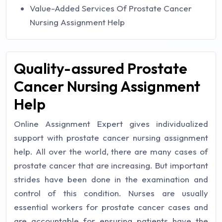
Value-Added Services Of Prostate Cancer
Nursing Assignment Help
Quality-assured Prostate
Cancer Nursing Assignment
Help
Online Assignment Expert gives individualized
support with prostate cancer nursing assignment
help. All over the world, there are many cases of
prostate cancer that are increasing. But important
strides have been done in the examination and
control of this condition. Nurses are usually
essential workers for prostate cancer cases and
are accountable for ensuring patients have the