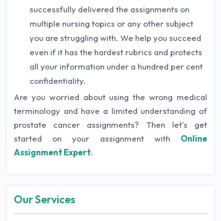
successfully delivered the assignments on
multiple nursing topics or any other subject
you are struggling with. We help you succeed
even if it has the hardest rubrics and protects
all your information under a hundred per cent
confidentiality.
Are you worried about using the wrong medical
terminology and have a limited understanding of
prostate cancer assignments? Then let's get
started on your assignment with
Online
Assignment Expert
.
Our Services