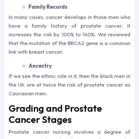
Family Records
In many cases, cancer develops in those men who
have a family history of prostate cancer. It
increases the risk by 100% to 140%. We reviewed
that the mutation of the BRCA2 gene is a common
link with breast cancer.
Ancestry
If we see the ethnic role in it, then the black men in
the UK are at twice the risk of prostate cancer as
Caucasian men.
Grading and Prostate
Cancer Stages
Prostate cancer nursing involves a degree of