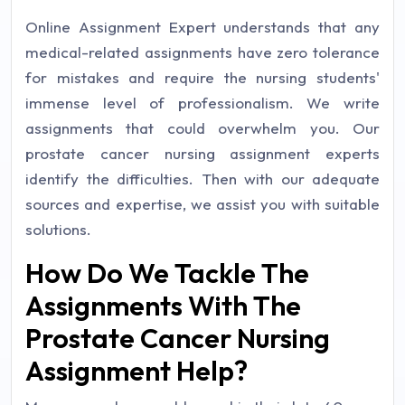
Online Assignment Expert understands that any
medical-related assignments have zero tolerance
for mistakes and require the nursing students'
immense level of professionalism. We write
assignments that could overwhelm you. Our
prostate cancer nursing assignment experts
identify the difficulties. Then with our adequate
sources and expertise, we assist you with suitable
solutions.
How Do We Tackle The
Assignments With The
Prostate Cancer Nursing
Assignment Help?