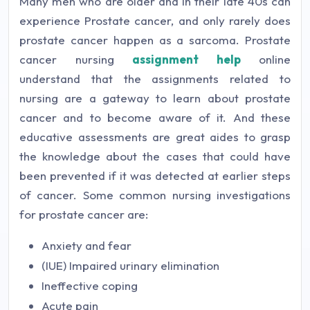
Many men who are older and in their late 40s can
experience Prostate cancer, and only rarely does
prostate cancer happen as a sarcoma. Prostate
cancer nursing
assignment help
online
understand that the assignments related to
nursing are a gateway to learn about prostate
cancer and to become aware of it. And these
educative assessments are great aides to grasp
the knowledge about the cases that could have
been prevented if it was detected at earlier steps
of cancer. Some common nursing investigations
for prostate cancer are:
Anxiety and fear
(IUE) Impaired urinary elimination
Ineffective coping
Acute pain