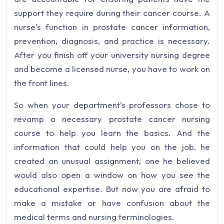
support they require during their cancer course. A
nurse's function in prostate cancer information,
prevention, diagnosis, and practice is necessary.
After you finish off your university nursing degree
and become a licensed nurse, you have to work on
the front lines.
So when your department's professors chose to
revamp a necessary prostate cancer nursing
course to help you learn the basics. And the
information that could help you on the job, he
created an unusual assignment; one he believed
would also open a window on how you see the
educational expertise. But now you are afraid to
make a mistake or have confusion about the
medical terms and nursing terminologies.