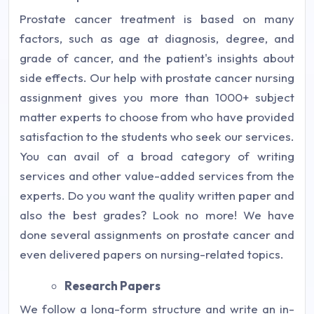
Prostate cancer treatment is based on many
factors, such as age at diagnosis, degree, and
grade of cancer, and the patient's insights about
side effects. Our help with prostate cancer nursing
assignment gives you more than 1000+ subject
matter experts to choose from who have provided
satisfaction to the students who seek our services.
You can avail of a broad category of writing
services and other value-added services from the
experts. Do you want the quality written paper and
also the best grades? Look no more! We have
done several assignments on prostate cancer and
even delivered papers on nursing-related topics.
Research Papers
We follow a long-form structure and write an in-