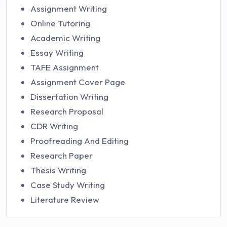
Assignment Writing
Online Tutoring
Academic Writing
Essay Writing
TAFE Assignment
Assignment Cover Page
Dissertation Writing
Research Proposal
CDR Writing
Proofreading And Editing
Research Paper
Thesis Writing
Case Study Writing
Literature Review