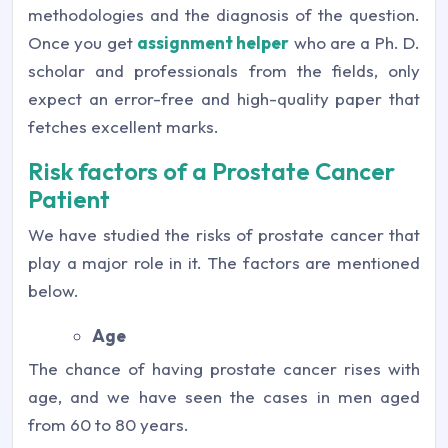
methodologies and the diagnosis of the question.
Once you get
assignment helper
who are a Ph. D.
scholar and professionals from the fields, only
expect an error-free and high-quality paper that
fetches excellent marks.
Risk factors of a Prostate Cancer
Patient
We have studied the risks of prostate cancer that
play a major role in it. The factors are mentioned
below.
Age
The chance of having prostate cancer rises with
age, and we have seen the cases in men aged
from 60 to 80 years.