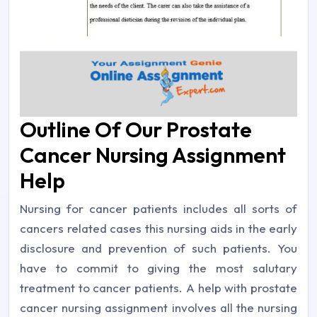
Outline Of Our Prostate
Cancer Nursing Assignment
Help
Nursing for cancer patients includes all sorts of
cancers related cases this nursing aids in the early
disclosure and prevention of such patients. You
have to commit to giving the most salutary
treatment to cancer patients. A help with prostate
cancer nursing assignment involves all the nursing