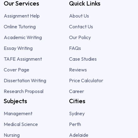
Our Services
Quick Links
Assignment Help
About Us
Online Tutoring
Contact Us
Academic Writing
Our Policy
Essay Writing
FAQs
TAFE Assignment
Case Studies
Cover Page
Reviews
Dissertation Writing
Price Calculator
Research Proposal
Career
Subjects
Cities
Management
Sydney
Medical Science
Perth
Nursing
Adelaide