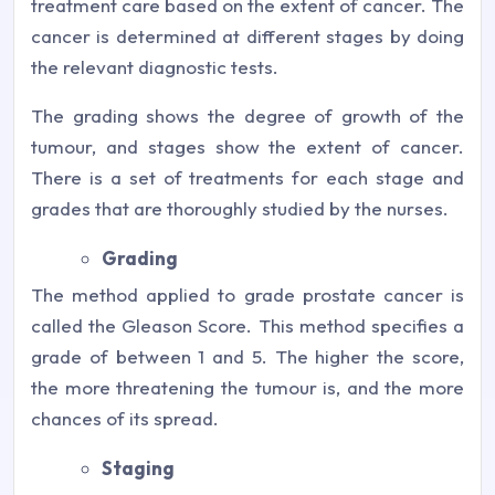
treatment care based on the extent of cancer. The
cancer is determined at different stages by doing
the relevant diagnostic tests.
The grading shows the degree of growth of the
tumour, and stages show the extent of cancer.
There is a set of treatments for each stage and
grades that are thoroughly studied by the nurses.
Grading
The method applied to grade prostate cancer is
called the Gleason Score. This method specifies a
grade of between 1 and 5. The higher the score,
the more threatening the tumour is, and the more
chances of its spread.
Staging