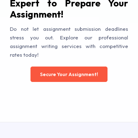
Expert to Prepare Your
Assignment!
Do not let assignment submission deadlines
stress you out. Explore our professional
assignment writing services with competitive
rates today!
Secure Your Assignment!