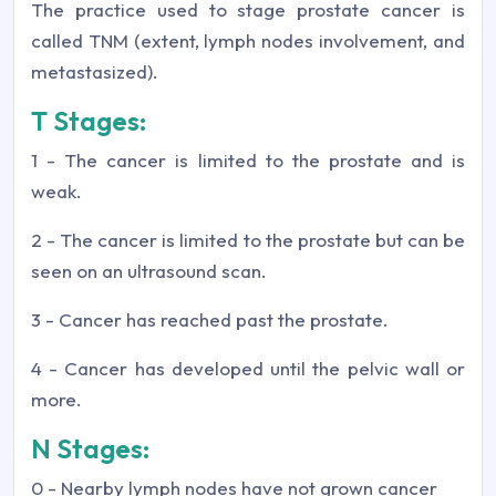
The practice used to stage prostate cancer is
called TNM (extent, lymph nodes involvement, and
metastasized).
T Stages:
1 - The cancer is limited to the prostate and is
weak.
2 - The cancer is limited to the prostate but can be
seen on an ultrasound scan.
3 - Cancer has reached past the prostate.
4 - Cancer has developed until the pelvic wall or
more.
N Stages:
0 - Nearby lymph nodes have not grown cancer