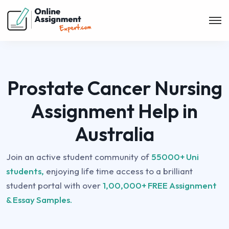
Prostate Cancer Nursing
Assignment Help in
Australia
Join an active student community of
55000+ Uni
students,
enjoying life time access to a brilliant
student portal with over
1,00,000+ FREE Assignment
& Essay Samples.