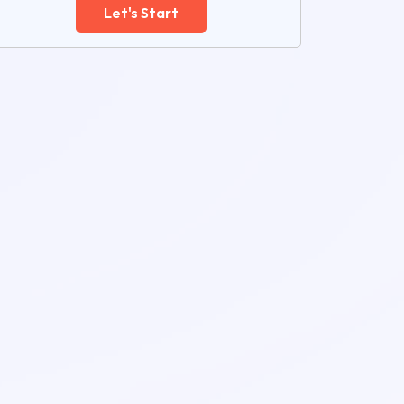
Let's Start