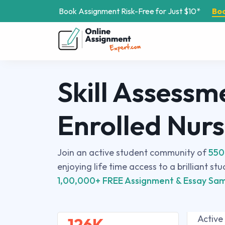
Book Assignment Risk-Free for Just $10*
Bo
Skill Assessm
Enrolled Nur
Join an active student community of
550
enjoying life time access to a brilliant st
1,00,000+ FREE Assignment & Essay Sam
Active
126K