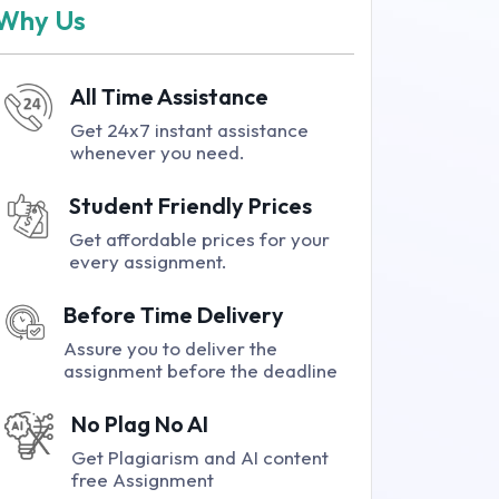
Why Us
All Time Assistance
Get 24x7 instant assistance
whenever you need.
Student Friendly Prices
Get affordable prices for your
every assignment.
Before Time Delivery
Assure you to deliver the
assignment before the deadline
No Plag No AI
Get Plagiarism and AI content
free Assignment