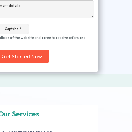
ment details
Captcha *
olicies of the website and agree to receive offers and
Get Started Now
Our Services
Assignment Writing