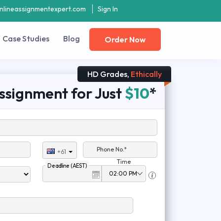
nlineassignmentexpert.com
Sign In
Case Studies
Blog
Order Now
HD Grades,
Ethically
ssignment for Just
$10
*
Phone No.*
+61
Time
Deadline (AEST)