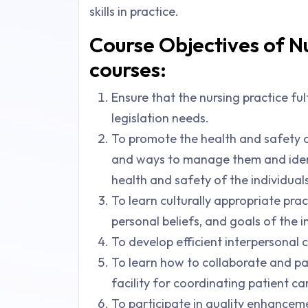
skills in practice.
Course Objectives of Nu
courses:
Ensure that the nursing practice fulf
legislation needs.
To promote the health and safety o
and ways to manage them and identi
health and safety of the individuals
To learn culturally appropriate pract
personal beliefs, and goals of the i
To develop efficient interpersonal 
To learn how to collaborate and pa
facility for coordinating patient ca
To participate in quality enhanceme