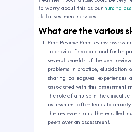
to worry about this as our
nursing as
skill assessment services.
What are the various s
Peer Review: Peer review assessme
to provide feedback and foster pro
several benefits of the peer revie
problems in practice, elucidation 
sharing colleagues' experiences
associated with this assessment m
the role of a nurse in the clinical 
assessment often leads to anxiet
the reviewers and the enrolled 
peers over an assessment.