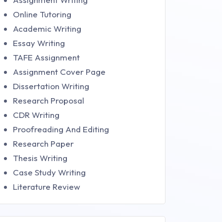
Online Tutoring
Academic Writing
Essay Writing
TAFE Assignment
Assignment Cover Page
Dissertation Writing
Research Proposal
CDR Writing
Proofreading And Editing
Research Paper
Thesis Writing
Case Study Writing
Literature Review