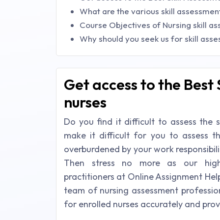
What are the various skill assessme
Course Objectives of Nursing skill a
Why should you seek us for skill ass
Get access to the Best 
nurses
Do you find it difficult to assess the 
make it difficult for you to assess t
overburdened by your work responsibilit
Then stress no more as our highl
practitioners at Online Assignment He
team of nursing assessment profession
for enrolled nurses accurately and pro