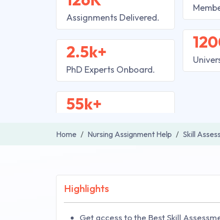
Membe
Assignments Delivered.
120
2.5k+
Univer
PhD Experts Onboard.
55k+
Home
Nursing Assignment Help
Skill Asse
Highlights
Get access to the Best Skill Assessme