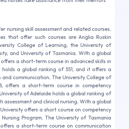
ed nurses take assistance from their mentors
fer nursing skill assessment and related courses.
ies that offer such courses are Anglia Ruskin
niversity College of Learning, the University of
sity, and University of Tasmania. With a global
 offers a short-term course in advanced skills in
y holds a global ranking of 551, and it offers a
lls and communication. The University College of
8, offers a short-term course in competency
University of Adelaide holds a global ranking of
lth assessment and clinical nursing. With a global
 University offers a short course on competency
Nursing Program. The University of Tasmania
t offers a short-term course on communication