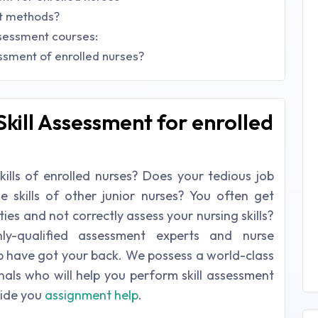
nt methods?
ssessment courses:
essment of enrolled nurses?
Skill Assessment for enrolled
skills of enrolled nurses? Does your tedious job
he skills of other junior nurses? You often get
ies and not correctly assess your nursing skills?
y-qualified assessment experts and nurse
lp have got your back. We possess a world-class
als who will help you perform skill assessment
vide you
assignment help
.