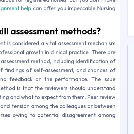
signment help
can offer you impeccable Nursing
kill assessment methods?
nt is considered a vital assessment mechanism
fessional growth in clinical practice. There are
w assessment method, including identification of
of findings of self-assessment, and chances of
 and feedback on the performance. The issue
ethod is that the reviewers should understand
setting and what to expect from them. Peer review
y and tension among the colleagues or between
nurses owing to potential disagreement among