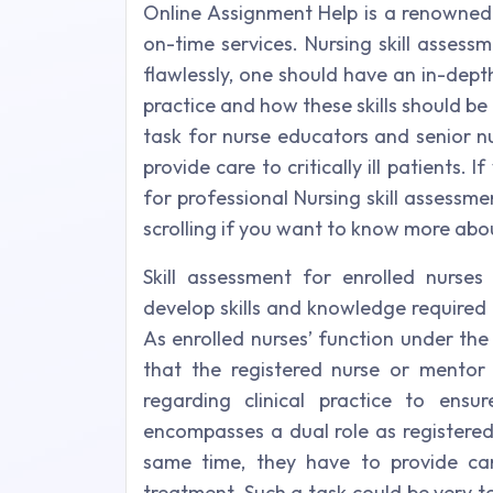
Online Assignment Help is a renowned
on-time services. Nursing skill assess
flawlessly, one should have an in-depth
practice and how these skills should be 
task for nurse educators and senior nu
provide care to critically ill patients.
for professional Nursing skill assessme
scrolling if you want to know more abou
Skill assessment for enrolled nurses
develop skills and knowledge required 
As enrolled nurses’ function under the s
that the registered nurse or mentor 
regarding clinical practice to ensur
encompasses a dual role as registered 
same time, they have to provide care 
treatment. Such a task could be very t