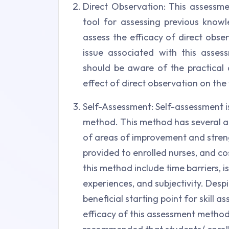
Direct Observation: This assessme
tool for assessing previous knowle
assess the efficacy of direct obse
issue associated with this asse
should be aware of the practical 
effect of direct observation on the 
Self-Assessment: Self-assessment 
method. This method has several ad
of areas of improvement and strengt
provided to enrolled nurses, and c
this method include time barriers, 
experiences, and subjectivity. Desp
beneficial starting point for skill
efficacy of this assessment method i