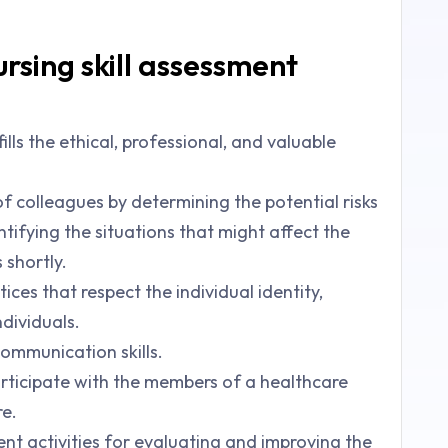
rsing skill assessment
ills the ethical, professional, and valuable
f colleagues by determining the potential risks
fying the situations that might affect the
 shortly.
ices that respect the individual identity,
ndividuals.
communication skills.
rticipate with the members of a healthcare
re.
nt activities for evaluating and improving the