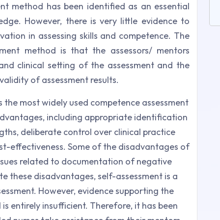
nt method has been identified as an essential
dge. However, there is very little evidence to
rvation in assessing skills and competence. The
ssment method is that the assessors/ mentors
and clinical setting of the assessment and the
validity of assessment results.
is the most widely used competence assessment
vantages, including appropriate identification
hs, deliberate control over clinical practice
ost-effectiveness. Some of the disadvantages of
issues related to documentation of negative
ite these disadvantages, self-assessment is a
 assessment. However, evidence supporting the
s entirely insufficient. Therefore, it has been