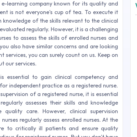
 e-learning company known for its quality and
ment is not everyone's cup of tea. To execute it
 knowledge of the skills relevant to the clinical
evaluated regularly. However, it is a challenging
rses to assess the skills of enrolled nurses and
 If you also have similar concerns and are looking
nt services, you can surely count on us. Keep on
t our services.
 is essential to gain clinical competency and
for independent practice as a registered nurse.
upervision of a registered nurse, it is essential
regularly assesses their skills and knowledge
e quality care. However, clinical supervision
nurses regularly assess enrolled nurses. At the
to critically ill patients and ensure quality
edious for registered nurses. But you don't have