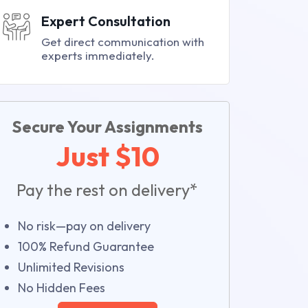
Expert Consultation
Get direct communication with
experts immediately.
Secure Your Assignments
Just $10
Pay the rest on delivery*
No risk—pay on delivery
100% Refund Guarantee
Unlimited Revisions
No Hidden Fees