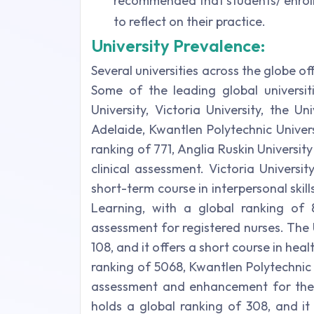
recommended that students/ enroll
to reflect on their practice.
University Prevalence:
Several universities across the globe of
Some of the leading global universit
University, Victoria University, the U
Adelaide, Kwantlen Polytechnic Univer
ranking of 771, Anglia Ruskin University
clinical assessment. Victoria Universit
short-term course in interpersonal ski
Learning, with a global ranking of 
assessment for registered nurses. The 
108, and it offers a short course in hea
ranking of 5068, Kwantlen Polytechnic
assessment and enhancement for the 
holds a global ranking of 308, and i