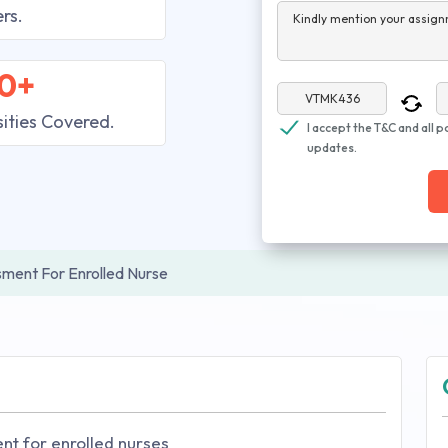
rs.
Kindly mention your assign
0+
sities Covered.
I accept the T&C and all p
updates.
ssment For Enrolled Nurse
nt for enrolled nurses