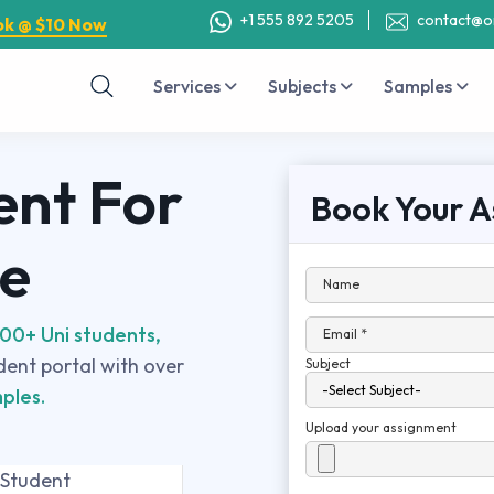
+1 555 892 5205
contact@o
ok @ $10 Now
Services
Subjects
Samples
ent For
Book Your A
se
Name
00+ Uni students,
Email *
udent portal with over
Subject
ples.
Upload your assignment
 Student