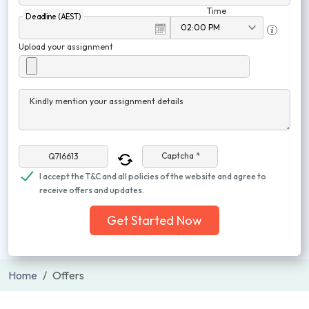
Time
Deadline (AEST)
Upload your assignment
Kindly mention your assignment details
Captcha *
I accept the T&C and all policies of the website and agree to
receive offers and updates.
Get Started Now
Home
Offers