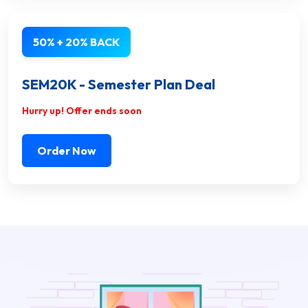
50% + 20% BACK
SEM20K - Semester Plan Deal
Hurry up! Offer ends soon
Order Now