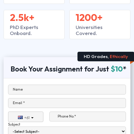
2.5k+
1200+
PhD Experts
Universities
Onboard.
Covered.
HD Grades,
Ethically
Book Your Assignment for Just
$10
*
Name
Email *
Phone No.*
+61
Subject