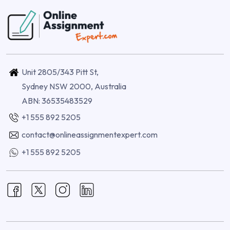
Unit 2805/343 Pitt St,
Sydney NSW 2000, Australia
ABN: 36535483529
+1 555 892 5205
contact@onlineassignmentexpert.com
+1 555 892 5205