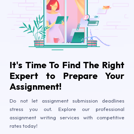
It's Time To Find The Right
Expert to Prepare Your
Assignment!
Do not let assignment submission deadlines
stress you out. Explore our professional
assignment writing services with competitive
rates today!