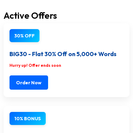
Active Offers
30% OFF
BIG30 - Flat 30% Off on 5,000+ Words
Hurry up! Offer ends soon
Order Now
10% BONUS