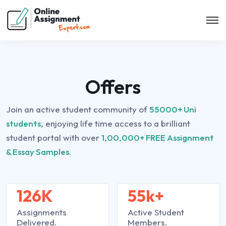
Offers
Join an active student community of
55000+ Uni
students,
enjoying life time access to a brilliant
student portal with over
1,00,000+ FREE Assignment
& Essay Samples.
126K
55k+
Assignments
Active Student
Delivered.
Members.