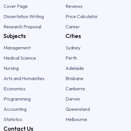
Cover Page
Reviews
Dissertation Writing
Price Calculator
Research Proposal
Career
Subjects
Cities
Management
Sydney
Medical Science
Perth
Nursing
Adelaide
Arts and Humanities
Brisbane
Economics
Canberra
Programming
Darwin
Accounting
Queensland
Statistics
Melbourne
Contact Us