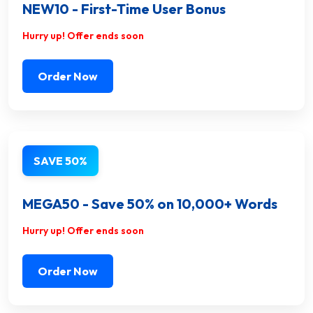
NEW10 - First-Time User Bonus
Hurry up! Offer ends soon
Order Now
SAVE 50%
MEGA50 - Save 50% on 10,000+ Words
Hurry up! Offer ends soon
Order Now