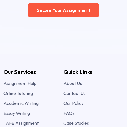
Secure Your Assignment!
Our Services
Quick Links
Assignment Help
About Us
Online Tutoring
Contact Us
Academic Writing
Our Policy
Essay Writing
FAQs
TAFE Assignment
Case Studies