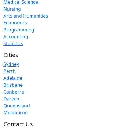
Medical Science
Nursing
Arts and Humanities
Economics
Programming
Accounting
Statistics
Cities
Sydney
Perth
Adelaide
Brisbane
Canberra
Darwin
Queensland
Melbourne
Contact Us