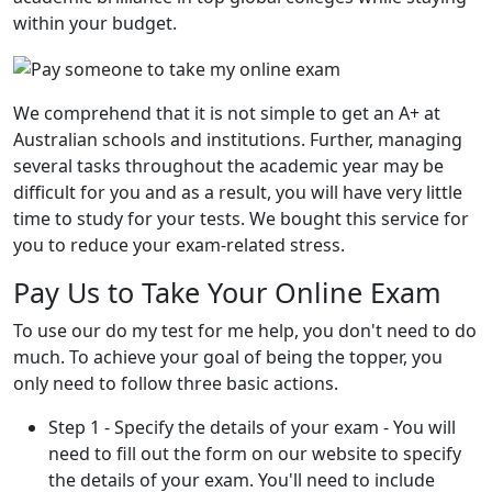
within your budget.
We comprehend that it is not simple to get an A+ at
Australian schools and institutions. Further, managing
several tasks throughout the academic year may be
difficult for you and as a result, you will have very little
time to study for your tests. We bought this service for
you to reduce your exam-related stress.
Pay Us to Take Your Online Exam
To use our do my test for me help, you don't need to do
much. To achieve your goal of being the topper, you
only need to follow three basic actions.
Step 1 - Specify the details of your exam - You will
need to fill out the form on our website to specify
the details of your exam. You'll need to include