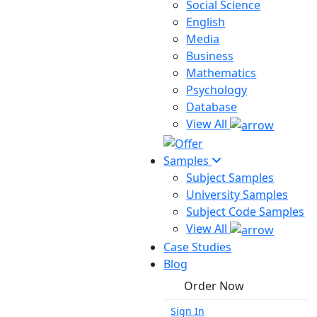
Social Science
English
Media
Business
Mathematics
Psychology
Database
View All
Samples
Subject Samples
University Samples
Subject Code Samples
View All
Case Studies
Blog
Order Now
Sign In