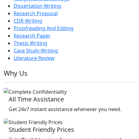
Dissertation Writing
Research Proposal
CDR Writing
Proofreading And Editing
Research Paper
Thesis Writing
Case Study Writing
Literature Review
Why Us
All Time Assistance
Get 24x7 instant assistance whenever you need.
Student Friendly Prices