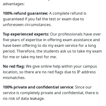
advantages:
100% refund guarantee:
A complete refund is
guaranteed if you fail the test or exam due to
unforeseen circumstances.
Top experienced experts:
Our professionals have over
five years of expertise in offering exam assistance and
have been offering to do my exam service for a long
period. Therefore, the students ask us to take my exam
for me or take my test for me.
No red flag:
We give online help within your campus
location, so there are no red flags due to IP address
mismatches.
100% private and confidential service
: Since our
service is completely private and confidential, there is
no risk of data leakage.