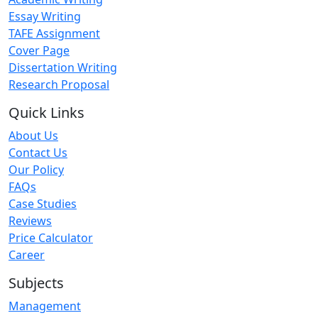
Essay Writing
TAFE Assignment
Cover Page
Dissertation Writing
Research Proposal
Quick Links
About Us
Contact Us
Our Policy
FAQs
Case Studies
Reviews
Price Calculator
Career
Subjects
Management