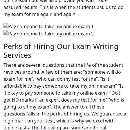
online exam but will also provide you with 100%
assured results. This is when the students ask us to do
my exam for me again and again.
Perks of Hiring Our Exam Writing
Services
There are several questions that the life of the student
revolves around. A few of them are: "someone will do
exam for me”, “who can do my test for me”, “is it
affordable to pay someone to take my online exam” “Is
it okay to pay someone to take my online exam” “Do I
get HD marks if an expert does my test for me” “who is
going to sit my exam”. The answer to all these
questions falls in the perks of hiring us. We guarantee a
high mark on your test, which is why we excel with
online tests. The following are some additional