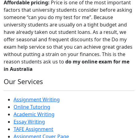
Affordable pricing:
Price is one of the most important
factors that university students consider before asking
someone “can you do my test for me”. Because
university students are usually on a tight budget and
have already taken out student loans. As a result, we
offer seasonal and frequent discounts for the Do my
exam help service so that you can achieve great grades
without putting a strain on your finances. This is the
reason students ask us to
do my online exam for me
in Australia
Our Services
Assignment Writing
Online Tutoring
Academic Writing
Essay Writing
TAFE Assignment
Assignment Cover Page