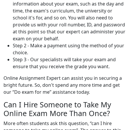
information about your exam, such as the day and
time, the exam's curriculum, the university or
school it's for, and so on. You will also need to
provide us with your roll number, ID, and password
at this point so that our expert can administer your
exam on your behalf.
Step 2 - Make a payment using the method of your
choice.
Step 3 - Our specialists will take your exam and
ensure that you receive the grade you want.
Online Assignment Expert can assist you in securing a
bright future. So, don't spend any more time and get
our “Do exam for me” assistance today.
Can I Hire Someone to Take My
Online Exam More Than Once?
More often students ask this question, “can I hire