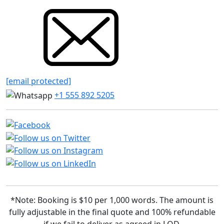
[email protected]
+1 555 892 5205
*Note: Booking is $10 per 1,000 words. The amount is
fully adjustable in the final quote and 100% refundable