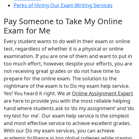
Perks of Hiring Our Exam Writing Services
Pay Someone to Take My Online
Exam for Me
Every student wants to do well in their exam or online
test, regardless of whether it is a physical or online
examination. If you are one of them and want to put in
too much effort, however, despite your efforts, you are
not receiving great grades or do not have time to
prepare for the online exam. The solution to the
nightmare of the exam is to Do my exam help service.
Yes! You heard it right. We at
Online Assignment Expert
are here to provide you with the most reliable helping
hand where students ask to ‘do my assignment’ and ‘do
my test for me’. Our exam help service is the simplest
and most effective service to achieve excellent grades.
With our Do my exam services, you can achieve
academic brilliance in top global colleges while staying