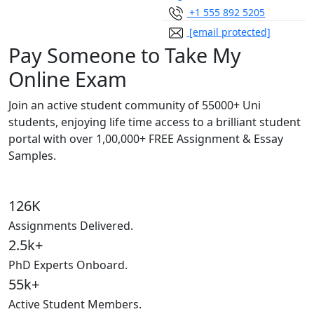
+1 555 892 5205
[email protected]
Pay Someone to Take My
Online Exam
Join an active student community of
55000+ Uni
students,
enjoying life time access to a brilliant student
portal with over
1,00,000+ FREE Assignment & Essay
Samples.
126K
Assignments Delivered.
2.5k+
PhD Experts Onboard.
55k+
Active Student Members.