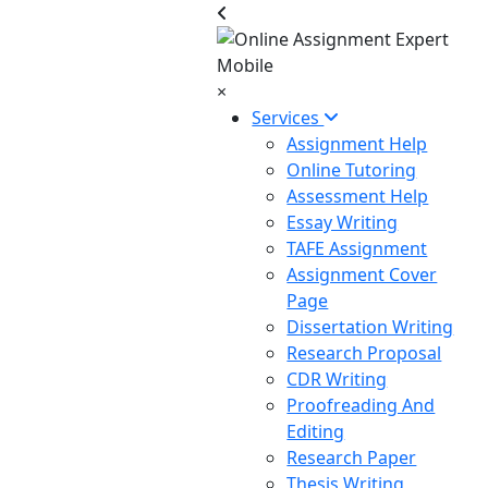
×
Services
Assignment Help
Online Tutoring
Assessment Help
Essay Writing
TAFE Assignment
Assignment Cover
Page
Dissertation Writing
Research Proposal
CDR Writing
Proofreading And
Editing
Research Paper
Thesis Writing