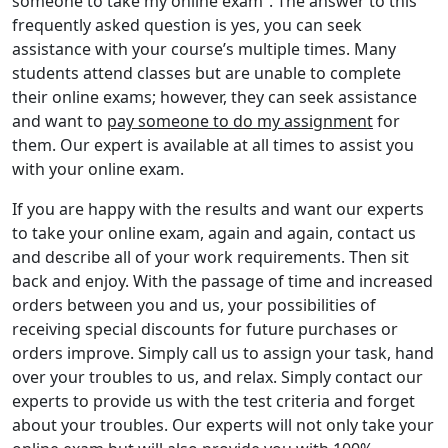
someone to take my online exam”. The answer to this
frequently asked question is yes, you can seek
assistance with your course’s multiple times. Many
students attend classes but are unable to complete
their online exams; however, they can seek assistance
and want to
pay someone to do my assignment
for
them. Our expert is available at all times to assist you
with your online exam.
If you are happy with the results and want our experts
to take your online exam, again and again, contact us
and describe all of your work requirements. Then sit
back and enjoy. With the passage of time and increased
orders between you and us, your possibilities of
receiving special discounts for future purchases or
orders improve. Simply call us to assign your task, hand
over your troubles to us, and relax. Simply contact our
experts to provide us with the test criteria and forget
about your troubles. Our experts will not only take your