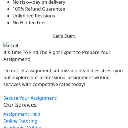
No risk—pay on delivery
100% Refund Guarantee
Unlimited Revisions
No Hidden Fees
Let's Start
It's Time To Find The Right Expert to Prepare Your
Assignment!
Do not let assignment submission deadlines stress you
out. Explore our professional assignment writing
services with competitive rates today!
Secure Your Assignment!
Our Services
Assignment Help
Online Tutoring
Academic Writing