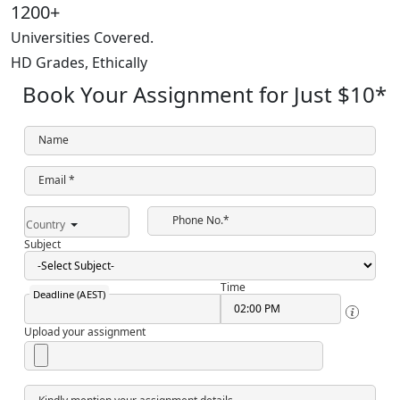
1200+
Universities Covered.
HD Grades,
Ethically
Book Your Assignment for Just
$10
*
Name
Email *
Phone No.*
Country
Subject
Time
Deadline (AEST)
Upload your assignment