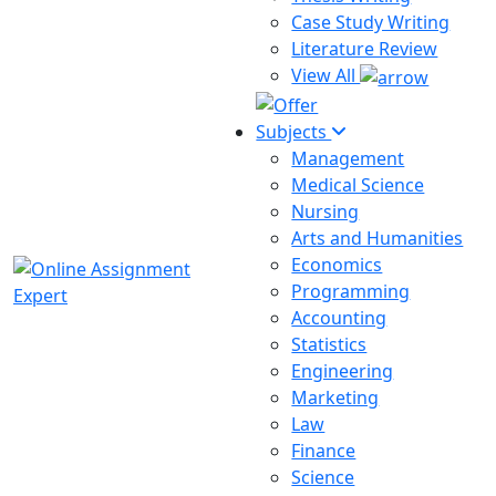
Case Study Writing
Literature Review
View All
Subjects
Management
Medical Science
Nursing
Arts and Humanities
Economics
Programming
Accounting
Statistics
Engineering
Marketing
Law
Finance
Science