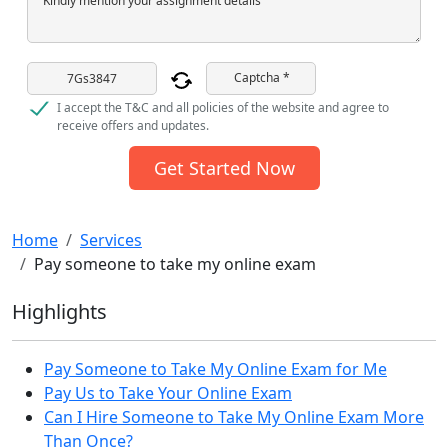
Kindly mention your assignment details
Captcha *
I accept the T&C and all policies of the website and agree to
receive offers and updates.
Get Started Now
Home
Services
Pay someone to take my online exam
Highlights
Pay Someone to Take My Online Exam for Me
Pay Us to Take Your Online Exam
Can I Hire Someone to Take My Online Exam More
Than Once?