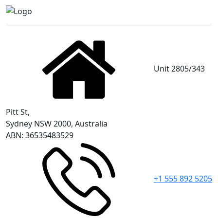
Unit 2805/343
Pitt St,
Sydney NSW 2000, Australia
ABN: 36535483529
+1 555 892 5205