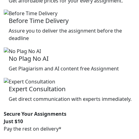
Get affordable prices for your every assignment.
Before Time Delivery
Assure you to deliver the assignment before the
deadline
No Plag No AI
Get Plagiarism and AI content free Assignment
Expert Consultation
Get direct communication with experts immediately.
Secure Your Assignments
Just $10
Pay the rest on delivery*