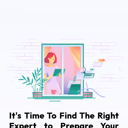
It's Time To Find The Right
Expert to Prepare Your