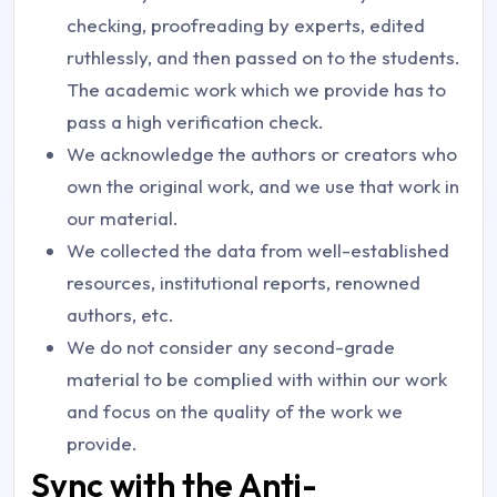
checking, proofreading by experts, edited
ruthlessly, and then passed on to the students.
The academic work which we provide has to
pass a high verification check.
We acknowledge the authors or creators who
own the original work, and we use that work in
our material.
We collected the data from well-established
resources, institutional reports, renowned
authors, etc.
We do not consider any second-grade
material to be complied with within our work
and focus on the quality of the work we
provide.
Sync with the Anti-