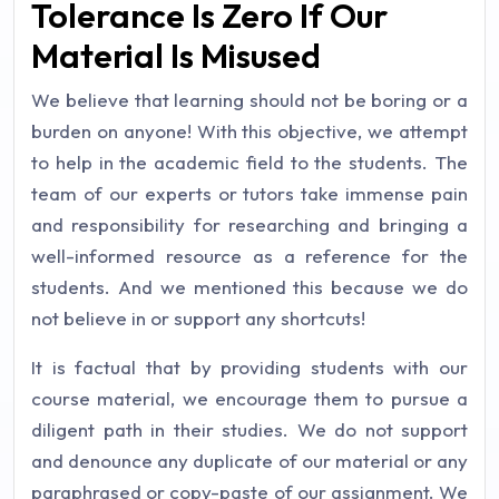
Tolerance Is Zero If Our
Material Is Misused
We believe that learning should not be boring or a
burden on anyone! With this objective, we attempt
to help in the academic field to the students. The
team of our experts or tutors take immense pain
and responsibility for researching and bringing a
well-informed resource as a reference for the
students. And we mentioned this because we do
not believe in or support any shortcuts!
It is factual that by providing students with our
course material, we encourage them to pursue a
diligent path in their studies. We do not support
and denounce any duplicate of our material or any
paraphrased or copy-paste of our assignment. We