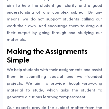
aim to help the student get clarity and a good
understanding of any complex subject. By any
means, we do not support students calling our
work their own. And encourage them to drag out
their output by going through and studying our
materials.
Making the Assignments
Simple
We help students with their assignments and assist
them in submitting special and well-founded
projects. We aim to provide thought-provoking
material to study, which asks the student to
generate a curious learning temperament.
Our experts provide the subject matter from the