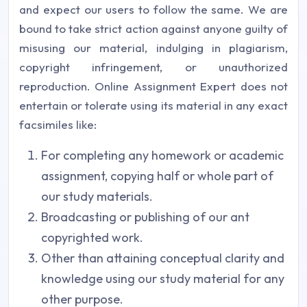
and expect our users to follow the same. We are
bound to take strict action against anyone guilty of
misusing our material, indulging in plagiarism,
copyright infringement, or unauthorized
reproduction. Online Assignment Expert does not
entertain or tolerate using its material in any exact
facsimiles like:
For completing any homework or academic
assignment, copying half or whole part of
our study materials.
Broadcasting or publishing of our ant
copyrighted work.
Other than attaining conceptual clarity and
knowledge using our study material for any
other purpose.