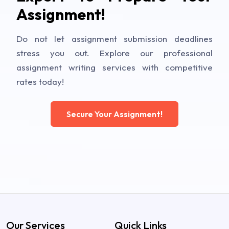
Assignment!
Do not let assignment submission deadlines
stress you out. Explore our professional
assignment writing services with competitive
rates today!
Secure Your Assignment!
Our Services
Quick Links