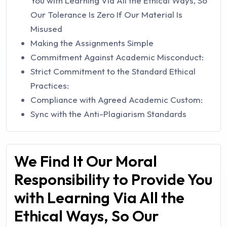
You with Learning Via All the Ethical Ways, So
Our Tolerance Is Zero If Our Material Is
Misused
Making the Assignments Simple
Commitment Against Academic Misconduct:
Strict Commitment to the Standard Ethical
Practices:
Compliance with Agreed Academic Custom:
Sync with the Anti-Plagiarism Standards
We Find It Our Moral
Responsibility to Provide You
with Learning Via All the
Ethical Ways, So Our