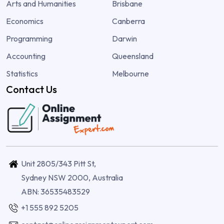
Arts and Humanities
Brisbane
Economics
Canberra
Programming
Darwin
Accounting
Queensland
Statistics
Melbourne
Contact Us
Unit 2805/343 Pitt St,
Sydney NSW 2000, Australia
ABN: 36535483529
+1 555 892 5205