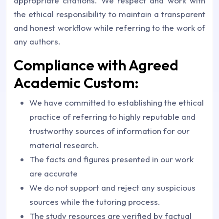
appropriate citations. We respect and work with
the ethical responsibility to maintain a transparent
and honest workflow while referring to the work of
any authors.
Compliance with Agreed
Academic Custom:
We have committed to establishing the ethical
practice of referring to highly reputable and
trustworthy sources of information for our
material research.
The facts and figures presented in our work
are accurate
We do not support and reject any suspicious
sources while the tutoring process.
The study resources are verified by factual