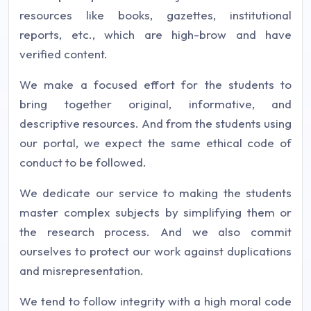
resources like books, gazettes, institutional
reports, etc., which are high-brow and have
verified content.
We make a focused effort for the students to
bring together original, informative, and
descriptive resources. And from the students using
our portal, we expect the same ethical code of
conduct to be followed.
We dedicate our service to making the students
master complex subjects by simplifying them or
the research process. And we also commit
ourselves to protect our work against duplications
and misrepresentation.
We tend to follow integrity with a high moral code