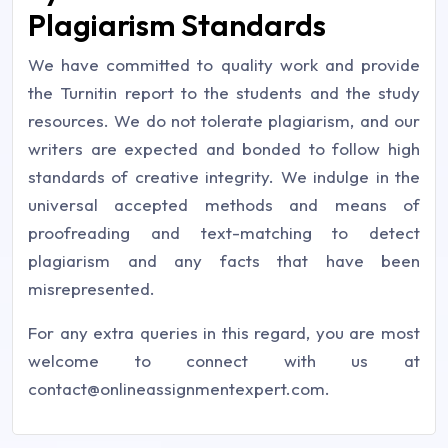
Plagiarism Standards
We have committed to quality work and provide
the Turnitin report to the students and the study
resources. We do not tolerate plagiarism, and our
writers are expected and bonded to follow high
standards of creative integrity. We indulge in the
universal accepted methods and means of
proofreading and text-matching to detect
plagiarism and any facts that have been
misrepresented.
For any extra queries in this regard, you are most
welcome to connect with us at
contact@onlineassignmentexpert.com
.