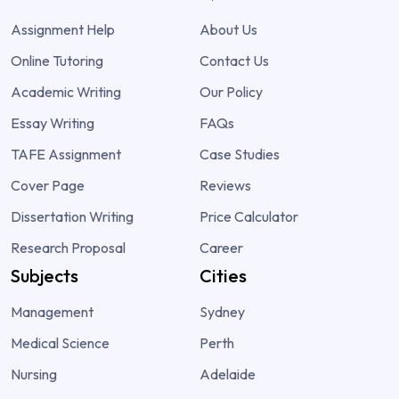
Assignment Help
About Us
Online Tutoring
Contact Us
Academic Writing
Our Policy
Essay Writing
FAQs
TAFE Assignment
Case Studies
Cover Page
Reviews
Dissertation Writing
Price Calculator
Research Proposal
Career
Subjects
Cities
Management
Sydney
Medical Science
Perth
Nursing
Adelaide