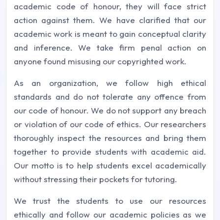
academic code of honour, they will face strict
action against them. We have clarified that our
academic work is meant to gain conceptual clarity
and inference. We take firm penal action on
anyone found misusing our copyrighted work.
As an organization, we follow high ethical
standards and do not tolerate any offence from
our code of honour. We do not support any breach
or violation of our code of ethics. Our researchers
thoroughly inspect the resources and bring them
together to provide students with academic aid.
Our motto is to help students excel academically
without stressing their pockets for tutoring.
We trust the students to use our resources
ethically and follow our academic policies as we