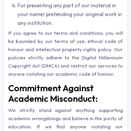
For presenting any part of our material in
your name/ pretending your original work in
any institution.
If you agree to our terms and conditions, you will
be bounded by our terms of use, ethical code of
honour and intellectual property rights policy. Our
policies strictly adhere to the
Digital Millennium
Copyright Act (DMCA)
and restrict our services to
anyone violating our academic code of honour.
Commitment Against
Academic Misconduct:
We strictly stand against anything supporting
academic wrongdoings and believe in the purity of
education. If we find anyone violating our