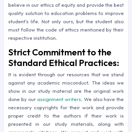
believe in our ethics of equity and provide the best
quality solution to education problems to improve
student's life. Not only ours, but the student also
must follow the code of ethics mentioned by their
respective institution.
Strict Commitment to the
Standard Ethical Practices:
It is evident through our resources that we stand
against any academic misconduct. The ideas we
show in our study material are the original work
done by our
assignment writers
. We also have the
necessary copyrights for their work and provide
proper credit to the authors if their work is
presented in our study materials, along with