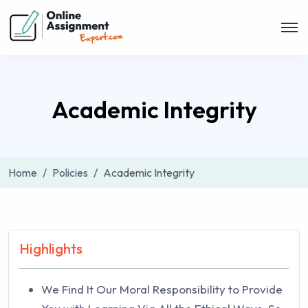
Academic Integrity
Home
Policies
Academic Integrity
Highlights
We Find It Our Moral Responsibility to Provide