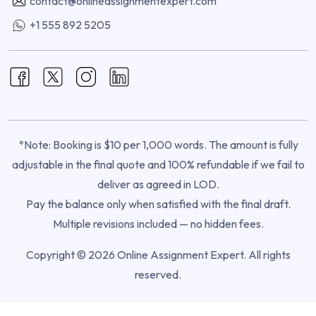
contact@onlineassignmentexpert.com
+1 555 892 5205
*Note: Booking is $10 per 1,000 words. The amount is fully
adjustable in the final quote and 100% refundable if we fail to
deliver as agreed in LOD.
Pay the balance only when satisfied with the final draft.
Multiple revisions included — no hidden fees.
Copyright © 2026 Online Assignment Expert. All rights
reserved.