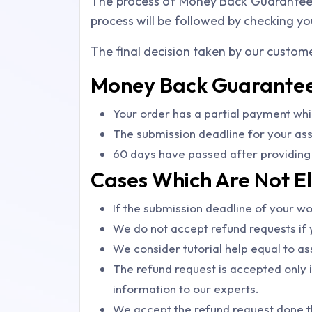
The process of Money Back Guarantee wi
process will be followed by checking yo
The final decision taken by our custome
Money Back Guarantee 
Your order has a partial payment whi
The submission deadline for your assi
60 days have passed after providing 
Cases Which Are Not El
If the submission deadline of your wor
We do not accept refund requests if y
We consider tutorial help equal to as
The refund request is accepted only i
information to our experts.
We accept the refund request done th