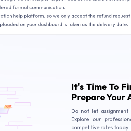
sidered formal communication.
tion help platform, so we only accept the refund request w
ploaded on your dashboard is taken as the delivery date.
It's Time To F
Prepare Your 
Do not let assignment 
Explore our profession
competitive rates today!