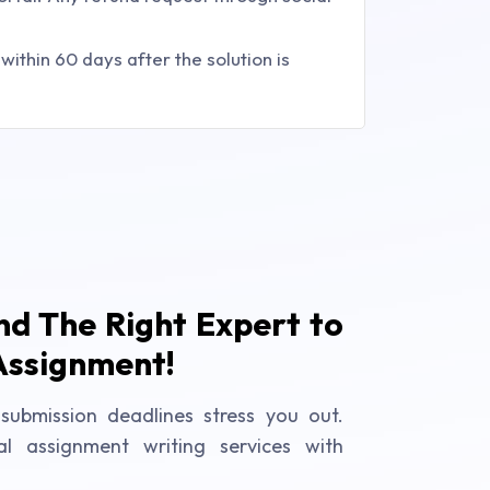
ithin 60 days after the solution is
ind The Right Expert to
Assignment!
submission deadlines stress you out.
al assignment writing services with