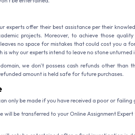
won't be entertained.
ur experts offer their best assistance per their knowle
cademic projects. Moreover, to achieve those quality 
e leaves no space for mistakes that could cost you a f
 is why our experts intend to leave no stone unturned i
 domain, we don't possess cash refunds other than th
 refunded amount is held safe for future purchases.
e
n only be made if you have received a poor or failing 
e will be transferred to your Online Assignment Expert