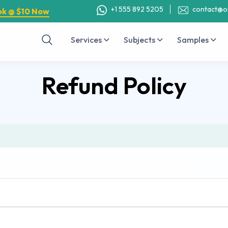
+1 555 892 5205
contact@o
ok @ $10 Now
Services
Subjects
Samples
Refund Policy