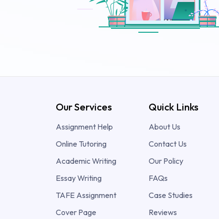
Our Services
Quick Links
Assignment Help
About Us
Online Tutoring
Contact Us
Academic Writing
Our Policy
Essay Writing
FAQs
TAFE Assignment
Case Studies
Cover Page
Reviews