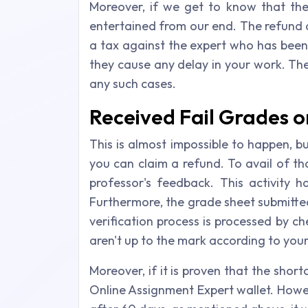
Moreover, if we get to know that the
entertained from our end. The refund am
a tax against the expert who has been e
they cause any delay in your work. The
any such cases.
Received Fail Grades 
This is almost impossible to happen, b
you can claim a refund. To avail of t
professor's feedback. This activity
Furthermore, the grade sheet submitted
verification process is processed by c
aren't up to the mark according to you
Moreover, if it is proven that the shor
Online Assignment Expert wallet. Howev