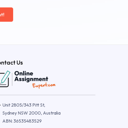
t!
ntact Us
Unit 2805/343 Pitt St,
Sydney NSW 2000, Australia
ABN: 36535483529