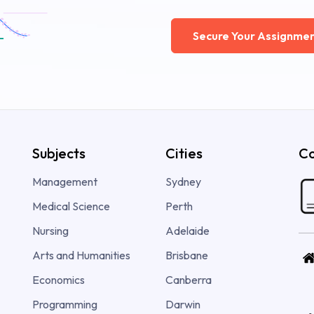
Secure Your Assignmen
Subjects
Cities
Co
Management
Sydney
Medical Science
Perth
Nursing
Adelaide
Arts and Humanities
Brisbane
Economics
Canberra
Programming
Darwin