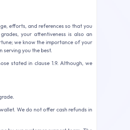
dge, efforts, and references so that you
grades, your attentiveness is also an
ortune; we know the importance of your
n serving you the best.
ose stated in clause 1.9. Although, we
grade.
 wallet. We do not offer cash refunds in