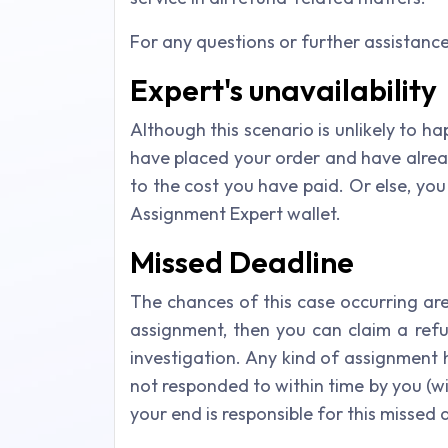
For any questions or further assistanc
Expert's unavailability
Although this scenario is unlikely to hap
have placed your order and have alrea
to the cost you have paid. Or else, yo
Assignment Expert wallet.
Missed Deadline
The chances of this case occurring are
assignment, then you can claim a ref
investigation. Any kind of assignment h
not responded to within time by you (wi
your end is responsible for this missed 