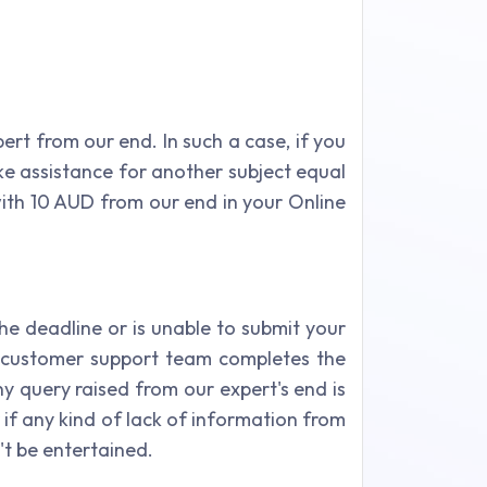
xpert from our end. In such a case, if you
e assistance for another subject equal
with 10 AUD from our end in your Online
he deadline or is unable to submit your
r customer support team completes the
ny query raised from our expert's end is
 if any kind of lack of information from
n't be entertained.