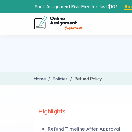
Book Assignment Risk-Free for Just $10*
Bo
Home
Policies
Refund Policy
Highlights
Refund Timeline After Approval