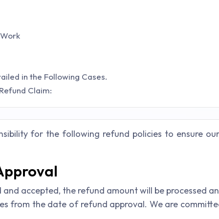
 Work
led in the Following Cases.
 Refund Claim:
ibility for the following refund policies to ensure ou
 Approval
and accepted, the refund amount will be processed and c
ies from the date of refund approval. We are committ