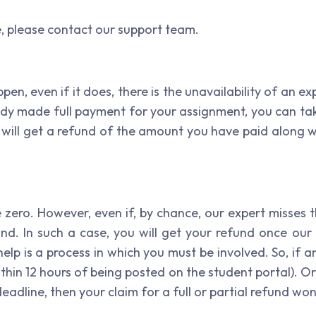
e, please contact our support team.
pen, even if it does, there is the unavailability of an e
dy made full payment for your assignment, you can tak
u will get a refund of the amount you have paid along 
 zero. However, even if, by chance, our expert misses t
und. In such a case, you will get your refund once ou
elp is a process in which you must be involved. So, if a
thin 12 hours of being posted on the student portal). Or
deadline, then your claim for a full or partial refund wo