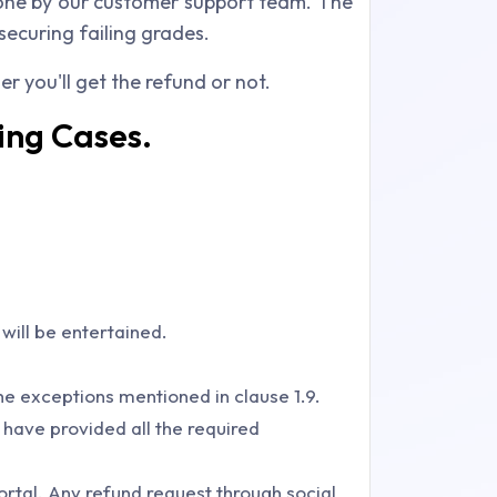
 done by our customer support team. The
securing failing grades.
r you'll get the refund or not.
ing Cases.
 will be entertained.
he exceptions mentioned in clause 1.9.
 have provided all the required
ortal. Any refund request through social