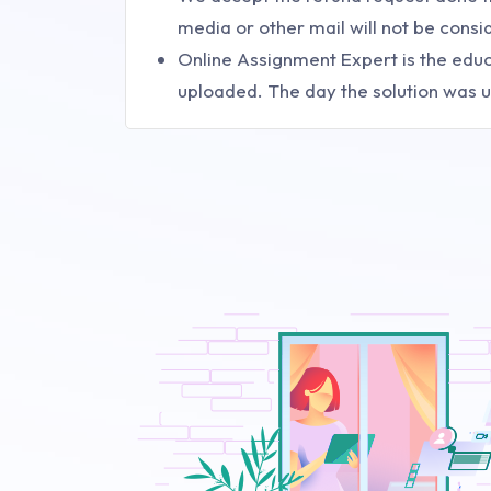
media or other mail will not be con
Online Assignment Expert is the educa
uploaded. The day the solution was u