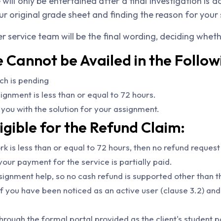
ll only be entertained after a final investigation is
ur original grade sheet and finding the reason for your 
r service team will be the final wording, deciding whethe
Cannot be Availed in the Follow
ch is pending
gnment is less than or equal to 72 hours.
you with the solution for your assignment.
igible for the Refund Claim:
k is less than or equal to 72 hours, then no refund request
our payment for the service is partially paid.
signment help, so no cash refund is supported other than t
f you have been noticed as an active user (clause 3.2) and
rough the formal portal provided as the client's student p