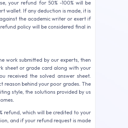
se, your refund for 50% -100% will be
 wallet. If any deduction is made, it is
 against the academic writer or exert if
fund policy will be considered final in
the work submitted by our experts, then
rk sheet or grade card along with your
ou received the solved answer sheet.
act reason behind your poor grades. The
ing style, the solutions provided by us
tcomes.
% refund, which will be credited to your
ion, and if your refund request is made