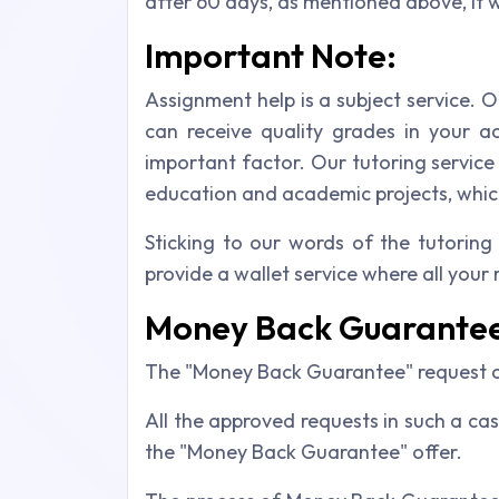
after 60 days, as mentioned above, it 
Important Note:
Assignment help is a subject service. O
can receive quality grades in your a
important factor. Our tutoring servic
education and academic projects, which
Sticking to our words of the tutoring
provide a wallet service where all your
Money Back Guarante
The "Money Back Guarantee" request ca
All the approved requests in such a cas
the "Money Back Guarantee" offer.