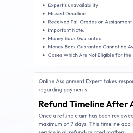
Expert's unavailability
Missed Deadline
Received Fail Grades on Assignment
Important Note:
Money Back Guarantee
Money Back Guarantee Cannot be Avai
Cases Which Are Not Eligible for the
Online Assignment Expert takes respons
regarding payments.
Refund Timeline After
Once a refund claim has been reviewed 
maximum of 7 days. This timeline appl
service in all refund-related matters.