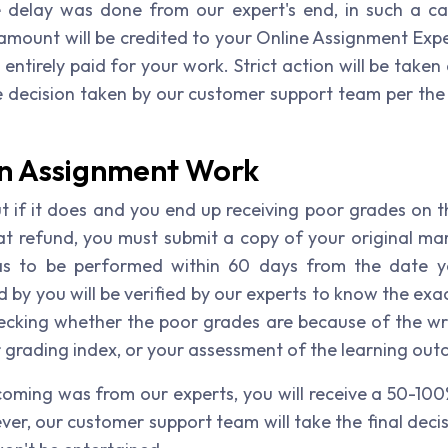
 delay was done from our expert's end, in such a ca
ount will be credited to your Online Assignment Expert
ntirely paid for your work. Strict action will be taken
 decision taken by our customer support team per the re
on Assignment Work
ut if it does and you end up receiving poor grades on 
hat refund, you must submit a copy of your original ma
 has to be performed within 60 days from the date y
 by you will be verified by our experts to know the ex
hecking whether the poor grades are because of the writ
r grading index, or your assessment of the learning ou
tcoming was from our experts, you will receive a 50-100
er, our customer support team will take the final decis