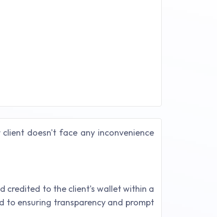
r client doesn't face any inconvenience
redited to the client's wallet within a
ed to ensuring transparency and prompt