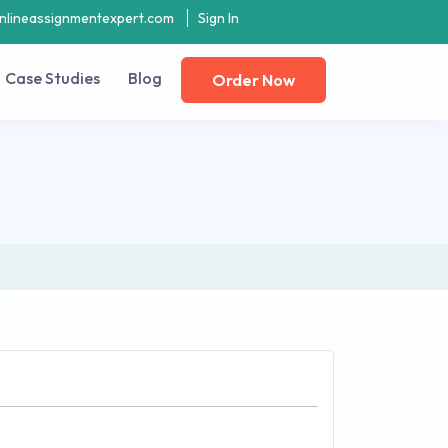
nlineassignmentexpert.com
Sign In
Case Studies
Blog
Order Now