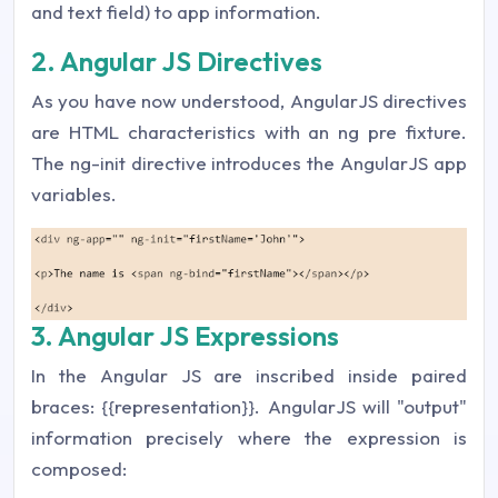
and text field) to app information.
2. Angular JS Directives
As you have now understood, AngularJS directives
are HTML characteristics with an ng pre fixture.
The ng-init directive introduces the AngularJS app
variables.
3. Angular JS Expressions
In the Angular JS are inscribed inside paired
braces: {{representation}}. AngularJS will "output"
information precisely where the expression is
composed: