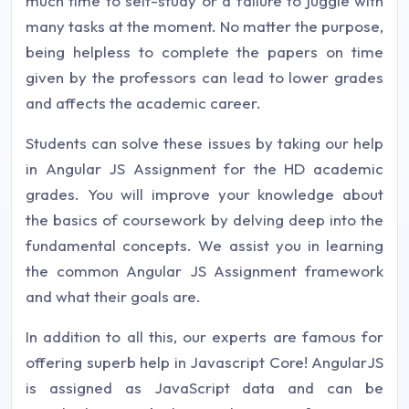
much time to self-study or a failure to juggle with
many tasks at the moment. No matter the purpose,
being helpless to complete the papers on time
given by the professors can lead to lower grades
and affects the academic career.
Students can solve these issues by taking our help
in Angular JS Assignment for the HD academic
grades. You will improve your knowledge about
the basics of coursework by delving deep into the
fundamental concepts. We assist you in learning
the common Angular JS Assignment framework
and what their goals are.
In addition to all this, our experts are famous for
offering superb help in Javascript Core! AngularJS
is assigned as JavaScript data and can be