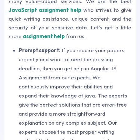
many value-added services. We are the best
JavaScript assignment help
who strives to give
quick writing assistance, unique content, and the
security of your sensitive data. Let's get a little
more
assignment help
from us.
Prompt support:
If you require your papers
urgently and want to meet the pressing
deadline, then you get help in Angular JS
Assignment from our experts. We
continuously improve their abilities and
expand their knowledge of java. The experts
give the perfect solutions that are error-free
and provide a more straightforward
explanation on any complex subject. Our
experts choose the most proper writing