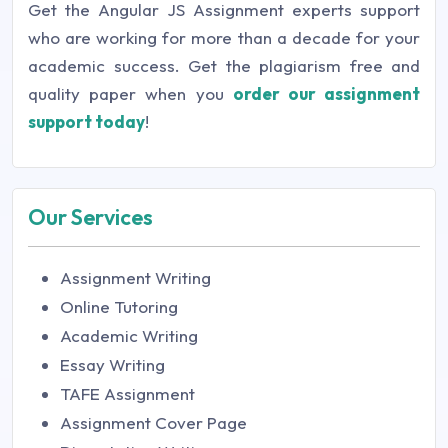
Get the Angular JS Assignment experts support
who are working for more than a decade for your
academic success. Get the plagiarism free and
quality paper when you
order our assignment
support today
!
Our Services
Assignment Writing
Online Tutoring
Academic Writing
Essay Writing
TAFE Assignment
Assignment Cover Page