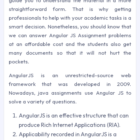
guide you to understand the material in a more
straightforward form. That is why getting
professionals to help with your academic tasks is a
smart decision. Nonetheless, you should know that
we can answer Angular JS Assignment problems
at an affordable cost and the students also get
many documents so that it will not hurt the
pockets.
AngularJS is an unrestricted-source web
framework that was developed in 2009.
Nowadays, java assignments use Angular JS to
solve a variety of questions.
AngularJS is an effective structure that can
produce Rich Internet Applications (RIA).
Applicability recorded in AngularJS is a