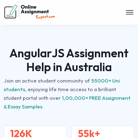
AngularJS Assignment
Help in Australia
Join an active student community of
55000+ Uni
students,
enjoying life time access to a brilliant
student portal with over
1,00,000+ FREE Assignment
& Essay Samples.
126K
55k+