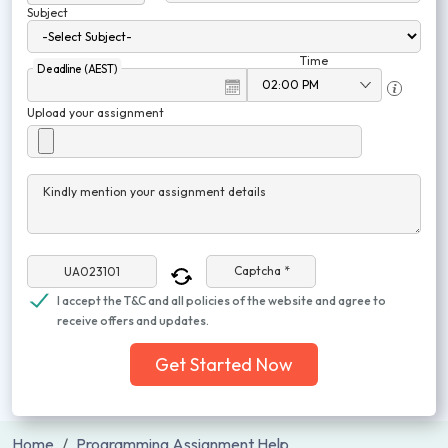
Subject
Time
Deadline (AEST)
Upload your assignment
Kindly mention your assignment details
Captcha *
I accept the T&C and all policies of the website and agree to
receive offers and updates.
Get Started Now
Home
Programming Assignment Help