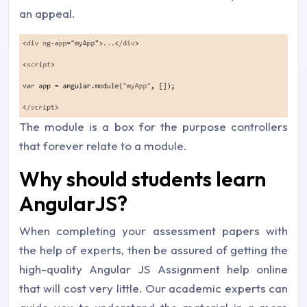
an appeal.
The module is a box for the purpose controllers
that forever relate to a module.
Why should students learn
AngularJS?
When completing your assessment papers with
the help of experts, then be assured of getting the
high-quality Angular JS Assignment help online
that will cost very little. Our academic experts can