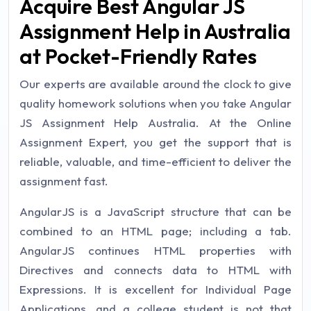
Acquire Best Angular JS
Assignment Help in Australia
at Pocket-Friendly Rates
Our experts are available around the clock to give
quality homework solutions when you take Angular
JS Assignment Help Australia. At the Online
Assignment Expert, you get the support that is
reliable, valuable, and time-efficient to deliver the
assignment fast.
AngularJS is a JavaScript structure that can be
combined to an HTML page; including a tab.
AngularJS continues HTML properties with
Directives and connects data to HTML with
Expressions. It is excellent for Individual Page
Applications, and a college student is not that