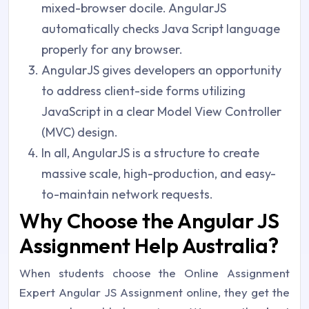
mixed-browser docile. AngularJS
automatically checks Java Script language
properly for any browser.
AngularJS gives developers an opportunity
to address client-side forms utilizing
JavaScript in a clear Model View Controller
(MVC) design.
In all, AngularJS is a structure to create
massive scale, high-production, and easy-
to-maintain network requests.
Why Choose the Angular JS
Assignment Help Australia?
When students choose the Online Assignment
Expert Angular JS Assignment online, they get the