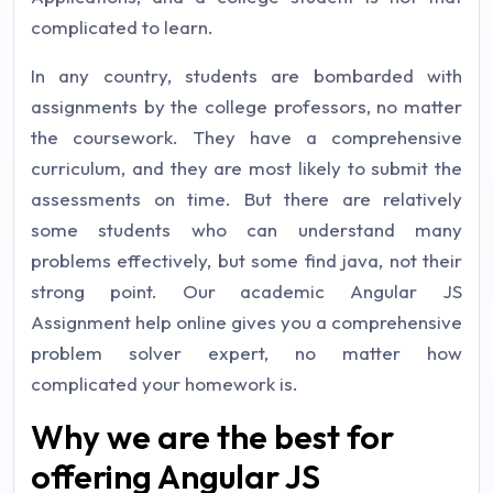
complicated to learn.
In any country, students are bombarded with
assignments by the college professors, no matter
the coursework. They have a comprehensive
curriculum, and they are most likely to submit the
assessments on time. But there are relatively
some students who can understand many
problems effectively, but some find java, not their
strong point. Our academic Angular JS
Assignment help online gives you a comprehensive
problem solver expert, no matter how
complicated your homework is.
Why we are the best for
offering Angular JS