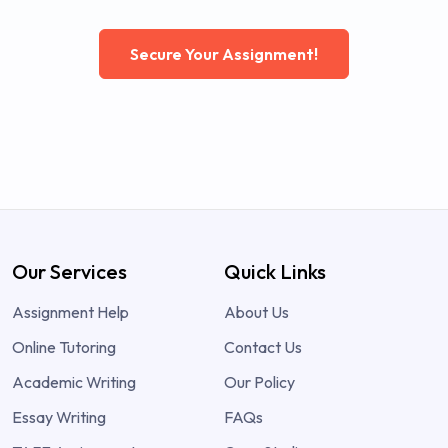
Secure Your Assignment!
Our Services
Quick Links
Assignment Help
About Us
Online Tutoring
Contact Us
Academic Writing
Our Policy
Essay Writing
FAQs