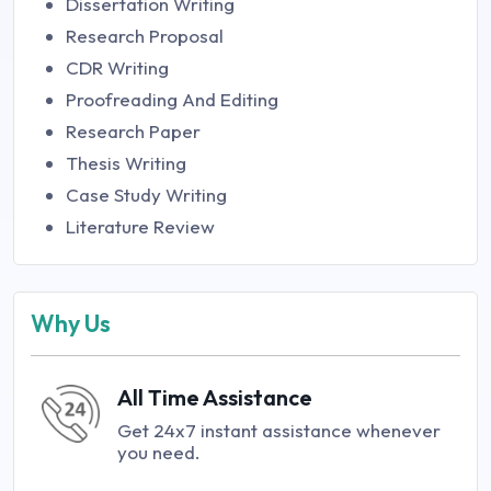
Dissertation Writing
Research Proposal
CDR Writing
Proofreading And Editing
Research Paper
Thesis Writing
Case Study Writing
Literature Review
Why Us
All Time Assistance
Get 24x7 instant assistance whenever
you need.