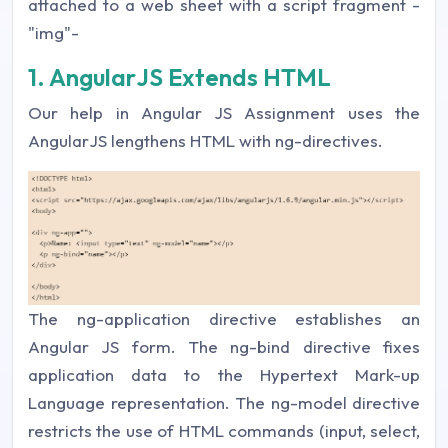
attached to a web sheet with a script fragment -
"img"-
1. AngularJS Extends HTML
Our help in Angular JS Assignment uses the
AngularJS lengthens HTML with ng-directives.
The ng-application directive establishes an
Angular JS form. The ng-bind directive fixes
application data to the Hypertext Mark-up
Language representation. The ng-model directive
restricts the use of HTML commands (input, select,