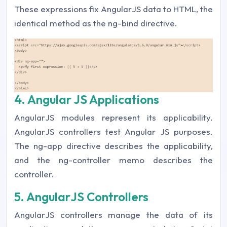
These expressions fix AngularJS data to HTML, the
identical method as the ng-bind directive.
4. Angular JS Applications
AngularJS modules represent its applicability.
AngularJS controllers test Angular JS purposes.
The ng-app directive describes the applicability,
and the ng-controller memo describes the
controller.
5. AngularJS Controllers
AngularJS controllers manage the data of its