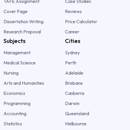
TAFE Assignment
Case Studies
Cover Page
Reviews
Dissertation Writing
Price Calculator
Research Proposal
Career
Subjects
Cities
Management
Sydney
Medical Science
Perth
Nursing
Adelaide
Arts and Humanities
Brisbane
Economics
Canberra
Programming
Darwin
Accounting
Queensland
Statistics
Melbourne