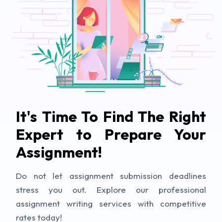
It's Time To Find The Right
Expert to Prepare Your
Assignment!
Do not let assignment submission deadlines
stress you out. Explore our professional
assignment writing services with competitive
rates today!