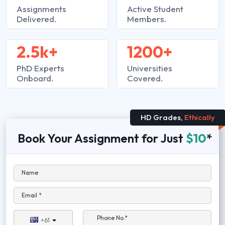
Assignments
Active Student
Delivered.
Members.
2.5k+
1200+
PhD Experts
Universities
Onboard.
Covered.
HD Grades,
Ethically
Book Your Assignment for Just
$10
*
Name
Email *
Phone No.*
+61