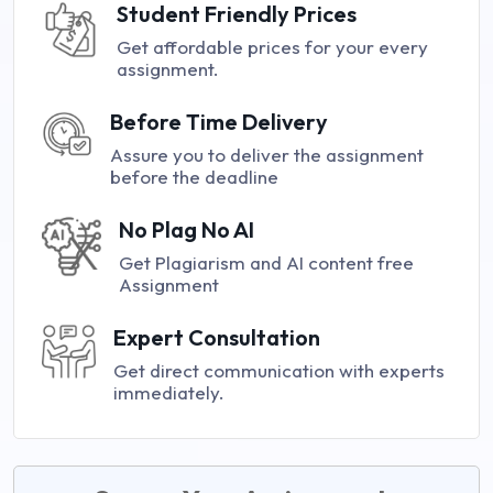
Student Friendly Prices
Get affordable prices for your every
assignment.
Before Time Delivery
Assure you to deliver the assignment
before the deadline
No Plag No AI
Get Plagiarism and AI content free
Assignment
Expert Consultation
Get direct communication with experts
immediately.