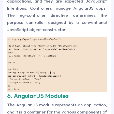
applications, and they are expected JavaScript
Intentions. Controllers manage AngularJS apps.
The ng-controller directive determines the
purpose controller designed by a conventional
JavaScript object constructor.
6. Angular JS Modules
The Angular JS module represents an application,
and it is a container for the various components of