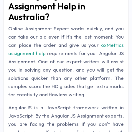
Assignment Help in
Australia?
Online Assignment Expert works quickly, and you
can take our aid even if it's the last moment. You
can place the order and give us your
oxMetrics
assignment help
requirements for your Angular JS
Assignment. One of our expert writers will assist
you in solving any question, and you will get the
solutions quicker than any other platform. The
samples score the HD grades that get extra marks
for creativity and flawless writing.
AngularJS is a JavaScript framework written in
JavaScript. By the Angular JS Assignment experts,
you are facing the problems if you don't have