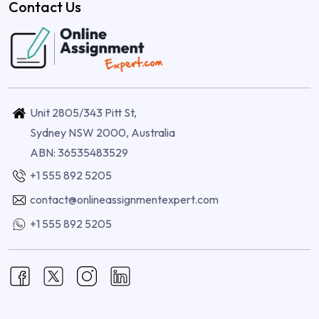
Contact Us
Unit 2805/343 Pitt St,
Sydney NSW 2000, Australia
ABN: 36535483529
+1 555 892 5205
contact@onlineassignmentexpert.com
+1 555 892 5205