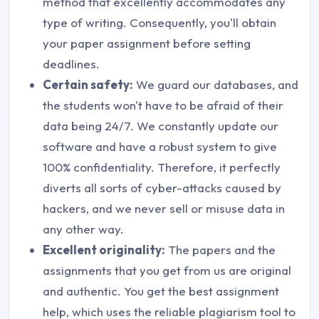
method that excellently accommodates any
type of writing. Consequently, you'll obtain
your paper assignment before setting
deadlines.
Certain safety:
We guard our databases, and
the students won't have to be afraid of their
data being 24/7. We constantly update our
software and have a robust system to give
100% confidentiality. Therefore, it perfectly
diverts all sorts of cyber-attacks caused by
hackers, and we never sell or misuse data in
any other way.
Excellent originality:
The papers and the
assignments that you get from us are original
and authentic. You get the best assignment
help, which uses the reliable plagiarism tool to