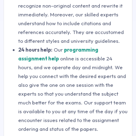
recognize non-original content and rewrite it
immediately. Moreover, our skilled experts
understand how to include citations and
references accurately. They are accustomed
to different styles and university guidelines.
24 hours help:
Our
programming
assignment help
online is accessible 24
hours, and we operate day and midnight. We
help you connect with the desired experts and
also give the one on one session with the
experts so that you understand the subject
much better for the exams. Our support team
is available to you at any time of the day if you
encounter issues related to the assignment
ordering and status of the papers.