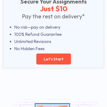
Secure Your Assignments
Just $10
Pay the rest on delivery*
No risk—pay on delivery
100% Refund Guarantee
Unlimited Revisions
No Hidden Fees
Let's Start