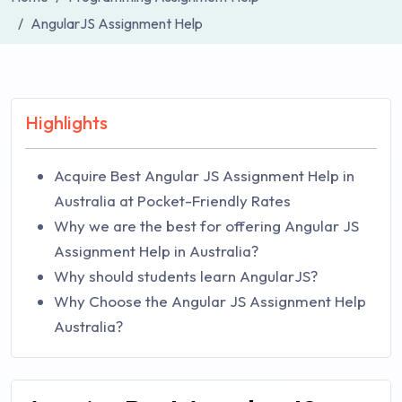
AngularJS Assignment Help
Highlights
Acquire Best Angular JS Assignment Help in
Australia at Pocket-Friendly Rates
Why we are the best for offering Angular JS
Assignment Help in Australia?
Why should students learn AngularJS?
Why Choose the Angular JS Assignment Help
Australia?