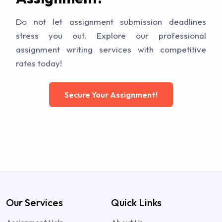
Do not let assignment submission deadlines
stress you out. Explore our professional
assignment writing services with competitive
rates today!
Secure Your Assignment!
Our Services
Quick Links