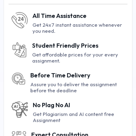
All Time Assistance
Get 24x7 instant assistance whenever
you need.
Student Friendly Prices
Get affordable prices for your every
assignment.
Before Time Delivery
Assure you to deliver the assignment
before the deadline
No Plag No AI
Get Plagiarism and AI content free
Assignment
Expert Consultation