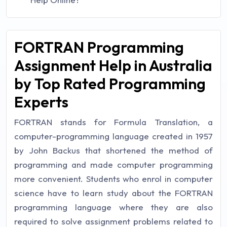
FORTRAN Programming
Assignment Help in Australia
by Top Rated Programming
Experts
FORTRAN stands for Formula Translation, a
computer-programming language created in 1957
by John Backus that shortened the method of
programming and made computer programming
more convenient. Students who enrol in computer
science have to learn study about the FORTRAN
programming language where they are also
required to solve assignment problems related to