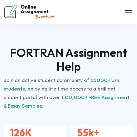
FORTRAN Assignment
Help
Join an active student community of
55000+ Uni
students,
enjoying life time access to a brilliant
student portal with over
1,00,000+ FREE Assignment
& Essay Samples.
126K
55k+