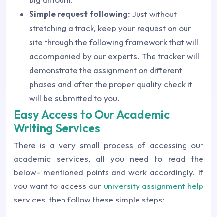
Simple request following:
Just without
stretching a track, keep your request on our
site through the following framework that will
accompanied by our experts. The tracker will
demonstrate the assignment on different
phases and after the proper quality check it
will be submitted to you.
Easy Access to Our Academic
Writing Services
There is a very small process of accessing our
academic services, all you need to read the
below- mentioned points and work accordingly. If
you want to access our
university assignment help
services, then follow these simple steps: