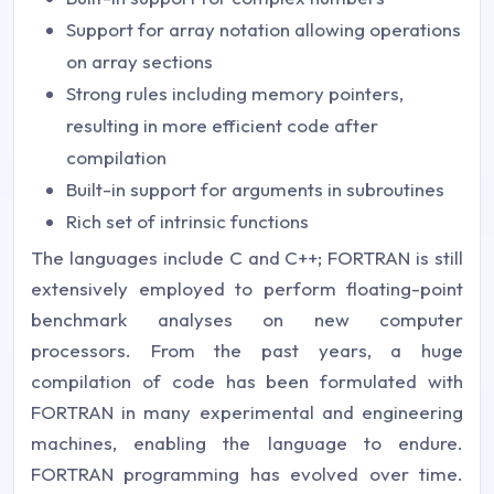
Support for array notation allowing operations
on array sections
Strong rules including memory pointers,
resulting in more efficient code after
compilation
Built-in support for arguments in subroutines
Rich set of intrinsic functions
The languages include C and C++; FORTRAN is still
extensively employed to perform floating-point
benchmark analyses on new computer
processors. From the past years, a huge
compilation of code has been formulated with
FORTRAN in many experimental and engineering
machines, enabling the language to endure.
FORTRAN programming has evolved over time.