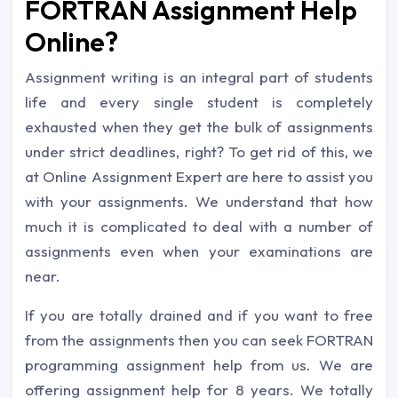
FORTRAN Assignment Help
Online?
Assignment writing is an integral part of students
life and every single student is completely
exhausted when they get the bulk of assignments
under strict deadlines, right? To get rid of this, we
at Online Assignment Expert are here to assist you
with your assignments. We understand that how
much it is complicated to deal with a number of
assignments even when your examinations are
near.
If you are totally drained and if you want to free
from the assignments then you can seek FORTRAN
programming assignment help from us. We are
offering assignment help for 8 years. We totally