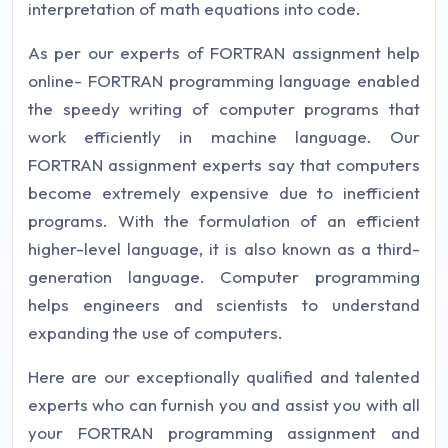
interpretation of math equations into code.
As per our experts of FORTRAN assignment help
online- FORTRAN programming language enabled
the speedy writing of computer programs that
work efficiently in machine language. Our
FORTRAN assignment experts say that computers
become extremely expensive due to inefficient
programs. With the formulation of an efficient
higher-level language, it is also known as a third-
generation language. Computer programming
helps engineers and scientists to understand
expanding the use of computers.
Here are our exceptionally qualified and talented
experts who can furnish you and assist you with all
your FORTRAN programming assignment and