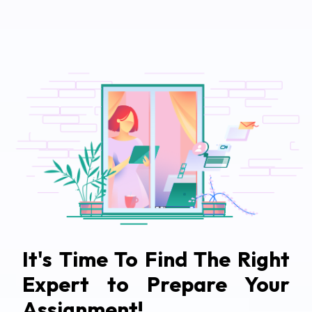
It's Time To Find The Right
Expert to Prepare Your
Assignment!