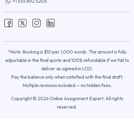
+1 555 892 5205
*Note: Booking is $10 per 1,000 words. The amount is fully
adjustable in the final quote and 100% refundable if we fail to
deliver as agreed in LOD.
Pay the balance only when satisfied with the final draft.
Multiple revisions included — no hidden fees.
Copyright © 2026 Online Assignment Expert. All rights
reserved.