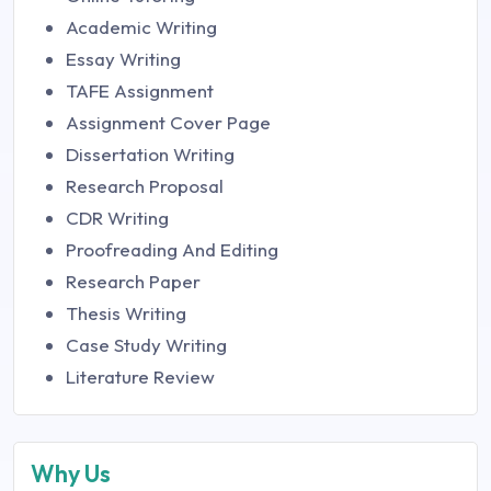
Academic Writing
Essay Writing
TAFE Assignment
Assignment Cover Page
Dissertation Writing
Research Proposal
CDR Writing
Proofreading And Editing
Research Paper
Thesis Writing
Case Study Writing
Literature Review
Why Us