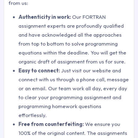
from us:
Authenticity in work:
Our FORTRAN
assignment experts are profoundly qualified
and have acknowledged all the approaches
from top to bottom to solve programming
equations within the deadline. You will get the
organic draft of assignment from us for sure.
Easy to connect:
Just visit our website and
connect with us through a phone call, message
or an email. Our team work all day, every day
to clear your programming assignment and
programming homework questions
effortlessly.
Free from counterfeiting:
We ensure you
100% of the original content. The assignments