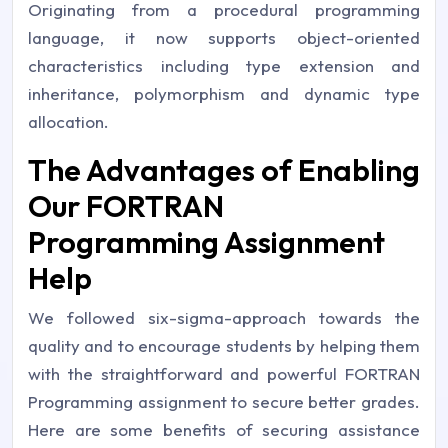
Originating from a procedural programming
language, it now supports object-oriented
characteristics including type extension and
inheritance, polymorphism and dynamic type
allocation.
The Advantages of Enabling
Our FORTRAN
Programming Assignment
Help
We followed six-sigma-approach towards the
quality and to encourage students by helping them
with the straightforward and powerful FORTRAN
Programming assignment to secure better grades.
Here are some benefits of securing assistance