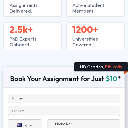
Assignments
Active Student
Delivered.
Members.
2.5k+
1200+
PhD Experts
Universities
Onboard.
Covered.
HD Grades,
Ethically
Book Your Assignment for Just
$10
*
Name
Email *
Phone No.*
+61