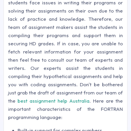
students face issues in writing their programs or
solving their assignments on their own due to the
lack of practice and knowledge. Therefore, our
team of assignment makers assist the students in
compiling their programs and support them in
securing HD grades. If in case, you are unable to
fetch relevant information for your assignment
then feel free to consult our team of experts and
writers. Our experts assist the students in
compiling their hypothetical assignments and help
you with coding assignments. Don't be bothered
just grab the draft of assignment from our team of
the
best assignment help Australia
. Here are the
important characteristics of the FORTRAN
programming language:
Built-in support for complex numbers