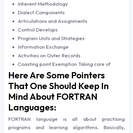
Inherent Methodology
Dialect Components
Articulations and Assignments
Control Develops
Program Units and Strategies
Information Exchange
Activities on Outer Records
Coasting point Exemption Taking care of
Here Are Some Pointers
That One Should Keep In
Mind About FORTRAN
Languages:
FORTRAN language is all about practising
programs and learning algorithms. Basically,