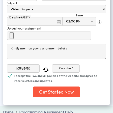
Subject
Time
Deadline (AEST)
Upload your assignment
Kindly mention your assignment details
Captcha *
I accept the T&C and all policies of the website and agree to
receive offers and updates.
Get Started Now
Home
Programming Assignment Help