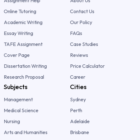
Assignment Help
About Us
Online Tutoring
Contact Us
Academic Writing
Our Policy
Essay Writing
FAQs
TAFE Assignment
Case Studies
Cover Page
Reviews
Dissertation Writing
Price Calculator
Research Proposal
Career
Subjects
Cities
Management
Sydney
Medical Science
Perth
Nursing
Adelaide
Arts and Humanities
Brisbane