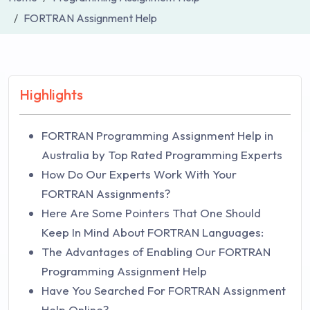
FORTRAN Assignment Help
Highlights
FORTRAN Programming Assignment Help in
Australia by Top Rated Programming Experts
How Do Our Experts Work With Your
FORTRAN Assignments?
Here Are Some Pointers That One Should
Keep In Mind About FORTRAN Languages:
The Advantages of Enabling Our FORTRAN
Programming Assignment Help
Have You Searched For FORTRAN Assignment
Help Online?