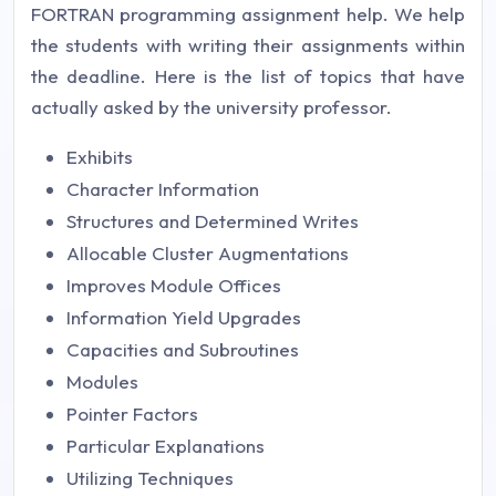
FORTRAN programming assignment help. We help
the students with writing their assignments within
the deadline. Here is the list of topics that have
actually asked by the university professor.
Exhibits
Character Information
Structures and Determined Writes
Allocable Cluster Augmentations
Improves Module Offices
Information Yield Upgrades
Capacities and Subroutines
Modules
Pointer Factors
Particular Explanations
Utilizing Techniques