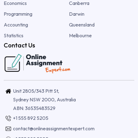
Economics
Canberra
Programming
Darwin
Accounting
Queensland
Statistics
Melbourne
Contact Us
Unit 2805/343 Pitt St,
Sydney NSW 2000, Australia
ABN: 36535483529
+1 555 892 5205
contact@onlineassignmentexpert.com