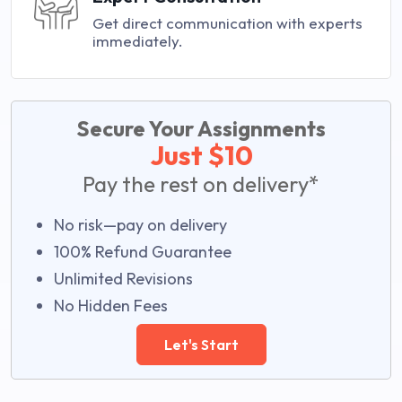
Get direct communication with experts
immediately.
Secure Your Assignments
Just $10
Pay the rest on delivery*
No risk—pay on delivery
100% Refund Guarantee
Unlimited Revisions
No Hidden Fees
Let's Start