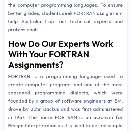
the computer programming languages. To ensure
better grades, students seek FORTRAN assignment
help Australia from our technical experts and
professionals.
How Do Our Experts Work
With Your FORTRAN
Assignments?
FORTRAN is a programming language used to
create computer programs and one of the most
seasoned programming dialects, which were
founded by a group of software engineers at IBM,
drove by John Backus and was first administered
in 1957. The name FORTRAN is an acronym for
Recipe Interpretation as it is used to permit simple