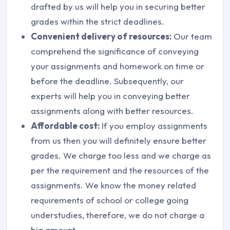
drafted by us will help you in securing better
grades within the strict deadlines.
Convenient delivery of resources:
Our team
comprehend the significance of conveying
your assignments and homework on time or
before the deadline. Subsequently, our
experts will help you in conveying better
assignments along with better resources.
Affordable cost:
If you employ assignments
from us then you will definitely ensure better
grades. We charge too less and we charge as
per the requirement and the resources of the
assignments. We know the money related
requirements of school or college going
understudies, therefore, we do not charge a
big amount.