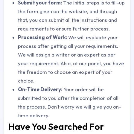
Submit your form:
The initial steps is to fill-up
the form given on the website, and through
that, you can submit all the instructions and
requirements to ensure further process.
Processing of Work:
We will evaluate your
process after getting all your requirements.
We will assign a writer or an expert as per
your requirement. Also, at our panel, you have
the freedom to choose an expert of your
choice.
On-Time Delivery:
Your order will be
submitted to you after the completion of all
the process. Don't worry we will give you on-
time delivery.
Have You Searched For