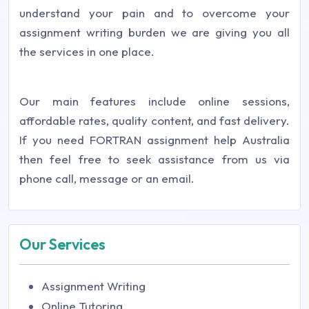
understand your pain and to overcome your
assignment writing burden we are giving you all
the services in one place.
Our main features include online sessions,
affordable rates, quality content, and fast delivery.
If you need FORTRAN assignment help Australia
then feel free to seek assistance from us via
phone call, message or an email.
Our Services
Assignment Writing
Online Tutoring