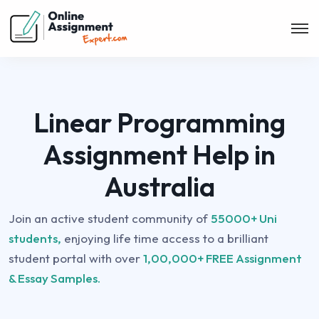
Linear Programming
Assignment Help in
Australia
Join an active student community of
55000+ Uni
students,
enjoying life time access to a brilliant
student portal with over
1,00,000+ FREE Assignment
& Essay Samples.