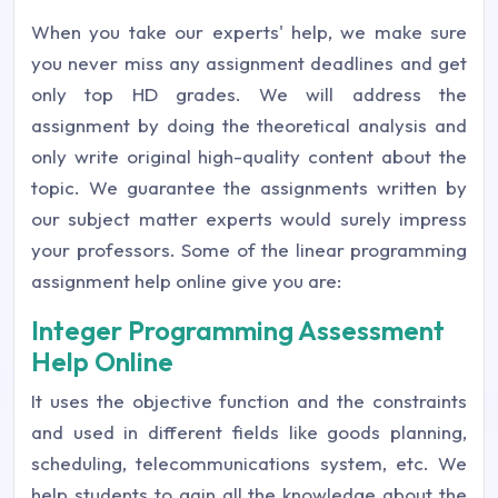
When you take our experts' help, we make sure
you never miss any assignment deadlines and get
only top HD grades. We will address the
assignment by doing the theoretical analysis and
only write original high-quality content about the
topic. We guarantee the assignments written by
our subject matter experts would surely impress
your professors. Some of the linear programming
assignment help online give you are:
Integer Programming Assessment
Help Online
It uses the objective function and the constraints
and used in different fields like goods planning,
scheduling, telecommunications system, etc. We
help students to gain all the knowledge about the