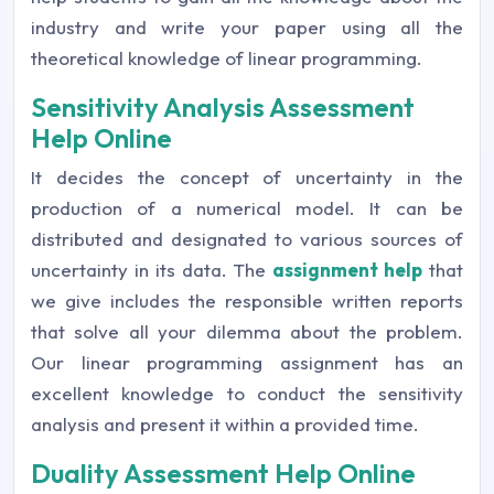
industry and write your paper using all the
theoretical knowledge of linear programming.
Sensitivity Analysis Assessment
Help Online
It decides the concept of uncertainty in the
production of a numerical model. It can be
distributed and designated to various sources of
uncertainty in its data. The
assignment help
that
we give includes the responsible written reports
that solve all your dilemma about the problem.
Our linear programming assignment has an
excellent knowledge to conduct the sensitivity
analysis and present it within a provided time.
Duality Assessment Help Online