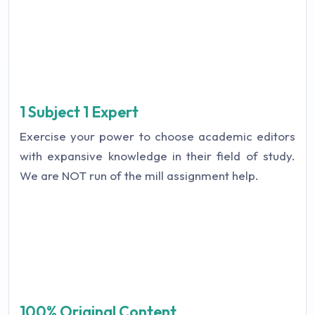
1 Subject 1 Expert
Exercise your power to choose academic editors
with expansive knowledge in their field of study.
We are NOT run of the mill assignment help.
100% Original Content