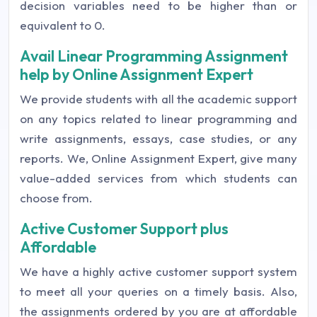
decision variables need to be higher than or
equivalent to 0.
Avail Linear Programming Assignment
help by Online Assignment Expert
We provide students with all the academic support
on any topics related to linear programming and
write assignments, essays, case studies, or any
reports. We, Online Assignment Expert, give many
value-added services from which students can
choose from.
Active Customer Support plus
Affordable
We have a highly active customer support system
to meet all your queries on a timely basis. Also,
the assignments ordered by you are at affordable