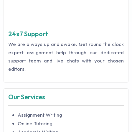
24x7 Support
We are always up and awake. Get round the clock
expert assignment help through our dedicated
support team and live chats with your chosen
editors.
Our Services
Assignment Writing
Online Tutoring
Academic Writing