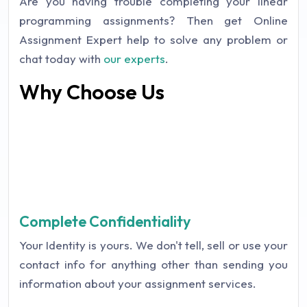
Are you having trouble completing your linear
programming assignments? Then get Online
Assignment Expert help to solve any problem or
chat today with
our experts
.
Why Choose Us
Complete Confidentiality
Your Identity is yours. We don't tell, sell or use your
contact info for anything other than sending you
information about your assignment services.