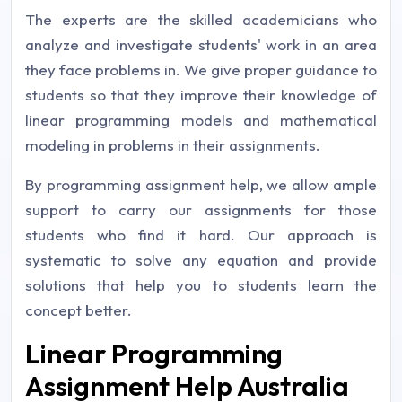
The experts are the skilled academicians who
analyze and investigate students' work in an area
they face problems in. We give proper guidance to
students so that they improve their knowledge of
linear programming models and mathematical
modeling in problems in their assignments.
By programming assignment help, we allow ample
support to carry our assignments for those
students who find it hard. Our approach is
systematic to solve any equation and provide
solutions that help you to students learn the
concept better.
Linear Programming
Assignment Help Australia