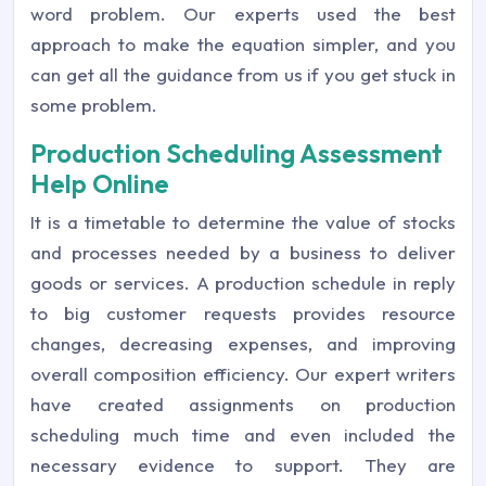
word problem. Our experts used the best
approach to make the equation simpler, and you
can get all the guidance from us if you get stuck in
some problem.
Production Scheduling Assessment
Help Online
It is a timetable to determine the value of stocks
and processes needed by a business to deliver
goods or services. A production schedule in reply
to big customer requests provides resource
changes, decreasing expenses, and improving
overall composition efficiency. Our expert writers
have created assignments on production
scheduling much time and even included the
necessary evidence to support. They are