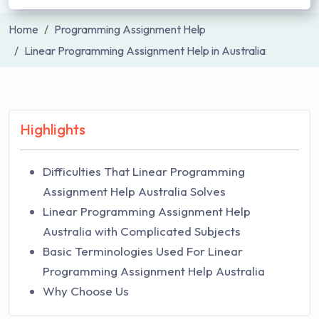
Home
Programming Assignment Help
Linear Programming Assignment Help in Australia
Highlights
Difficulties That Linear Programming
Assignment Help Australia Solves
Linear Programming Assignment Help
Australia with Complicated Subjects
Basic Terminologies Used For Linear
Programming Assignment Help Australia
Why Choose Us