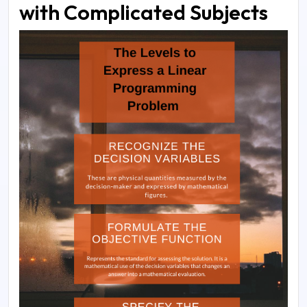
with Complicated Subjects