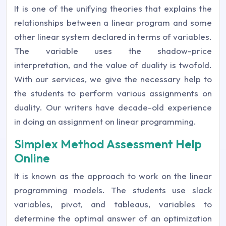
It is one of the unifying theories that explains the
relationships between a linear program and some
other linear system declared in terms of variables.
The variable uses the shadow-price
interpretation, and the value of duality is twofold.
With our services, we give the necessary help to
the students to perform various assignments on
duality. Our writers have decade-old experience
in doing an assignment on linear programming.
Simplex Method Assessment Help
Online
It is known as the approach to work on the linear
programming models. The students use slack
variables, pivot, and tableaus, variables to
determine the optimal answer of an optimization