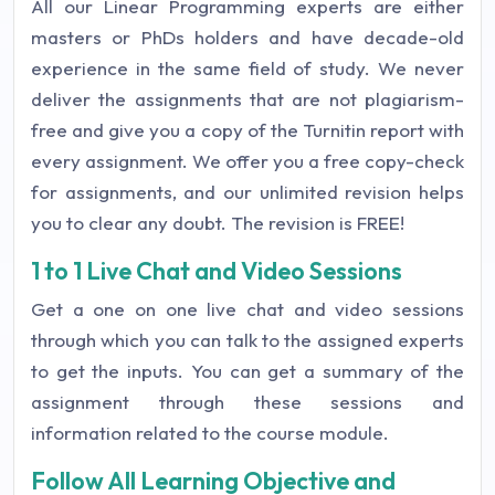
All our Linear Programming experts are either
masters or PhDs holders and have decade-old
experience in the same field of study. We never
deliver the assignments that are not plagiarism-
free and give you a copy of the Turnitin report with
every assignment. We offer you a free copy-check
for assignments, and our unlimited revision helps
you to clear any doubt. The revision is FREE!
1 to 1 Live Chat and Video Sessions
Get a one on one live chat and video sessions
through which you can talk to the assigned experts
to get the inputs. You can get a summary of the
assignment through these sessions and
information related to the course module.
Follow All Learning Objective and