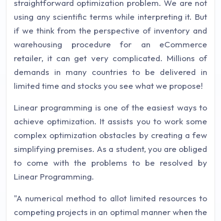
straightforward optimization problem. We are not
using any scientific terms while interpreting it. But
if we think from the perspective of inventory and
warehousing procedure for an eCommerce
retailer, it can get very complicated. Millions of
demands in many countries to be delivered in
limited time and stocks you see what we propose!
Linear programming is one of the easiest ways to
achieve optimization. It assists you to work some
complex optimization obstacles by creating a few
simplifying premises. As a student, you are obliged
to come with the problems to be resolved by
Linear Programming.
"A numerical method to allot limited resources to
competing projects in an optimal manner when the