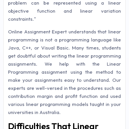
problem can be represented using a linear
objective function and linear variation
constraints."
Online Assignment Expert understands that linear
programming is not a programming language like
Java, C++, or Visual Basic. Many times, students
get doubtful about writing the linear programming
assignments. We help with the Linear
Programming assignment using the method to
make your assignments easy to understand. Our
experts are well-versed in the procedures such as
contribution margin and profit function and used
various linear programming models taught in your
universities in Australia.
Difficulties That Linear