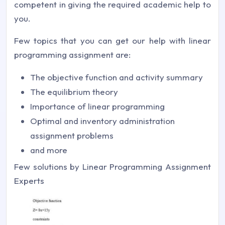
competent in giving the required academic help to
you.
Few topics that you can get our help with linear
programming assignment are:
The objective function and activity summary
The equilibrium theory
Importance of linear programming
Optimal and inventory administration
assignment problems
and more
Few solutions by Linear Programming Assignment
Experts