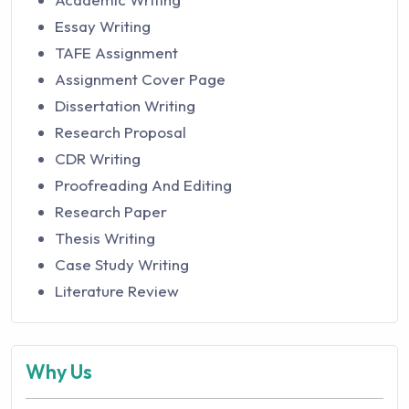
Essay Writing
TAFE Assignment
Assignment Cover Page
Dissertation Writing
Research Proposal
CDR Writing
Proofreading And Editing
Research Paper
Thesis Writing
Case Study Writing
Literature Review
Why Us