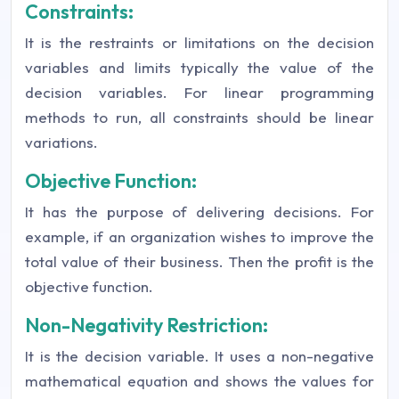
Constraints:
It is the restraints or limitations on the decision
variables and limits typically the value of the
decision variables. For linear programming
methods to run, all constraints should be linear
variations.
Objective Function:
It has the purpose of delivering decisions. For
example, if an organization wishes to improve the
total value of their business. Then the profit is the
objective function.
Non-Negativity Restriction:
It is the decision variable. It uses a non-negative
mathematical equation and shows the values for