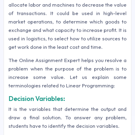
allocate labor and machines to decrease the value
of transactions. It could be used in high-level
market operations, to determine which goods to
exchange and what capacity to increase profit. It is
used in logistics, to select how to utilize sources to
get work done in the least cost and time.
The Online Assignment Expert helps you resolve a
problem when the purpose of the problem is to
increase some value. Let us explain some
terminologies related to Linear Programming:
Decision Variables:
It is the variables that determine the output and
draw a final solution. To answer any problem,
students have to identify the decision variables.