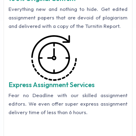
Everything new and nothing to hide. Get edited
assignment papers that are devoid of plagiarism
and delivered with a copy of the Turnitin Report.
Express Assignment Services
Fear no Deadline with our skilled assignment
editors. We even offer super express assignment
delivery time of less than 6 hours.