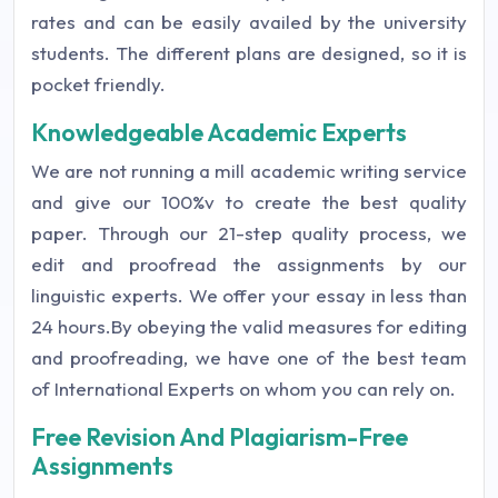
rates and can be easily availed by the university
students. The different plans are designed, so it is
pocket friendly.
Knowledgeable Academic Experts
We are not running a mill academic writing service
and give our 100%v to create the best quality
paper. Through our 21-step quality process, we
edit and proofread the assignments by our
linguistic experts. We offer your essay in less than
24 hours.By obeying the valid measures for editing
and proofreading, we have one of the best team
of International Experts on whom you can rely on.
Free Revision And Plagiarism-Free
Assignments