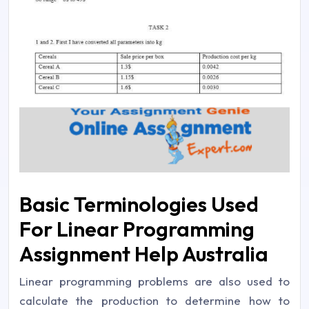
Basic Terminologies Used
For Linear Programming
Assignment Help Australia
Linear programming problems are also used to
calculate the production to determine how to