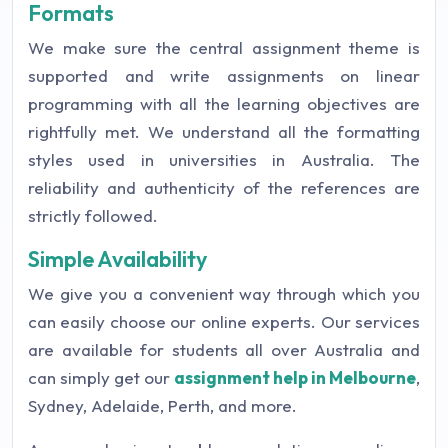
Formats
We make sure the central assignment theme is
supported and write assignments on linear
programming with all the learning objectives are
rightfully met. We understand all the formatting
styles used in universities in Australia. The
reliability and authenticity of the references are
strictly followed.
Simple Availability
We give you a convenient way through which you
can easily choose our online experts. Our services
are available for students all over Australia and
can simply get our
assignment help in Melbourne
,
Sydney, Adelaide, Perth, and more.