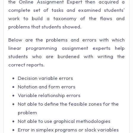
the Online Assignment Expert then acquired a
complete set of tasks and examined students'
work to build a taxonomy of the flaws and
problems that students showed.
Below are the problems and errors with which
linear programming assignment experts help
students who are burdened with writing the
correct reports.
Decision variable errors
Notation and form errors
Variable relationship errors
Not able to define the feasible zones for the
problem
Not able to use graphical methodologies
Error in simplex programs or slack variables