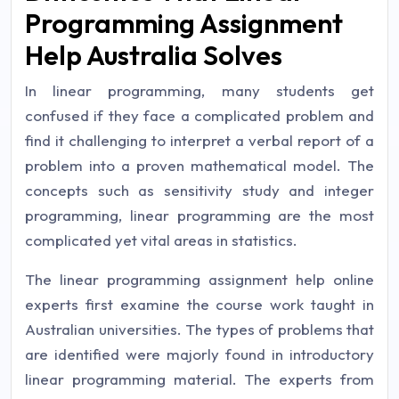
Programming Assignment
Help Australia Solves
In linear programming, many students get
confused if they face a complicated problem and
find it challenging to interpret a verbal report of a
problem into a proven mathematical model. The
concepts such as sensitivity study and integer
programming, linear programming are the most
complicated yet vital areas in statistics.
The linear programming assignment help online
experts first examine the course work taught in
Australian universities. The types of problems that
are identified were majorly found in introductory
linear programming material. The experts from