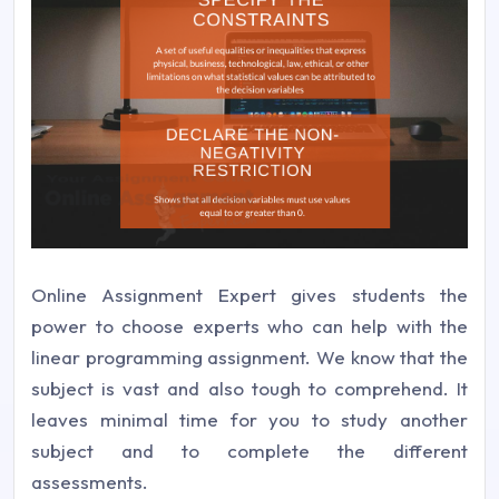
Online Assignment Expert gives students the
power to choose experts who can help with the
linear programming assignment. We know that the
subject is vast and also tough to comprehend. It
leaves minimal time for you to study another
subject and to complete the different
assessments.