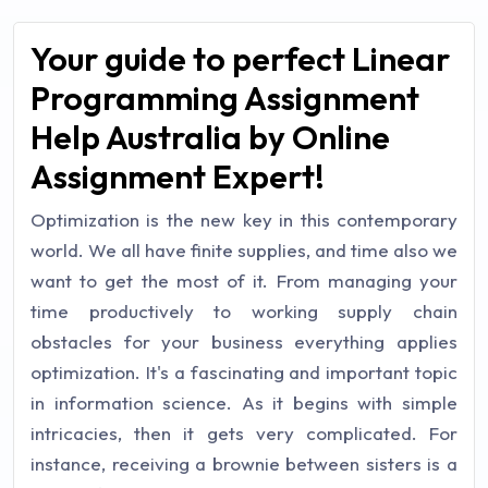
Your guide to perfect Linear
Programming Assignment
Help Australia by Online
Assignment Expert!
Optimization is the new key in this contemporary
world. We all have finite supplies, and time also we
want to get the most of it. From managing your
time productively to working supply chain
obstacles for your business everything applies
optimization. It's a fascinating and important topic
in information science. As it begins with simple
intricacies, then it gets very complicated. For
instance, receiving a brownie between sisters is a