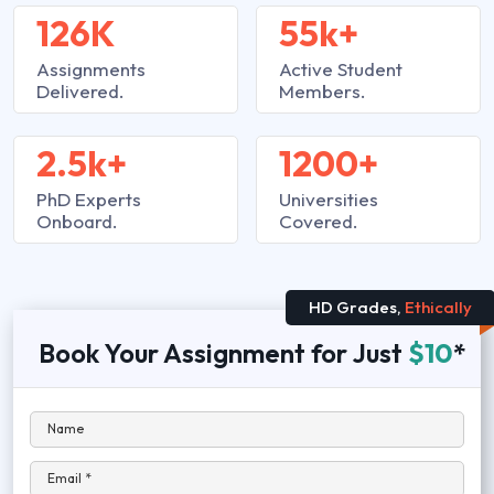
126K
55k+
Assignments
Active Student
Delivered.
Members.
2.5k+
1200+
PhD Experts
Universities
Onboard.
Covered.
HD Grades,
Ethically
Book Your Assignment for Just
$10
*
Name
Email *