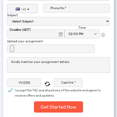
Phone No.*
+61
Subject
Time
Deadline (AEST)
Upload your assignment
Kindly mention your assignment details
Captcha *
I accept the T&C and all policies of the website and agree to
receive offers and updates.
Get Started Now