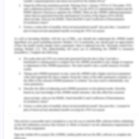
of this measure?
The odds ratio has a numerical value of 3.24,
which implies that the likelihood of a carpenter
being diagnosed with mesothelioma is 3.24 times
more likely than the likelihood of a person working
in a different occupation being diagnosed with the
illness.
This gives proof that there is a substantial
association between working as a carpenter and
the chance of acquiring mesothelioma in later life.
Carpentry employment has been linked to an
increased risk of the disease.
c) Can you calculate the attributable fraction? If
so, calculate and interpret. If not, explain why not.