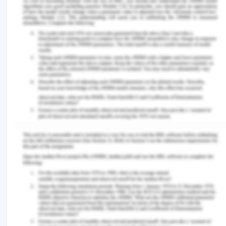
Persons admitted to the hospital on the weekends
have a mortality risk that is 0.392 times higher
than the risk of people admitted to the hospital
during the weekdays. This implies that the chance
of dying while in the hospital is significantly higher.
2. Using 1, discuss whether the age group is an
effect modifier.
The answer is no; age does not have a role in
modifying the effects.
There are several explanations for why age is not
a moderator of effects. To begin with, both
younger and older patients have comparable risk
ratios for dying while hospitalized. This data
demonstrates that the correlation between