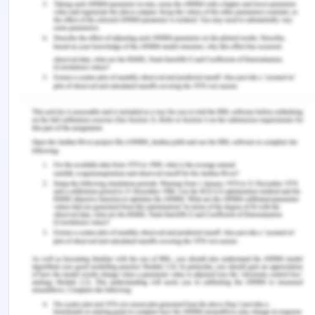
responsible for 5.96 percent of all strokes that
take place in the world.
6. Summarise the findings from 1 to 5 in a
paragraph.
The results of this study indicate that persons who
are admitted to the hospital for a stroke on the
weekend have a greater chance of dying while
they are being treated there compared to those
who are admitted on a weekday. This disparity can
be attributed to the fact that during the weekends
there is less staff and access to fewer resources.
7. What further information would you wish to
know to assess the validity of your conclusions?