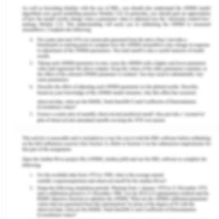
examine whether work as a carpenter (a proxy for
exposure to asbestos) is associated with
mesothelioma is an odds ratio. Can you explain
why?
b) What is the numerical value and interpretation
of this measure?
c) Can you calculate the attributable fraction? If
so, calculate and interpret. If not, explain why not.
d) Can you calculate population attributable
fraction? If so, calculate and interpret. If not,
explain why not.
A study investigated the association between
work in occupations likely to have involved
exposure to asbestos and the occurrence of