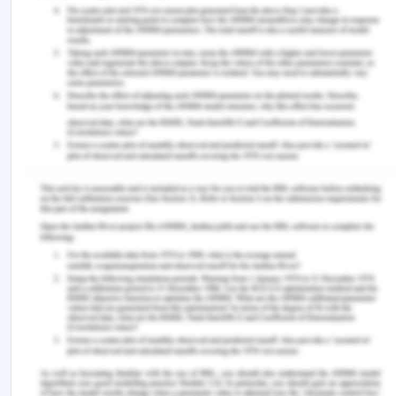
Number of
Deaths
people admitted
Weekend
390
4 927
admission
Weekday
647
16 088
admission
Total
1 037
21 015
Age ≥ 65 years
Number of
Deaths
people admitted
Weekend
2 077
18 370
admission