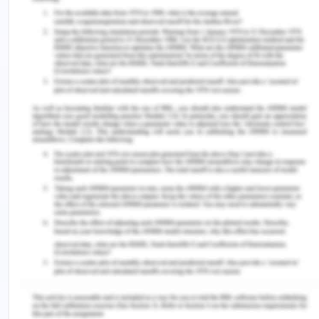
Attributable percentage = (odds ratio − 1) / odds
ratio. The attributable fraction is the percentage
of observed occurrences that can be directly
linked to the investigated exposure.
The attributable fraction in this situation is 0.68,
which suggests that 68 percent of mesotheliomas
may be traced back to a career in carpentry.
The formula for calculating the attributable
proportion is as follows:
AF = (3.24-1)/3.24
AF = (3.24-1)/3.24
AF = 0.68