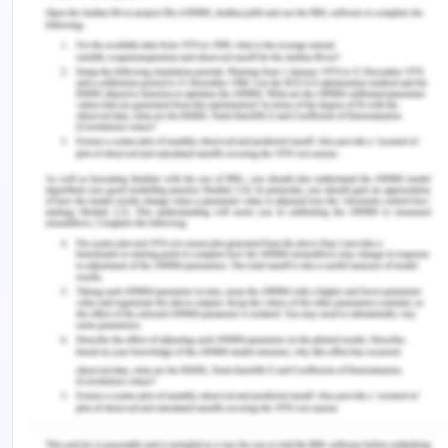
As a result, 68 percent of mesotheliomas can be
linked to a carpenter's job.
d) Can you calculate population attributable
fraction? If so, calculate and interpret. If not,
explain why not.
Prevalence of exposure can be used to determine
the population attributable fraction. What this
means is that the fraction of occurrences in the
population that can be ascribed to the exposure is
known as the population attributable fraction.
With a population attributable fraction of 0.17, we
know that carpentry is responsible for 17% of all
mesotheliomas.
Follow these steps to determine your population's