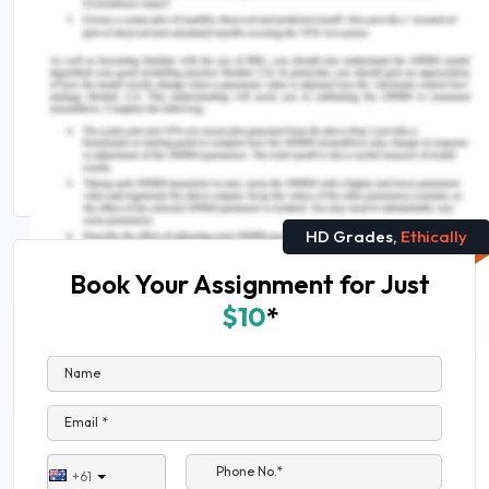
Epidemiology Assignment Help
Avail world-class engineering assignment help in
Australia
HAD100 Epidemiology and Infection Assignment
Sample
HD Grades,
Ethically
Book Your Assignment for Just
$10
*
Name
Email *
Phone No.*
+61