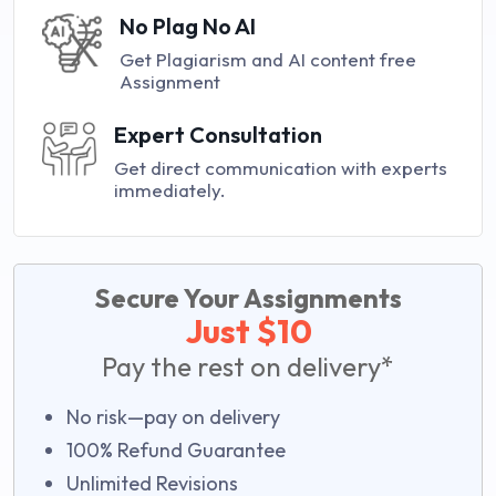
No Plag No AI
Get Plagiarism and AI content free
Assignment
Expert Consultation
Get direct communication with experts
immediately.
Secure Your Assignments
Just $10
Pay the rest on delivery*
No risk—pay on delivery
100% Refund Guarantee
Unlimited Revisions