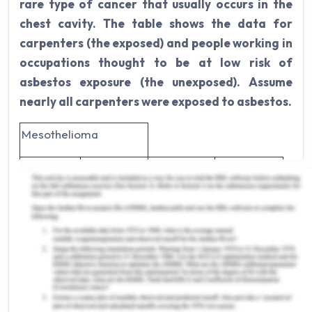
rare type of cancer that usually occurs in the
chest cavity. The table shows the data for
carpenters (the exposed) and people working in
occupations thought to be at low risk of
asbestos exposure (the unexposed). Assume
nearly all carpenters were exposed to asbestos.
Mesothelioma
Carpenter
Yes
No
Total
Yes
81
30
111
No
25
278
303
Total
106
308
414
a) In this study, the appropriate measure to use to