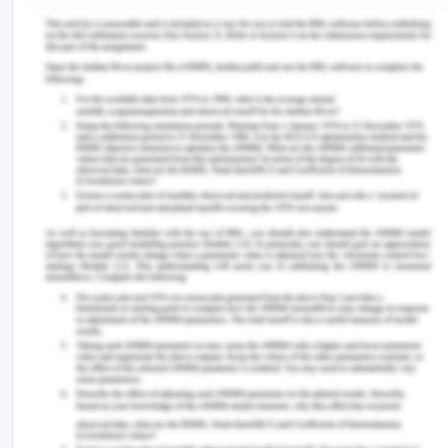
and Sunday) with in-hospital mortality. The
data from the study are reported in Table 1
below. In this question, provide all working for
your calculations.
Ans-
A cohort study of people who were admitted to
hospital for a stroke looked at the association
between admission to hospital on weekdays
(Monday to Friday) or the weekend (Saturday and
Sunday) with in-hospital mortality. The data from
the study are reported in Table 1 below. In this
question, provide
all working for your calculations
.
Table 1: In-hospital mortality, by admission period
(weekday or weekend), among people admitted to