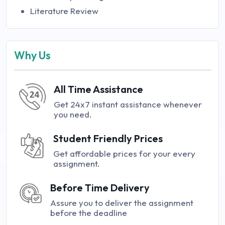
Literature Review
Why Us
All Time Assistance
Get 24x7 instant assistance whenever
you need.
Student Friendly Prices
Get affordable prices for your every
assignment.
Before Time Delivery
Assure you to deliver the assignment
before the deadline