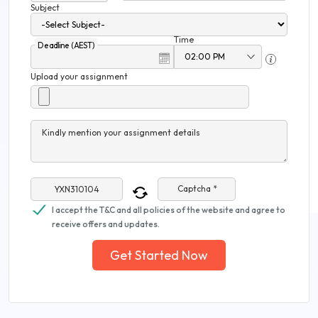
Subject
Time
Deadline (AEST)
Upload your assignment
Kindly mention your assignment details
Captcha *
I accept the T&C and all policies of the website and agree to
receive offers and updates.
Get Started Now