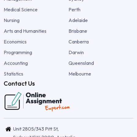
Medical Science
Perth
Nursing
Adelaide
Arts and Humanities
Brisbane
Economics
Canberra
Programming
Darwin
Accounting
Queensland
Statistics
Melbourne
Contact Us
Unit 2805/343 Pitt St,