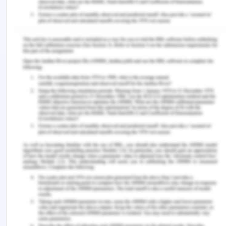
2.467/5.929, which is 0.415
Persons admitted to the hospital on the weekends
have a mortality risk that is 0.415 times higher than
the risk of people admitted to the hospital during
the weekdays. This implies that the danger of
dying while in the hospital is higher overall.
2.What was the (absolute) difference in mortality
rates by admission period? Interpret your
The difference in fatality rates across the different
admission periods was 0.0247 in absolute terms.
This indicates that the death rate on the weekend
was 0.0247 times greater than the mortality rate
during the weekdays.
3. Now calculate the attributable fraction