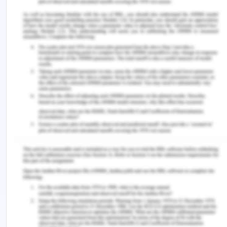
weekend hospital admission and subsequent death
holds across all age groups. For another, there is
an overlap in the confidence intervals for the risk
ratios in the two age groups. This means that it is
unclear if the real risk ratio is different for the two
age groups. Thirdly, the risk ratios for both age
groups do not have statistically significant p-
values. This indicates that the evidence supporting
a distinct risk ratio between tageges groups is
insufficient. fourth, there was no statistically
significant correlation between age group and
weekend admittance. This indicates that there is
no difference in the correlation between hospital
admission on the weekend and subsequent fatality
rates between the sexes.
You Might Also Like