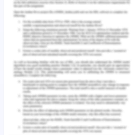
share that you are responsible for:
PAF = P(E) * AF
PAF = 0.25 * 0.68
PAF = 0.17
This indicates that carpentry is directly
responsible for 17% of all mesotheliomas
diagnosed in the general population.
Question 2
A cohort study of people who were admitted to
hospital for a stroke looked at the association
between admission to hospital on weekdays
(Monday to Friday) or the weekend (Saturday