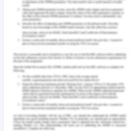
The number of individuals who are admitted to the
hospital for a stroke on a weekend, the number of
people who die from a stroke on a weekend, and
the number of people who die from a stroke on a
weekday are all additional pieces of information
that might help determine whether or not these
findings are accurate.
The data are also available by age group, with 2x2
tables for those aged < 65 years and those aged
65 years or older (Table 5).
Table 2: In-hospital mortality, by admission period
(weekday or weekend), among people admitted to
the hospital for a stroke
Age < 65 years