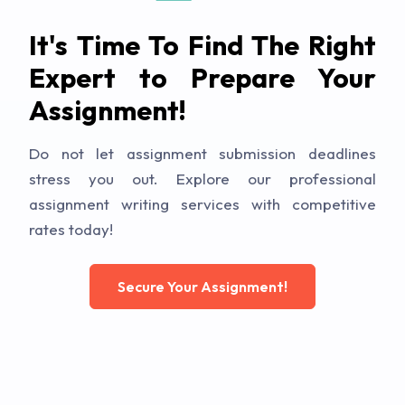
It's Time To Find The Right
Expert to Prepare Your
Assignment!
Do not let assignment submission deadlines
stress you out. Explore our professional
assignment writing services with competitive
rates today!
Secure Your Assignment!