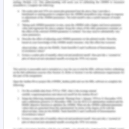
Weekday
5 282
54 236
admission
Total
7 359
72 606
1. Calculate the stratum-specific risk ratios.
Those under the age of 65 have a risk ratio of
0.390/0.647, which equals 0.600 for death while
in the hospital. This indicates that the chance of
dying while in the hospital is 0.6 times higher for
those who are hospitalized on the weekends than it
is for persons who are admitted during the
weekdays.
For patients ≥65 years old, the risk ratio for death
while in the hospital is 2.077/5.282, which is 0.392.