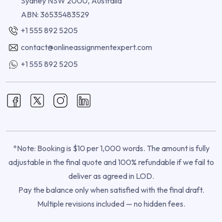
Sydney NSW 2000, Australia
ABN: 36535483529
+1 555 892 5205
contact@onlineassignmentexpert.com
+1 555 892 5205
*Note: Booking is $10 per 1,000 words. The amount is fully
adjustable in the final quote and 100% refundable if we fail to
deliver as agreed in LOD.
Pay the balance only when satisfied with the final draft.
Multiple revisions included — no hidden fees.