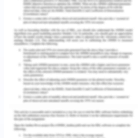
mesothelioma. The odds ratio evaluates two
groups by contrasting the likelihood of an event
occurring in each. Probability quantifies how likely
something is to happen.
Carpenter occupation and mesothelioma risk may
be further investigated using the odds ratio.
Because it compares the likelihood of an
occurrence in one group to that of an occurrence
in another, it may be used to draw conclusions
about the relative importance of the two groups.
The odds ratio in this situation would be the
comparison between the risk of getting
mesothelioma for a carpenter and the risk for
someone in different employment.
b) What is the numerical value and interpretation