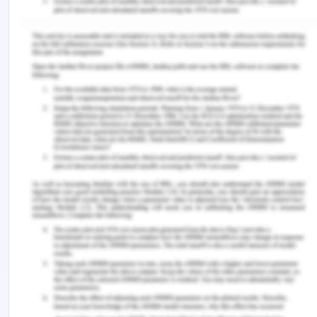
the hospital for a stroke
Number of
Deaths
people admitted
Weekend
2 467
23 297
admission
Weekday
5 929
70 324
admission
Total
8 396
93 621
1. Calculate the risk ratio for in-hospital mortality
to compare mortality by admission period.
The risk ratio for death while in the hospital is: