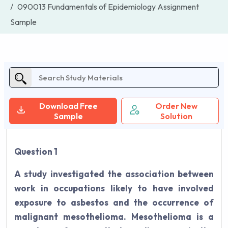
090013 Fundamentals of Epidemiology Assignment
Sample
Download Free
Order New
Sample
Solution
Question 1
A study investigated the association between
work in occupations likely to have involved
exposure to asbestos and the occurrence of
malignant mesothelioma. Mesothelioma is a