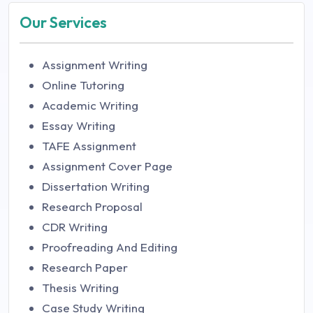
Our Services
Assignment Writing
Online Tutoring
Academic Writing
Essay Writing
TAFE Assignment
Assignment Cover Page
Dissertation Writing
Research Proposal
CDR Writing
Proofreading And Editing
Research Paper
Thesis Writing
Case Study Writing