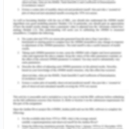
Total
106
308
414
a) In this study, the appropriate measure to use to
examine whether work as a carpenter (a proxy for
exposure to asbestos) is associated with
mesothelioma is an odds ratio. Can you explain
why?
As a measure of the relative risk of an event
occurring in two groups, the odds ratio may be
used to investigate whether carpentry work is
linked to mesothelioma.
The odds ratio in this example would be the
comparison between the likelihood of a carpenter
acquiring mesothelioma and the likelihood of
someone in a different occupation developing