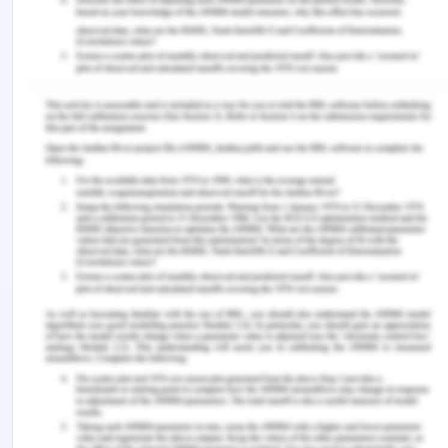
associated with weekend admission. Give an
interpretation of your.
The proportion of a patient's overall admissions
that may be attributed to a weekend visit is:
0.0247/0.415 = 0.0596.
This indicates that the fact that a person was
admitted to the hospital on a weekend is
responsible for 5.96 percent of all fatalities that
occurred among persons who were admitted to
the hospital for a stroke.
4. Calculate the population attributable risk for
weekend admissions. Give an interpretation of
your