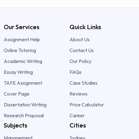
Our Services
Quick Links
Assignment Help
About Us
Online Tutoring
Contact Us
Academic Writing
Our Policy
Essay Writing
FAQs
TAFE Assignment
Case Studies
Cover Page
Reviews
Dissertation Writing
Price Calculator
Research Proposal
Career
Subjects
Cities
Management
Sydney