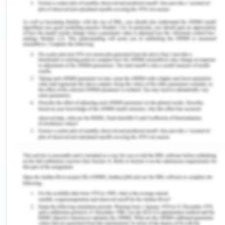
malignant mesothelioma. Mesothelioma is a
rare type of cancer that usually occurs in the
chest cavity. The table shows the data for
carpenters (the exposed) and people working
in occupations thought to be at low risk of
asbestos exposure (the unexposed). Assume
nearly all carpenters were exposed to
asbestos.
Mesothelioma
Carpenter
Yes
No
Total
Yes
81
30
111
No
25
278
303