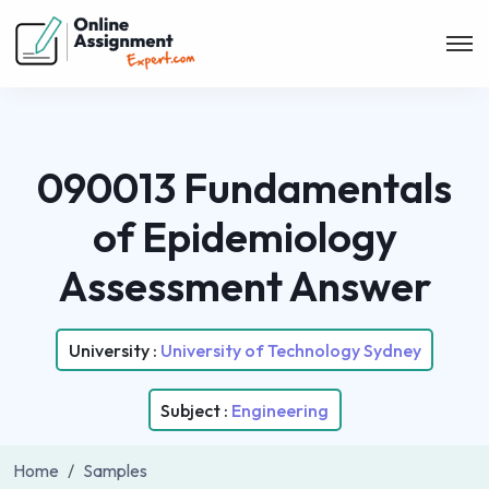
090013 Fundamentals
of Epidemiology
Assessment Answer
University :
University of Technology Sydney
Subject :
Engineering
Home
Samples