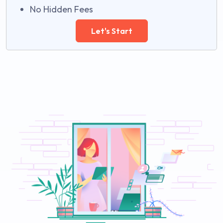
No Hidden Fees
Let's Start