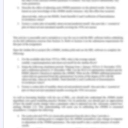
The risk to the population that is related to
weekend admissions is:
0.0596*0.23297, which is 0.0138.
This indicates that the fact that patients were
hospitalized over the weekend is responsible for
1.38% of all strokes that take place in the world.
5. Now calculate and interpret the population
attributable fraction for weekend admissions.
The population attributable fraction for weekend
admissions is calculated to be 0.0596.
i.e., 0.0138/ 0.23297 = 0.0596
This indicates the fact that persons who were
hospitalized over the weekend can be held