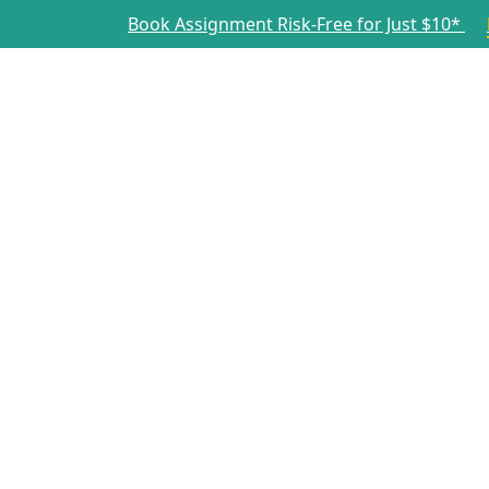
Book Assignment Risk-Free for Just $10*