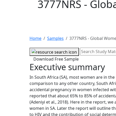
3777NRS - Glob
Home
Samples
3777NRS - Global Wome
Download Free Sample
Executive summary
In South Africa (SA), most women are in the r
comparison to any other country, South Afri
accidental pregnancy in women infected with H
reported that about 65% to 85% of acciden
(Adeniyi et al., 2018). Here in the report, 
women in SA. Later the report will outline 
to HIV and the contribution of social determi