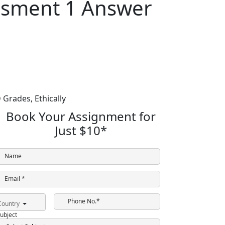
ssment 1 Answer
 Grades,
Ethically
Book Your Assignment for
Just
$10
*
Name
Email *
Phone No.*
Country
ubject