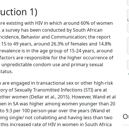
uction 1)
U
 are existing with HIV in which around 60% of women
7, a survey has been conducted by South African
Incidence, Behavior and Communication; the report
f 15 to 49 years, around 26.3% of females and 14.8%
revalence is in the age group of 15-24 years, around
al factors are responsible for the higher occurrence of
ns, unpredictable condom use and primary sexual
tatus.
are engaged in transactional sex or other high-risk
ry of Sexually Transmitted Infections (STI) are at
other women (Dellar et al., 2015). However, Wand et al
women in SA was higher among women younger than 20
2 to 9.3 per 100 person-year over the years (Wand et
O
being single/ not cohabiting and having less than two
 this increased rate of HIV in women in South Africa