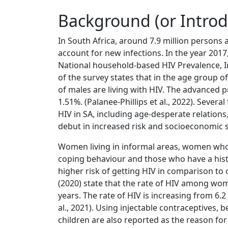
Background (or Introd
In South Africa, around 7.9 million persons
account for new infections. In the year 201
National household-based HIV Prevalence, 
of the survey states that in the age group o
of males are living with HIV. The advanced p
1.51%. (Palanee-Phillips et al., 2022). Sever
HIV in SA, including age-desperate relatio
debut in increased risk and socioeconomic s
Women living in informal areas, women who 
coping behaviour and those who have a histo
higher risk of getting HIV in comparison to 
(2020) state that the rate of HIV among 
years. The rate of HIV is increasing from 6.
al., 2021). Using injectable contraceptives, 
children are also reported as the reason for