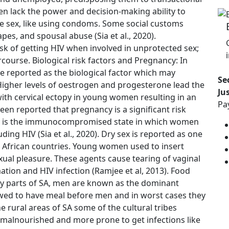
n lack the power and decision-making ability to
fe sex, like using condoms. Some social customs
es, and spousal abuse (Sia et al., 2020).
k of getting HIV when involved in unprotected sex;
rcourse. Biological risk factors and Pregnancy: In
reported as the biological factor which may
Se
. Higher levels of oestrogen and progesterone lead the
Ju
with cervical ectopy in young women resulting in an
Pa
been reported that pregnancy is a significant risk
y is the immunocompromised state in which women
ding HIV (Sia et al., 2020). Dry sex is reported as one
n African countries. Young women used to insert
xual pleasure. These agents cause tearing of vaginal
ion and HIV infection (Ramjee et al, 2013). Food
ny parts of SA, men are known as the dominant
owed to have meal before men and in worst cases they
e rural areas of SA some of the cultural tribes
alnourished and more prone to get infections like