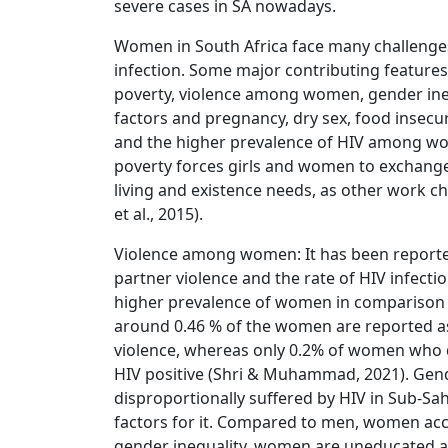
severe cases in SA nowadays.
Women in South Africa face many challenges,
infection. Some major contributing features 
poverty, violence among women, gender inequ
factors and pregnancy, dry sex, food insecur
and the higher prevalence of HIV among wo
poverty forces girls and women to exchange 
living and existence needs, as other work cho
et al., 2015).
Violence among women: It has been reported
partner violence and the rate of HIV infecti
higher prevalence of women in comparison t
around 0.46 % of the women are reported as 
violence, whereas only 0.2% of women who d
HIV positive (Shri & Muhammad, 2021). Gend
disproportionally suffered by HIV in Sub-Sah
factors for it. Compared to men, women acco
gender inequality, women are uneducated a