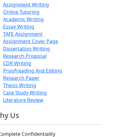
Assignment Writing
Online Tutoring
Academic Writing
Essay Writing
TAFE Assignment
Assignment Cover Page
Dissertation Writing
Research Proposal
CDR Writing
Proofreading And Editing
Research Paper
Thesis Writing
Case Study Writing
Literature Review
hy Us