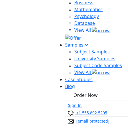
Business
Mathematics
Psychology
Database
View All
Samples
Subject Samples
University Samples
Subject Code Samples
View All
Case Studies
Blog
Order Now
Sign In
+1 555 892 5205
[email protected]