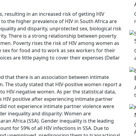
 resulting in an increased risk of getting HIV
to the higher prevalence of HIV in South Africa are
ality and disparity, unprotected sex, biological risk
ity. There is a strong relationship between poverty
men. Poverty rises the risk of HIV among women as
sex for food and to work as sex workers for their
ices are little paying to cover their expenses (Dellar
 that there is an association between intimate
on. The study stated that HIV-positive women report a
o HIV-negative women. As per the statistical data,
HIV positive after experiencing intimate partner
id not experience intimate partner violence were
er inequality and disparity: Women are
aran Africa (SSA). Gender inequality is the leading
unt for 59% of all HIV infections in SSA. Due to
nd unemployed, predisposing them to transactional