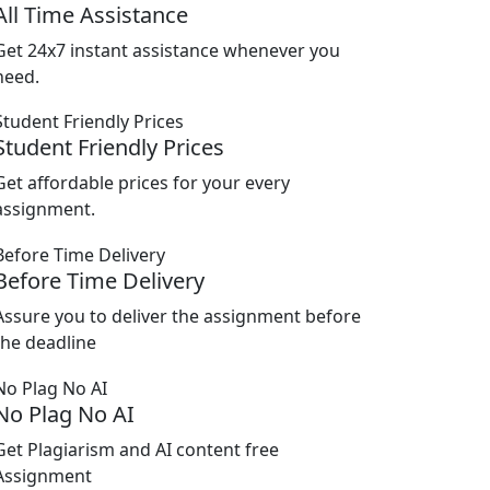
All Time Assistance
Get 24x7 instant assistance whenever you
need.
Student Friendly Prices
Get affordable prices for your every
assignment.
Before Time Delivery
Assure you to deliver the assignment before
the deadline
No Plag No AI
Get Plagiarism and AI content free
Assignment