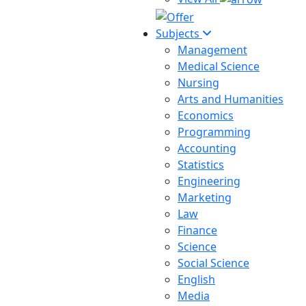
Subjects
Management
Medical Science
Nursing
Arts and Humanities
Economics
Programming
Accounting
Statistics
Engineering
Marketing
Law
Finance
Science
Social Science
English
Media