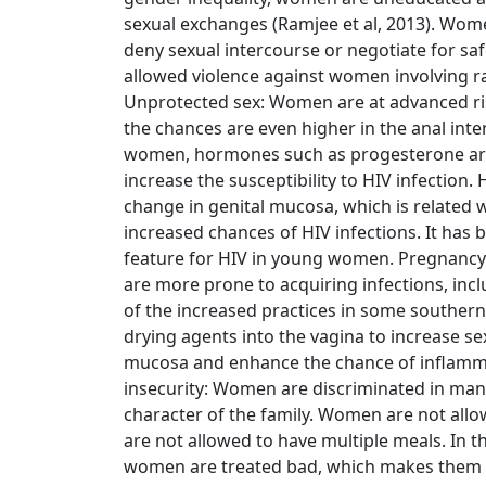
sexual exchanges (Ramjee et al, 2013). Wome
deny sexual intercourse or negotiate for sa
allowed violence against women involving rap
Unprotected sex: Women are at advanced ris
the chances are even higher in the anal inte
women, hormones such as progesterone are 
increase the susceptibility to HIV infection
change in genital mucosa, which is related 
increased chances of HIV infections. It has 
feature for HIV in young women. Pregnanc
are more prone to acquiring infections, inclu
of the increased practices in some souther
drying agents into the vagina to increase se
mucosa and enhance the chance of inflammat
insecurity: Women are discriminated in ma
character of the family. Women are not all
are not allowed to have multiple meals. In th
women are treated bad, which makes them m