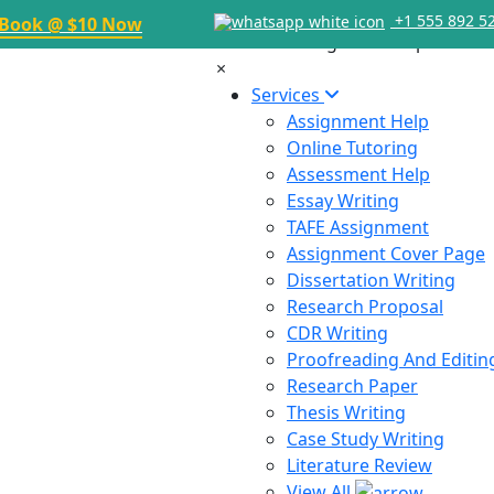
+1 555 892 5
Book @ $10 Now
×
Services
Assignment Help
Online Tutoring
Assessment Help
Essay Writing
TAFE Assignment
Assignment Cover Page
Dissertation Writing
Research Proposal
CDR Writing
Proofreading And Editin
Research Paper
Thesis Writing
Case Study Writing
Literature Review
View All