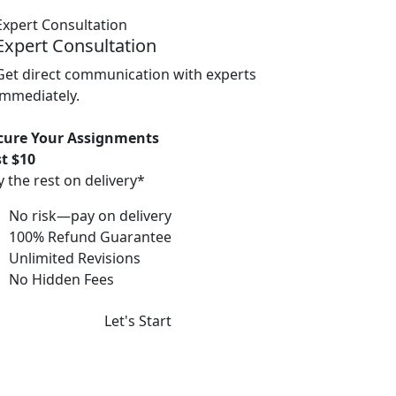
Expert Consultation
Get direct communication with experts
immediately.
cure Your Assignments
st $10
y the rest on delivery*
No risk—pay on delivery
100% Refund Guarantee
Unlimited Revisions
No Hidden Fees
Let's Start