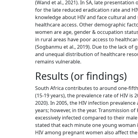
(Wand et al., 2021). In SA, late presentation 
for the late reduced eradication rate and HI
knowledge about HIV and face cultural and s
healthcare access. Other demographic factor
women are age, gender & occupation status
in rural areas have poor access to healthcare
(Sogbanmu et al., 2019). Due to the lack o
and unequal distribution of healthcare res
remains vulnerable.
Results (or findings)
South Africa contributes to around one-fift
(15-19 years), the prevalence rate of HIV is
2020). In 2005, the HIV infection prevalen
years; however, in the year. Transmission o
excessively infected compared to their male
stated that each minute one young woman is 
HIV among pregnant women also affect the he