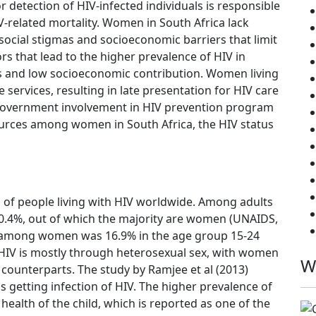
or detection of HIV-infected individuals is responsible
V-related mortality. Women in South Africa lack
ocial stigmas and socioeconomic barriers that limit
s that lead to the higher prevalence of HIV in
 and low socioeconomic contribution. Women living
 services, resulting in late presentation for HIV care
f government involvement in HIV prevention program
ources among women in South Africa, the HIV status
h of people living with HIV worldwide. Among adults
 20.4%, out of which the majority are women (UNAIDS,
ce among women was 16.9% in the age group 15-24
f HIV is mostly through heterosexual sex, with women
W
 counterparts. The study by Ramjee et al (2013)
getting infection of HIV. The higher prevalence of
alth of the child, which is reported as one of the