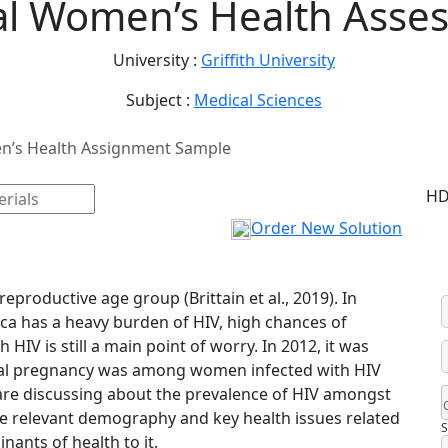
al Women’s Health Asse
University :
Griffith University
Subject :
Medical Sciences
n’s Health Assignment Sample
HD
Order New Solution
eproductive age group (Brittain et al., 2019). In
ca has a heavy burden of HIV, high chances of
IV is still a main point of worry. In 2012, it was
tal pregnancy was among women infected with HIV
we are discussing about the prevalence of HIV amongst
the relevant demography and key health issues related
S
nants of health to it.