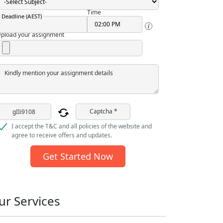
Time
Deadline (AEST)
pload your assignment
Kindly mention your assignment details
Captcha *
I accept the T&C and all policies of the website and
agree to receive offers and updates.
Get Started Now
ur Services