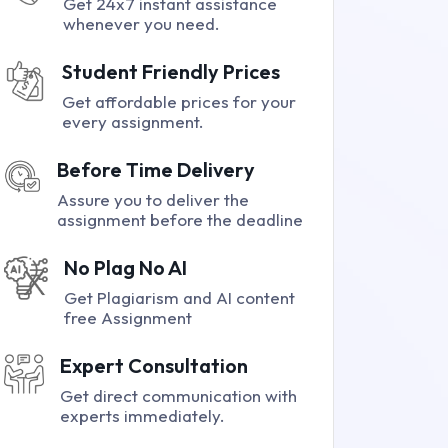
Get 24x7 instant assistance
whenever you need.
Student Friendly Prices
Get affordable prices for your
every assignment.
Before Time Delivery
Assure you to deliver the
assignment before the deadline
No Plag No AI
Get Plagiarism and AI content
free Assignment
Expert Consultation
Get direct communication with
experts immediately.