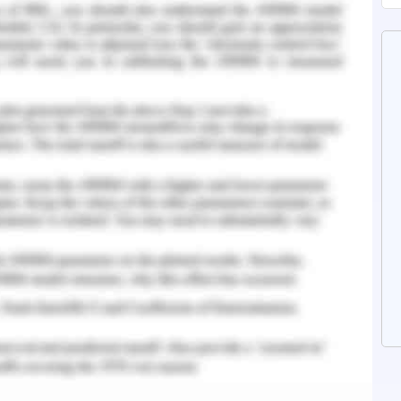
issects the patient's pulse, respiratory rate and
then be able to screen the patient distantly and
This innovation not just diminishes presentation
et in addition benefits patients by improving the
 printing has the potential to improve, which we
diseases. The Chinese use a 3D princehouse to
as a group called OSCMS that specializes in the
 open source emergency care supplies. The use of
rial on ventilator quality has been created by
professionals around the world through tools
here are different stories of short-term use
y (Kaur and Mann., 2017).