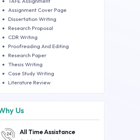
TAFE Assignment
Assignment Cover Page
Dissertation Writing
Research Proposal
CDR Writing
Proofreading And Editing
Research Paper
Thesis Writing
Case Study Writing
Literature Review
Why Us
All Time Assistance