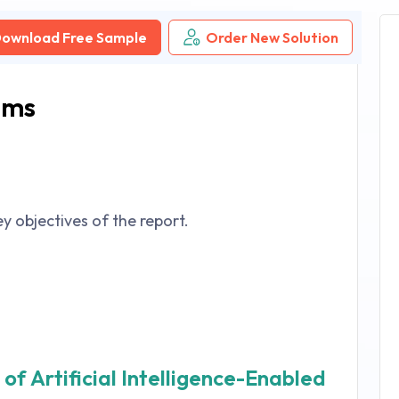
ownload Free Sample
Order New Solution
ems
y objectives of the report.
of Artificial Intelligence-Enabled