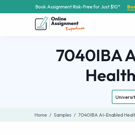
Book Assignment Risk-Free for Just $10*
Bo
7040IBA Ar
Healt
Universit
Home
Samples
7040IBA AI-Enabled Healt