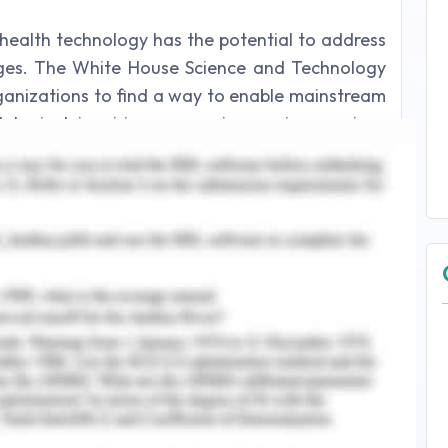
 health technology has the potential to address
nges. The White House Science and Technology
anizations to find a way to enable mainstream
logical inquiries concerning various serious
ntrol and Prevention likewise perceives that
orks can assume a fundamental function in
 wellbeing. Below are a few examples of how
 further reducing curves, limiting the spread of
ted people. Maybe the positive effect of this
the selection and significance of computerized
 that as it may, such developments should be
for protection.
age epidemics by providing early signals of
shed, many public health authorities limit the
ons of medical personnel for treatment. Also, if