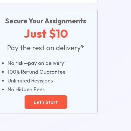
Secure Your Assignments
Just $10
Pay the rest on delivery*
No risk—pay on delivery
100% Refund Guarantee
Unlimited Revisions
No Hidden Fees
Let's Start