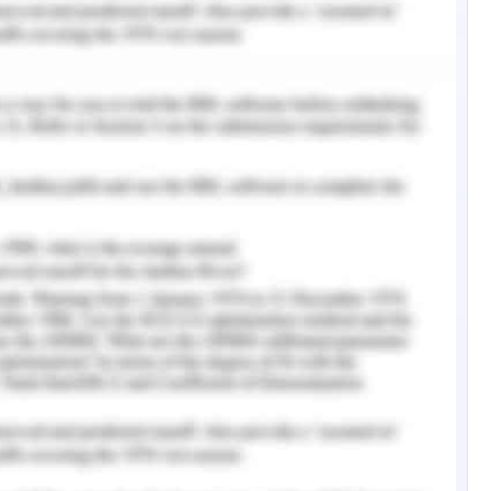
ed to clinics in the United States and abroad to
ontaminated patients. Emergency clinics with
innovation can all the more viably screen and
 instance, Tampa General Hospital Care.I, Inc. It
e to screen medical clinic guests with a camera-
down facial highlights and warmth outputs to
. Thus, specialists at Amherst University in
ial intelligence gadget called FluSense, which is
survey the likely spread of viral respiratory
duced such gadgets to help decrease the spread
tificial intelligence innovation, can be applied
creen patients with care. In Israel, for instance,
ing patients in distant clinic quarters and
 Arilens Limited, Shaber's sensor innovation is