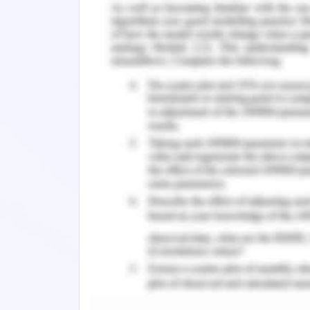
put on the patient's sleeping pad and d
body developments. Clinic staff would 
be ready when their wellbeing decays. 
to the infection to clinical experts, y
nature of medical care.
Tools and materials 3D printing
It is recognized that the crisis of 3D
have confirmed with various serious 
isolate infected patients. Facebook h
design, verification and collection of
3D printing to create advice and mate
technologists and shared by medical 
such as Google Docs and WhatsApp. T
ventilators using 3D printing technolog