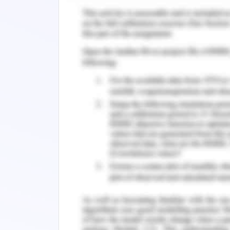
Evaluation of Artificial Int
Reflect on the usefulness and limitatio
as any management issues identified.
Artificial intelligence (AI) and rela
business and society, and healthcare
have the potential to change not o
management processes between supplie
There are already many research stud
than humans in important healthcare 
radiologists in malignant tumor 
collaborate on costly clinical trials
processing of domains may have taken
primary-based systems have shown accu
have not been adopted in clinical