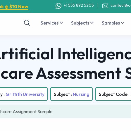
+1 555 892 5205
contact@o
ok @ $10 Now
Services
Subjects
Samples
tificial Intellige
hcare Assessment 
y :
Griffith University
Subject :
Nursing
Subject Code :
hcare Assignment Sample