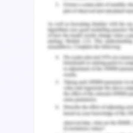
an infected person can perform a diag
onset of physical symptoms and the rec
provides smart thermometers for 
connected to the Internet. Users of sm
symptoms. Thermometers may not conf
captured by a thermometer are the fir
Kinser Thermometer helps health auth
reporting feature allows Kings to dis
online interactive map and display sign
spikes may indicate to health auth
allocated and where measures need to 
et al.
2019).
Discuss Business Contexts, I
Report
Hospital visitor and patient observatio