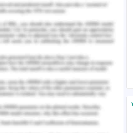
nostic test, there is a time delay between the
eipt of results. A company called Kinsey Health
recording heat at home using thermometers
art thermometers can instantly report fever and
irm a person's coronavirus, but heat spikes
st sign of a possible infection. Data from the
orities plan resource allocations The instant
tribute heat and share information through an
s to individuals via postcodes. Clusters of heat
orities where medical resources need to be
be taken to prevent viral infections (Alhashmi,
ssues and Key Objectives of The
n