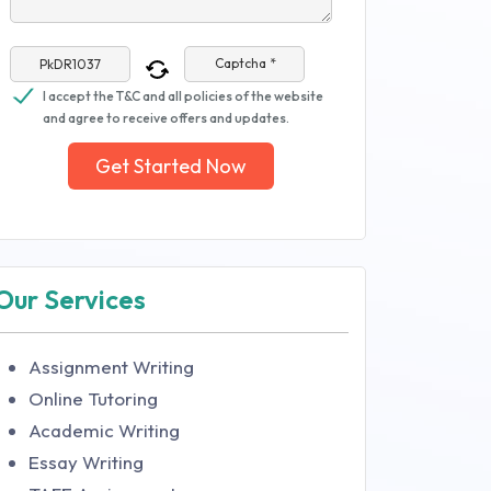
Captcha *
I accept the T&C and all policies of the website
and agree to receive offers and updates.
Get Started Now
Our Services
Assignment Writing
Online Tutoring
Academic Writing
Essay Writing