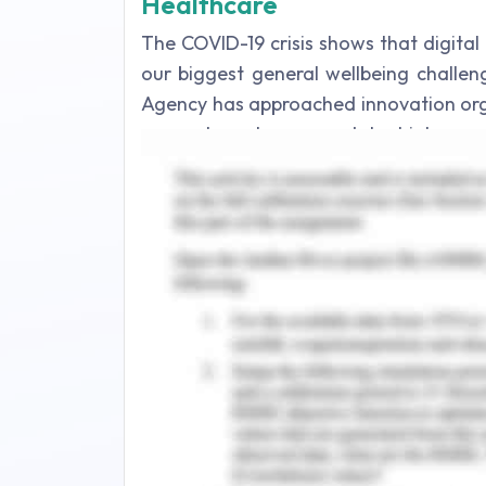
Healthcare
The COVID-19 crisis shows that digital
our biggest general wellbeing challe
Agency has approached innovation org
researchers to respond to high-need 
diseases. The Centers for Disease Co
innovation and observation framew
supporting response of the general
technology can play a necessary role in
the virus, and helping to treat infec
innovation will additionally quicken 
development in medical services. Be
offset with the continuous requirement 
Digital health technology helps man
potential infections. As widely publi
patient's symptoms and the qualificati