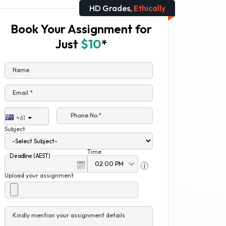
HD Grades,
Ethically
Book Your Assignment for
Just
$10
*
Name
Email *
Phone No.*
+61
Subject
Time
Deadline (AEST)
Upload your assignment
Kindly mention your assignment details