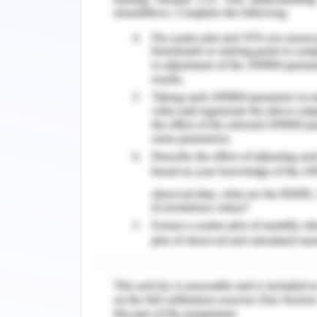
diagnoses and were poorly integrated 
systems.
There are various features that have 
industry. The following is an example o
Radiology-AI solutions are being
diagnosis. It helps radiologists high
efficiency and reducing human erro
automated solution (automatically r
supervision). This allows for instant i
few hours. Advanced demonstration
progress towards new opportuniti
distributors have already received FD
images on platforms operated by AIA.
Drug Discovery-AI solutions have been
from an extensive database of existin