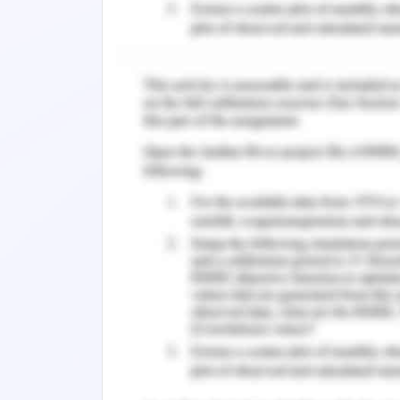
Artificial intelligence has been appli
screen clinical experts and screen c
admittance to computerized wellbeing 
oversee Covid pandemics In Florida, for
utilizes created artificial intelligenc
fabricated face scanner that breaks 
decide whether the guest has a fever
Massachusetts are building up an artific
intended to dissect hack hearing to 
disease. Emergency clinics have intro
of the infection.
Distant observation, another type of ar
by clinical offices to secure staff and s
Sheva Medical Center keeps on check
underground parking areas. Created by