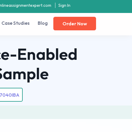
nlineassignmentexpert.com
Sign In
Case Studies
Blog
Order Now
nce-Enabled
Sample
7040IBA