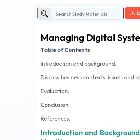
D
Managing Digital Syst
Table of Contents
Introduction and background.
Discuss business contexts, issues and ke
Evaluation.
Conclusion.
References.
Introduction and Background 