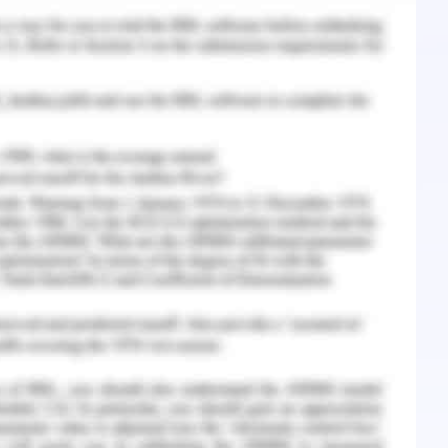
elligence-Enabled Healthcare
ns of the digital transformation analysis as well
ted technologies are becoming more prevalent in
 has begun to be applied. These technologies
nly many aspects of patient care, but also
rs, suppliers and pharmaceutical companies.
ies that suggest AI may or may not be better
activities. Today, algorithms already surpass
detection and guide researchers on how to
. However, for a variety of reasons, the broad
 place many years before AI. These and other
rate diagnostic and therapeutic potential, but
 practice. These were no better than human