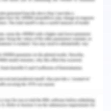
with clinician workflow and medical recording
emerged as AI game changers in the healthcare
f today's use.
 developed to automate image analysis and
light areas of interest in scanning, increasing
r. There are also opportunities for a fully
eading and interpreting scans without human
nterpretation in case of poor services or after a
s of tumor detection with MRI and CT show
es for cancer prevention. Meanwhile, U.S.
A approval to analyze and interpret cardiac MRI
 developed to identify new potential treatments
g drug drugs and can be redesigned to deal with