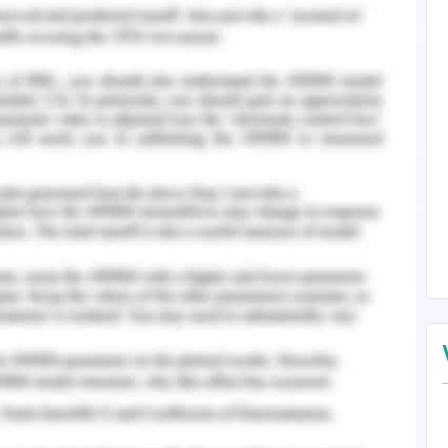
zation of career development theories such as the
ment and systems theory, Maslow Hierarchy of
s theory of career development, the career
rk of development that covers a holistic aspect
o focus the area of interests, knowledge, working
ors relatable to the employment or career
development theory, each individual has its own
eates a greater rate of influence on others in the
 the individual set of attributes is the social
luence in the group level, followed by the final
cal, political, social, and economic influences
y must take into consideration, the career
into the personal analysis and examination for