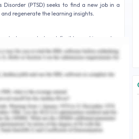
s Disorder (PTSD) seeks to find a new job in a
p and regenerate the learning insights.
yed at a reputed and flexible working system
 job, Sally must be in the focus to identify and
etter results for her in the place of work.
nuous process in the age of employment and
idate that aids the understanding of the role of
r working methodologies. Career development
 the range of guidance factors and realization of
illment by the employee within the workplace
t the personal competence and professional