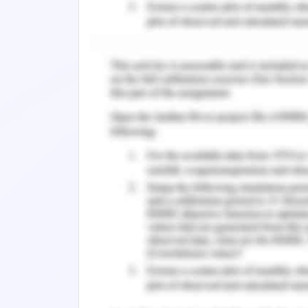
the sake of understanding the compete
the overall career development ranges
Model of Job Placement
According to the reports of the Austra
banking industry has been in the obser
demand and supply as Australian banki
has emerged as the major provider o
provision of sound compensation and b
Henceforth the greater demand-supply 
must be a greater level of demand and p
the major banks, hence convenience 
placement profits.
Business Model