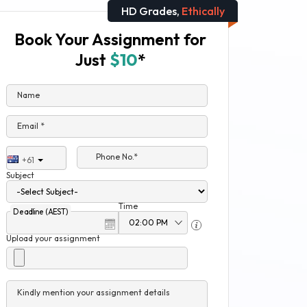
HD Grades,
Ethically
Book Your Assignment for
Just
$10
*
Name
Email *
Phone No.*
+61
Subject
Time
Deadline (AEST)
Upload your assignment
Kindly mention your assignment details