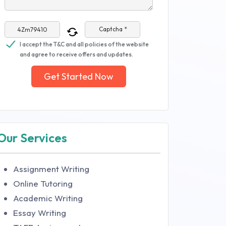
Captcha *
I accept the T&C and all policies of the website
and agree to receive offers and updates.
Get Started Now
Our Services
Assignment Writing
Online Tutoring
Academic Writing
Essay Writing