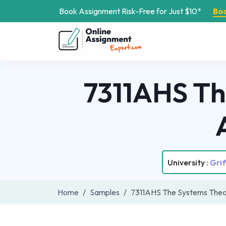
Book Assignment Risk-Free for Just $10*
Bo
7311AHS Th
University :
Grif
Home
Samples
7311AHS The Systems The