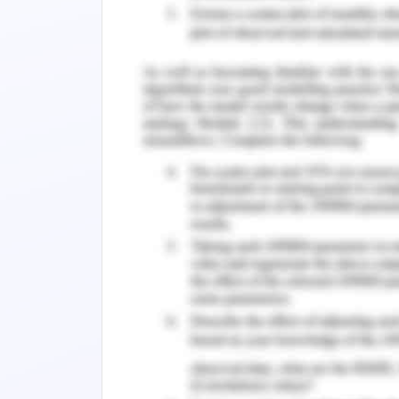
suitability in the field of work, utili
Patton and McMahon’s career develop
Needs theory, and so on.
According to the Patton & McMahon’
function is a multidimensional framewo
of an individual’s career by taking int
opportunities, and many such fact
aspirations. According to the career 
characteristic set of attributes that cr
frame. The second system that follows
system that defines the individual inf
system that constitutes the geographi
(McMahon & Patton, 2019).
To involve in the case study, Sall
development theory and must apply it 