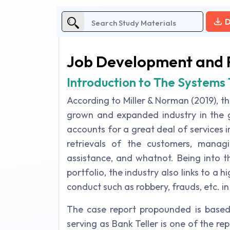
D
Job Development and 
Introduction to The System
According to Miller & Norman (2019), t
grown and expanded industry in the gl
accounts for a great deal of services i
retrievals of the customers, managin
assistance, and whatnot. Being into t
portfolio, the industry also links to a hi
conduct such as robbery, frauds, etc. in
The case report propounded is based 
serving as Bank Teller is one of the re