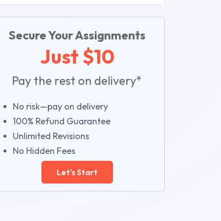
Secure Your Assignments
Just $10
Pay the rest on delivery*
No risk—pay on delivery
100% Refund Guarantee
Unlimited Revisions
No Hidden Fees
Let's Start