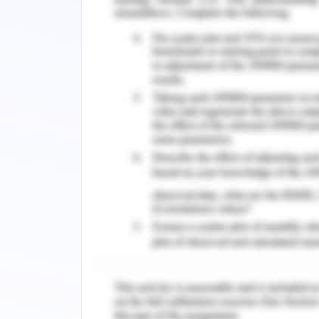
Planning
The initial step in the process of job 
the job placement that includes the i
fulfilled in the job process. It must in
candidate from the job (Setiawan, 2018
Assignment
The second step follows the assig
responsible for the conduct of a specif
For the sake of creating a non-discr
also be inclusive of the customized area
Establishing
The final step in the job placement p