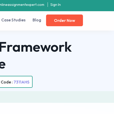
nlineassignmentexpert.com
Sign In
Case Studies
Blog
Order Now
y Framework
e
 Code :
7311AHS