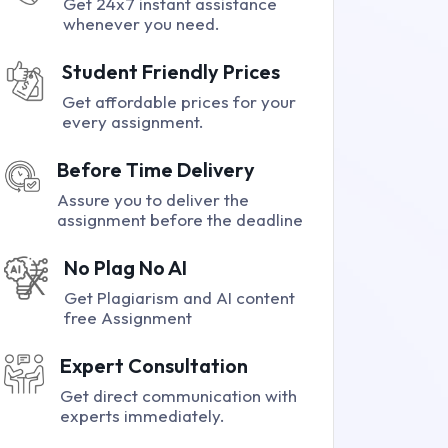
Get 24x7 instant assistance
whenever you need.
Student Friendly Prices
Get affordable prices for your
every assignment.
Before Time Delivery
Assure you to deliver the
assignment before the deadline
No Plag No AI
Get Plagiarism and AI content
free Assignment
Expert Consultation
Get direct communication with
experts immediately.