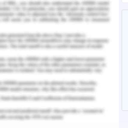
eral manner involves several interconnected
ed by the employees positioned at bank tellers.
 provide overall services in optimum manner
 marketing executives and managers.
ges the affluent customer relationship
tes for banking operations such as loans,
ess model for banking structure constitutes a
lio that creates the banking system as one of the
 arena (Wirtz & Wirtz, 2020). Henceforth, the
demand-supply fluctuations as well and hence
e same to make an easy shift into another.