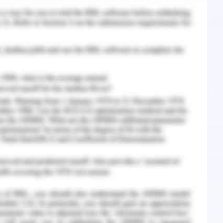
knowledge of the current demand and supply
opment can assist the practical approach of the
 the labor demand and supply and availability of
ndustry.
related to the job in the banking organization.
cement approach for people with mental or
t timely job placement act, utilization of a
ons to be taken must be done for the sake of
ized workflow.