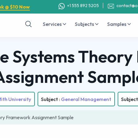
+1 555 892 5205
contact@o
ok @ $10 Now
Services
Subjects
Samples
e Systems Theor
Assignment Sampl
fith University
Subject :
General Management
Subject
ory Framework Assignment Sample