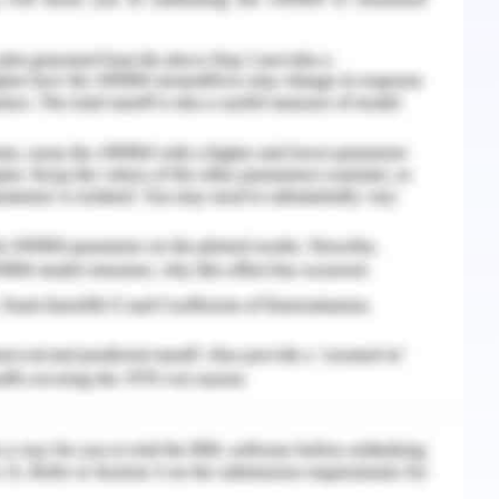
placement in the banking sector must be planning
ntake of activities and duties expected to be
herit the career interests and expectancies of the
).
nment of an individual or candidate to be
ic set of actions in the targeted manner of time.
iminatory workplace environment, the step can
s of services.
lan process it to establish a due date for each