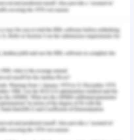
ncy and affiliation of these minute factors in
.
lian Bureau of Statistics (2016), the Australian
vance to be accelerating in the notice of labor
ng jobs realized that the finance sector jobs
f jobs in the recent decade profited by the
enefits.
factor in the focus industry shows that there
lacement probabilities in the Bank Teller job in
for the target person Sally to avail the job