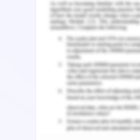
The Banking business model in a gen
activities such as
Cash services that are usually manag
Sales services assisted customers to
handled by the sales personnel.
Marketing functions are managed by
Customer Service function that mana
management.
Operations management that constitu
mortgages, etc.
Thus, in an overall manner, the busin
multilateral vertical of service portfo
most employing industry in the global
industry finds a greater scope for 
eases for people with experience in th