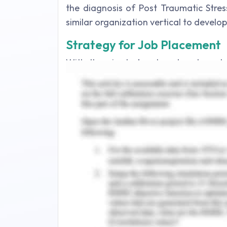
the diagnosis of Post Traumatic Stres
similar organization vertical to develo
Strategy for Job Placement
With the aim to be placed and emplo
along with the sense of security of the
utilize few strategies that could yield b
Career Development Theory
Career development acts as a conti
professional serviceability of the cand
a job and its relation to the othe
theories can act as a beneficial key in
the employment needs and their fulf
(McMahon & Patton, 2019).
In order to enable and self-reflec