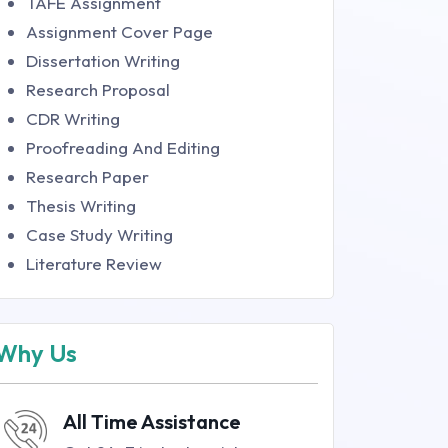
TAFE Assignment
Assignment Cover Page
Dissertation Writing
Research Proposal
CDR Writing
Proofreading And Editing
Research Paper
Thesis Writing
Case Study Writing
Literature Review
Why Us
All Time Assistance