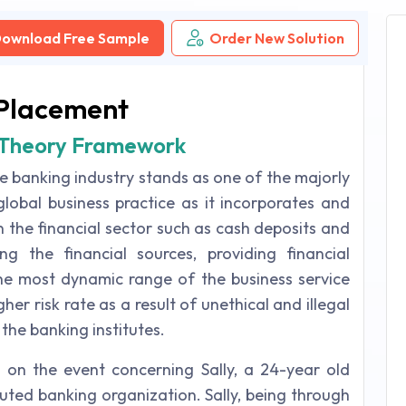
ownload Free Sample
Order New Solution
Placement
s Theory Framework
he banking industry stands as one of the majorly
obal business practice as it incorporates and
n the financial sector such as cash deposits and
g the financial sources, providing financial
he most dynamic range of the business service
gher risk rate as a result of unethical and illegal
 the banking institutes.
on the event concerning Sally, a 24-year old
puted banking organization. Sally, being through