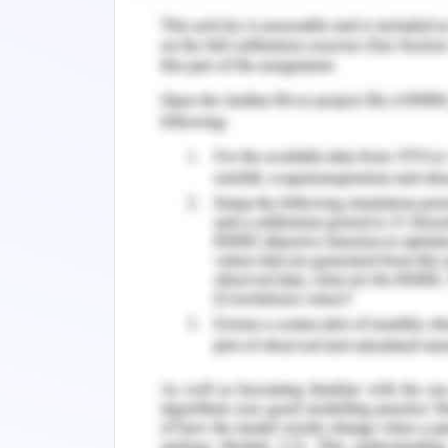
Placement Plan
To serve as a bank teller in the 
fluctuations, the placement plan devel
placement and job factors.
Goals and Objectives
To provide the best understanding of
jobs in the bank teller sector of the i
To identify and analyze the elements 
To identify and consider the job pla
physical deficiencies.
Steps to Be Taken
To manage and perform a flexible ye
standard structure of steps and acti
removal of discrepancies, and unorgan