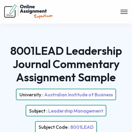
8001LEAD Leadership
Journal Commentary
Assignment Sample
University :
Australian Institude of Business
Subject :
Leadership Management
Subject Code :
8001LEAD