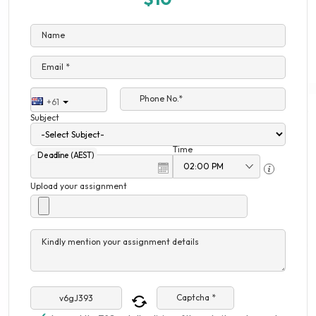
Name
Email *
Phone No.*
+61
Subject
Time
Deadline (AEST)
Upload your assignment
Kindly mention your assignment details
Captcha *