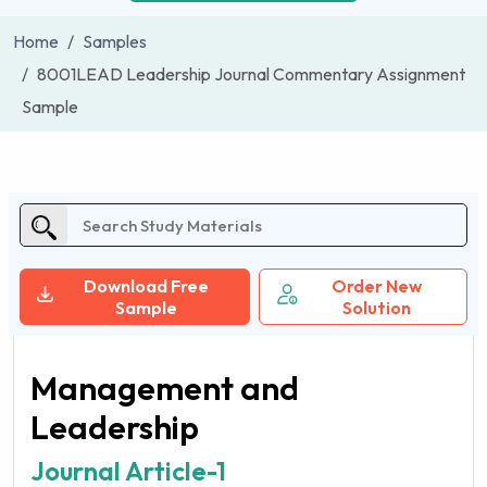
Home
Samples
8001LEAD Leadership Journal Commentary Assignment
Sample
Download Free
Order New
Sample
Solution
Management and
Leadership
Journal Article-1