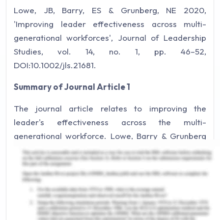
Lowe, JB, Barry, ES & Grunberg, NE 2020,
'Improving leader effectiveness across multi-
generational workforces', Journal of Leadership
Studies, vol. 14, no. 1, pp. 46–52,
DOI:10.1002/jls.21681.
Summary of Journal Article 1
The journal article relates to improving the
leader's effectiveness across the multi-
generational workforce. Lowe, Barry & Grunberg
(2020) points out that there is four generations of
people in the workforce that presents the problem
for leaders in establishing work priorities and
perspectives. The paper addressed the required
skillset for improving leader in multiple
generations. The primary generation is discussed