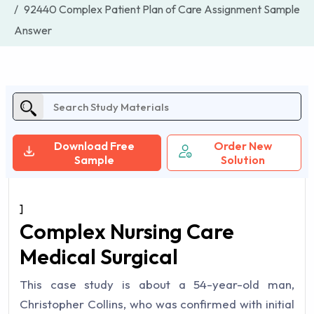
92440 Complex Patient Plan of Care Assignment Sample
Answer
Download Free
Order New
Sample
Solution
]
Complex Nursing Care
Medical Surgical
This case study is about a 54-year-old man,
Christopher Collins, who was confirmed with initial