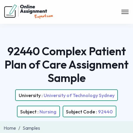
92440 Complex Patient
Plan of Care Assignment
Sample
University :
University of Technology Sydney
Subject :
Nursing
Subject Code :
92440
Home
Samples