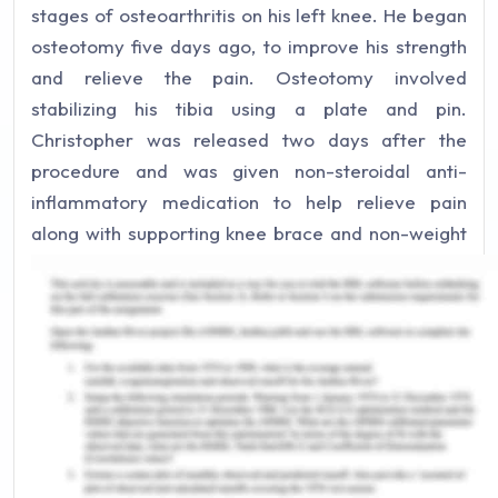
stages of osteoarthritis on his left knee. He began
osteotomy five days ago, to improve his strength
and relieve the pain. Osteotomy involved
stabilizing his tibia using a plate and pin.
Christopher was released two days after the
procedure and was given non-steroidal anti-
inflammatory medication to help relieve pain
along with supporting knee brace and non-weight
crutches. Christopher was readmitted in the
emergency department this evening, with
complaints of pain on the incision site. Upon
arrival, Christopher has reported feeling
nauseous, with reports of shivers and shakes. On
the incision site, sutures are present, and the skin
appears red, 'tight', and shiny. Evidence of pus is
present, along with small areas of dehiscence.