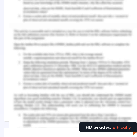
Zaech, S., & Baldegger, U. (2017). Leadership in
start-ups.
International Small Business
Journal
,
35
(2), 157-177.
Remember, at the center of any academic work,
lies clarity and evidence. Should you need further
assistance, do look up to our
Management
Assignment Help
.
Explore More on This Topic :
How to Write Reference Letter in English
7 Powerful Tips for Writing an Impressive Cover
Letter for That Job
HD Grades,
Ethically