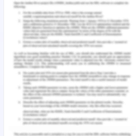
thinking for entrepreneurs. Additionally, there will
be improved relationships and trust among the
stakeholders and robust connections within the
entrepreneurial ecosystem.
It is expected that there will be an open and
transparent medium of communication between
the business organizations and individuals. Further,
education institutions and establishments are
more interconnected with the existing as well as
recognized entrepreneurs. Hence, they will offer
mentorship facilities to students that will prepare
Youngers for business activities and new startups.
Young individuals are the main target for you to
focus on so that there can be more opportunities
for growth and development for them. You have