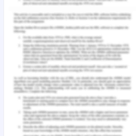
Cavallo, A., Ghezzi, A., & Balocco, R. (2019).
Entrepreneurial ecosystem research: present
debates and future directions.
International
Entrepreneurship and Management Journal
,
15
(4),
1291-1321.
Elia, G., Margherita, A., & Passiante, G. (2020).
Digital entrepreneurship ecosystem: How digital
technologies and collective intelligence are
reshaping the entrepreneurial
process.
Technological Forecasting and Social
Change
,
150
, 119791.
Matt, M., & Schaeffer, V. (2018). Building
entrepreneurial ecosystems conducive to student
entrepreneurship: New challenges for
universities.
Journal of Innovation Economics