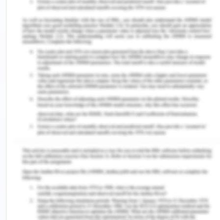
associated avenues. I would recommend you to
adopt this lever as it will encourage superior
innovation and there will be minimal use of
resources and hence less wastage (Song, 2019).
Furthermore, today there is the usage of direct
phone numbers and messaging features for
stakeholders to connect over the platform.
Besides that, this will act as a lever for change as it
leads to overcome the existing limitation of
numerous communication networks. Additionally,
there has been the target of online education and
collaboration aspects of digital communication via
social and learning sectors (Al-Samarraie & Saeed,
2018). Large organizations indeed play an
essential role in entrepreneurial ecosystems. They
are determining the competitive setting and