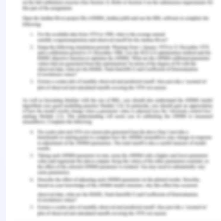
to train them in respect of socio-cultural aspects
also so that they could understand the threats
associated with the startups mainly for a
collaborative approach. They must be actively
involved in the activities that are responsible for
enhancing the appeal of the entrepreneurial
ecosystem within Sutherland Shire (Matt &
Schaeffer, 2018).
Regards
Your future self
References for Navigating
Entrepreneurial Ecosystems
and Initiating Change