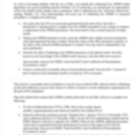
development of the advanced entrepreneurial
ecosystem are numerous. Firstly, there is a
concept of online profiles within society that must
act as a lever for change since it certifies that all
businesses have a platform to exchange ideas and
resources. This is the trendy thing that can help the
entrepreneurs to connect within the ecosystem
(Sussan & Acs, 2017). IoT solutions, digitization, and
big data are certain innovations that enable
connectivity at an extraordinary level between the
entrepreneurs (Ulas, 2019). Secondly, the present
opportunity is in the form of communication and
education within a single platform to certify that
the entrepreneurs are supported. This is the best
way to reduce the confusion generated by the
numerous communication channels and the