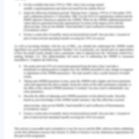
more accurate communication platforms, and
more (Roja, 2015).
This proposal will be of great relevance for you to
think about the key aspects of growth for the
entrepreneurial ecosystem in Sutherland Shire.
Additionally, the identified opportunities are
worthy for you as well as for other stakeholders or
participants for the entrepreneurship of startups.
The entire ecosystem, end-users, and other
stakeholders will get benefitted from the positive
outcomes. Within the region, there will be a boost
in the entrepreneurial activities after
implementing and adopting the key prospects
identified above. Due to which, Sutherland Shire
region in Australia will become its entrepreneurial
hub that would inspire creativity and innovation