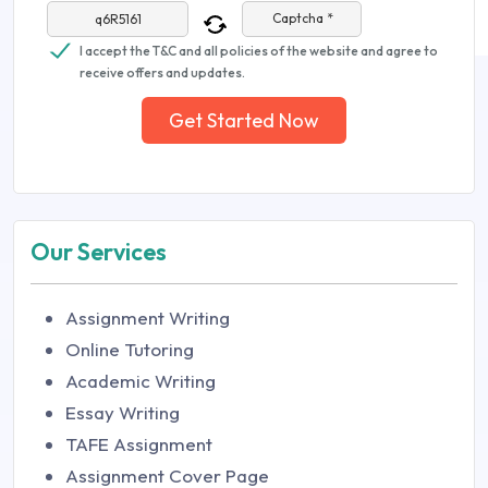
Captcha *
I accept the T&C and all policies of the website and agree to
receive offers and updates.
Get Started Now
Our Services
Assignment Writing
Online Tutoring
Academic Writing
Essay Writing
TAFE Assignment
Assignment Cover Page