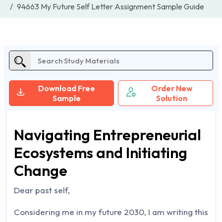
94663 My Future Self Letter Assignment Sample Guide
Download Free
Order New
Sample
Solution
Navigating Entrepreneurial
Ecosystems and Initiating
Change
Dear past self,
Considering me in my future 2030, I am writing this