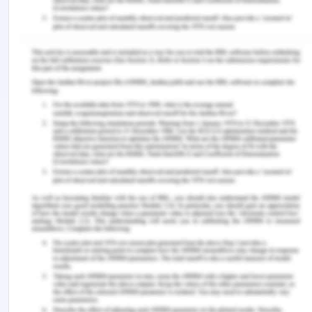
Management
, (1), 9-32.
Roja, A. (2015). Technology entrepreneurial
ecosystems and entrepreneurship in the West
Region of Romania.
Studia Universitatis „Vasile
Goldis” Arad–Economics Series
,
25
(1), 40-59.
Song, A. K. (2019). The Digital Entrepreneurial
Ecosystem—a critique and reconfiguration.
Small
Business Economics
,
53
(3), 569-590.
Sussan, F., & Acs, Z. J. (2017). The digital
entrepreneurial ecosystem.
Small Business
Economics
,
49
(1), 55-73.
Ulas, D. (2019). Digital Transformation Process and
SMEs.
Procedia Computer Science
,
158
, 662-671.