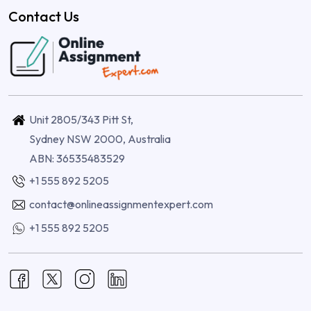
Contact Us
Unit 2805/343 Pitt St,
Sydney NSW 2000, Australia
ABN: 36535483529
+1 555 892 5205
contact@onlineassignmentexpert.com
+1 555 892 5205