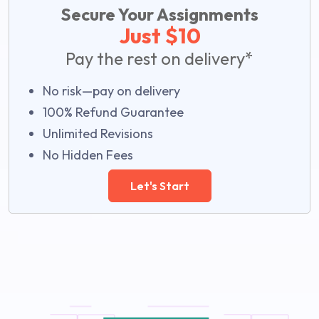
Secure Your Assignments
Just $10
Pay the rest on delivery*
No risk—pay on delivery
100% Refund Guarantee
Unlimited Revisions
No Hidden Fees
Let's Start