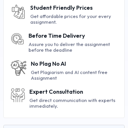
Student Friendly Prices
Get affordable prices for your every
assignment.
Before Time Delivery
Assure you to deliver the assignment
before the deadline
No Plag No AI
Get Plagiarism and AI content free
Assignment
Expert Consultation
Get direct communication with experts
immediately.