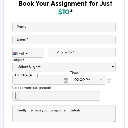
Book Your Assignment for Just
$10
*
Name
Email *
Phone No.*
+61
Subject
Time
Deadline (AEST)
Upload your assignment
Kindly mention your assignment details