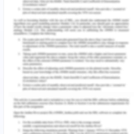
competing directly with the startups. The
development and support of the competencies of
the local industrial companies to acquire start-ups
offer an opportunity to assist the regional startup
ecosystems in the Sutherland Shire (Cavallo,
Ghezzi & Balocco, 2019). Furthermore, nowadays
mentoring prospects are playing an important role
in the creation of centralized communication
platforms along with education certifying future
growth and assistance within the ecosystem. This
lever of change can allow the people to pursue
placement within local businesses whether in
terms of educational qualifications or a way of
personal growth and development. In mentoring,
effective leaders act as role models and offer
guidance and direction to young entrepreneurs. It