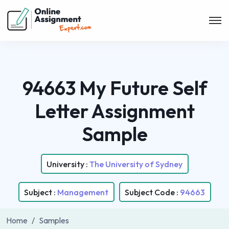
94663 My Future Self
Letter Assignment
Sample
University :
The University of Sydney
Subject :
Management
Subject Code :
94663
Home
Samples