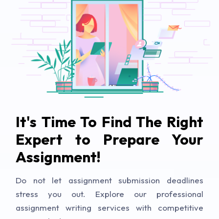
It's Time To Find The Right
Expert to Prepare Your
Assignment!
Do not let assignment submission deadlines
stress you out. Explore our professional
assignment writing services with competitive