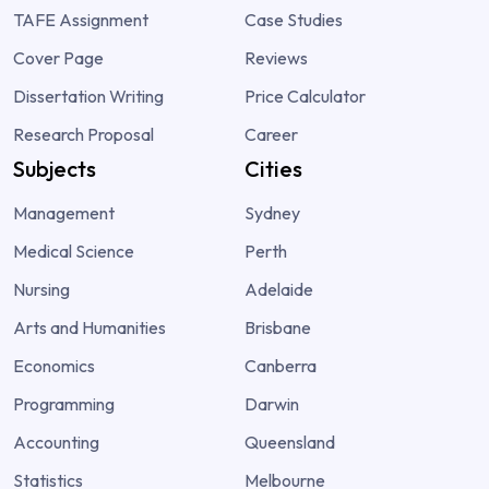
TAFE Assignment
Case Studies
Cover Page
Reviews
Dissertation Writing
Price Calculator
Research Proposal
Career
Subjects
Cities
Management
Sydney
Medical Science
Perth
Nursing
Adelaide
Arts and Humanities
Brisbane
Economics
Canberra
Programming
Darwin
Accounting
Queensland
Statistics
Melbourne