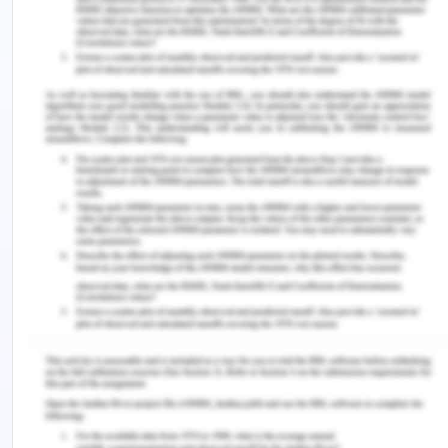
further helps to reduce the failure rates of
startups (Zaech & Baldegger, 2017).
I am generally asking you to put certain efforts in
improving the entrepreneurial ecosystem in the
Sutherland Shire since there are loads of
opportunities available in today’s times that can
be considered for growth and development.
Moreover, there is a requirement of key
stakeholders who possess creative and innovative
thinking abilities that will be used to foster the
outcomes concerning fewer failure rates of
startups. Furthermore, there is a necessity of
technology-based tools and techniques that offer
a means to people to connect and create
associations easily and promptly. Additionally, for