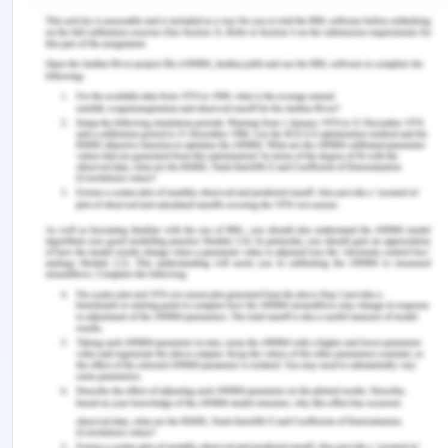
Al-Samarraie, H., & Saeed, N. (2018). A systematic
review of cloud computing tools for collaborative
learning: Opportunities and challenges to the
blended-learning environment.
Computers &
Education
,
124
, 77-91.
Bezerra, É. D., Borges, C., & Andreassi, T. (2017).
Universities, local partnerships, and the promotion
of youth entrepreneurship.
International Review of
Education
,
63
(5), 703-724.
Bischoff, K., Volkmann, C. K., & Audretsch, D. B.
(2018). Stakeholder collaboration in
entrepreneurship education: An analysis of the
entrepreneurial ecosystems of European higher
educational institutions.
The Journal of
Technology Transfer
,
43
(1), 20-46.