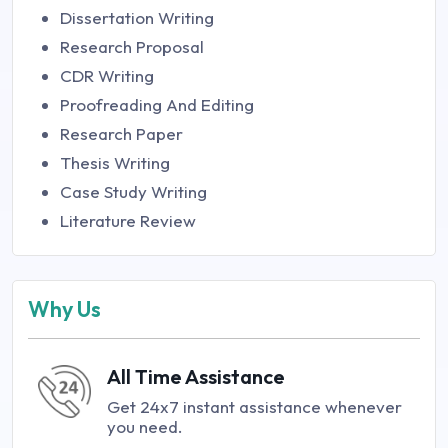
Dissertation Writing
Research Proposal
CDR Writing
Proofreading And Editing
Research Paper
Thesis Writing
Case Study Writing
Literature Review
Why Us
All Time Assistance
Get 24x7 instant assistance whenever
you need.