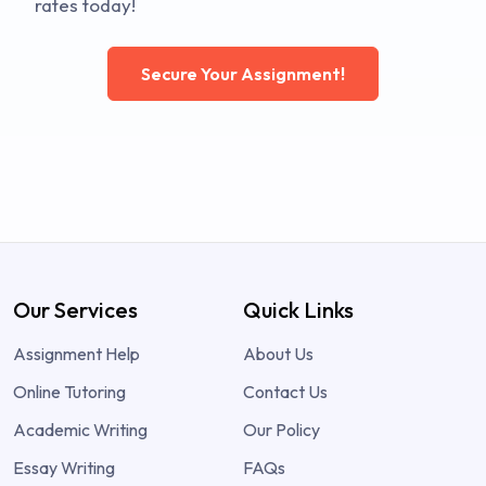
rates today!
Secure Your Assignment!
Our Services
Quick Links
Assignment Help
About Us
Online Tutoring
Contact Us
Academic Writing
Our Policy
Essay Writing
FAQs