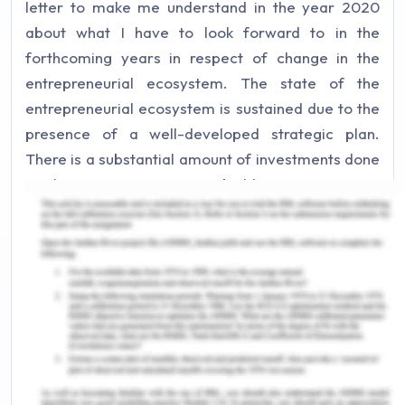
letter to make me understand in the year 2020
about what I have to look forward to in the
forthcoming years in respect of change in the
entrepreneurial ecosystem. The state of the
entrepreneurial ecosystem is sustained due to the
presence of a well-developed strategic plan.
There is a substantial amount of investments done
in the native ecosystem building initiatives to
improve the entrepreneurship state. Currently,
there are more partnerships in the private, public,
and charitable sectors capitalizing on the
development of entrepreneurship. A wider group
of participants or stakeholders is committed to
creating a robust entrepreneurial ecosystem.
Innovation is the most crucial element in this time
that has been responsible for an improved state of