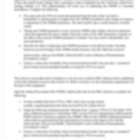
the entrepreneurial ecosystem in the Sutherland
Shire.
Moreover, it is the one that has kept the workforce
of the region as strong and also addressed
societal challenges (Bischoff, Volkmann &
Audretsch, 2018). There is the inclusion of youth
entrepreneurship in the educational curriculum
that is promoting and attracting the young people
toward the ecosystem. The present state of the
entrepreneurial ecosystem is stable and sustained
due to the increasing density of networks that has
enabled the business service providers to
exchange innovative resources and ideas
(Bezerra, Borges & Andreassi, 2017).
The present-day opportunities in respect of the