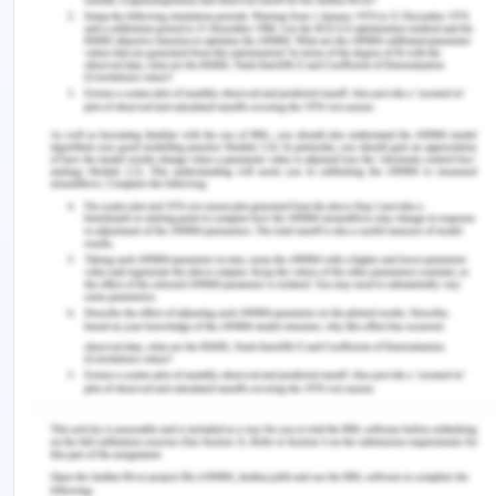
more innovations and technological aspects, the
entrepreneur itself and his vision are responsible
for the growth of startups in the business sector.
The resources required will be interconnected
elements and equipment, network devices, users,
and customers of the technological ecosystem,
communication networks, applications, content,
and platforms. Managerial skills would be required
for implementing the changes in the future (Elia,
Margherita & Passiante, 2020). The differences
between the approaches between current
approaches and the past self-approaches can be
seen in the form of coaching, more collaborations,
marketing, technology, innovation, leadership, less
wastage, sustainable strategies, collective ideas,