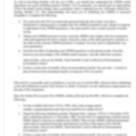
countries. In addition to that, the Europeans have
never worked as separate entities when they are
outside their domain and territories. For example,
the government of Britain gave full support with
their resources and military to the east India
Company for their trades and later on to
administer the country to make it a more suitable
ground for trade and the drain of wealth into their
home countries.
Influence of Science and the
Industrial Revolution
New imperialism is a period of expansion by the
European powers, United States, and Japan in the
late 19th century. Things changed in the late 19the