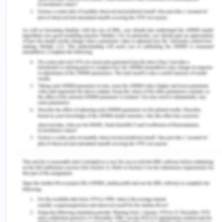
lanka, Afghanistan, Thailand and related
territories. In this new imperialism these new
areas were covered under a more aggressive
systematic policy. European countries took most
of the rest of the world between the years 1870 to
1914 and ha formal political, economical and social
control over their new territories (Lang, 2009).
Thus science which helped them was not only
limited to the science of guns and artillery, or
industrial tools and machines, but it was the
scientific development of political and social
systems which also helped to have a greater say in
these territories to only conquer them but to
sustain their control over them. The industrial
revolution created a need fort Europe to expand
their colonies around the world. As an empire