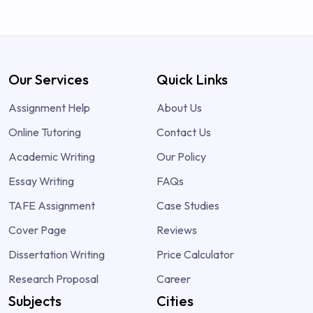
Our Services
Quick Links
Assignment Help
About Us
Online Tutoring
Contact Us
Academic Writing
Our Policy
Essay Writing
FAQs
TAFE Assignment
Case Studies
Cover Page
Reviews
Dissertation Writing
Price Calculator
Research Proposal
Career
Subjects
Cities