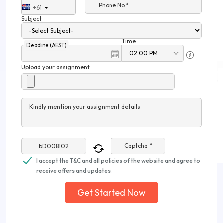
Phone No.*
+61
Subject
Time
Deadline (AEST)
Upload your assignment
Kindly mention your assignment details
Captcha *
I accept the T&C and all policies of the website and agree to
receive offers and updates.
Get Started Now