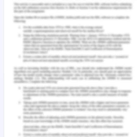
production system but failed as they could not
stand against the powerful administrative and
scientific procedures, machinery and tools.
The European revolution gave the European
continent the capacity to take over so much of the
world very quickly and with the help of increased
intellectual and scientific powers. The westerners
continued to sue their superior weapons and the
powerful iron warships to not only prevent other
nations to enter but also to control the existing
colonies and their political powers with special
references to lands in Asia and Africa (Hodge,
2000). This can be evident with the fact that
Europe controlled 34 % of the land by 1800s and by
1914 this percentage increased to 84%. The