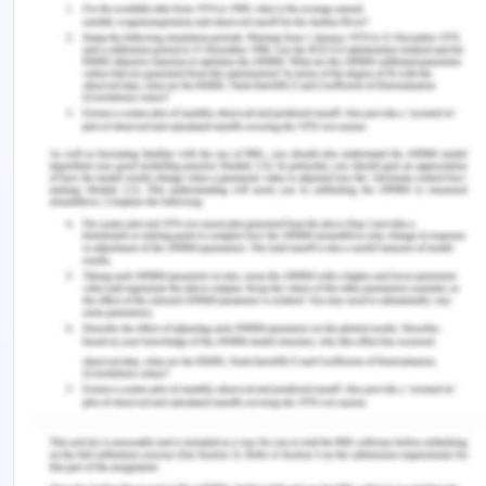
early colonialism of Europeans in 1788 when
massive clearing of land for mining and farming
was initiated which led to major soil and
biodiversity loss leading to extinction of many
species and salinity problems of the land. These
settlements also brought with it wed and pest
infestation and reduced the local quality of the
produce which has made the biodiversity bad in
the local area. In the period of 1945-85, the
farmers of Asia received financial support for sol
conservation of the farms, and ere guided by the
state government. Local government has form
time to time provided and availed land care in the
forms of various schemes and policies with
various government programs like land care
council which is an independent advisory body for