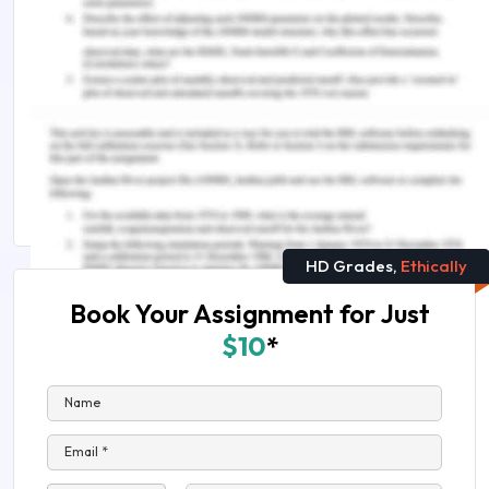
Early Childhood Development Activities: Physical,
Cognitive, Emotional, Social, Language
ANDROID VS IOS DEVELOPMENT: A complete
guide
Science Assignment Help
HD Grades,
Ethically
Book Your Assignment for Just
$10
*
Name
Email *