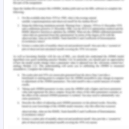
individuals share the ownership and responsibility
of the natural resources and management. The
colonial government has been successful in
providing the national leadership and coordination
in the development of the long term strategies
aimed at local production and development of
land, promoting the social-economic framework
to achieve these goals, funding adequate research
and development and to aware the public and
education and information system in the required
areas and within the European education system
so that the production programs may not face an
additional ruining on the part of people. I have felt
that the people of colonies and the government
have on a serious note and with practical timeline,
have strived to work for the restoration of old