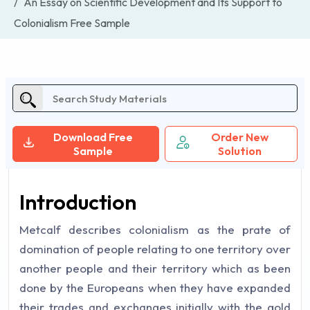
An Essay on Scientific Development and Its Support to
Colonialism Free Sample
Download Free
Order New
Sample
Solution
Introduction
Metcalf describes colonialism as the prate of
domination of people relating to one territory over
another people and their territory which as been
done by the Europeans when they have expanded
their trades and exchanges initially with the gold