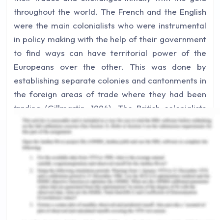
throughout the world. The French and the English
were the main colonialists who were instrumental
in policy making with the help of their government
to find ways can have territorial power of the
Europeans over the other. This was done by
establishing separate colonies and cantonments in
the foreign areas of trade where they had been
trading (Gillmartin, 1994). The British colonialists
have taken countries like India and China as a bowl
of raw materials and a market for their finished
goods in which the highest credit goes to the
industrial revolution which as taken place in the
European nations starting from France. The
Europeans with the impacts of culture, religion,
language, science and technology have even been
instrumental in creating a greater market in these