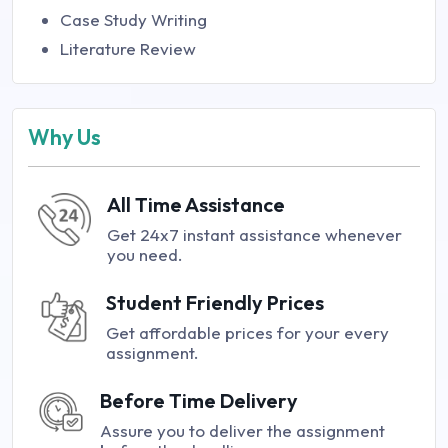
Case Study Writing
Literature Review
Why Us
All Time Assistance
Get 24x7 instant assistance whenever
you need.
Student Friendly Prices
Get affordable prices for your every
assignment.
Before Time Delivery
Assure you to deliver the assignment