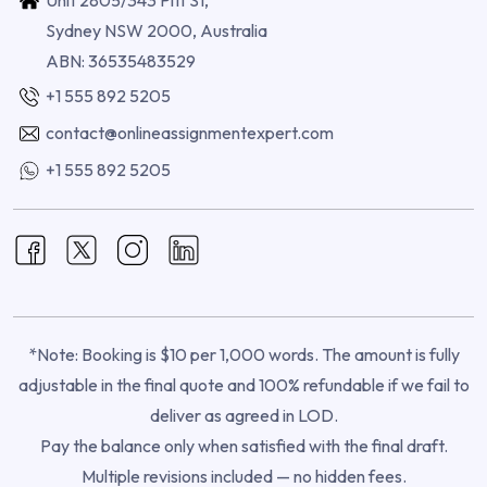
Sydney NSW 2000, Australia
ABN: 36535483529
+1 555 892 5205
contact@onlineassignmentexpert.com
+1 555 892 5205
*Note: Booking is $10 per 1,000 words. The amount is fully
adjustable in the final quote and 100% refundable if we fail to
deliver as agreed in LOD.
Pay the balance only when satisfied with the final draft.
Multiple revisions included — no hidden fees.