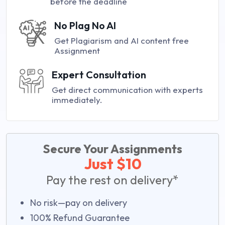
before the deadline
No Plag No AI
Get Plagiarism and AI content free
Assignment
Expert Consultation
Get direct communication with experts
immediately.
Secure Your Assignments
Just $10
Pay the rest on delivery*
No risk—pay on delivery
100% Refund Guarantee