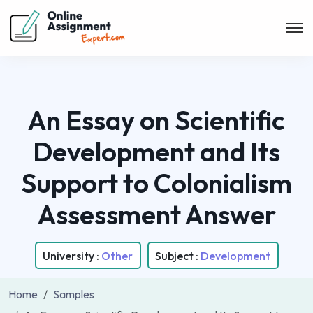
An Essay on Scientific
Development and Its
Support to Colonialism
Assessment Answer
University :
Other
Subject :
Development
Home
Samples