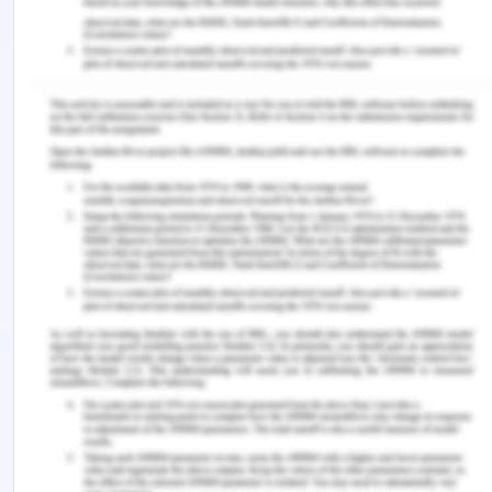
Hodge, J. M. (2000). Development and science:
British colonialism and the rise of the expert, 1895-
1945. Queen's University.
Lange, M. (2009). Lineages of despotism and
development: British colonialism and state power.
University of Chicago Press.
Nicholas, G., & Hollowell, J. (2016). Ethical
challenges to a postcolonial archaeology: The
legacy of scientific colonialism. In Archaeology
and Capitalism (pp. 59-82). Routledge.
Ziai, A. (2016). Development discourse and global
history: From colonialism to the sustainable
development goals (p. 252).
You Might Also Like:-