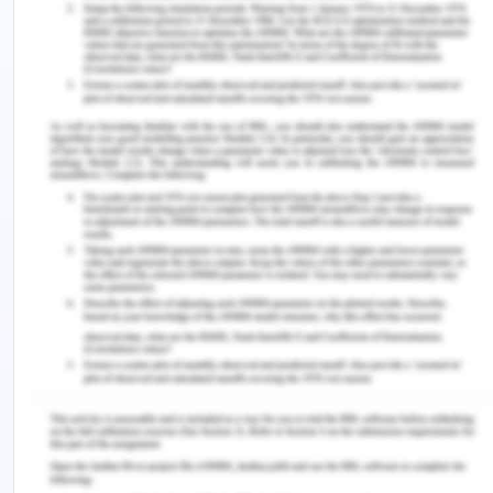
2016). Scientifically, the science of political
systematic studies and other related researches,
these countries have successfully banned the
colonies from manufacturing own their own or to
produce their own products. Even of a product is
produced which is endemic to the colony, heavy
taxes were to be paid to these colonial powers in
order to stop and discourage them too produce
and export the finished goods. If a new product is
found which is produced only in colony, workers
were sent to Europe to produce that good n a
factor of Europe and the local factory is banned
or heavily taxed.
Early Roots and land Issue
The roots of industrial movement are found in the