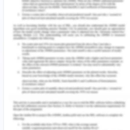
there weans always a push to conquer new
territories to showcase their greatness, but this
time a grater reason was there for conquer. The
industrial revolution increased the capacity of
production into the factories and a higher amount
of investment of the people of Britain created a
need to find immediate markets for better return
and revenues.
The American civil war had created a shortage of
cotton supply which has prompted the main
purchaser of cotton which was the European
countries to turn to Egypt for cotton. Additionally
these colonies gave additional markets for their
finished products and through this capitalist power
they were able to put their army into the country
to sustain their colonialism (Nicholas & Hollowel,