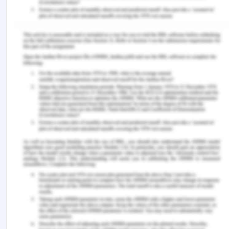
used even today to make new markets by the
companies, not only from Britain or USA but many
nations as a they have seen developments through
these scientific innovations in the procedures, tools
and techniques. Thus the colonial power was not
because of any aggression or aggressive fight
policies of the Europeans but the result of
development of science and various arts and into
their procedures.
References
Gilmartin, D. (1994). Scientific empire and imperial
science: colonialism and irrigation technology in
the Indus Basin. the journal of Asian Studies, 53(4),
1127-1149.