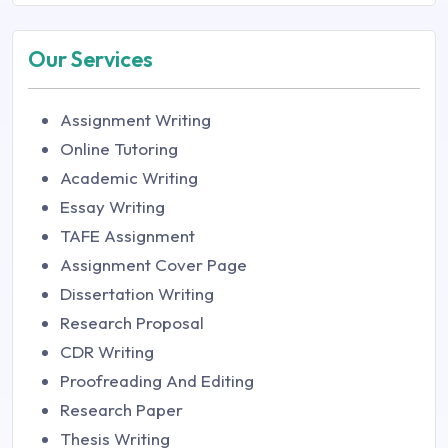
Our Services
Assignment Writing
Online Tutoring
Academic Writing
Essay Writing
TAFE Assignment
Assignment Cover Page
Dissertation Writing
Research Proposal
CDR Writing
Proofreading And Editing
Research Paper
Thesis Writing