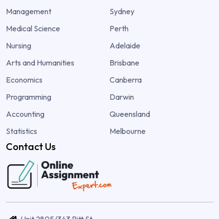
Management
Sydney
Medical Science
Perth
Nursing
Adelaide
Arts and Humanities
Brisbane
Economics
Canberra
Programming
Darwin
Accounting
Queensland
Statistics
Melbourne
Contact Us
Unit 2805/343 Pitt St,