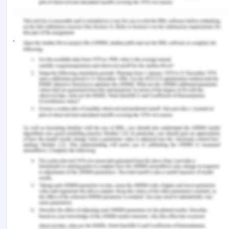
western imperialism placed many of the non white
people under the white privilege, to support and
justify that colonialism, the white people named it
the “Whiteman’s burden”.
Conclusion
It can be said that the European had the
intellectual and political supremacy with their
capitalistic form of market giving them more
power to create money to push for more new and
innovate industrial, commercial and weaponry
tools so as to make it easy for the British and the
French to ease their trades with the help of
coercion and political and cultural influence. This is
also true even today as the old colonial nature and
innovative use of science, arts and culture is being