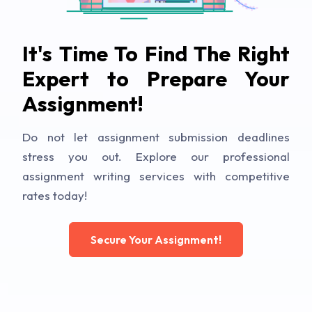
It's Time To Find The Right
Expert to Prepare Your
Assignment!
Do not let assignment submission deadlines
stress you out. Explore our professional
assignment writing services with competitive
rates today!
Secure Your Assignment!