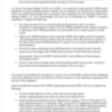
century when the Europeans started a more
aggressive form of imperialism. This aggression
has not been powered by physical advantages but
science and technology which have been
developed to a high level (Lang, 2009). Shashi
Tharoor, an Indian parliamentarian has very well
explained this phenomenon of drain of wealth by
the conscious creation of countries as a market as
well as the source of raw materials when he cites
poverty and un British rule in India (Ziai, 2016),
which claims that a tacit and conscious attempt by
the British parliament with massive investment in
industrial activities and science and technological
progress which has made it possible for the British
to conquer major parts of the Indian subcontinent,
including present India, Pakistan, Myanmar, Sri