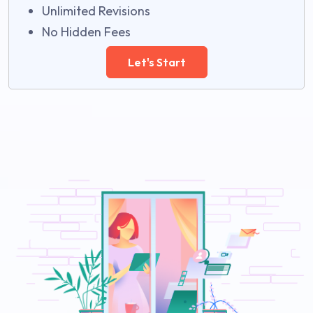
Unlimited Revisions
No Hidden Fees
Let's Start