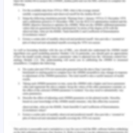
soil conservation and natural resources
management. The European government tried to
integrate the policies and incentives with the
investments with on ground work, R & D, and
information sharing system. The national soil
conservation program, the national land care
program, the national heritage trust are some of
the initiatives of the government in this area. In my
opinion, Land is the most important commodity for
the sustenance of a community along with human
resource and water. And this is the reason why
government has taken this ruining of the land so
seriously in order to restore the land and this
movement reached every citizen because the
future of Asian lands depends on how the
landholders, the industry, the government and