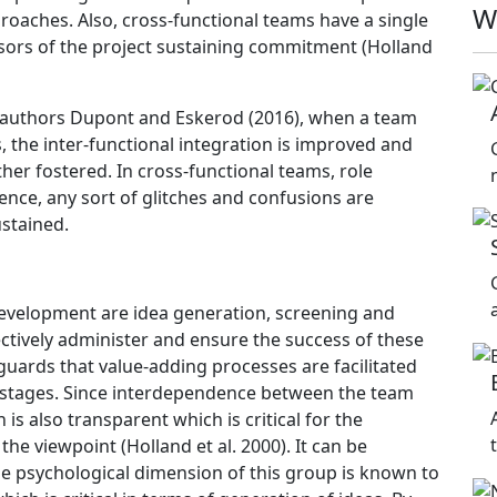
W
oaches. Also, cross-functional teams have a single
nsors of the project sustaining commitment (Holland
e authors Dupont and Eskerod (2016), when a team
s, the inter-functional integration is improved and
her fostered. In cross-functional teams, role
ence, any sort of glitches and confusions are
stained.
development are idea generation, screening and
ectively administer and ensure the success of these
guards that value-adding processes are facilitated
e stages. Since interdependence between the team
s also transparent which is critical for the
e viewpoint (Holland et al. 2000). It can be
 the psychological dimension of this group is known to