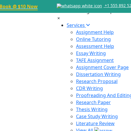
+1 555 892 5
Book @ $10 Now
×
Services
Assignment Help
Online Tutoring
Assessment Help
Essay Writing
TAFE Assignment
Assignment Cover Page
Dissertation Writing
Research Proposal
CDR Writing
Proofreading And Editin
Research Paper
Thesis Writing
Case Study Writing
Literature Review
View All