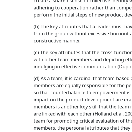
create a shared sense of collective identity w
adhering to cooperation rather than competi
perform the initial steps of new product d
(b) The key attributes that a leader must ha
from the group without excessive burnout a
constructive manner.
(c) The key attributes that the cross-func
with other team members and depicting effi
indulging in effective communication (Dupo
(d) As a team, it is cardinal that team-based 
members are equally responsible for the per
so that counterbalance to empowerment is 
impact on the product development are era
members is another key skill that the team
are linked with each other (Holland et al. 2
team for promoting critical evaluation of t
members, the personal attributes that they