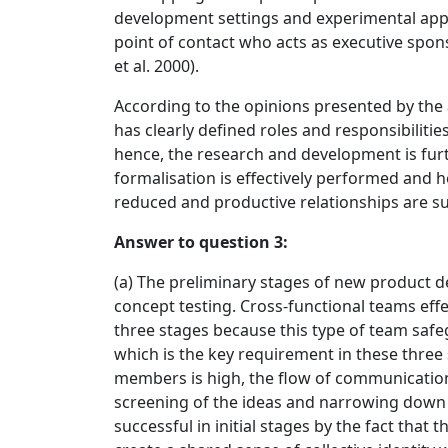
development settings and experimental appr
point of contact who acts as executive spo
et al. 2000).
According to the opinions presented by th
has clearly defined roles and responsibilitie
hence, the research and development is furt
formalisation is effectively performed and h
reduced and productive relationships are su
Answer to question 3:
(a) The preliminary stages of new product 
concept testing. Cross-functional teams eff
three stages because this type of team safe
which is the key requirement in these thre
members is high, the flow of communication i
screening of the ideas and narrowing down th
successful in initial stages by the fact that