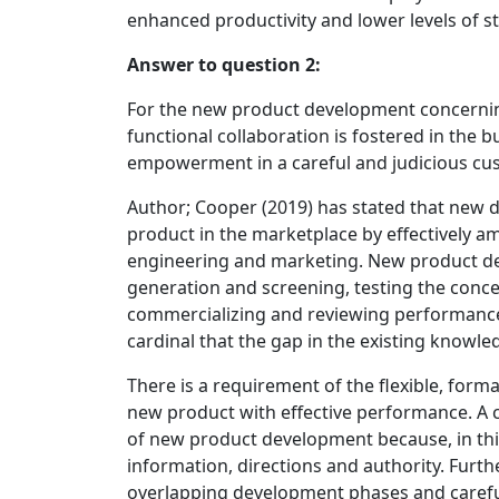
enhanced productivity and lower levels of st
Answer to question 2:
For the new product development concerning d
functional collaboration is fostered in th
empowerment in a careful and judicious cu
Author; Cooper (2019) has stated that new 
product in the marketplace by effectively a
engineering and marketing. New product de
generation and screening, testing the conce
commercializing and reviewing performance (H
cardinal that the gap in the existing knowle
There is a requirement of the flexible, forma
new product with effective performance. A c
of new product development because, in this 
information, directions and authority. Furth
overlapping development phases and careful