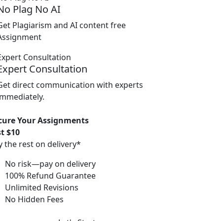
No Plag No AI
Get Plagiarism and AI content free
Assignment
Expert Consultation
Get direct communication with experts
immediately.
cure Your Assignments
st $10
y the rest on delivery*
No risk—pay on delivery
100% Refund Guarantee
Unlimited Revisions
No Hidden Fees