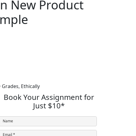
in New Product
ample
 Grades,
Ethically
Book Your Assignment for
Just
$10
*
Name
Email *