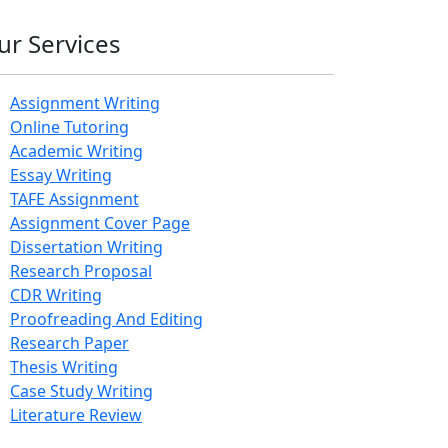
ur Services
Assignment Writing
Online Tutoring
Academic Writing
Essay Writing
TAFE Assignment
Assignment Cover Page
Dissertation Writing
Research Proposal
CDR Writing
Proofreading And Editing
Research Paper
Thesis Writing
Case Study Writing
Literature Review