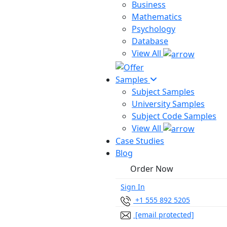
Business
Mathematics
Psychology
Database
View All
Samples
Subject Samples
University Samples
Subject Code Samples
View All
Case Studies
Blog
Order Now
Sign In
+1 555 892 5205
[email protected]