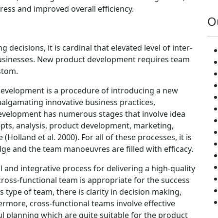
ress and improved overall efficiency.
O
ecisions, it is cardinal that elevated level of inter-
e businesses. New product development requires team
stom.
development is a procedure of introducing a new
malgamating innovative business practices,
velopment has numerous stages that involve idea
pts, analysis, product development, marketing,
olland et al. 2000). For all of these processes, it is
dge and the team manoeuvres are filled with efficacy.
l and integrative process for delivering a high-quality
ross-functional team is appropriate for the success
type of team, there is clarity in decision making,
ermore, cross-functional teams involve effective
 planning which are quite suitable for the product