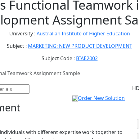
s Functional Teamwork 
lopment Assignment S
University :
Australian Institute of Higher Education
Subject :
MARKETING: NEW PRODUCT DEVELOPMENT
Subject Code :
BIAE2002
onal Teamwork Assignment Sample
HD
Order New Solution
ment
individuals with different expertise work together to