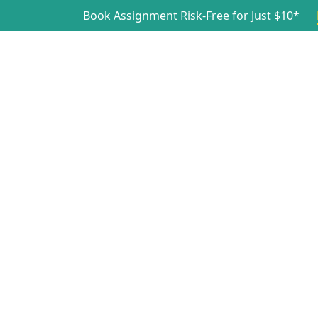
Book Assignment Risk-Free for Just $10*