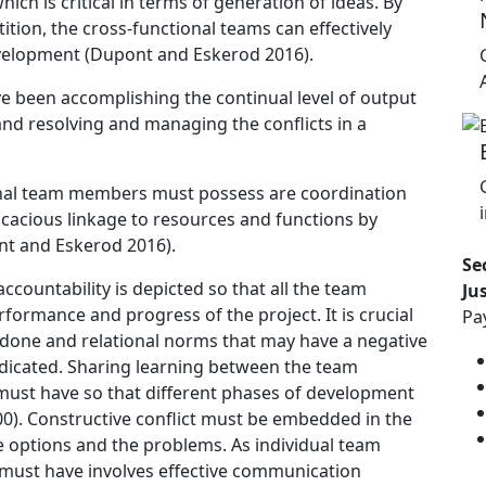
hich is critical in terms of generation of ideas. By
tion, the cross-functional teams can effectively
evelopment (Dupont and Eskerod 2016).
ve been accomplishing the continual level of output
nd resolving and managing the conflicts in a
tional team members must possess are coordination
cacious linkage to resources and functions by
nt and Eskerod 2016).
Se
accountability is depicted so that all the team
Ju
formance and progress of the project. It is crucial
Pa
done and relational norms that may have a negative
dicated. Sharing learning between the team
 must have so that different phases of development
000). Constructive conflict must be embedded in the
he options and the problems. As individual team
 must have involves effective communication