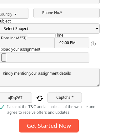
Phone No.*
Country
ubject
Time
Deadline (AEST)
pload your assignment
Kindly mention your assignment details
Captcha *
I accept the T&C and all policies of the website and
agree to receive offers and updates.
Get Started Now