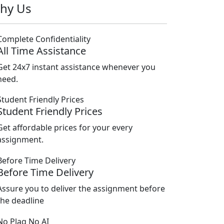
hy Us
All Time Assistance
Get 24x7 instant assistance whenever you
need.
Student Friendly Prices
Get affordable prices for your every
assignment.
Before Time Delivery
Assure you to deliver the assignment before
the deadline