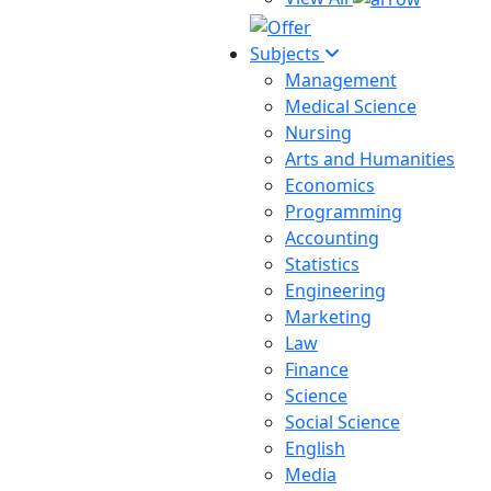
Subjects
Management
Medical Science
Nursing
Arts and Humanities
Economics
Programming
Accounting
Statistics
Engineering
Marketing
Law
Finance
Science
Social Science
English
Media