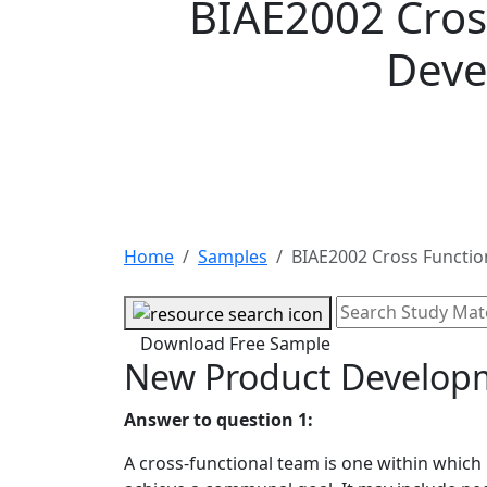
BIAE2002 Cros
Deve
Home
Samples
BIAE2002 Cross Functi
Download Free Sample
New Product Develop
Answer to question 1:
A cross-functional team is one within which 