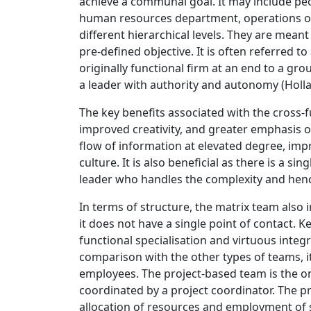
achieve a communal goal. It may include peo
human resources department, operations or 
different hierarchical levels. They are meant
pre-defined objective. It is often referred t
originally functional firm at an end to a g
a leader with authority and autonomy (Hollan
The key benefits associated with the cross
improved creativity, and greater emphasis on
flow of information at elevated degree, im
culture. It is also beneficial as there is a s
leader who handles the complexity and hen
In terms of structure, the matrix team also
it does not have a single point of contact.
functional specialisation and virtuous inte
comparison with the other types of teams, it
employees. The project-based team is the 
coordinated by a project coordinator. The pr
allocation of resources and employment of s