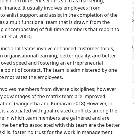
ple from different sectors such as marketing,
finance. It usually involves employees from
 to enlist support and assist in the completion of the
S
o as a multifunctional team that is drawn from the
roup encompassing of full-time members that report to
d et al. 2000).
U
-functional teams involve enhanced customer focus,
 organisational learning, better quality, and better
proved speed and fostering an entrepreneurial
ingle point of contact. The team is administered by one
ce motivates the employees.
 involves members from diverse disciplines; however,
 Key advantages of the matrix team are improved
gration. (Sangeetha and Kumaran 2018) However, in
 is associated with goal-related conflicts among the
one in which team members are gathered and are
ime benefits associated with this team are the better
kills, fostering trust for the work in management,