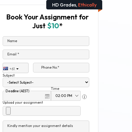
HD Grades,
Ethically
Book Your Assignment for
Just
$10
*
Name
Email *
Phone No.*
+61
Subject
Time
Deadline (AEST)
Upload your assignment
Kindly mention your assignment details