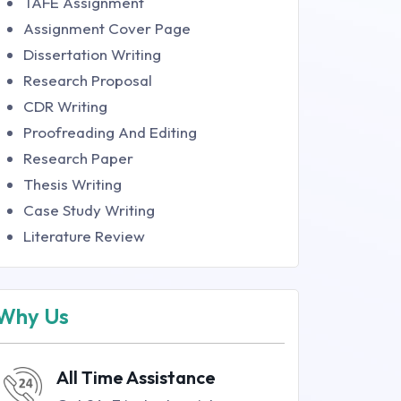
TAFE Assignment
Assignment Cover Page
Dissertation Writing
Research Proposal
CDR Writing
Proofreading And Editing
Research Paper
Thesis Writing
Case Study Writing
Literature Review
Why Us
All Time Assistance