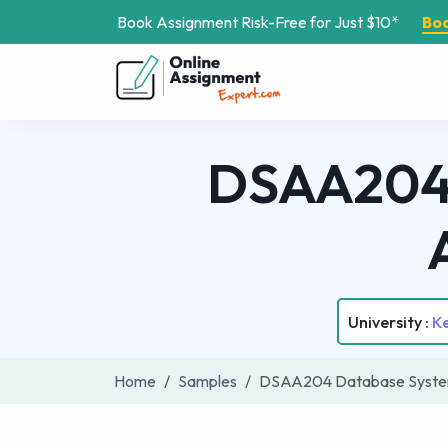
Book Assignment Risk-Free for Just $10*
Bo
DSAA204 
University :
Ke
Home
Samples
DSAA204 Database Syste