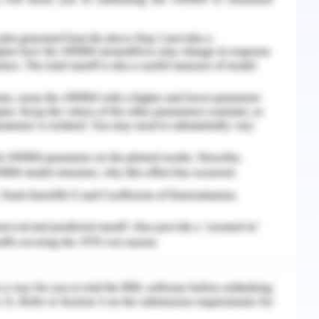
lphabets