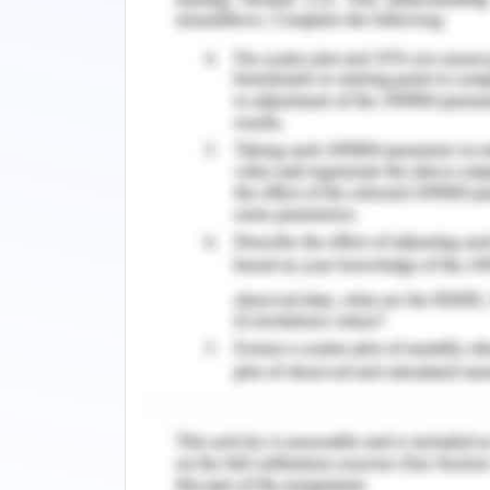
Doctor:
Key = DoctorID (1-50) number
Name = DoctorName (1-120) alphabets
Specialization = DoctorSpecs (1-120) a
Nurse:
Key = NurseID (1-100) number
Name = NurseName (1-120) alphabets
Expertise = NurseExp (1-120) alphabets
Patient:
Key = PatientID (1-1000) number