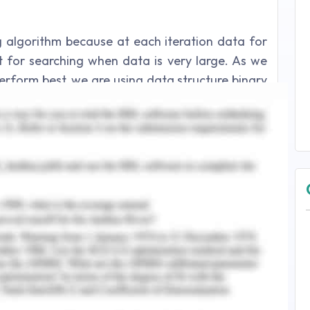
ng algorithm because at each iteration data for
 for searching when data is very large. As we
perform best, we are using data structure binary
hat data on left and right sides remains almost
octor, nurse, patient and record data. Binary
erations for doctor, nurse, patient and record
tions like add, update, delete binary search is
eration. Sorted data is displayed with the help
imilarly, in order to filter records for specific
rsal is used while filtering data based on their
ients are increased their ranges should also be
00, 1-200, 1-2000 for doctors, nurses, patients
so because of its auto balance property we will