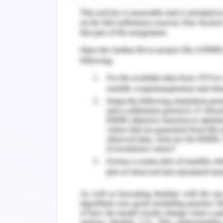
specific data structure to store the da
of the hospital and to choose the bes
doctor or a patient from the records 
provides a solid justification of why t
data structure. It also includes a part o
given in the case study. (Larsen, 1994)
The report states a scenario of ho
patients
and approximately
thousand
and in order to store data a data str
needed to be implemented in the system
order to perform these functionalitie
way that performs the required task as 
Case Study and Design
Variables, Ranges and Keys