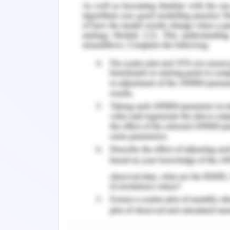
algorithm to show the most pertinent
inquiries. (Hong, 2010)
An algorithm can be supposed to be 
unpredictability in the most pessimisti
portrays the time multifaceted nature i
the calculation being referred to tackle
Background of Database Sy
Designing a system with some specific 
optimized system has always been a 
application of how to design an op
certain data structure. In order to d
store data a data structure plays a vit
storing data so it tends to be utiliz
structures in practice such as array, lin
tree, heap, hashing, graph, and matrix.