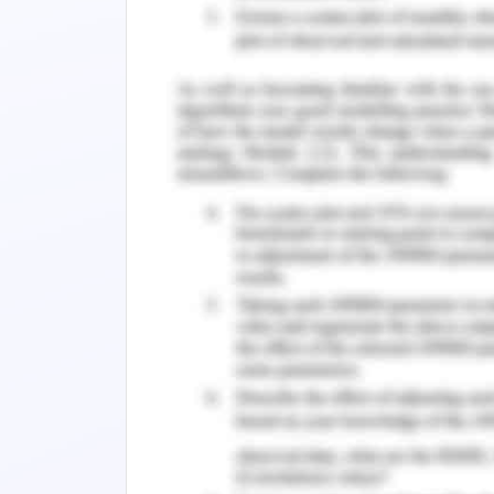
not require any change in the data st
algorithms for operation will be appro
Due to the self-balancing property 
increasing and search is required.
Contents
Executive Summary:.
Introduction:.
Background:.
Case Study and Design:.
Conclusion:.
References
: