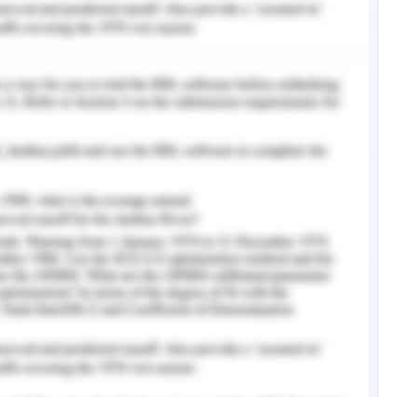
ystem Concepts
g a ton of data, for instance, information kept
ions, adequately. Proper help of data systems
f memory assignment, data interrelationships and
es help with. (Anh, 2009)
e data structures but it is basic to pick the most
icking a befuddled data structure could achieve
everal components to consider when picking a
ormation will be taken care of, where should
hould data be orchestrated and how much memory
data. (Deo, 1994)
nded to play out a particular task. This can be a
duplicating two numbers, or an unpredictable
ted video record. Web crawlers utilize exclusive