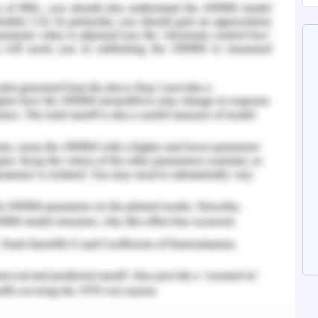
 outcomes from their quest list for explicit
ideal if the capacity that depicts its time
c scenario is a lower bound of the capacity that
n the most pessimistic scenario of an issue that
s.
stem Concepts
functionalities is an easy task but designing an
difficult task. This report provides a best
timized hospital management system using a
esign such system we need to store data and to
al role. Basically a data structure is method of
ed adequately. There are multiple types of data
ked list, stack, queue, binary tree, binary search
 This report basically focuses on how to select a