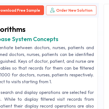
ownload Free Sample
Order New Solution
gorithms
base System Concepts
entiate between doctors, nurses, patients and
med doctors, nurses, patients can be identified
inguished. Keys of doctor, patient, and nurse are
iables so that records for them can be filtered
-1000 for doctors, nurses, patients respectively.
t to visits starting from 1.
earch and display operations are selected for
. While to display filtered visit records from
patient their display record operations are also