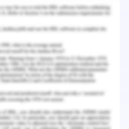
ta of the doctors, patients and the nursing staff
t algorithm in order to find a specific nurse,
stored in the data structure. Moreover it also
o choose the specific algorithm and the specific
f modification, if required, in a specific scenario
spital where there are
hundred nurses
,
fifty
 patients.
The information needs to be stored
ucture is needed. Various functionalities are
 like searching a doctor, nurse, patient etc. In
s some algorithm needs to be chosen in such a
quick as possible. (Larsen, 1994)