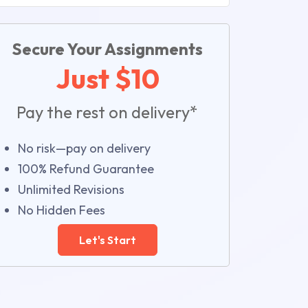
Secure Your Assignments
Just $10
Pay the rest on delivery*
No risk—pay on delivery
100% Refund Guarantee
Unlimited Revisions
No Hidden Fees
Let's Start