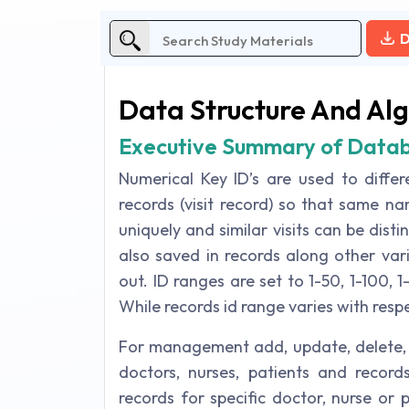
D
Data Structure And Al
Executive Summary of Data
Numerical Key ID’s are used to differ
records (visit record) so that same na
uniquely and similar visits can be dist
also saved in records along other var
out. ID ranges are set to 1-50, 1-100, 1
While records id range varies with respec
For management add, update, delete, s
doctors, nurses, patients and records
records for specific doctor, nurse or 