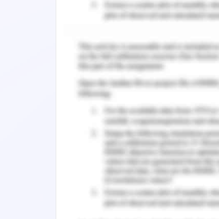
Introduction to Database S
Data structures are basic for managin
in data bases or requesting organizat
requires the distinctive verification o
data gauges, all of which data structur
Likewise, it isn't only fundamental to us
ideal data structure for every task. P
moderate runtimes or dormant code. S
data structure join what kind of inf
existing data be set, in what limit s
should be put something aside for the 
An algorithm is a lot of guidelines inte
straightforward cycle, for example, 
activity, for example, playing a compac