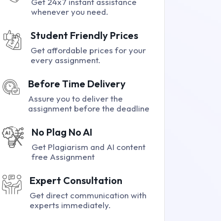
Get 24x7 instant assistance
whenever you need.
Student Friendly Prices
Get affordable prices for your
every assignment.
Before Time Delivery
Assure you to deliver the
assignment before the deadline
No Plag No AI
Get Plagiarism and AI content
free Assignment
Expert Consultation
Get direct communication with
experts immediately.