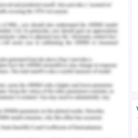
ructure and algorithms. The performance of the
ximately the same.
of AVL tree they are best fit where data is