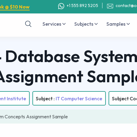
+1 555 892 5205
contact@o
ok @ $10 Now
Services
Subjects
Samples
Database System
Assignment Sampl
nt Institute
Subject :
IT Computer Science
Subject Co
m Concepts Assignment Sample