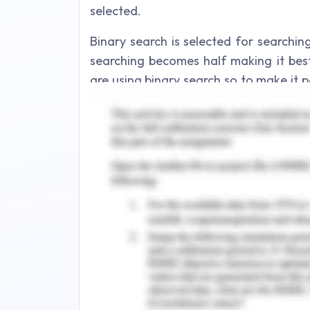
selected.
Binary search is selected for searchi
searching becomes half making it best
are using binary search so to make it 
tree capable of balancing itself so t
equal known as AVL tree for saving d
search is used to implement search op
within AVL tree. For management opera
used to locate node and perform the op
of In order traversal within AVL tree. S
doctor, nurse or patient in order trave
ids.
As number of doctors, nurses, and pat
increased. So ID ranges are set to 1-1
respectively. Since we used AVL tree 