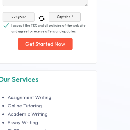
Captcha *
I accept the T&C and all policies of the website
and agree to receive offers and updates.
Get Started Now
Our Services
Assignment Writing
Online Tutoring
Academic Writing
Essay Writing