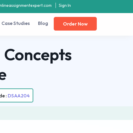
nlineassignmentexpert.com
Sign In
Case Studies
Blog
Order Now
 Concepts
e
de :
DSAA204