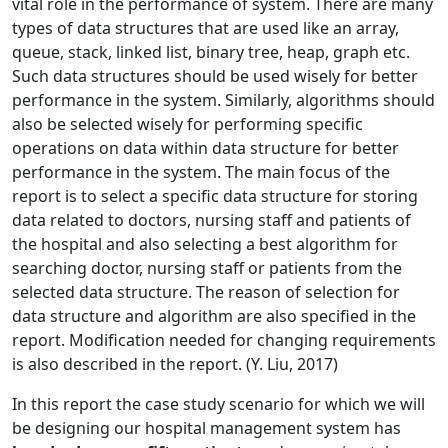
vital role in the performance of system. There are many
types of data structures that are used like an array,
queue, stack, linked list, binary tree, heap, graph etc.
Such data structures should be used wisely for better
performance in the system. Similarly, algorithms should
also be selected wisely for performing specific
operations on data within data structure for better
performance in the system. The main focus of the
report is to select a specific data structure for storing
data related to doctors, nursing staff and patients of
the hospital and also selecting a best algorithm for
searching doctor, nursing staff or patients from the
selected data structure. The reason of selection for
data structure and algorithm are also specified in the
report. Modification needed for changing requirements
is also described in the report. (Y. Liu, 2017)
In this report the case study scenario for which we will
be designing our hospital management system has