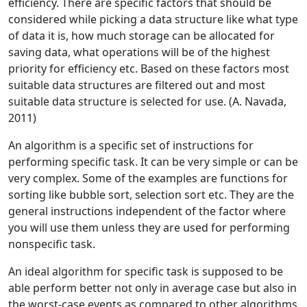
efficiency. There are specific factors that should be
considered while picking a data structure like what type
of data it is, how much storage can be allocated for
saving data, what operations will be of the highest
priority for efficiency etc. Based on these factors most
suitable data structures are filtered out and most
suitable data structure is selected for use. (A. Navada,
2011)
An algorithm is a specific set of instructions for
performing specific task. It can be very simple or can be
very complex. Some of the examples are functions for
sorting like bubble sort, selection sort etc. They are the
general instructions independent of the factor where
you will use them unless they are used for performing
nonspecific task.
An ideal algorithm for specific task is supposed to be
able perform better not only in average case but also in
the worst-case events as compared to other algorithms