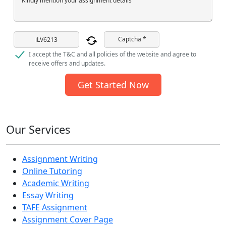
Kindly mention your assignment details
Captcha *
I accept the T&C and all policies of the website and agree to
receive offers and updates.
Get Started Now
Our Services
Assignment Writing
Online Tutoring
Academic Writing
Essay Writing
TAFE Assignment
Assignment Cover Page