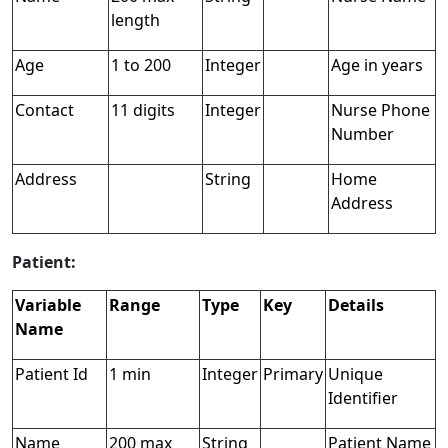
length
Age
1 to 200
Integer
Age in years
Contact
11 digits
Integer
Nurse Phone
Number
Address
String
Home
Address
Patient:
Variable
Range
Type
Key
Details
Name
Patient Id
1 min
Integer
Primary
Unique
Identifier
Name
200 max
String
Patient Name