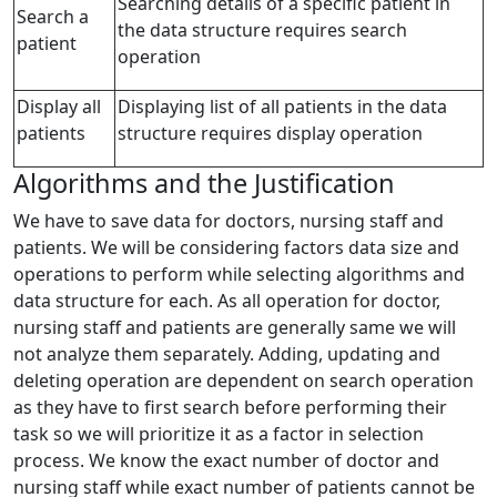
Searching details of a specific patient in
Search a
the data structure requires search
patient
operation
Display all
Displaying list of all patients in the data
patients
structure requires display operation
Algorithms and the Justification
We have to save data for doctors, nursing staff and
patients. We will be considering factors data size and
operations to perform while selecting algorithms and
data structure for each. As all operation for doctor,
nursing staff and patients are generally same we will
not analyze them separately. Adding, updating and
deleting operation are dependent on search operation
as they have to first search before performing their
task so we will prioritize it as a factor in selection
process. We know the exact number of doctor and
nursing staff while exact number of patients cannot be