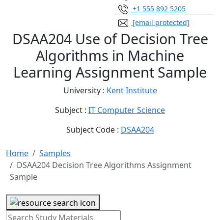
+1 555 892 5205
[email protected]
DSAA204 Use of Decision Tree
Algorithms in Machine
Learning Assignment Sample
University :
Kent Institute
Subject :
IT Computer Science
Subject Code :
DSAA204
Home
Samples
DSAA204 Decision Tree Algorithms Assignment
Sample