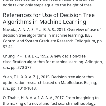
node taking only steps equal to the height of tree.
References for Use of Decision Tree
Algorithms in Machine Learning
Navada, A. N. A. S. P. a. B. A. S., 2011. Overview of use of
decision tree algorithms in machine learning. IEEE
Control and System Graduate Research Colloquium, pp.
37-42.
Chung, P. -.. T. a. J. -.., 1992. A new decision-tree
classification algorithm for machine learning. Arlington,
s.n., pp. 370-377.
Yuan, F. L. X. X. a. Z. J., 2015. Decision tree algorithm
optimization research based on MapReduce. Beijing,
s.n., pp. 1010-1013.
O. Thabit, H. A. A. a. I. A. A.-A., 2017. From imagining to
the making of a novel and fast search methodology: