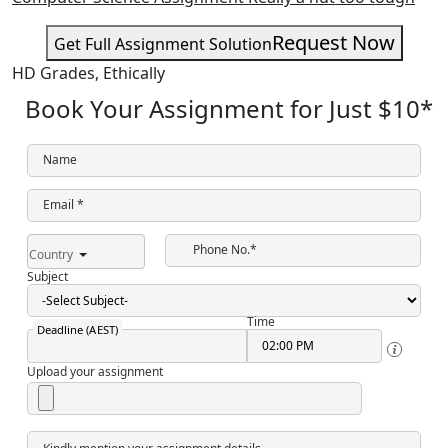
Request Now
Get Full Assignment Solution
HD Grades,
Ethically
Book Your Assignment for Just
$10
*
Name
Email *
Phone No.*
Country
Subject
Time
Deadline (AEST)
Upload your assignment