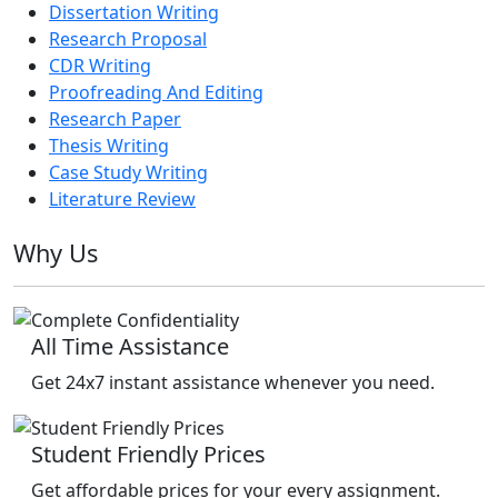
Dissertation Writing
Research Proposal
CDR Writing
Proofreading And Editing
Research Paper
Thesis Writing
Case Study Writing
Literature Review
Why Us
All Time Assistance
Get 24x7 instant assistance whenever you need.
Student Friendly Prices
Get affordable prices for your every assignment.