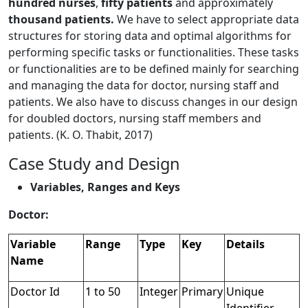
hundred nurses
,
fifty patients
and approximately
thousand patients.
We have to select appropriate data
structures for storing data and optimal algorithms for
performing specific tasks or functionalities. These tasks
or functionalities are to be defined mainly for searching
and managing the data for doctor, nursing staff and
patients. We also have to discuss changes in our design
for doubled doctors, nursing staff members and
patients. (K. O. Thabit, 2017)
Case Study and Design
Variables, Ranges and Keys
Doctor:
Variable
Range
Type
Key
Details
Name
Doctor Id
1 to 50
Integer
Primary
Unique