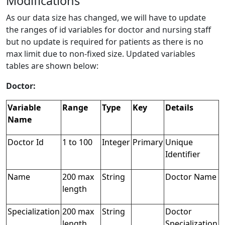
Modifications
As our data size has changed, we will have to update
the ranges of id variables for doctor and nursing staff
but no update is required for patients as there is no
max limit due to non-fixed size. Updated variables
tables are shown below:
Doctor:
Variable
Range
Type
Key
Details
Name
Doctor Id
1 to 100
Integer
Primary
Unique
Identifier
Name
200 max
String
Doctor Name
length
Specialization
200 max
String
Doctor
length
Specialization