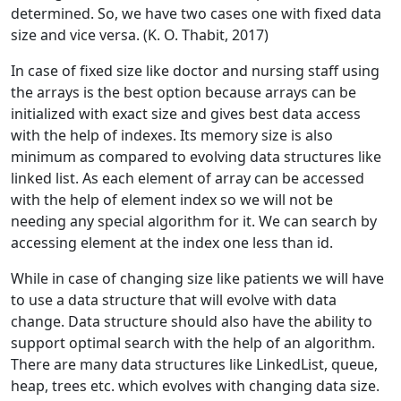
determined. So, we have two cases one with fixed data
size and vice versa. (K. O. Thabit, 2017)
In case of fixed size like doctor and nursing staff using
the arrays is the best option because arrays can be
initialized with exact size and gives best data access
with the help of indexes. Its memory size is also
minimum as compared to evolving data structures like
linked list. As each element of array can be accessed
with the help of element index so we will not be
needing any special algorithm for it. We can search by
accessing element at the index one less than id.
While in case of changing size like patients we will have
to use a data structure that will evolve with data
change. Data structure should also have the ability to
support optimal search with the help of an algorithm.
There are many data structures like LinkedList, queue,
heap, trees etc. which evolves with changing data size.