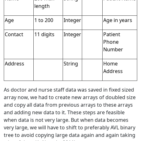
length
Age
1 to 200
Integer
Age in years
Contact
11 digits
Integer
Patient
Phone
Number
Address
String
Home
Address
As doctor and nurse staff data was saved in fixed sized
array now, we had to create new arrays of doubled size
and copy all data from previous arrays to these arrays
and adding new data to it. These steps are feasible
when data is not very large. But when data becomes
very large, we will have to shift to preferably AVL binary
tree to avoid copying large data again and again taking