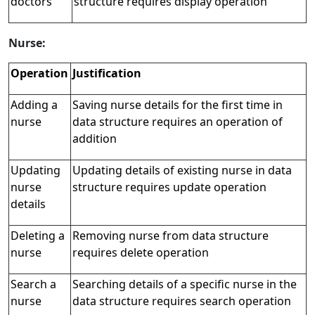
doctors
structure requires display operation
Nurse:
Operation
Justification
Adding a
Saving nurse details for the first time in
nurse
data structure requires an operation of
addition
Updating
Updating details of existing nurse in data
nurse
structure requires update operation
details
Deleting a
Removing nurse from data structure
nurse
requires delete operation
Search a
Searching details of a specific nurse in the
nurse
data structure requires search operation