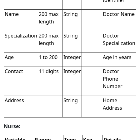
Identifier
Name
200 max
String
Doctor Name
length
Specialization
200 max
String
Doctor
length
Specialization
Age
1 to 200
Integer
Age in years
Contact
11 digits
Integer
Doctor
Phone
Number
Address
String
Home
Address
Nurse:
Variable
Range
Type
Key
Details