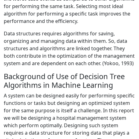
for performing the same task. Selecting most ideal
algorithm for performing a specific task improves the
performance and the efficiency.
Data structures requires algorithms for saving,
organizing and managing data within them. So, data
structures and algorithms are linked together. They
both contribute in the optimization of the management
system and are dependent on each other. (Yokoo, 1993)
Background of Use of Decision Tree
Algorithms in Machine Learning
A system can be designed easily for performing specific
functions or tasks but designing an optimized system
for the same purpose is itself a challenge. In this report
we will be designing a hospital management system
which perform optimally. Designing such system
requires a data structure for storing data that plays a