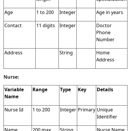
Age
1 to 200
Integer
Age in years
Contact
11 digits
Integer
Doctor
Phone
Number
Address
String
Home
Address
Nurse:
Variable
Range
Type
Key
Details
Name
Nurse Id
1 to 200
Integer
Primary
Unique
Identifier
Name
200 max
String
Nurse Name