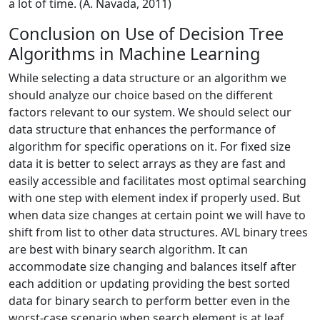
a lot of time. (A. Navada, 2011)
Conclusion on Use of Decision Tree
Algorithms in Machine Learning
While selecting a data structure or an algorithm we
should analyze our choice based on the different
factors relevant to our system. We should select our
data structure that enhances the performance of
algorithm for specific operations on it. For fixed size
data it is better to select arrays as they are fast and
easily accessible and facilitates most optimal searching
with one step with element index if properly used. But
when data size changes at certain point we will have to
shift from list to other data structures. AVL binary trees
are best with binary search algorithm. It can
accommodate size changing and balances itself after
each addition or updating providing the best sorted
data for binary search to perform better even in the
worst-case scenario when search element is at leaf