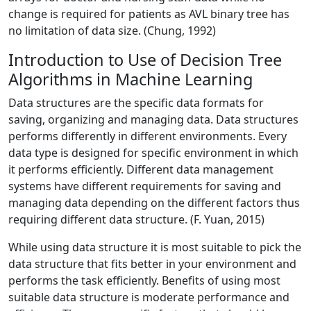
change is required for patients as AVL binary tree has
no limitation of data size. (Chung, 1992)
Introduction to Use of Decision Tree
Algorithms in Machine Learning
Data structures are the specific data formats for
saving, organizing and managing data. Data structures
performs differently in different environments. Every
data type is designed for specific environment in which
it performs efficiently. Different data management
systems have different requirements for saving and
managing data depending on the different factors thus
requiring different data structure. (F. Yuan, 2015)
While using data structure it is most suitable to pick the
data structure that fits better in your environment and
performs the task efficiently. Benefits of using most
suitable data structure is moderate performance and