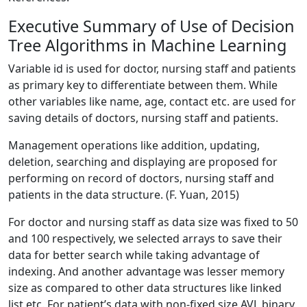
Executive Summary of Use of Decision
Tree Algorithms in Machine Learning
Variable id is used for doctor, nursing staff and patients
as primary key to differentiate between them. While
other variables like name, age, contact etc. are used for
saving details of doctors, nursing staff and patients.
Management operations like addition, updating,
deletion, searching and displaying are proposed for
performing on record of doctors, nursing staff and
patients in the data structure. (F. Yuan, 2015)
For doctor and nursing staff as data size was fixed to 50
and 100 respectively, we selected arrays to save their
data for better search while taking advantage of
indexing. And another advantage was lesser memory
size as compared to other data structures like linked
list etc. For patient’s data with non-fixed size AVL binary