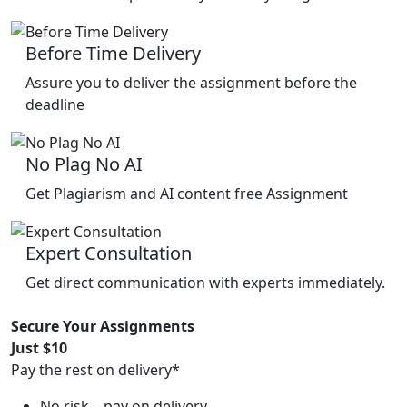
Before Time Delivery
Assure you to deliver the assignment before the
deadline
No Plag No AI
Get Plagiarism and AI content free Assignment
Expert Consultation
Get direct communication with experts immediately.
Secure Your Assignments
Just $10
Pay the rest on delivery*
No risk—pay on delivery