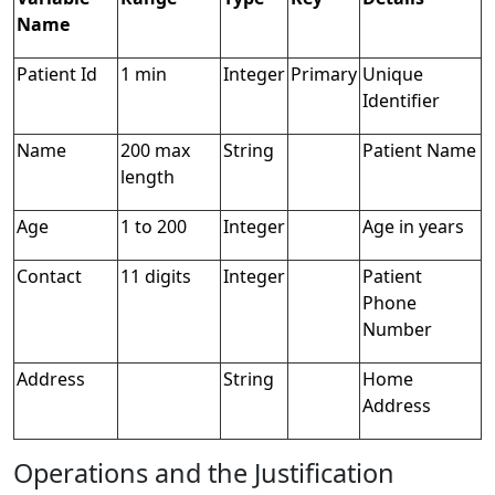
Name
Patient Id
1 min
Integer
Primary
Unique
Identifier
Name
200 max
String
Patient Name
length
Age
1 to 200
Integer
Age in years
Contact
11 digits
Integer
Patient
Phone
Number
Address
String
Home
Address
Operations and the Justification