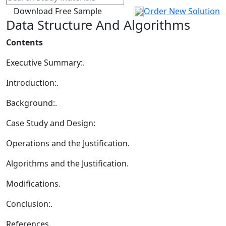
Download Free Sample
Order New Solution
Data Structure And Algorithms
Contents
Executive Summary:.
Introduction:.
Background:.
Case Study and Design:
Operations and the Justification.
Algorithms and the Justification.
Modifications.
Conclusion:.
References.