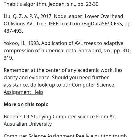
Thabit's algorithm. Jeddah, s.n., pp. 23-30.
Liu, Q. Z. a. P. Y., 2017. NodeLeaper: Lower Overhead
Oblivious AVL Tree. IEEE Trustcom/BigDataSE/ICESS, pp.
487-493.
Yokoo, H., 1993. Application of AVL trees to adaptive
compression of numerical data. Snowbird, s.n., pp. 310-
319.
Remember, at the center of any academic work, lies
clarity and evidence. Should you need further
assistance, do look up to our
Computer Science
Assignment Help
More on this topic
Benefits Of Studying Computer Science From An
Australian University
Computer Science Assignment Really a nut too tough