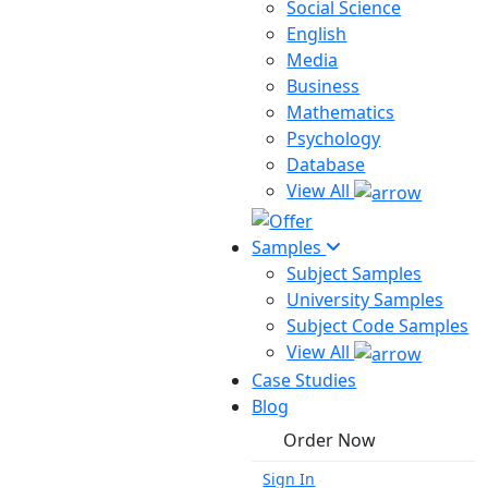
Social Science
English
Media
Business
Mathematics
Psychology
Database
View All
Samples
Subject Samples
University Samples
Subject Code Samples
View All
Case Studies
Blog
Order Now
Sign In