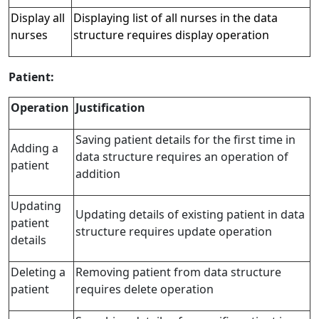
Display all
Displaying list of all nurses in the data
nurses
structure requires display operation
Patient:
Operation
Justification
Saving patient details for the first time in
Adding a
data structure requires an operation of
patient
addition
Updating
Updating details of existing patient in data
patient
structure requires update operation
details
Deleting a
Removing patient from data structure
patient
requires delete operation