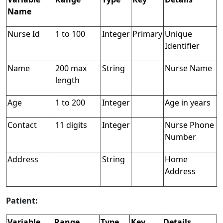
Name
Nurse Id
1 to 100
Integer
Primary
Unique
Identifier
Name
200 max
String
Nurse Name
length
Age
1 to 200
Integer
Age in years
Contact
11 digits
Integer
Nurse Phone
Number
Address
String
Home
Address
Patient:
Variable
Range
Type
Key
Details