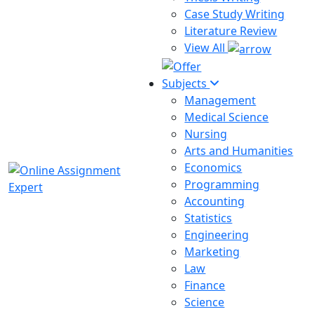
Case Study Writing
Literature Review
View All
Subjects
Management
Medical Science
Nursing
Arts and Humanities
Economics
Programming
Accounting
Statistics
Engineering
Marketing
Law
Finance
Science