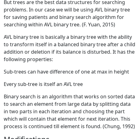
But trees are the best data structures for searching
problems. In our case we will be using AVL binary tree
for saving patients and binary search algorithm for
searching within AVL binary tree. (F. Yuan, 2015)
AVL binary tree is basically a binary tree with the ability
to transform itself in a balanced binary tree after a child
addition or deletion if its balance is disturbed. It has the
following properties:
Sub-trees can have difference of one at max in height
Every sub-tree is itself an AVL tree
Binary search is an algorithm that works on sorted data
to search an element from large data by splitting data
in two parts in each iteration and choosing the part
which will contain that element for next iteration. This
process is continued till element is found. (Chung, 1992)