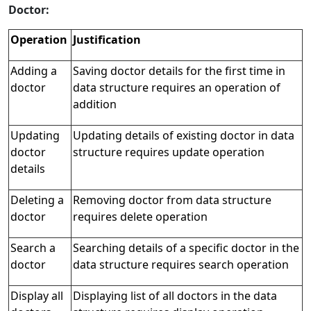
Doctor:
Operation
Justification
Adding a
Saving doctor details for the first time in
doctor
data structure requires an operation of
addition
Updating
Updating details of existing doctor in data
doctor
structure requires update operation
details
Deleting a
Removing doctor from data structure
doctor
requires delete operation
Search a
Searching details of a specific doctor in the
doctor
data structure requires search operation
Display all
Displaying list of all doctors in the data