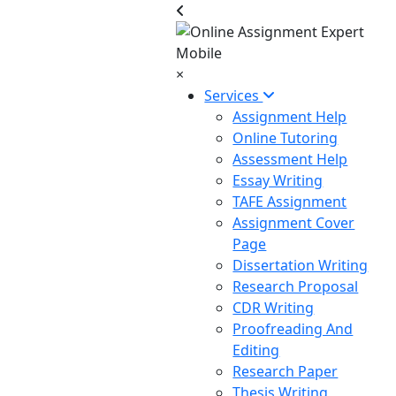
×
Services
Assignment Help
Online Tutoring
Assessment Help
Essay Writing
TAFE Assignment
Assignment Cover
Page
Dissertation Writing
Research Proposal
CDR Writing
Proofreading And
Editing
Research Paper
Thesis Writing