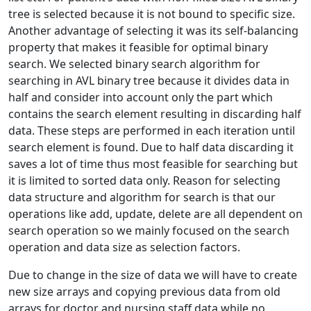
tree is selected because it is not bound to specific size.
Another advantage of selecting it was its self-balancing
property that makes it feasible for optimal binary
search. We selected binary search algorithm for
searching in AVL binary tree because it divides data in
half and consider into account only the part which
contains the search element resulting in discarding half
data. These steps are performed in each iteration until
search element is found. Due to half data discarding it
saves a lot of time thus most feasible for searching but
it is limited to sorted data only. Reason for selecting
data structure and algorithm for search is that our
operations like add, update, delete are all dependent on
search operation so we mainly focused on the search
operation and data size as selection factors.
Due to change in the size of data we will have to create
new size arrays and copying previous data from old
arrays for doctor and nursing staff data while no