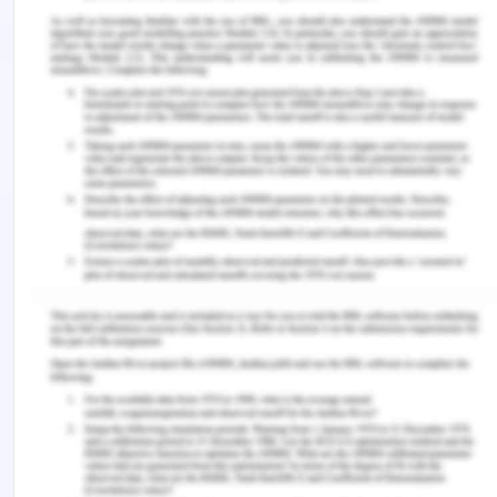
ability, critical thinking and moral reasoning by
shifting the focus from subject knowledge to pave
ways for developing competencies that will help
ensure capabilities in the child (Hart et al. 2018).
Conclusion of Children
Capability
The essay discussed the different approaches of
looking at the child as capable and the capabilities
concept and approach to education. The approach
discusses the development of the capabilities and
capacities in the child which will help protect the
well-being, agency and freedom of the child and
help in achievements as well. A change in the way
we approach teaching and learning in education is
required to help build capabilities in children