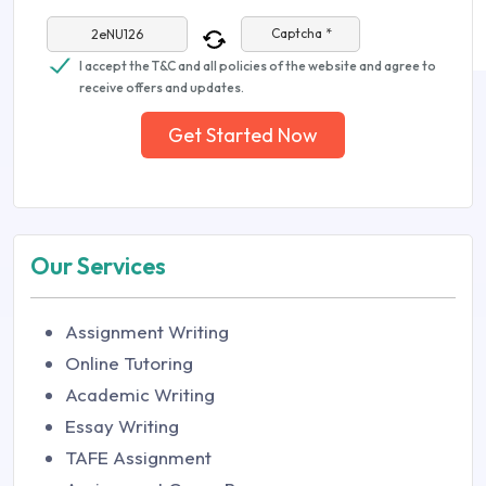
Captcha *
I accept the T&C and all policies of the website and agree to
receive offers and updates.
Get Started Now
Our Services
Assignment Writing
Online Tutoring
Academic Writing
Essay Writing
TAFE Assignment