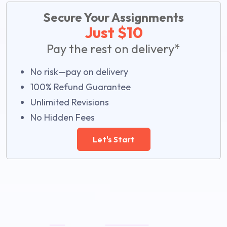
Secure Your Assignments
Just $10
Pay the rest on delivery*
No risk—pay on delivery
100% Refund Guarantee
Unlimited Revisions
No Hidden Fees
Let's Start