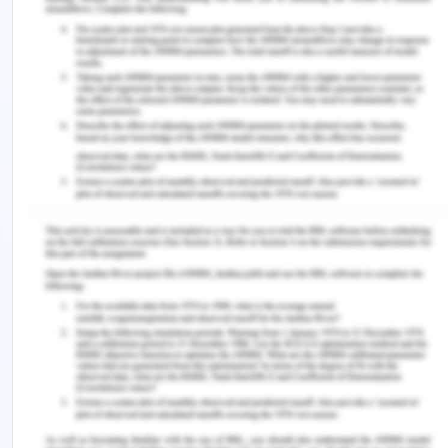
happens due to the encouragement and
participation of children in their childhood, which
leads to an account for their own dreams, values,
aspirations and priorities as well. However, at
times they might forgo their own well-being,
knowingly or unknowingly (Ballet at al. 2011). Thus,
giving birth to the dilemma if the child’s right to
choose based on the capacity and capability of
the child will have a negative cost or not. This may
arise the question, if the agency of freedom based
on capabilities of the child harm the achievements
of the child and the people associated with
him/her or not. To ensure this balance between
freedom and achievement, there needs to be
proper guidance for children to help them in their
skill development and education (Hart et al. 2012).