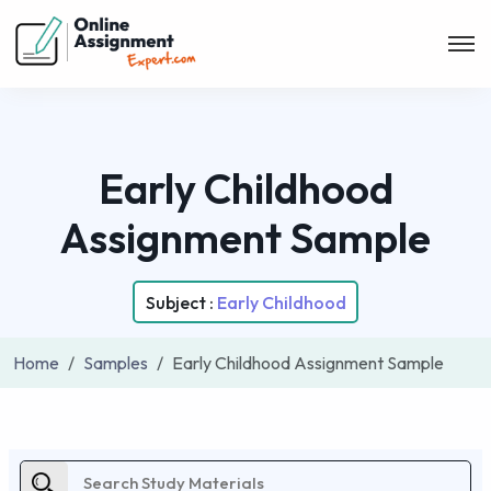
Early Childhood
Assignment Sample
Subject :
Early Childhood
Home
Samples
Early Childhood Assignment Sample