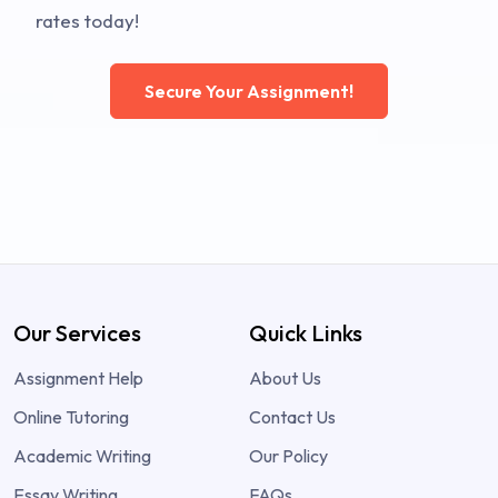
rates today!
Secure Your Assignment!
Our Services
Quick Links
Assignment Help
About Us
Online Tutoring
Contact Us
Academic Writing
Our Policy
Essay Writing
FAQs