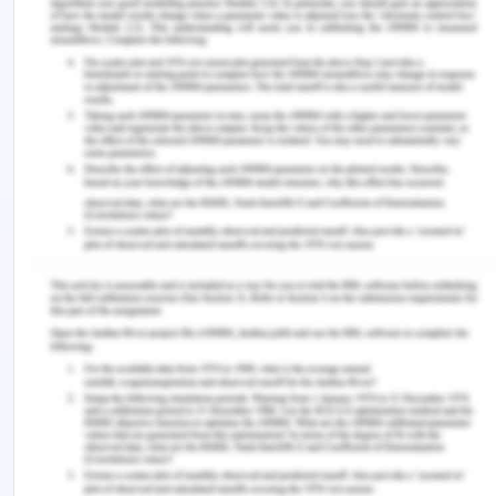
A capability based approach in teaching and
learning should be adopted in order to improve
and assess the quality of education provided in
terms of participation and empowerment of the
learner (Hart et al. 2012). Looking beyond and
outside the parameters of traditional examination,
ability to retain and rote learning to assess a
child’s capability is suggestive while teaching and
learning. Certain basic capabilities need to be
fostered from the beginning which will act like a
base for the provision of any kind of freedom
(Rajapakse 2016). For example, practical
reasoning needs to be developed and fostered for
the development of critical reasoning and thinking
in the child. Education can help develop reasoning