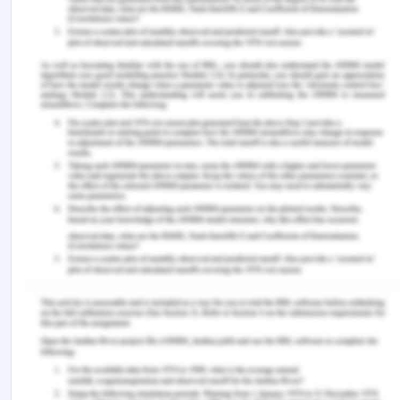
Frediani, A.A., Clark, D.A. and Biggeri, M. 2019.
Human development and the capability approach:
the role of empowerment and participation. The
Capability Approach, Empowerment and
Participation (pp. 3-36). Palgrave Macmillan,
London.
Hart, C.S. and Brando, N. 2018. A capability
approach to children's well?being, agency and
participatory rights in education. European
Journal of Education, 53(3), pp.293-309.
Hart, C.S. 2012. The capability approach and
education. Cambridge Journal of Education, 42(3),
pp.275-282.
Jun, D. 2018. The Implication of Amartya