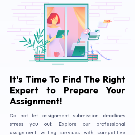
It's Time To Find The Right
Expert to Prepare Your
Assignment!
Do not let assignment submission deadlines
stress you out. Explore our professional
assignment writing services with competitive