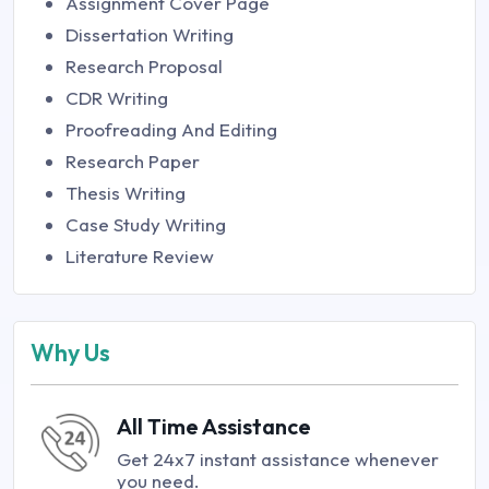
Assignment Cover Page
Dissertation Writing
Research Proposal
CDR Writing
Proofreading And Editing
Research Paper
Thesis Writing
Case Study Writing
Literature Review
Why Us
All Time Assistance
Get 24x7 instant assistance whenever
you need.