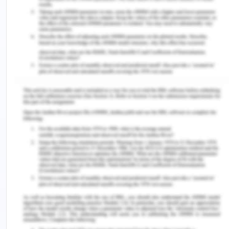
educational resources by the children will still yield
different results for different children based on
their own “capabilities” and the approach with
which they utilized their educational resources
(Frediani et al. 2019).
Another approach to capability concept talks
about leaving aside children’s inabilities and
incapacities and address them as responsible
agents of change and choosers (Biggeri et al.
2014). It looks at children being able to develop
their competencies and language skills and
express their concerns about their own well-being
and agency achievement. However, the approach
poses a dilemma about how children cannot talk
about their own best interests’ without adult