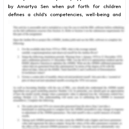
by Amartya Sen when put forth for children
defines a child’s competencies, well-being and
freedom (Jun 2018). The idea should be to make
the child capable of achieving well-being and
freedom in his/her life. It should not be equated
with functionality- the ability to function as
perceived by adults. Education plays a key role in
developing a child’s capability to achieve his/her
well-being and develop competencies (Rajapakse
2016). This essay discusses how the capability
approach of looking at education for children
helps improve outcomes for children.
Child as Capable- The
Capability Approach