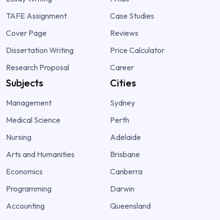
TAFE Assignment
Case Studies
Cover Page
Reviews
Dissertation Writing
Price Calculator
Research Proposal
Career
Subjects
Cities
Management
Sydney
Medical Science
Perth
Nursing
Adelaide
Arts and Humanities
Brisbane
Economics
Canberra
Programming
Darwin
Accounting
Queensland