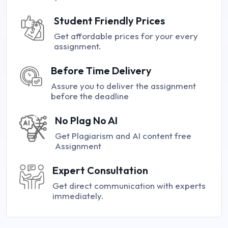
Student Friendly Prices
Get affordable prices for your every
assignment.
Before Time Delivery
Assure you to deliver the assignment
before the deadline
No Plag No AI
Get Plagiarism and AI content free
Assignment
Expert Consultation
Get direct communication with experts
immediately.