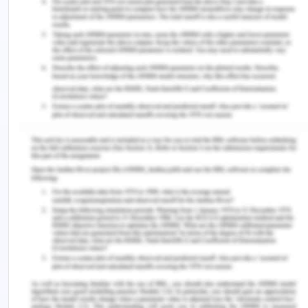
supervision. There exists this push and pull
amongst the theorists whether children are
capable enough to take their own decisions or not
(Biggeri at al. 2014).
It is also mentioned that when the capability
approach is applied to children, it is assumed that
children possess the capacity for self-
determination on their own. If children’s freedom
and participation is encouraged now, it will help
better ensure the development of a full set of
capabilities for them when they grow up (Frediani
et al. 2019). The argument exists for children being
a lot more competent and capable than what they
are credited for by the adults. Examples include a
pilot at 16 years of age, a swimmer at 12 years of
age, a kayaker at 13 years of age etc. This