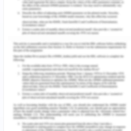
education (Rajapakse 2016).
The capability approach defines a child’s
capability as a combination of the potential to
achieve along with actual functioning (actual doing
of the task) (Jun 2018). Both of them together will
define a person’s capability and approach to life.
The idea is to use this combination to convert the
given potential and functioning into substantial
output which are ways of being and doing, that
they have reason to value. The same inputs and
opportunities will be converted into different
outputs, functioning and freedoms based on the
individual’s capabilities which will vary from
person to person. Similar is the case with
education- both, teaching and learning where
even the same kind of approach to education and