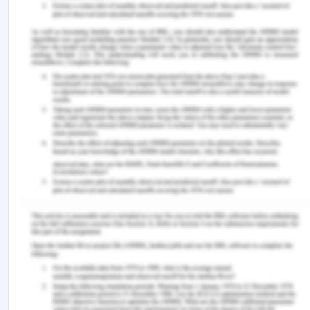
instead of mere functioning. A paradigm shift in
the approach, policy and outlook of how we look at
education needs to take place at both local and
national level in order to bring about this change.
Reference
Ballet, J., Biggeri, M. and Comim, F. 2011. Children’s
agency and the capability approach: A conceptual
framework. Children and the Capability Approach
(pp. 22-45). Palgrave Macmillan, London.
Biggeri, M. and Karkara, R. 2014. Transforming
children’s rights into real freedom: a dialogue
between children’s rights and the capability
approach from a life cycle perspective. Children’s
Rights and the Capability Approach (pp. 19-41).