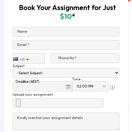
Book Your Assignment for Just
$10
*
Name
Email *
Phone No.*
+61
Subject
Time
Deadline (AEST)
Upload your assignment
Kindly mention your assignment details