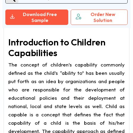
Download Free
Order New
Sample
Solution
Introduction to Children
Capabilities
The concept of children’s capability commonly
defined as the child’s “ability to” has been usually
put forth as an idea by organizations and people
who are responsible for the development of
educational policies and their deployment at
national, local and state levels as well. Child as
capable is a concept that defines the fact that
capability of a child is the basis of his/her
development. The capability approach as defined