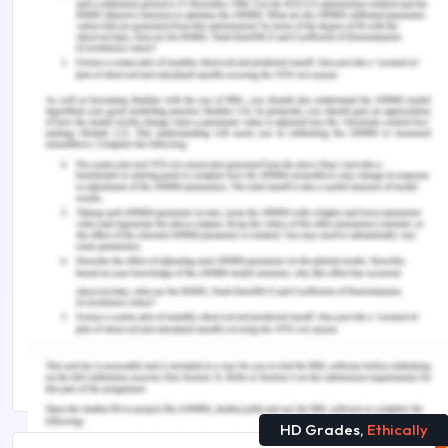
Sen'Capability Theor. Journal of Human Rights, (2),
p.15.
Rajapakse, N. 2016. Amartya Sen’s capability
approach and education: Enhancing social justice.
Revue LISA/LISA e-journal. Littératures, Histoire
des Idées, Images, Sociétés du Monde
Anglophone–Literature, History of Ideas, Images
and Societies of the English-speaking World, 14(1).
Remember, at the center of any academic work,
lies clarity and evidence. Should you need
further assistance, do look up to our
Early
Childhood Assignment Help
HD Grades,
Ethically