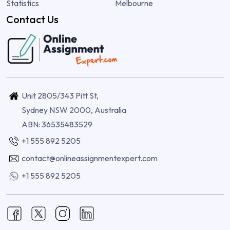
Statistics
Melbourne
Contact Us
Unit 2805/343 Pitt St,
Sydney NSW 2000, Australia
ABN: 36535483529
+1 555 892 5205
contact@onlineassignmentexpert.com
+1 555 892 5205