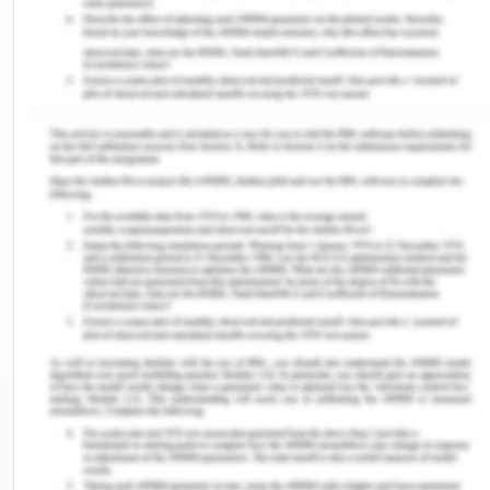
The young generation and children are more often
than not completely excluded from making any
kinds of decisions and are not participative in any
decision-making process or able to make any
choices for themselves (Hart et al. 2018). But,
taking into account their agency, responsibility,
participation and well being together as a part of
empowering them and making them “capable” is
quite helpful in making them inclusive to the
decision making. The capability approach looks at
this idea and talks about giving agency to the child
and reorganise education and the way it is
approached to make it more inclusive and better.
It does not only talk about access to education for
children as its main aspect, but also focuses upon
individual freedoms of children via and through