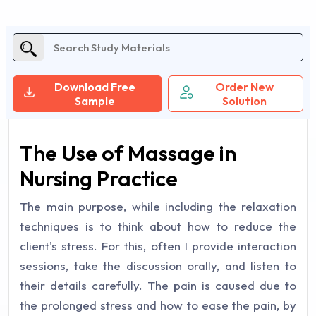
Download Free
Order New
Sample
Solution
The Use of Massage in
Nursing Practice
The main purpose, while including the relaxation
techniques is to think about how to reduce the
client's stress. For this, often I provide interaction
sessions, take the discussion orally, and listen to
their details carefully. The pain is caused due to
the prolonged stress and how to ease the pain, by