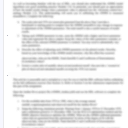
guidance, the measured outcome of the massage
can be added such as how they are feeling, the
tensed muscles are feeling relaxed, and even how
the patient is feeling would be the major
judgments (Ooi, 2018). If the client is the consistent
coming regularly, then through the specific
conditions and knowing the past massage points
can help the client to maximize and derive the
feelings of caring, comfort, and connection. My
judgment would be based on how the tensed
muscles of the clients are feeling relaxed and how
the client would like to continue the session
(Westman, 2020). At the end of the session, the
client can also give feedback, provide the overall
overview or any critical points to address. Most of
the clients have been coming for the quick