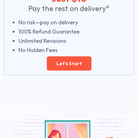
Pay the rest on delivery*
No risk—pay on delivery
100% Refund Guarantee
Unlimited Revisions
No Hidden Fees
Let's Start