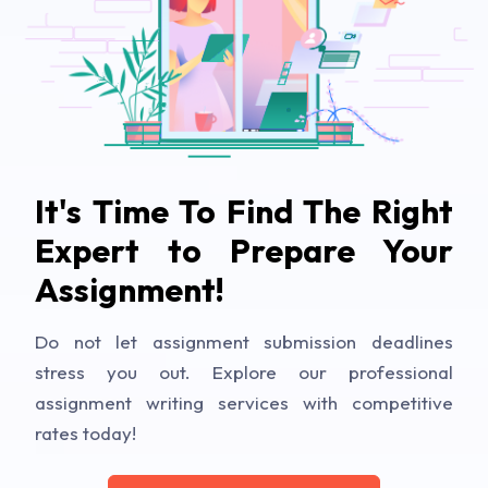
It's Time To Find The Right
Expert to Prepare Your
Assignment!
Do not let assignment submission deadlines
stress you out. Explore our professional
assignment writing services with competitive
rates today!