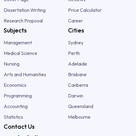
Dissertation Writing
Price Calculator
Research Proposal
Career
Subjects
Cities
Management
Sydney
Medical Science
Perth
Nursing
Adelaide
Arts and Humanities
Brisbane
Economics
Canberra
Programming
Darwin
Accounting
Queensland
Statistics
Melbourne
Contact Us