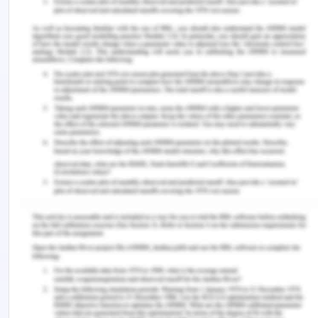
relaxation massage and it has become easier to
understand from where does the pain come from
somewhere in the body. It is important to be
subtle, be alert, and have proactive thinking to
understand what the client's major points are and
how they have been feeling. My main outcome
and measure are how to engage in the verbal
tactic and how to provide them overall engaging
techniques.
Reference for The Use of
Massage in Nursing Practice
Enrico De Luca, B. S. N., MDNurs, M. G. R., MDNurs,
D. R. R., & Papaleo, L. (2020). Integrating Massage
within Oncology Nursing Care: A Pilot
Study.
International Journal of Caring