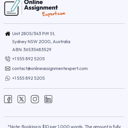
Unit 2805/343 Pitt St,
Sydney NSW 2000, Australia
ABN: 36535483529
+1 555 892 5205
contact@onlineassignmentexpert.com
+1 555 892 5205
*Note: Booking is $10 per 1,000 words. The amount is fully