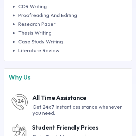
CDR Writing
Proofreading And Editing
Research Paper
Thesis Writing
Case Study Writing
Literature Review
Why Us
All Time Assistance
Get 24x7 instant assistance whenever
you need.
Student Friendly Prices