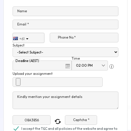
Name
Email *
Phone No.*
+61
Subject
Time
Deadline (AEST)
Upload your assignment
Kindly mention your assignment details
Captcha *
I accept the T&C and all policies of the website and agree to