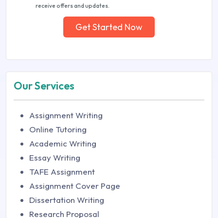
receive offers and updates.
Get Started Now
Our Services
Assignment Writing
Online Tutoring
Academic Writing
Essay Writing
TAFE Assignment
Assignment Cover Page
Dissertation Writing
Research Proposal