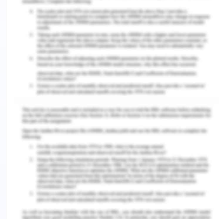
on the backbone or the legs, then they are given a
message with the soothing music. In my view,
client pain and stress can be reduced through the
power of touch and by relaxing them b hearing
them. It is important to understand the stressed
nerves and how to provide effective techniques,
based on which the client can feel relaxed. My
technique is to focus on hearing them and in the
worst cases like for the important clients to
provide them therapeutic massages and even
stroking gentle stressed muscles.
Based on the choices of the client outcome, it can
be measured based on the feedback, how relaxing
they are feeling, and by noting their facial
expressions and behavior. Often the stress patient
talks, one can evaluate how stressed they were