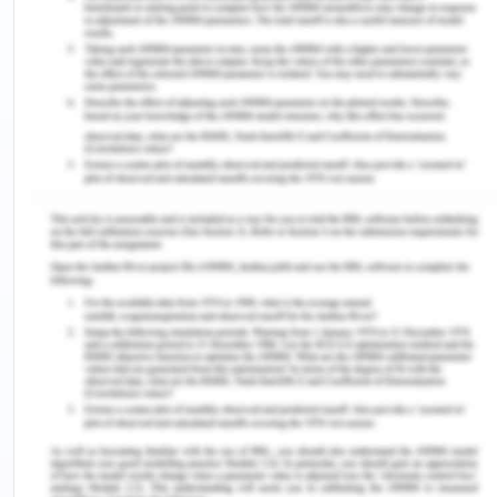
anything, from the routine problems to the
everyday stressful points. The other person's
internal feelings can be understood by hearing
them and by cross-questioning them if required.
Most of the time, I interact, engage in healthy
discussion, more than advising or counseling I
anticipate the situation and how the other person
is feeling. If required, I often provide the stressful
nerves a quick check and provide
mental relaxation by giving them advice for the
leisure activities or to enjoy with the family. In
most of the sessions, the assessment is to know
about their family insights, about their
backgrounds and their working routines. Based on
this, the quick relaxation massage such as, if the
client is working the whole day and feels stressed