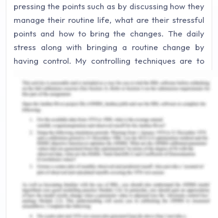
pressing the points such as by discussing how they
manage their routine life, what are their stressful
points and how to bring the changes. The daily
stress along with bringing a routine change by
having control. My controlling techniques are to
check press, monitor, and even check the stressed
muscle points, by either rubbing or simply through
manipulating one own skin, muscles, tendons, or
even the ligaments (Enrico De Luca, 2020).
In every session, the strategies have to be
transparent, concise and should be deductive style
reasoning. It would help to interpret how the
situation can be solved with the best resolution. My
main aim while providing relaxing changes and to
understand the other person’s problems. It can be