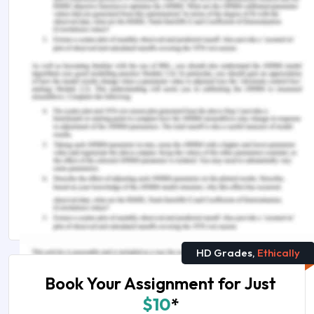
Remember, at the center of any academic work,
lies clarity and evidence. Should you need further
assistance, do look up to our
Nursing Assignment
Help
More on This Topic
The Importance of PTE Academic test for Nurses
& Healthcare Professionals
In What Ways Healthcare Industry is Transformed
by Blockchain
HD Grades,
Ethically
Book Your Assignment for Just
$10
*