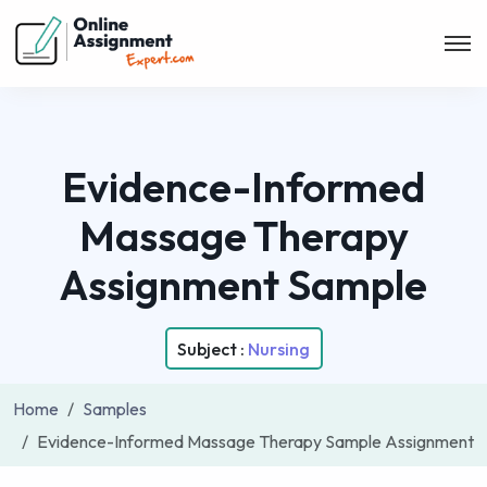
Evidence-Informed
Massage Therapy
Assignment Sample
Subject :
Nursing
Home
Samples
Evidence-Informed Massage Therapy Sample Assignment