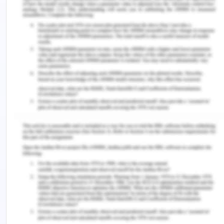
feeling at start and how they are feeling after
someone can hear them. The measured outcome
while checking if the client’s engagement during
the treatment can be evaluated is through the
ratings, surveys, and even consistency of the
regular sessions. Over some time, for example, if
the client has stressed shoulders, which is mainly
due to the prolonged stressed muscle and pain,
one can empathize with the patient is feeling any
by pressing certain points, which can help to
measure the outcome. The outcomes of the
treatments can be judged by how the clients are
feeling relaxed, happy, and enthusiastic to return
(Robertz, 2016).
Depending on the client's feedback and the