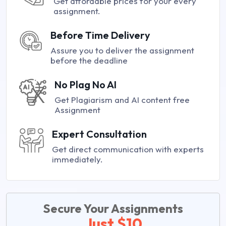
Get affordable prices for your every
assignment.
Before Time Delivery
Assure you to deliver the assignment
before the deadline
No Plag No AI
Get Plagiarism and AI content free
Assignment
Expert Consultation
Get direct communication with experts
immediately.
Secure Your Assignments
Just $10