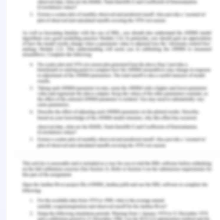
Sciences
,
13
(1), 194-206.
Ooi, S. L., Smith, L., & Pak, S. C. (2018). Evidence-
informed massage therapy–an Australian
practitioner perspective.
Complementary
therapies in clinical practice
,
31
, 325-331.
Robertz, A. C., & Rudolfsson, G. (2016). Tactile
massage as a nursing intervention in child and
adolescent psychiatry: nurses'
experiences.
Journal of psychiatric and mental
health nursing
,
23
(8), 502-512.
Westman, K. F., & Blaisdell, C. (2016). CE: Many
Benefits, Little Risk: The Use of Massage in Nursing
Practice.
AJN The American Journal of
Nursing
,
116
(1), 34-39.