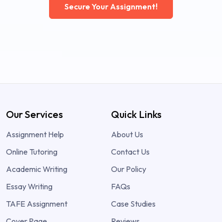
Secure Your Assignment!
Our Services
Quick Links
Assignment Help
About Us
Online Tutoring
Contact Us
Academic Writing
Our Policy
Essay Writing
FAQs
TAFE Assignment
Case Studies
Cover Page
Reviews