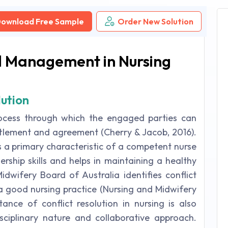
ownload Free Sample
Order New Solution
nd Management in Nursing
lution
process through which the engaged parties can
ttlement and agreement (Cherry & Jacob, 2016).
s a primary characteristic of a competent nurse
ership skills and helps in maintaining a healthy
wifery Board of Australia identifies conflict
 a good nursing practice (Nursing and Midwifery
ance of conflict resolution in nursing is also
isciplinary nature and collaborative approach.