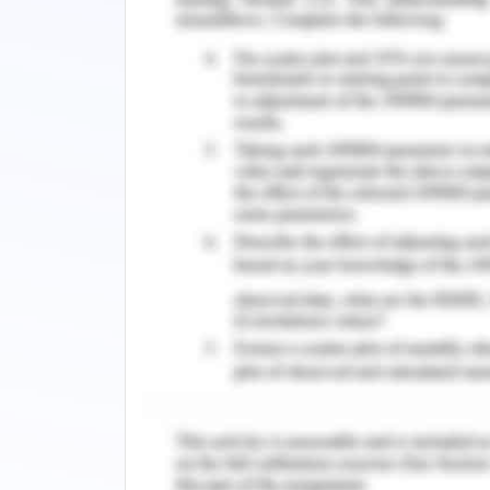
common goal. The barriers to the ap
the best suitable way to resolve the co
al., 2018). The agreement is acknowl
(Hamdan et al., 2019). In the provide
to ensure the beneficence of the pati
requisite medication without any furt
need for cross verification of the 
asserted that the treatment was alrea
even longer. However, as a registered n
changes, I asserted on checking the h
from the senior nurse was taken who
patient from the last nurse in charge.
The availability of handover signalle
the required medication was provided t
error. Through communication and c
resolution as the student nurse was i