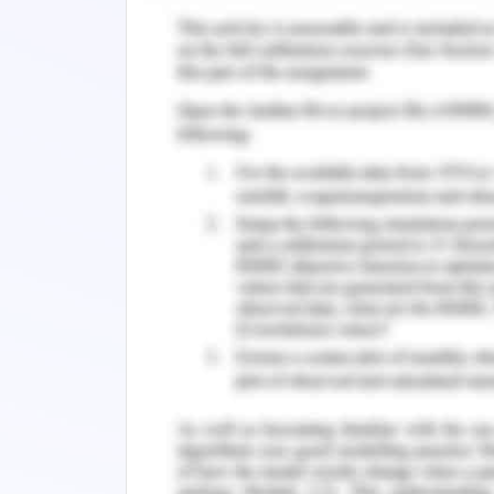
remembered medication changes with
senior authority with the ISBAR hand
the importance of handovers in the 
before addressing the patient. She 
regulations as they ensure the best pract
not have been resolved, it could hav
treatment of the patient without the
regularizations. Further, the medica
conduct and could also result in pati
being of the patient is the responsibi
ensured with responsibility. Lack of wh
responsible for this ignorance (Choi et a
Critical Evaluation of Conflic
The steps in conflict resolution includ
establishment of the goals (Arveklev e