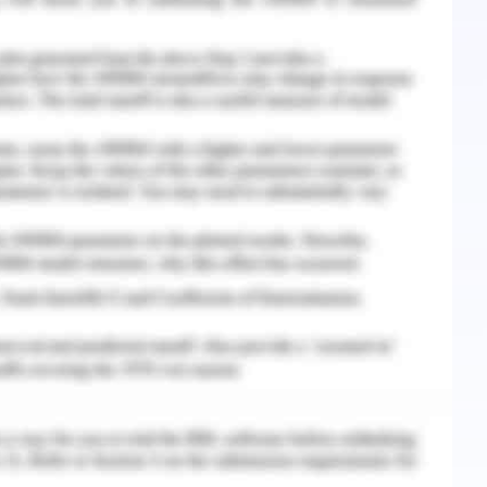
plication of a common goal are addressed and
nflict through communication is derived (Choi et
edged and the cumulative decision is accepted
d scenario, the common goal was identified was
ent at high priority and provide him with the
her delay. However, the conflict stayed on the
medication from the ISBAR. The student nurse
dy delayed and further verification would take
urse, I could recall the doctor visit and certain
andover. A mutual point arrived when assistance
 had collected the handover of the concerned
d the change of medication error and therefore,
o the patient eliminating the risk of medication
ollaborative effort was essential for this
n charge of the patient care in the ward and it