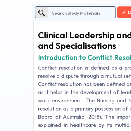
D
Clinical Leadership a
and Specialisations
Introduction to Conflict Reso
Conflict resolution is defined as a 
resolve a dispute through a mutual se
Conflict resolution has been defined a
as it helps in the development of lead
work environment. The Nursing and Mid
resolution as a primary possession of
Board of Australia, 2018). The import
explained in healthcare by its multid