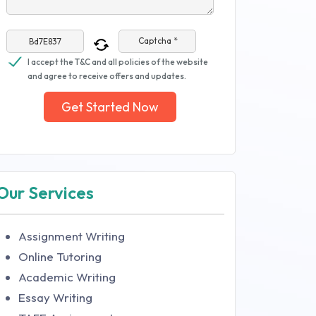
Captcha *
I accept the T&C and all policies of the website
and agree to receive offers and updates.
Get Started Now
Our Services
Assignment Writing
Online Tutoring
Academic Writing
Essay Writing