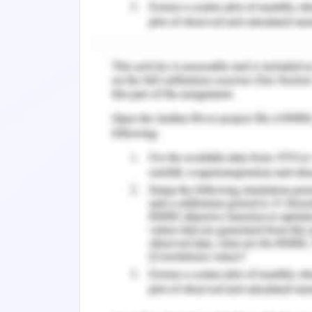
Conflict resolution requires immedi
complications associated with the pr
The immediate resolution should be 
2017). Communication plays an essent
considered as an ideal method to resol
negotiate, understand, and deliver
expression of concerns of the indivi
delivery of a suitable outcome (Aqqad 
situation would be communicated. It i
from assumptions while having a con
question must be given adequate time
(Hamdan et al., 2019).
The second essential immediate re
collaboration and teamwork. Since the 
to ensure the well being of the pati