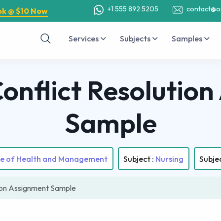
+1 555 892 5205
contact@o
ok @ $10 Now
Services
Subjects
Samples
nflict Resolution
Sample
ute of Health and Management
Subject :
Nursing
Subje
ion Assignment Sample