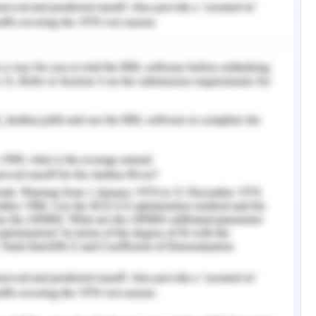
ate action as it helps in preventing further
oblem and ensures the most suitable outcome.
to communicate (Labrague & McEnroe–Petitte,
ial role in conflict resolution and has been
ve a dispute. Effective communication allows to
 in a situation. Communication helps in the
duals present in the dispute and helps in the
et al., 2019). The immediate resolution to this
s important to be polite, patient, and be free
versation in a dispute and the individual in
 to think and derive to a logical conclusion
sponse will be to assert the importance of
primary goal of the entire healthcare system is
ents and ensure their beneficence. Since the