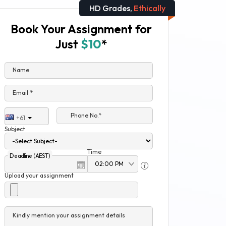
HD Grades,
Ethically
Book Your Assignment for
Just
$10
*
Name
Email *
Phone No.*
+61
Subject
Time
Deadline (AEST)
Upload your assignment
Kindly mention your assignment details