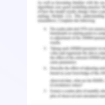
student nurse failed to collect the I
other healthcare professionals to re
beneficence of the patient. Ther
collaborative approach, the conflic
approach are ideal that provides ade
opportunity for each side to presen
resolution and was therefore followed 
Outcomes of Conflict Resolut
The immediate outcome of this appr
realize her limitation and was able to 
of the patient. The resolution of th
therefore enables maintenance of pati
the nursing practice. The healthcare s
the overall well being of the patient th
registered nurse to ensure that the st