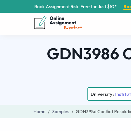
Book Assignment Risk-Free for Just $10*
Bo
GDN3986 Co
University :
Instit
Home
Samples
GDN3986 Conflict Resolut