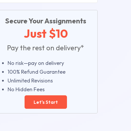
Secure Your Assignments
Just $10
Pay the rest on delivery*
No risk—pay on delivery
100% Refund Guarantee
Unlimited Revisions
No Hidden Fees
Let's Start