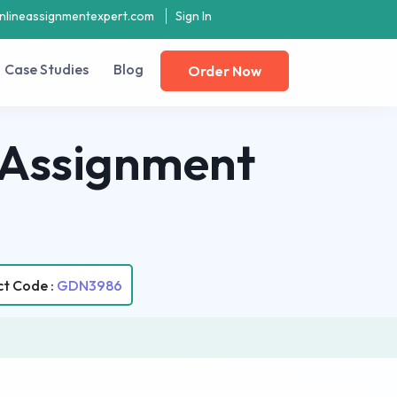
nlineassignmentexpert.com
Sign In
Case Studies
Blog
Order Now
 Assignment
ct Code :
GDN3986