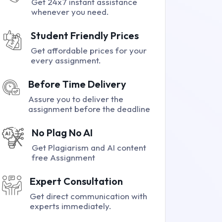
Get 24x7 instant assistance
whenever you need.
Student Friendly Prices
Get affordable prices for your
every assignment.
Before Time Delivery
Assure you to deliver the
assignment before the deadline
No Plag No AI
Get Plagiarism and AI content
free Assignment
Expert Consultation
Get direct communication with
experts immediately.