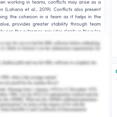
ten working in teams, conflicts may arise as a
n (Lahana et al., 2019). Conflicts also present
ing the cohesion in a team as it helps in the
lue, provides greater stability through team
tween the extremes, provides clarity in the rules
e determination of roles and responsibilities by
016). This essay will provide a critical reflective
 a clinical setting by discussing the immediate
the development of further steps for conflict
es the outcomes of the scenario and provides
m and prevent such conflicts in future.
setting as a registered nurse, my responsibility
rd in the morning shift. I saw a fellow student
patient in the next clinical ward. I acknowledged