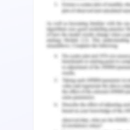
the unusual haste and asked her if eve
late to attend the patient. I asked her 
been able to collect the handover from
didn’t have time and had not been abl
nurse in duty and was carrying the r
interrupted her and told her that I r
patient. Since she was not informed a
be regular doctor visit, she asserted t
the same and the vitals are in congruenc
the handover before coming just to 
protocol of the hospital. She got ag
intervention and was causing a delay. 
handover to prevent the medication 
acknowledged that she should have t
prevent a medication error.
Immediate Resolution