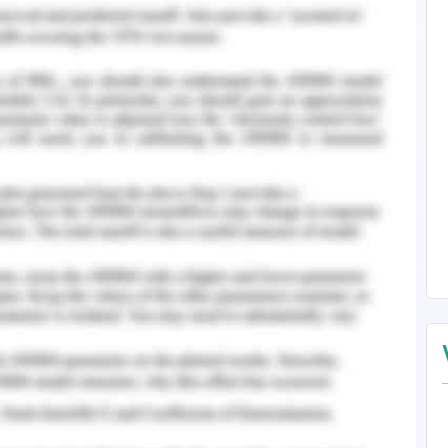
rything was fine. She said that she was getting
if she required any assistance and also if she has
 the last nurse in this haste. She said that she
e to get the ISBAR handover from the previous
egular medications to the concerned patient I
emembered doctor making a few changes for the
bout this incident and assumed that this would
hat the medications available to the patients are
e to other days. I suggested her to still collect
be sure as it was the part of patient safety
itated and asserted that this was an unwanted
I requested a senior nurse to follow up with the
error. Eventually, the fellow student nurse
aken the advice and thanked me as it helped