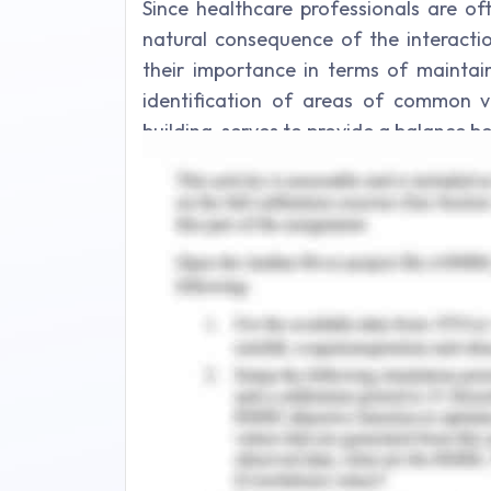
Since healthcare professionals are of
natural consequence of the interactio
their importance in terms of maintain
identification of areas of common va
building, serves to provide a balance be
and responsibilities, and assist in th
diminishing ambiguities (Baddar et al., 2
analysis of a conflicting situation in
measures of conflict resolution and 
resolution. This essay also discuss
recommendations to further improve the
Description of Event
In my recent appointment in a clinical 
was to attend patients in pediatry wa
nurse in a rush going to see and see a 