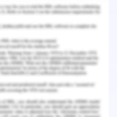
 the concerned patient. The assistance of a
over had helped the student nurse understand
nursing practice and the need to verify them
also understood the importance of rules and
ice in the clinical setting. If this conflict would
e given rise to several problems. First, the
 handover would be the breach of the hospital
tion error would be the breach of the code of
ent harm (Özkan Tuncay et al., 2018). The well
lity of the healthcare professional and must be
ich, could result in the termination of the nurse
l.,2018).
t Resolution
e clarification on the disagreement and then the
t al., 2018). The discussion is done to reach a