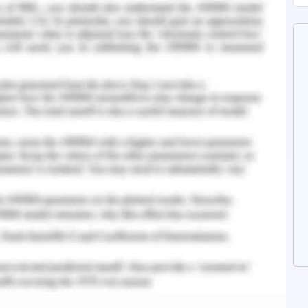
SBAR handover, it becomes the responsibility of
mind and follow the regulations to ensure the
efore, through strong communication and a
t can be resolved. A patient and persistent
quate time to investigate and provides equal
t the with the case important for immediate
(Özkan Tuncay et al., 2018).
ion
oach was that the student nurse was able to
rectify her behaviour that ensured the wellbeing
is conflict prevented a medication error and
ent’s beneficence and professional conduct in
ervices are a collaborative effort that ensures
rough team efforts. It was my responsibility as a
udent nurse had collected the handover as I had