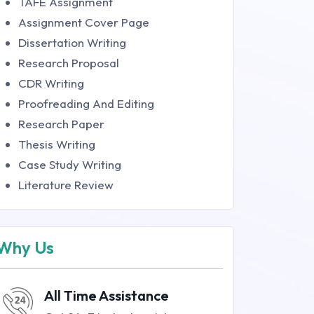
TAFE Assignment
Assignment Cover Page
Dissertation Writing
Research Proposal
CDR Writing
Proofreading And Editing
Research Paper
Thesis Writing
Case Study Writing
Literature Review
Why Us
All Time Assistance