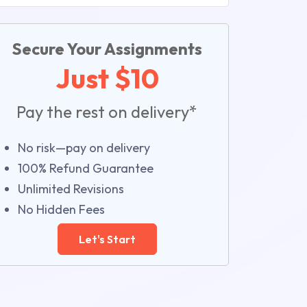
Secure Your Assignments
Just $10
Pay the rest on delivery*
No risk—pay on delivery
100% Refund Guarantee
Unlimited Revisions
No Hidden Fees
Let's Start