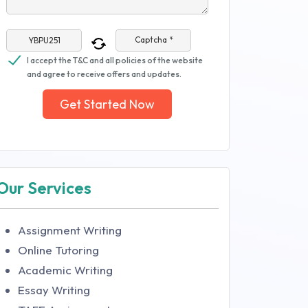
Captcha *
I accept the T&C and all policies of the website
and agree to receive offers and updates.
Get Started Now
Our Services
Assignment Writing
Online Tutoring
Academic Writing
Essay Writing