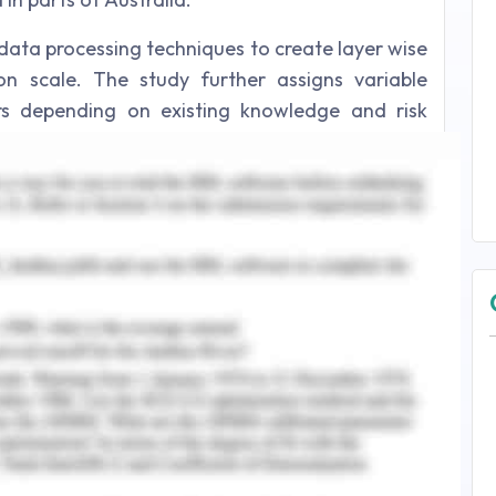
ata processing techniques to create layer wise
 scale. The study further assigns variable
s depending on existing knowledge and risk
e study also generates cost surface layer to
es of the species under study to generate a
to complete the study are as follows:
data across Tasmania
 across Tasmania