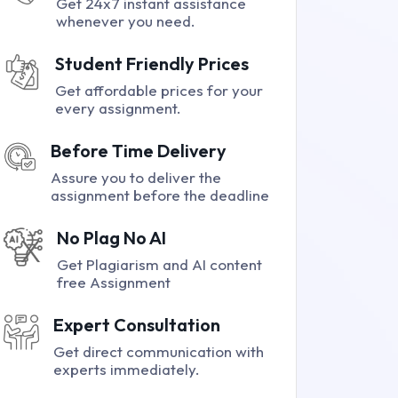
Get 24x7 instant assistance
whenever you need.
Student Friendly Prices
Get affordable prices for your
every assignment.
Before Time Delivery
Assure you to deliver the
assignment before the deadline
No Plag No AI
Get Plagiarism and AI content
free Assignment
Expert Consultation
Get direct communication with
experts immediately.