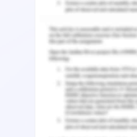
was some of the methods which were us
The final output was generated using
the respective weights assigned to t
Overall Risk = (Adaptive Capacity * 0.20
The resultant output was summarized 
wide. Though such practices reduc
information. But in case of environme
environmental features are involved, 
large area of transition inhabit
characteristics do not change radicall
terms of spatial accuracy is not discusse
The result of the study highlights the
of the species which is in the areas 
as Greater Hobart. The overall risk m