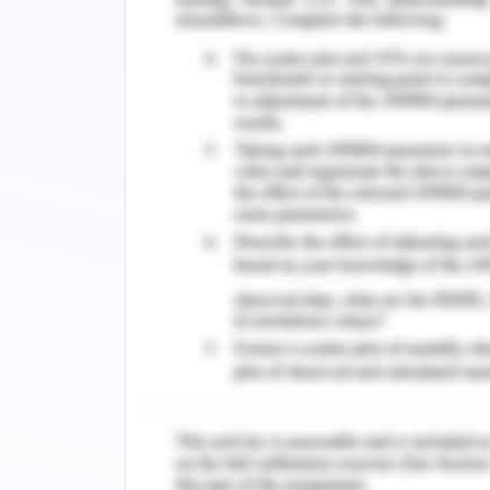
type of investigation requires stu
population distribution, hazard poten
characteristics and adaptive capacity o
3. Species Interactions
Our first objective towards successfu
Eastern Barred Bandicoot was marked 
technique on the Easter Barred B
determines the density within each ras
points in a location. The KDE requires
12km while it also assumes a Gaussian d
Two regions have been identified a
Eastern Barred Bandicoot using the a
KD Estimation. The regions are highlig
found amongst the hexagonal cells is 9
also known as Hobart. Figure 2 dis