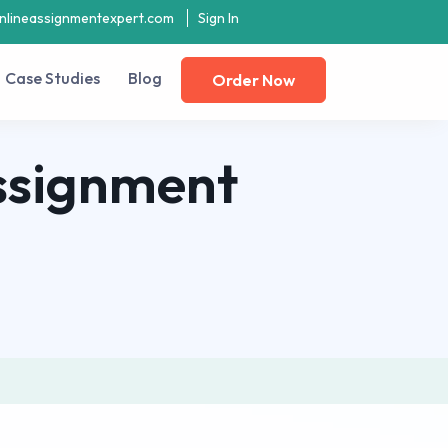
nlineassignmentexpert.com
Sign In
Case Studies
Blog
Order Now
ssignment