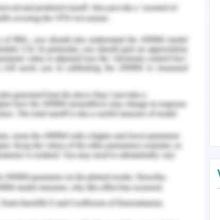
n Barred Bandicoot
ization, reclassification, least cost path analysis