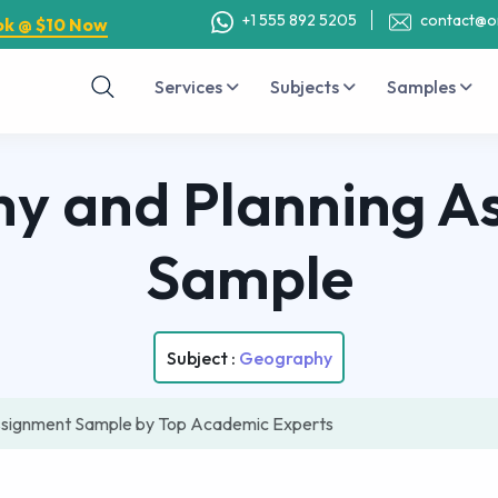
+1 555 892 5205
contact@o
ok @ $10 Now
Services
Subjects
Samples
y and Planning A
Sample
Subject :
Geography
ssignment Sample by Top Academic Experts