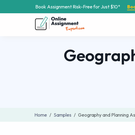
Book Assignment Risk-Free for Just $10*
Bo
Geograph
Home
Samples
Geography and Planning A