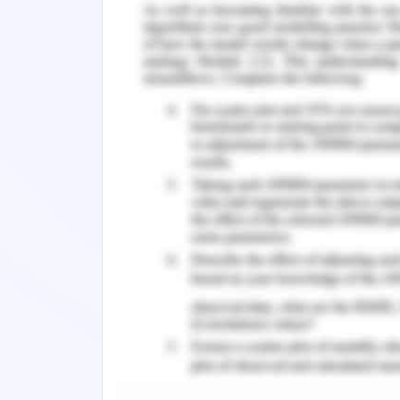
plot due to the high weightage assign
to the already threatened status of t
requires dedicated efforts towards th
factors that imparts the vulnerability
high maximum temperature (climate c
cover. Since most of these factors 
mitigation of fire during an onset 
protection of the threatened species.
2. Eastern Barred Bandicoot
The Eastern Barred Bandicoot is a sma
named after the pale bars present acro
Eastern Barred Bandicoot, Perameles gu
State Government, 2019). At the tim
Bandicoot occurred from the far south
south-western Victoria to near Melbou