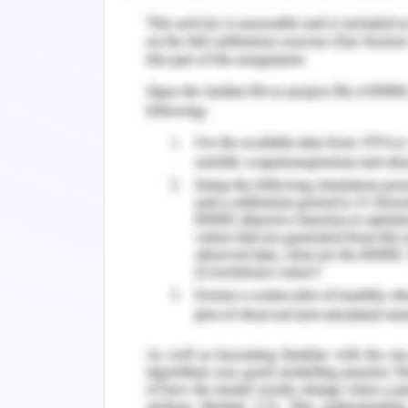
altitude areas and the higher rainfall
reliable estimate of the population s
undergoing substantial decline, with 
the period from the 1950’s to the 1990
literature have indicated over the 
consistent decline.
Significant part of the threat to the 
grassland habitat and predation by ca
Loss of habitat can be attributed to re
increase in livestock animals and their 
While, it has been established, that l
the decline in population of the s
significantly increased the threat to 
short period of time. This study lays 
Tasmania, and more specifically the p