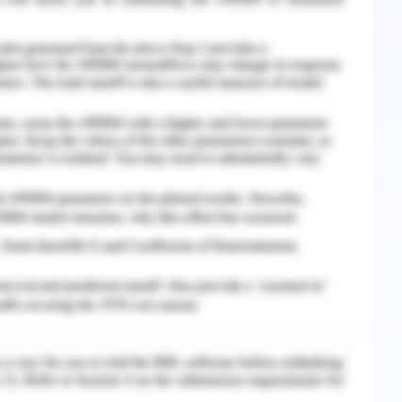
dy of geography, or rather spatial study of
tial based on climatic condition, topological
f the region in terms of relevant infrastructure.
lly mapping the fire hazard in Tasmania for the
by running a Kernel Density Estimation (KDE)
andicoot geolocation samples. The method
ter cell based on the number of sample (species)
 a search distance parameter which was given as
istribution of the species.
cross Tasmania as the prime habitat for the
bove Hexagonal Points in polygon analysis and
hted in the figure 1. The maximum species count
9 which is located on the south eastern coast ,
plays the two core homing ranges and their