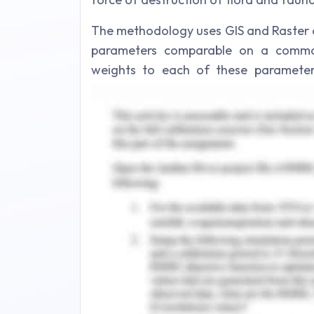
The methodology uses GIS and Raster d
parameters comparable on a common
weights to each of these parameter
factors to determine the output. Th
connect two major core homing rang
wildlife corridor.
Some of the information layers used 
Adaptive capacity:
Fire fighting system location 
Water hydrant system location
State road network