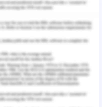
ed extensively to generate the output.
 a multi-criteria analysis. The equation and
he variables are as follows:
) + (Fire Hazard * 0.35) + (Exposure * 0.45)
within hexagonal grids which are 12km by 12km
e the micro level spatial accuracy of the
ntal modeling, where terrestrial features and
the accuracy does not suffer much owing to the
ed by the above features and hence their
y within small distances. Hence, shortcomings in
d in this study.
 vulnerability of the primary core homing ranges
adjoining the south east of Tasmania also known
ap plot looks very similar to the exposure map