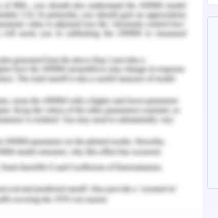
ed to the population exposure. This is done due
he species and hence the remaining population
e species for their survival. The significant
 to the region are environmental factors such as
hange), high wind speed and vulnerable land
are beyond human control, quick control and
is opined as a possible measure towards the
 - Background and Habitat
ll, yellowish-brown nocturnal marsupial. It was
ss its hindquarters. The mainland subspecies of
nnii, is listed as extinct in the world(Victoria
e of European settlement, the Eastern Barred
-east of South Australia through near-coastal
rne, across most of Tasmania (other than high