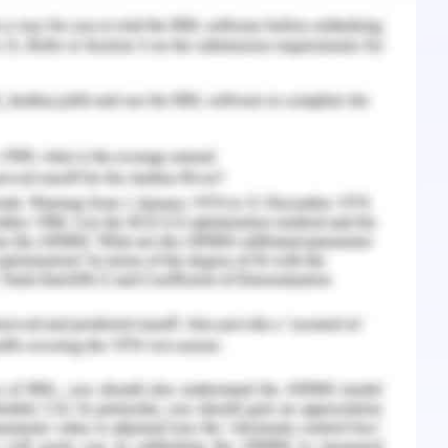
 south-west and west of the island). There is no
ize of the Tasmanian subspecies. However, it is
populations in the Midlands much reduced over
’s (Driessen, et al., 1996). Various sources of
past few years, that the population is on a
species has been attributed towards the loss of
ts and foxes(Victoria State Government, 2019).
cent decline in rainfall in the region as well as
resultant increase in foraging requirements.
oss of habitat is a primary cause of concern for
pecies under study, the recent wildfire has
the species owing to severe loss of habitat is a
emphasis on the wildfire hazard potential across
rime habitats for the species under study. This