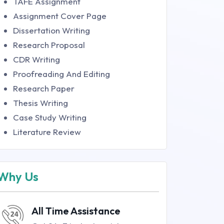
TAFE Assignment
Assignment Cover Page
Dissertation Writing
Research Proposal
CDR Writing
Proofreading And Editing
Research Paper
Thesis Writing
Case Study Writing
Literature Review
Why Us
All Time Assistance