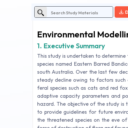
D
Environmental Modelli
1. Executive Summary
This study is undertaken to determine t
species named Eastern Barred Bandicoo
south Australia. Over the last few de
steady decline owing to factors such 
feral species such as cats and red fo
adaptive capacity parameters and pop
hazard. The objective of the study is 
to provide guidelines for future envi
the threatened species on the eve of 
force of destruction of flora and fauna 