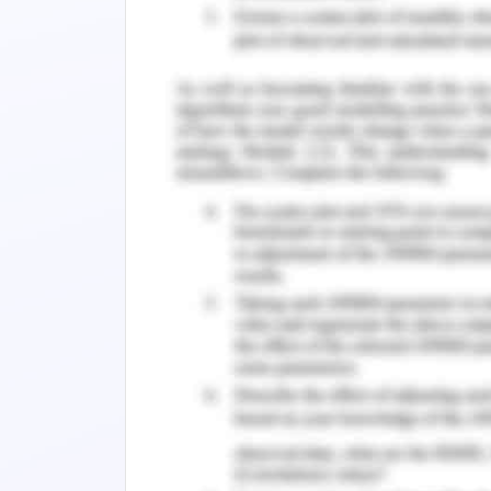
Fire hazard:
Maximum temperature
Windspeed
Slope
Aspect ratio
Land cover
Elevation
Native vegetation
The population exposure of Easter
Proximity analysis, rasterization, vector