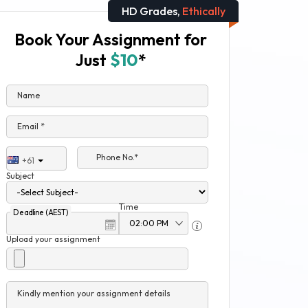
HD Grades,
Ethically
Book Your Assignment for
Just
$10
*
Name
Email *
Phone No.*
+61
Subject
Time
Deadline (AEST)
Upload your assignment
Kindly mention your assignment details