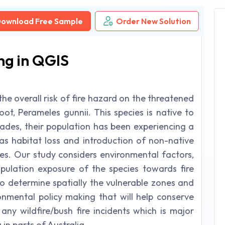
ownload Free Sample
Order New Solution
ng in QGIS
he overall risk of fire hazard on the threatened
t, Perameles gunnii. This species is native to
cades, their population has been experiencing a
as habitat loss and introduction of non-native
xes. Our study considers environmental factors,
ulation exposure of the species towards fire
to determine spatially the vulnerable zones and
ronmental policy making that will help conserve
any wildfire/bush fire incidents which is major
in parts of Australia.