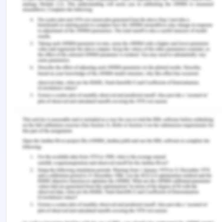
thing which this process has depicted is advantage
and benefit(Sun, 2019).
References for Competitive
Strategy
Frue, K., 2019. PESTLE Analysis of BMW: Shaping
the automotive industry. [Online] Available at:
https://pestleanalysis.com/pestle-analysis-of-
bmw/
Hanks, G., 2018. Apple Differentiation Strategy.
[Online] Available at: https://bizfluent.com/way-
5815745-apple-differentiation-strategy.html
Naveen, K., 2020. Tesco. [Online] Available at:
https://www.scribd.com/document/234218992/Tesco