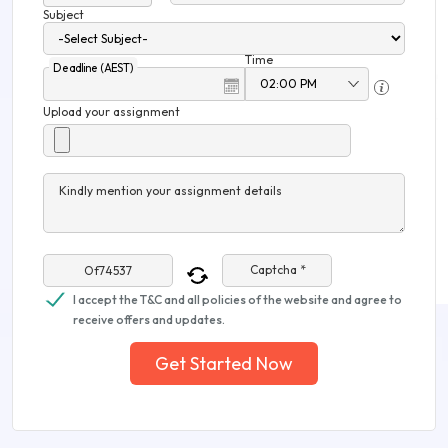
Subject
Time
Deadline (AEST)
Upload your assignment
Kindly mention your assignment details
Captcha *
I accept the T&C and all policies of the website and agree to
receive offers and updates.
Get Started Now