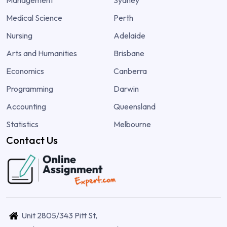
Medical Science
Perth
Nursing
Adelaide
Arts and Humanities
Brisbane
Economics
Canberra
Programming
Darwin
Accounting
Queensland
Statistics
Melbourne
Contact Us
Unit 2805/343 Pitt St,