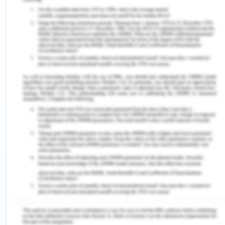
Technology has been playing a prestigious role in
driving growth for companies like BMW. There are
some of the technological factors which are being
the core of consumer experience. BMW has been
investing in digital technology, which is making the
BMW cars a better and safer experience for its
customer tap and base into new consumer
segments as well. BMW has been using a global
website with some regional websites as well,
which is helping to access its consumers, which is
shaping the growth of the automobile industry as
well(Frue, 2019).
Environmental Factors
Sustainability and environment have become the
major factors that are affecting the popularity of