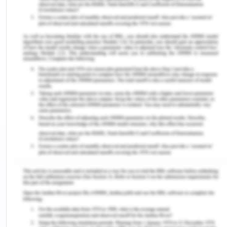
Political Factors
The growing role of regulatory agencies and
government in the era of international business
has made it essential to focus on the political
factors which help in understanding the context of
the company. It has been assessed that BMW was
affected by two of the political factors in the year
of 2018 and 2019. These two political factors
include Trade wars and Brexit. The company has
revised all the business strategies to consider
when it comes to the downward pressure, which
was created by these factors as trade conflicts
made it so challenging in 2018 for the whole
industry. Somehow, BMW still maintained itself and
proved to be versatile in every field of life, which
has increased pressure effectively(Pratap, 2019).