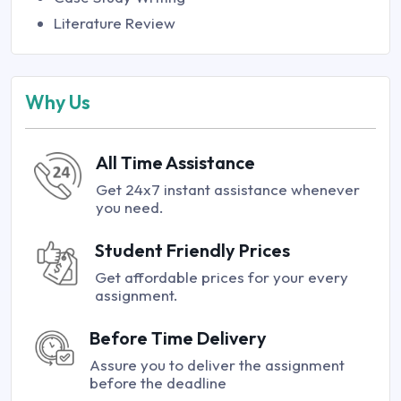
Literature Review
Why Us
All Time Assistance
Get 24x7 instant assistance whenever
you need.
Student Friendly Prices
Get affordable prices for your every
assignment.
Before Time Delivery
Assure you to deliver the assignment
before the deadline