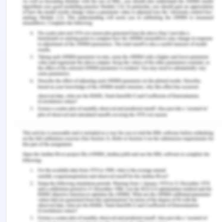
Nielson, S., 2014. Apple’s Premium Pricing Strategy,
Product Differentiation. [Online] Available at:
https://marketrealist.com/2014/02/apples-
premium-pricing-strategy-product-
differentiation/
Pratap, A., 2019. BMW PESTEL ANALYSIS. [Online]
Available at:
https://notesmatic.com/2019/09/bmw-pestel-
analysis/
Rodrigo, 2012. Strategic Analysis (PESTEL, Porter
and SWOT) of BMW. [Online] Available at:
https://writepass.com/journal/2012/11/strategic-
analysis-pestel-porter-and-swot-of-bmw/
Sewell, T., 2013. Tesco - Competitor Advantage.
[Online] Available at: