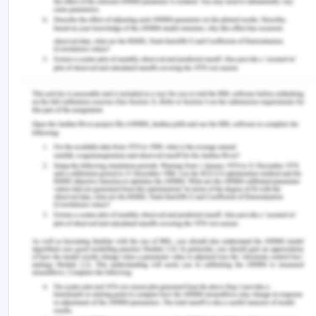
Tesco has been getting a competitive advantage
by competitive behavior response by depicting
very low prices by providing excellent services,
which is rationalizing higher prices as well(Sewell,
2013).
The company has been getting a competitive
advantage through the contribution of three
strategies, which include focus, cost leadership,
and differentiation, which are helping them in
improving their position in the market effectively.
They have also been responding to build its
competitive advantage by the contribution of their
slogan, which states "Every Little Helps," which
contributes to branding their products with bold
and striking logo. This company is known as one of