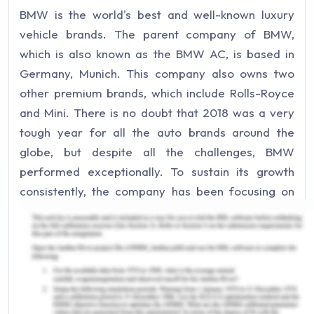
BMW is the world's best and well-known luxury
vehicle brands. The parent company of BMW,
which is also known as the BMW AC, is based in
Germany, Munich. This company also owns two
other premium brands, which include Rolls-Royce
and Mini. There is no doubt that 2018 was a very
tough year for all the auto brands around the
globe, but despite all the challenges, BMW
performed exceptionally. To sustain its growth
consistently, the company has been focusing on
technological innovation as well. The performance
of BMW in 2019 was better than the previous year,
and they have survived a crucial phase. For a
better understanding of the company, PESTLE
analysis is depicted below(Pratap, 2019):