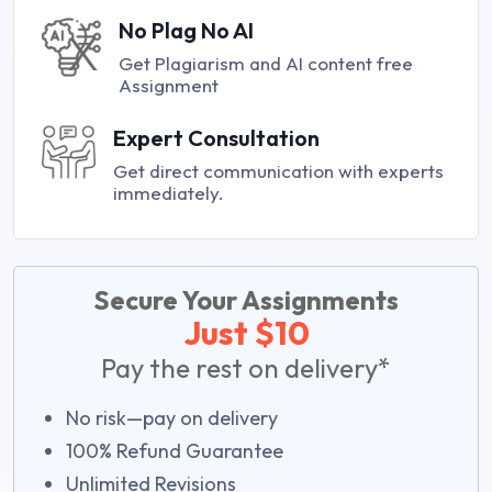
No Plag No AI
Get Plagiarism and AI content free
Assignment
Expert Consultation
Get direct communication with experts
immediately.
Secure Your Assignments
Just $10
Pay the rest on delivery*
No risk—pay on delivery
100% Refund Guarantee
Unlimited Revisions