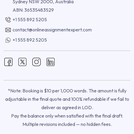
Sydney NSW 2000, Australia
ABN: 36535483529
+1 555 892 5205
contact@onlineassignmentexpert.com
+1 555 892 5205
*Note: Booking is $10 per 1,000 words. The amount is fully
adjustable in the final quote and 100% refundable if we fail to
deliver as agreed in LOD.
Pay the balance only when satisfied with the final draft.
Multiple revisions included — no hidden fees.