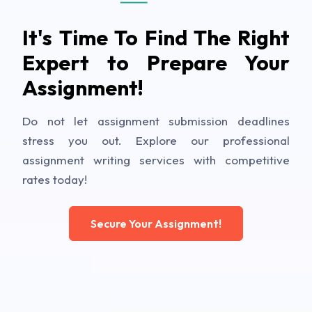
It's Time To Find The Right
Expert to Prepare Your
Assignment!
Do not let assignment submission deadlines
stress you out. Explore our professional
assignment writing services with competitive
rates today!
Secure Your Assignment!