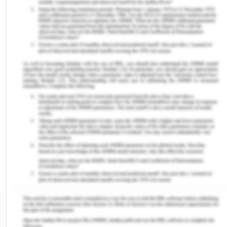
comes to international business. It's very
imperative for these companies to perform well in
the internal environment by watching these
cultural and social trends and changes. Digital
technology has been modifying the society and
lifestyle of people. BMW has been utilizing digital
technology which is helping them in providing their
consumers a superior experience which is
changing the desires and needs of customers as
they have also adopted one of the business
strategies which will suit the expectations and
needs of their employees as well which would help
in maintaining the environment of the company as
well(Frue, 2019).
Technological Factors