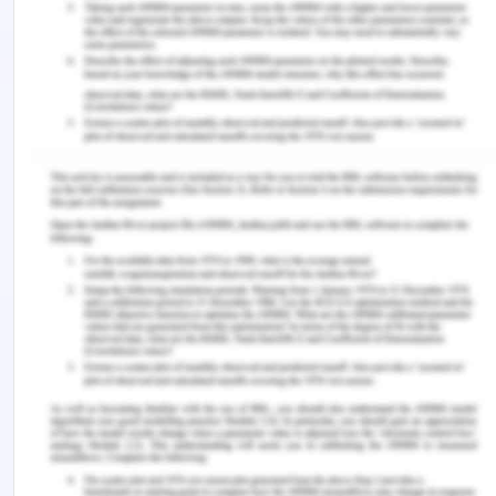
the very few supermarkets that have been
containing diversification around the stores as a
whole. They have been offering household
appliances, car insurance, and kitchenware, which
is making them think to expand their business and
opening some new and separate stores, which
would help in attracting more consumers as
compared to other competitors of the
company(Naveen, 2020).
Week 6 – LVHM
Reasons behind the Diversification
of LVHM
LVHM was so concentrated on finding its
corporate strategy, and they found it as
diversification into an exceptional variety of