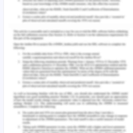
Week 5 – TESCO PLC
Competitive Behavior Response to
Build Its Competitive Advantage
Woolworth and Coles are the well-known
competitors of Tesco. Competitive responses and
actions Tesco has written down particular value of
various global operations by utilizing US$3.3 billion
in the year of 2013. The competitive behavior
responses of this company to defend its
competitive advantage and improve its marketing
position has been helping them to gain a
competitive advantage in the market. The success
of this organization can easily be measured by the
productivity level. There are so many
organizations that have been putting their fullest
to achieve a competitive advantage in the market.