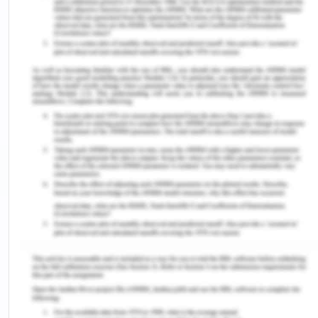
Economic Factors
The global economic environment has been
impacting the business of automobile industry.
The major performance of local economies and
the general economic environment has been
tremendously affecting the business performance
of
BMW as a whole. It was evaluated in 2018 that the
motorcycle sales and automobile sales of this
company reached the heights of records, and the
business performance got effected by these
economic factors(Pratap, 2019).
Sociocultural Factors
Culture and society play the role of central when it