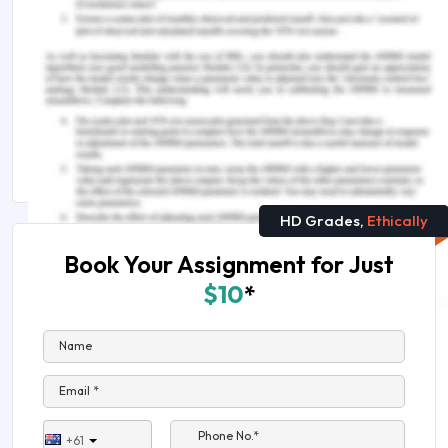
Assignment Help
You Might Also Like
PESTEL Analysis of Craft Beer Industry
Amazon Case Study: Amazon SWOT and PESTEL
Analysis
HD Grades,
Ethically
Book Your Assignment for Just
$10
*
Name
Email *
Phone No.*
+61