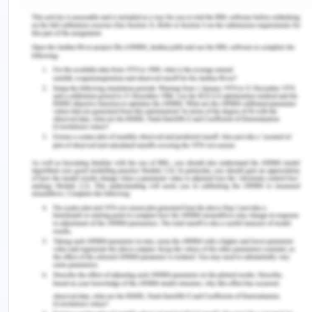
Zara has so many tangible and intangible
resources and capabilities that are valuable, rare,
and are not easily manageable and imitable. The
tangible resources of the company include the
dyeing operations and own factories as well. For
instance, this factor is not so usual and common
resource within this industry for this matter. The
intangible resources include a creative and quick
design team, effectively managed supply chain,
unity of operations, and unique online strategy. All
the features which have been identified in this
matter are very challenging to substitute,
especially when it comes to unison as this
company has been doing exceptionally. In the end,
it can be said that the core competency of this
company is highly sustainable(Worstall, 2015).