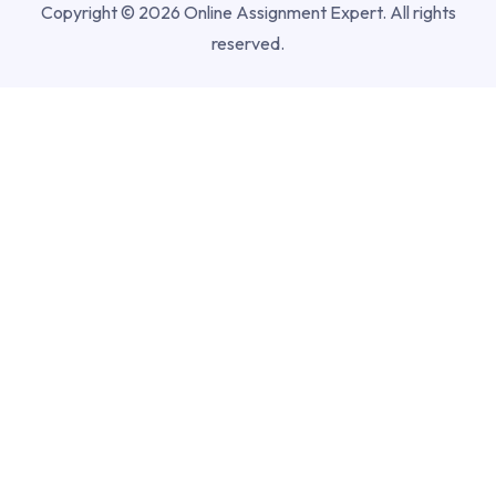
Copyright © 2026 Online Assignment Expert. All rights
reserved.