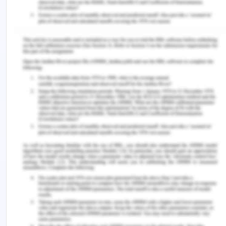
who have been using product differentiation
strategies and marketing strategies, which helps in
distinguishing their products from the side of their
competitors. Apple has been employing a
differentiation strategy, which is helping them to
target their sections of consumers in the market
and deliver a powerful message which helps in
making their product stands out in the market.
Apple has been implementing this strategy by
entailing its making of products through some very
unique and attractive ways. They sell their
products directly to consumers through online
stores. They have been employing a verity of
third-party cellular network carriers and indirect
distribution channels as well(Nielson, 2014).