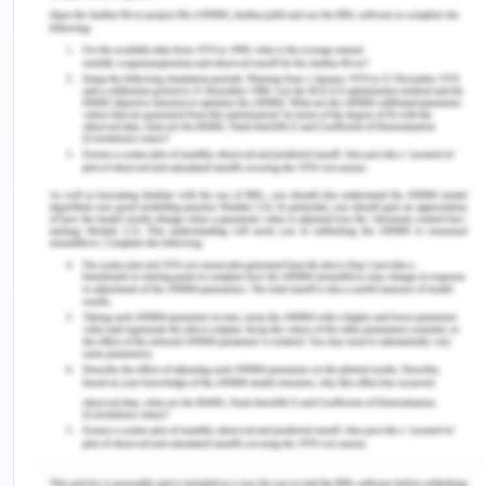
the vehicle industry. Companies have been
concentrating on managing carbon footprint and
environmental impact. BMW has been investing in
managing the footprints as well by the
contribution of sustainability strategy, and the
company has been getting an advantage by the
side of government for reducing the carbon
footprints as well(Rodrigo, 2012).
Legal Factors
BMW has some particular compliance committees
which are taking care of compliance and legal
issues, which are ensuring no legal annoyances.
BMW has been getting consistent success due to
the attributed responsible behavior regarding the
lawful conduct of its business in the global market.