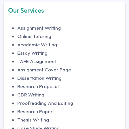
Our Services
Assignment Writing
Online Tutoring
Academic Writing
Essay Writing
TAFE Assignment
Assignment Cover Page
Dissertation Writing
Research Proposal
CDR Writing
Proofreading And Editing
Research Paper
Thesis Writing
Case Study Writing