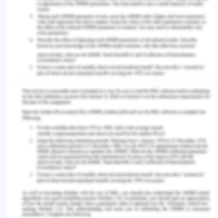
particular luxury products. They planned to group
their brands among six diverse units of business.
They were focused on getting a competitive
advantage, and this is one of the reasons behind
the diversification process. Their spirits/wine unit
possessed a great and number on cognac/
champagne, and most imperatively, this
diversification of business units was consistently
showing the sign of a growing market. There are
some other reasons as well, which are justifying
the facts behind the diversification of LVHM. They
didn't want to get caught in the crossfire, and this is
one of the reasons they have been producing
some of its products and services in China even
though the company was based in Paris(Sun,
2019).