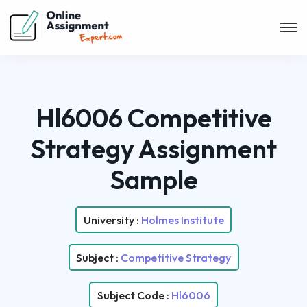
Hl6006 Competitive
Strategy Assignment
Sample
University :
Holmes Institute
Subject :
Competitive Strategy
Subject Code :
Hl6006