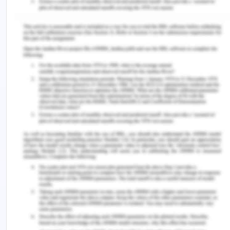
Week 4 – Apple vs. Samsung
mini-case
Differentiation Strategy for
Implementation of Apple
Apple has been attempting to increase its
marketing demand by the contribution of its
products through the differentiation strategy,
which helps in entailing its products attractive and
unique for its consumers. By concentrating on
consumers' willingness to maintain a premium
price and paying more at the cost of unit volume.
Apple has also been setting some artificial entry
barriers to particular competitors(Hanks, 2018).
There are so many companies around the globe