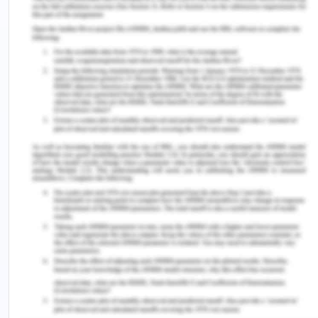
Week 3 – Zara Case
Tangible and Intangible Resources Zara is a well-
known and international product within the retail
industry of fashion, which is headquartered in La
Coruna, Spain. After assessing the mini case study
of Zara, it has been identified that this company
has develop a very responsible and exclusive
supply chain which is helping them in enabling the
delivery of new fashions with the emerging trends
as well. They have been delivering new products
two time in a well around its 1,763 stores around
the globe which is nothing but an amazing success
for the company. The major idea of the company
was built by the contribution of Amancio Ortega,
who is the third richest man around the globe.