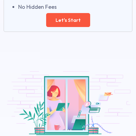
No Hidden Fees
Let's Start