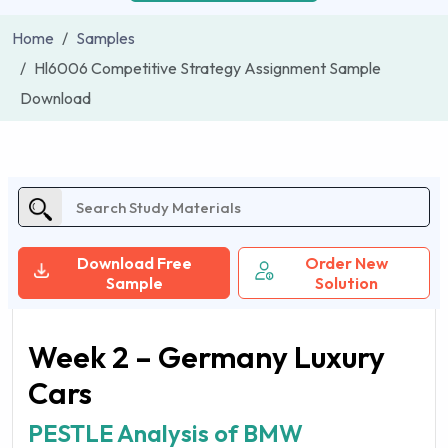
Home
Samples
Hl6006 Competitive Strategy Assignment Sample
Download
Download Free
Order New
Sample
Solution
Week 2 – Germany Luxury
Cars
PESTLE Analysis of BMW