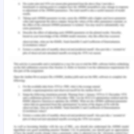
High end-luxury was another recession-proof,
which states that the diversification process of this
company has done so much exceptional in the
market, which has contributed to maintaining the
revenue of this company and their relative brand
as well. There were some of the bears who have
been saying that aftershocks the trade war can
easily throttle customer spending in Chine, United
States, and other markets as well. They always
wanted a well-diversified portfolio which can help
them in maintaining their position in the market as
well, Dividends and Buybacks was also one of the
most imperative reasons which made LVHM make
six diverse business sections and units for their
company, and this wasn't a bad idea as the only