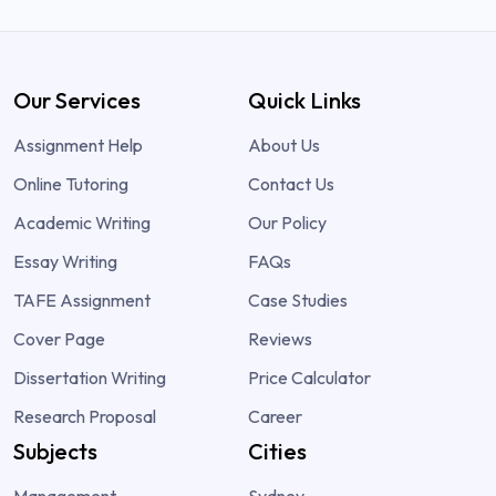
Our Services
Quick Links
Assignment Help
About Us
Online Tutoring
Contact Us
Academic Writing
Our Policy
Essay Writing
FAQs
TAFE Assignment
Case Studies
Cover Page
Reviews
Dissertation Writing
Price Calculator
Research Proposal
Career
Subjects
Cities
Management
Sydney