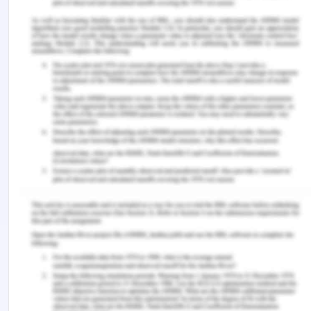
https://prezi.com/2jzbq2165bly/tesco-competitor-
advantage/
Sun, L., 2019. 4 Reasons LVMH Is a Great Defensive
Stock for a Trade War. [Online] Available at:
https://www.fool.com/investing/2019/05/16/reasons-
lvmh-great-defensive-stock-for-trade-war.aspx
Worstall, T., 2015. Inditex's Zara And The Power Of
Comparative Advantage. [Online] Available at:
https://www.forbes.com/sites/timworstall/2015/06/07
zara-and-the-power-of-comparative-
advantage/#5798eee47e27
Remember, at the center of any academic work,
lies clarity and evidence. Should you need further
assistance, do look up to our
Management