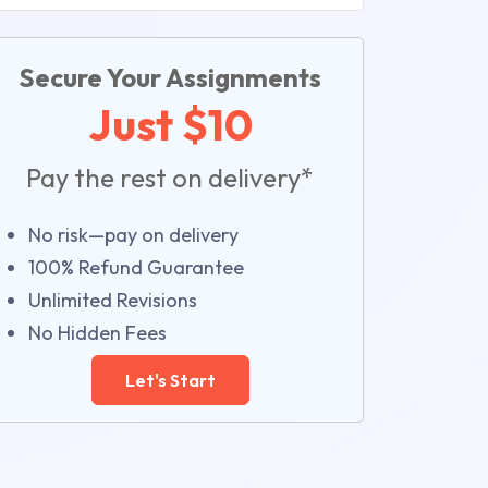
Secure Your Assignments
Just $10
Pay the rest on delivery*
No risk—pay on delivery
100% Refund Guarantee
Unlimited Revisions
No Hidden Fees
Let's Start