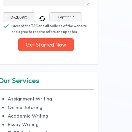
Captcha *
I accept the T&C and all policies of the website
and agree to receive offers and updates.
Get Started Now
Our Services
Assignment Writing
Online Tutoring
Academic Writing
Essay Writing