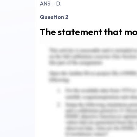
ANS :- D.
Question 2
The statement that mo
terrible denouement of 
Select one:
a."
If the boy takes after his father, it'
b."
He simply appeared to be absent, e
c."
The way he spoke did not make me f
d."
His sisters...did not exist for me,
them to exist.
"
ANS :- B.