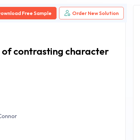
ownload Free Sample
Order New Solution
 of contrasting character
Connor