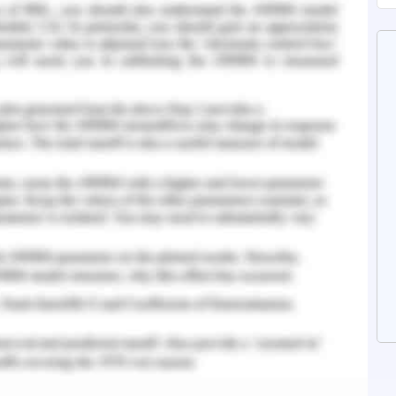
aking Assignment Writing Services
ture Topic 5 Assessment Answer