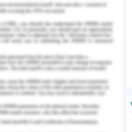
 destructiveness of
teractions with Chris is
by the image: