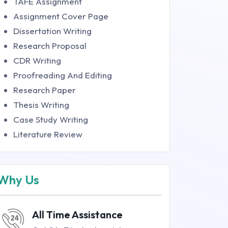
TAFE Assignment
Assignment Cover Page
Dissertation Writing
Research Proposal
CDR Writing
Proofreading And Editing
Research Paper
Thesis Writing
Case Study Writing
Literature Review
Why Us
All Time Assistance