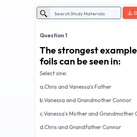
D
Question 1
The strongest example
foils can be seen in:
Select one:
a.Chris and Vanessa's Father
b.Vanessa and Grandmother Connor
c.Vanessa's Mother and Grandmother 
d.Chris and Grandfather Connor