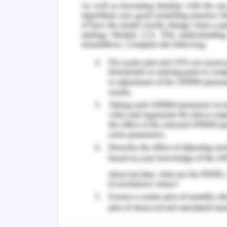
Top Questions You Should Ask Before T
Get Premium Online Assignment Help
HUMN1053 Diversity, language, and Cul