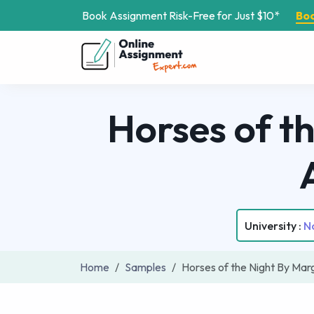
Book Assignment Risk-Free for Just $10*
Bo
Horses of t
University :
No
Home
Samples
Horses of the Night By Ma