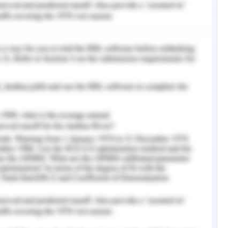
ey realized they weren't going to get out
".
nt in Ewen's description of
 that:
rehend