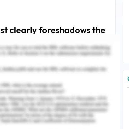
st clearly foreshadows the
Chris's existence is:
s a poor outlook for him
."
lsewhere.
"
eel I had blundered
."
 not even as photographs, because I did not want