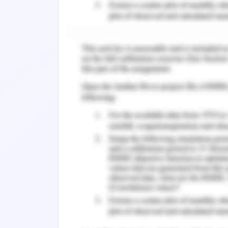
"
And the way their eyes looked when th
The writer's central poi
the horses in the mud is
Select one:
a.Vanessa is still to immature to comp
b.War is an insult to God
c.Ewen's influence on Chris is profound
d.Chris's despair is unrelenting
ANS :- D.
You Might Also Like