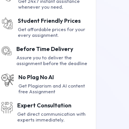
Get 24x7 instant assistance
whenever you need.
Student Friendly Prices
Get affordable prices for your
every assignment.
Before Time Delivery
Assure you to deliver the
assignment before the deadline
No Plag No AI
Get Plagiarism and AI content
free Assignment
Expert Consultation
Get direct communication with
experts immediately.