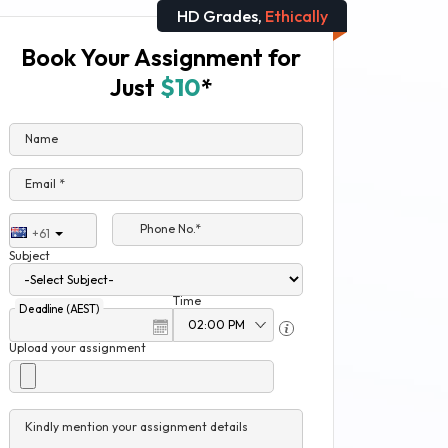
HD Grades,
Ethically
Book Your Assignment for
Just
$10
*
Name
Email *
Phone No.*
+61
Subject
Time
Deadline (AEST)
Upload your assignment
Kindly mention your assignment details