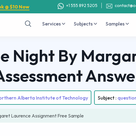
+1 555 892 5205
contact@o
ok @ $10 Now
Services
Subjects
Samples
he Night By Marga
Assessment Answe
rthern Alberta Institute of Technology
Subject :
questio
rgaret Laurence Assignment Free Sample