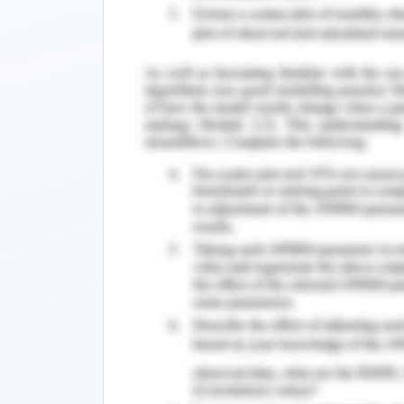
Question 3
The connotation of the
Grandfather Connor's in
most vividly indicated 
Select one:
a."
granite
"
b."
trumpeting
"
c."spearing"
d."
bludgeoning
"
ANS :- D.
Question 4