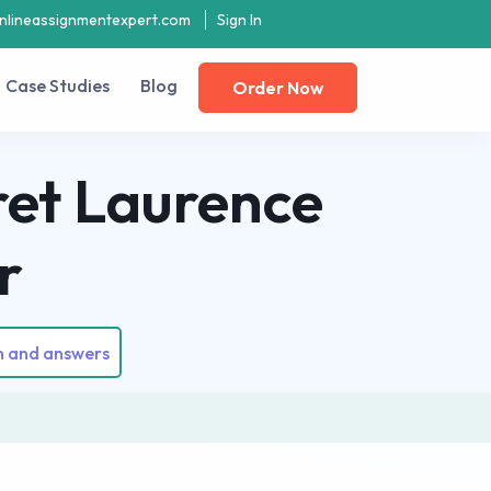
nlineassignmentexpert.com
Sign In
Case Studies
Blog
Order Now
ret Laurence
r
n and answers