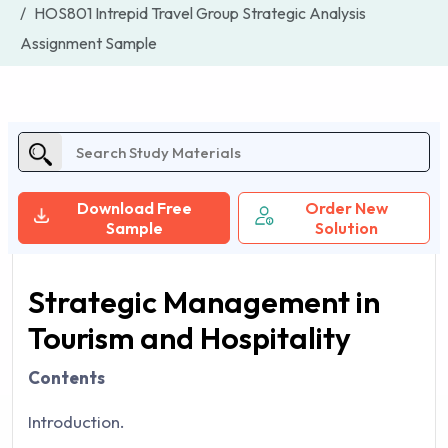
HOS801 Intrepid Travel Group Strategic Analysis
Assignment Sample
Download Free
Order New
Sample
Solution
Strategic Management in
Tourism and Hospitality
Contents
Introduction.