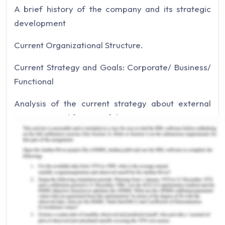
A brief history of the company and its strategic
development
Current Organizational Structure.
Current Strategy and Goals: Corporate/ Business/
Functional
Analysis of the current strategy about external
environmental factors of the company.
PEST Analysis.
Political factors.
Economic Factors.
Social factors.