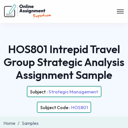
HOS801 Intrepid Travel
Group Strategic Analysis
Assignment Sample
Subject :
Strategic Management
Subject Code :
HOS801
Home
Samples