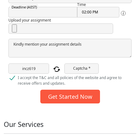
Time
Deadline (AEST)
Upload your assignment
Kindly mention your assignment details
Captcha *
I accept the T&C and all policies of the website and agree to
receive offers and updates.
Get Started Now
Our Services