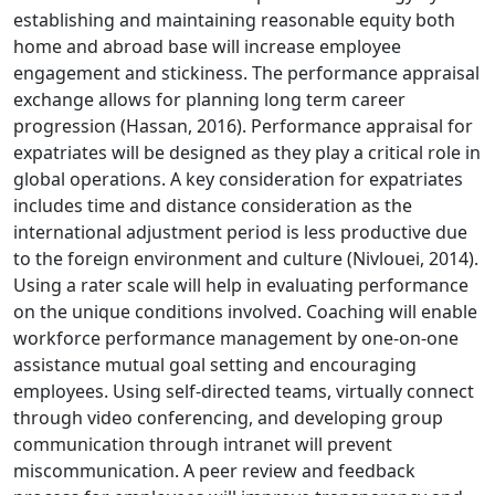
establishing and maintaining reasonable equity both
home and abroad base will increase employee
engagement and stickiness. The performance appraisal
exchange allows for planning long term career
progression (Hassan, 2016). Performance appraisal for
expatriates will be designed as they play a critical role in
global operations. A key consideration for expatriates
includes time and distance consideration as the
international adjustment period is less productive due
to the foreign environment and culture (Nivlouei, 2014).
Using a rater scale will help in evaluating performance
on the unique conditions involved. Coaching will enable
workforce performance management by one-on-one
assistance mutual goal setting and encouraging
employees. Using self-directed teams, virtually connect
through video conferencing, and developing group
communication through intranet will prevent
miscommunication. A peer review and feedback