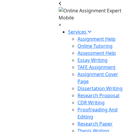
×
Services
Assignment Help
Online Tutoring
Assessment Help
Essay Writing
TAFE Assignment
Assignment Cover
Page
Dissertation Writing
Research Proposal
CDR Writing
Proofreading And
Editing
Research Paper
Thesis Writing