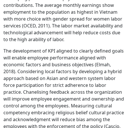
contributions. The average monthly earnings show
employment to the population as highest in Vietnam
with more choice with gender spread for women labor
services (OCED, 2011). The labor market availability and
technological advancement will help reduce costs due
to the high arability of labor.
The development of KPI aligned to clearly defined goals
will enable employee performance aligned with
economic factors and business objectives (Elmah,
2018). Considering local factors by developing a hybrid
approach based on Asian and western system labor
force participation for strict adherence to labor
practice. Chanelising feedback across the organization
will improve employee engagement and ownership and
control among the employees. Measuring cultural
competency embracing religious belief cultural practice
and acknowledgment will reduce bias among the
employees with the enforcement of the policy (Cascio,