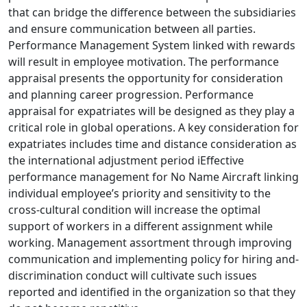
that can bridge the difference between the subsidiaries
and ensure communication between all parties.
Performance Management System linked with rewards
will result in employee motivation. The performance
appraisal presents the opportunity for consideration
and planning career progression. Performance
appraisal for expatriates will be designed as they play a
critical role in global operations. A key consideration for
expatriates includes time and distance consideration as
the international adjustment period iEffective
performance management for No Name Aircraft linking
individual employee’s priority and sensitivity to the
cross-cultural condition will increase the optimal
support of workers in a different assignment while
working. Management assortment through improving
communication and implementing policy for hiring and-
discrimination conduct will cultivate such issues
reported and identified in the organization so that they