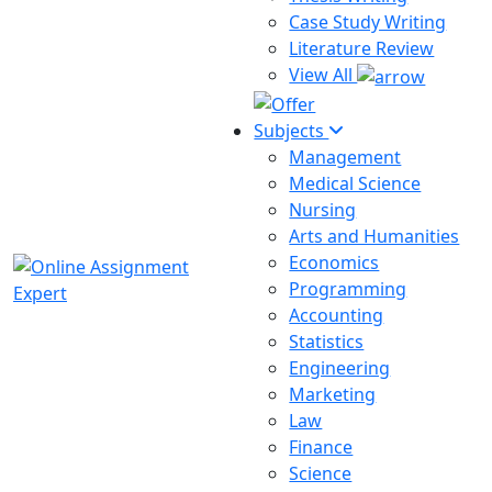
Case Study Writing
Literature Review
View All
Subjects
Management
Medical Science
Nursing
Arts and Humanities
Economics
Programming
Accounting
Statistics
Engineering
Marketing
Law
Finance
Science