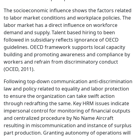
The socioeconomic influence shows the factors related
to labor market conditions and workplace policies. The
labor market has a direct influence on workforce
demand and supply. Talent based hiring to been
followed in subsidiary reflects ignorance of OECD
guidelines. OECD framework supports local capacity
building and promoting awareness and compliance by
workers and refrain from discriminatory conduct
(OCED, 2011).
Following top-down communication anti-discrimination
law and policy related to equality and labor protection
to ensure the organization can take swift action
through redrafting the same. Key HRM issues indicate
impersonal control for monitoring of financial outputs
and centralized procedure by No Name Aircraft
resulting in miscommunication and instance of surplus
part production. Granting autonomy of operations will