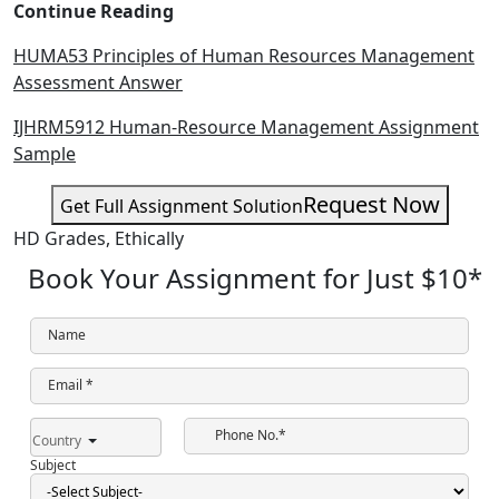
Continue Reading
HUMA53 Principles of Human Resources Management
Assessment Answer
IJHRM5912 Human-Resource Management Assignment
Sample
Request Now
Get Full Assignment Solution
HD Grades,
Ethically
Book Your Assignment for Just
$10
*
Name
Email *
Phone No.*
Country
Subject