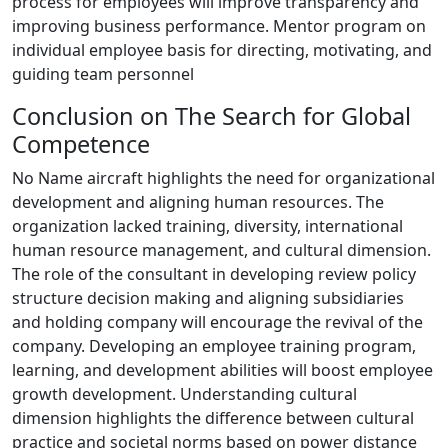
process for employees will improve transparency and
improving business performance. Mentor program on
individual employee basis for directing, motivating, and
guiding team personnel
Conclusion on The Search for Global
Competence
No Name aircraft highlights the need for organizational
development and aligning human resources. The
organization lacked training, diversity, international
human resource management, and cultural dimension.
The role of the consultant in developing review policy
structure decision making and aligning subsidiaries
and holding company will encourage the revival of the
company. Developing an employee training program,
learning, and development abilities will boost employee
growth development. Understanding cultural
dimension highlights the difference between cultural
practice and societal norms based on power distance