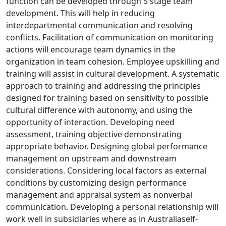
function can be developed through 5 stage team
development. This will help in reducing
interdepartmental communication and resolving
conflicts. Facilitation of communication on monitoring
actions will encourage team dynamics in the
organization in team cohesion. Employee upskilling and
training will assist in cultural development. A systematic
approach to training and addressing the principles
designed for training based on sensitivity to possible
cultural difference with autonomy, and using the
opportunity of interaction. Developing need
assessment, training objective demonstrating
appropriate behavior. Designing global performance
management on upstream and downstream
considerations. Considering local factors as external
conditions by customizing design performance
management and appraisal system as nonverbal
communication. Developing a personal relationship will
work well in subsidiaries where as in Australiaself-