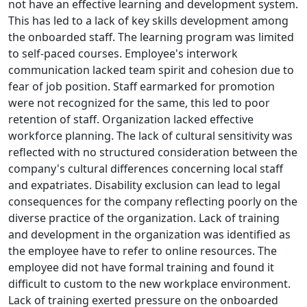
not have an effective learning and development system.
This has led to a lack of key skills development among
the onboarded staff. The learning program was limited
to self-paced courses. Employee's interwork
communication lacked team spirit and cohesion due to
fear of job position. Staff earmarked for promotion
were not recognized for the same, this led to poor
retention of staff. Organization lacked effective
workforce planning. The lack of cultural sensitivity was
reflected with no structured consideration between the
company's cultural differences concerning local staff
and expatriates. Disability exclusion can lead to legal
consequences for the company reflecting poorly on the
diverse practice of the organization. Lack of training
and development in the organization was identified as
the employee have to refer to online resources. The
employee did not have formal training and found it
difficult to custom to the new workplace environment.
Lack of training exerted pressure on the onboarded