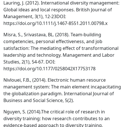
Lauring, J. (2012). International diversity management:
Global ideas and local responses. British Journal of
Management, 3(1), 12-23DOI:
https://doi.org/10.1111/j.1467-8551.2011.00798.x
Misra, S., Srivastava, BL. (2018). Team-building
competencies, personal effectiveness, and job
satisfaction: The mediating effect of transformational
leadership and technology. Management and Labor
Studies, 2(1), 54-67. DOI:
https://doi.org/10.1177/0258042X17753178
Nivlouei, F.B., (2014). Electronic human resource
management system: The main element incapacitating
the globalization paradigm. International Journal of
Business and Social Science, 5(2).
Nguyen, S. (2014).The critical role of research in
diversity training: how research contributes to an
evidence-based approach to diversity training,