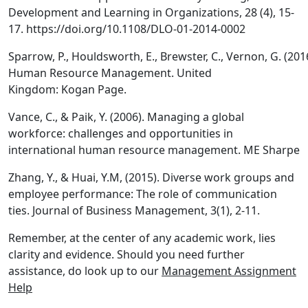
Development and Learning in Organizations, 28 (4), 15-
17. https://doi.org/10.1108/DLO-01-2014-0002
Sparrow, P., Houldsworth, E., Brewster, C., Vernon, G. (201
Human Resource Management. United
Kingdom: Kogan Page.
Vance, C., & Paik, Y. (2006). Managing a global
workforce: challenges and opportunities in
international human resource management. ME Sharpe
Zhang, Y., & Huai, Y.M, (2015). Diverse work groups and
employee performance: The role of communication
ties. Journal of Business Management, 3(1), 2-11.
Remember, at the center of any academic work, lies
clarity and evidence. Should you need further
assistance, do look up to our
Management Assignment
Help