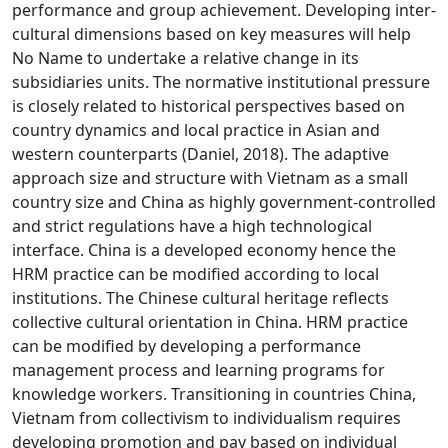
performance and group achievement. Developing inter-
cultural dimensions based on key measures will help
No Name to undertake a relative change in its
subsidiaries units. The normative institutional pressure
is closely related to historical perspectives based on
country dynamics and local practice in Asian and
western counterparts (Daniel, 2018). The adaptive
approach size and structure with Vietnam as a small
country size and China as highly government-controlled
and strict regulations have a high technological
interface. China is a developed economy hence the
HRM practice can be modified according to local
institutions. The Chinese cultural heritage reflects
collective cultural orientation in China. HRM practice
can be modified by developing a performance
management process and learning programs for
knowledge workers. Transitioning in countries China,
Vietnam from collectivism to individualism requires
developing promotion and pay based on individual