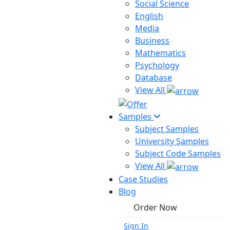
Social Science
English
Media
Business
Mathematics
Psychology
Database
View All
Samples
Subject Samples
University Samples
Subject Code Samples
View All
Case Studies
Blog
Order Now
Sign In