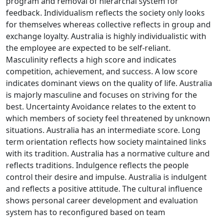
program and removal of hierarchal system for
feedback. Individualism reflects the society only looks
for themselves whereas collective reflects in group and
exchange loyalty. Australia is highly individualistic with
the employee are expected to be self-reliant.
Masculinity reflects a high score and indicates
competition, achievement, and success. A low score
indicates dominant views on the quality of life. Australia
is majorly masculine and focuses on striving for the
best. Uncertainty Avoidance relates to the extent to
which members of society feel threatened by unknown
situations. Australia has an intermediate score. Long
term orientation reflects how society maintained links
with its tradition. Australia has a normative culture and
reflects traditions. Indulgence reflects the people
control their desire and impulse. Australia is indulgent
and reflects a positive attitude. The cultural influence
shows personal career development and evaluation
system has to reconfigured based on team