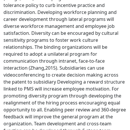
tolerance policy to curb incentive practice and
discrimination. Developing workforce planning and
career development through lateral programs will
diverse workforce management and employee job
satisfaction. Diversity can be encouraged by cultural
sensitivity programs to foster work culture
relationships. The binding organizations will be
required to adopt a unilateral program for
communication through intranet, face-to-face
interaction (Zhang,2015). Subsidiaries can use
videoconferencing to create decision making across
the patent to subsidiary Developing a reward structure
linked to PMS will increase employee motivation. For
promoting diversity program through developing the
realignment of the hiring process encouraging equal
opportunity to all. Enabling peer review and 360-degree
feedback will improve the general program at the
organization. Team development and cross-team