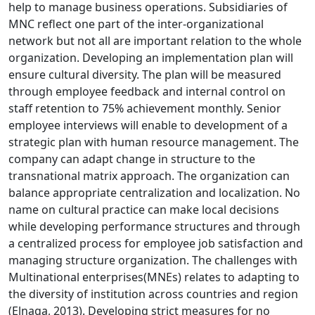
help to manage business operations. Subsidiaries of
MNC reflect one part of the inter-organizational
network but not all are important relation to the whole
organization. Developing an implementation plan will
ensure cultural diversity. The plan will be measured
through employee feedback and internal control on
staff retention to 75% achievement monthly. Senior
employee interviews will enable to development of a
strategic plan with human resource management. The
company can adapt change in structure to the
transnational matrix approach. The organization can
balance appropriate centralization and localization. No
name on cultural practice can make local decisions
while developing performance structures and through
a centralized process for employee job satisfaction and
managing structure organization. The challenges with
Multinational enterprises(MNEs) relates to adapting to
the diversity of institution across countries and region
(Elnaga, 2013). Developing strict measures for no