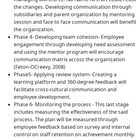
the changes. Developing communication through
subsidiaries and parent organization by mentoring
session and face to face communication will benefit
the organization.
Phase 4- Developing team cohesion- Employee
engagement through developing need assessment
and using the mentor program will encourage
communication matrix across the organization
(Feton-OCreevy, 2008)
Phase5- Applying review system- Creating a
learning platform and 360-degree feedback will
facilitate cross-cultural communication and
employee development.
Phase 6- Monitoring the process - This last stage
includes measuring the effectiveness of the said
process. The plan will be measured through
employee feedback based on survey and internal
control on staff retention on achievement monthly.