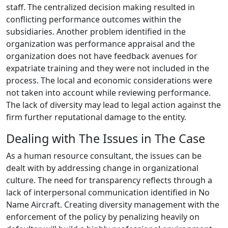
staff. The centralized decision making resulted in
conflicting performance outcomes within the
subsidiaries. Another problem identified in the
organization was performance appraisal and the
organization does not have feedback avenues for
expatriate training and they were not included in the
process. The local and economic considerations were
not taken into account while reviewing performance.
The lack of diversity may lead to legal action against the
firm further reputational damage to the entity.
Dealing with The Issues in The Case
As a human resource consultant, the issues can be
dealt with by addressing change in organizational
culture. The need for transparency reflects through a
lack of interpersonal communication identified in No
Name Aircraft. Creating diversity management with the
enforcement of the policy by penalizing heavily on