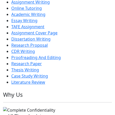
Assignment Writing
Online Tutoring
Academic Writing
Essay Writing
TAFE Assignment
Assignment Cover Page
Dissertation Writing
Research Proposal
CDR Writing
Proofreading And Editing
Research Paper
Thesis Writing
Case Study Writing
Literature Review
Why Us