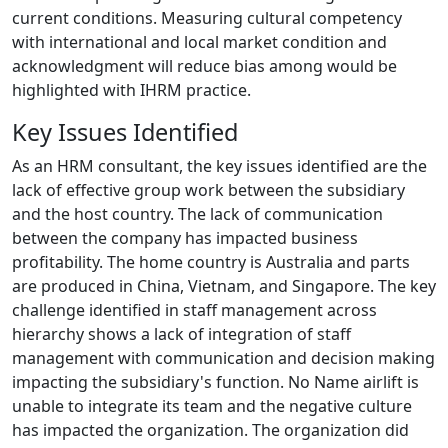
current conditions. Measuring cultural competency
with international and local market condition and
acknowledgment will reduce bias among would be
highlighted with IHRM practice.
Key Issues Identified
As an HRM consultant, the key issues identified are the
lack of effective group work between the subsidiary
and the host country. The lack of communication
between the company has impacted business
profitability. The home country is Australia and parts
are produced in China, Vietnam, and Singapore. The key
challenge identified in staff management across
hierarchy shows a lack of integration of staff
management with communication and decision making
impacting the subsidiary's function. No Name airlift is
unable to integrate its team and the negative culture
has impacted the organization. The organization did