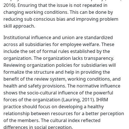
2016). Ensuring that the issue is not repeated in
changing working conditions. This can be done by
reducing sub conscious bias and improving problem
skill approach.
Institutional influence and union are standardized
across all subsidiaries for employee welfare. These
include the set of formal rules established by the
organization. The organization lacks transparency.
Reviewing organization policies for subsidiaries will
formalize the structure and help in providing the
benefit of the review system, working conditions, and
health and safety provisions. The normative influence
shows the socio-cultural influence of the powerful
forces of the organization (Lauring, 2011). IHRM
practice should focus on developing a healthy
relationship between resources for a better perception
of the members. The cultural index reflected
differences in social perception.