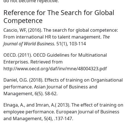
do not become repetitive.
Reference for The Search for Global
Competence
Cascio, WF, (2016). The search for global competence:
From international HR to talent management.
The
Journal of World Business.
51(1), 103-114
OECD. (2011). OECD Guidelines for Multinational
Enterprises. Retrieved from
http://www.oecd.org/daf/inv/mne/48004323.pdf
Daniel, O.G. (2018). Effects of training on Organisational
performance. Asian Journal of Business and
Management, 6(5). 58-62.
Elnaga, A., and Imran, A.( 2013). The effect of training on
employee performance. European Journal of Business
and Management, 5(4), .137-147.