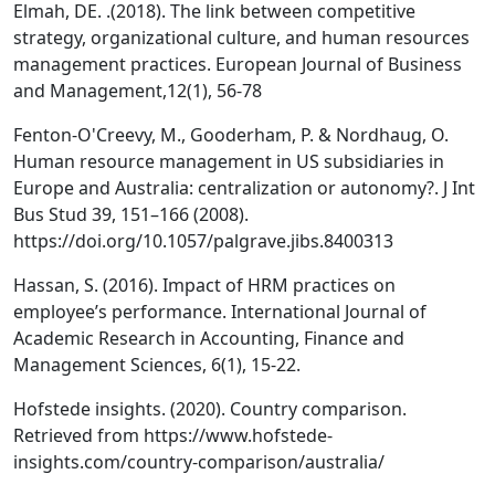
Elmah, DE. .(2018). The link between competitive
strategy, organizational culture, and human resources
management practices. European Journal of Business
and Management,12(1), 56-78
Fenton-O'Creevy, M., Gooderham, P. & Nordhaug, O.
Human resource management in US subsidiaries in
Europe and Australia: centralization or autonomy?. J Int
Bus Stud 39, 151–166 (2008).
https://doi.org/10.1057/palgrave.jibs.8400313
Hassan, S. (2016). Impact of HRM practices on
employee’s performance. International Journal of
Academic Research in Accounting, Finance and
Management Sciences, 6(1), 15-22.
Hofstede insights. (2020). Country comparison.
Retrieved from https://www.hofstede-
insights.com/country-comparison/australia/