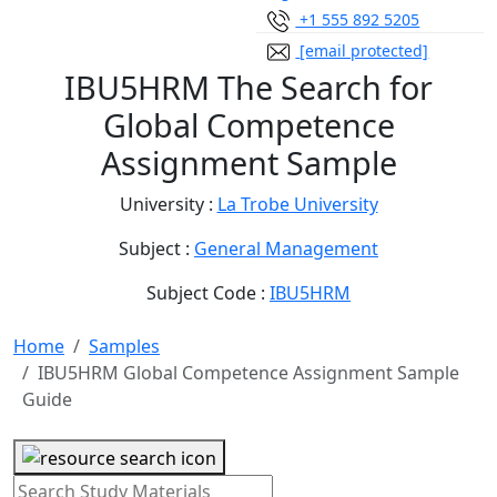
+1 555 892 5205
[email protected]
IBU5HRM The Search for
Global Competence
Assignment Sample
University :
La Trobe University
Subject :
General Management
Subject Code :
IBU5HRM
Home
Samples
IBU5HRM Global Competence Assignment Sample
Guide