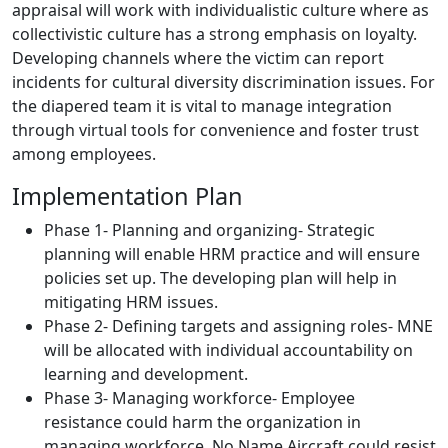
appraisal will work with individualistic culture where as
collectivistic culture has a strong emphasis on loyalty.
Developing channels where the victim can report
incidents for cultural diversity discrimination issues. For
the diapered team it is vital to manage integration
through virtual tools for convenience and foster trust
among employees.
Implementation Plan
Phase 1- Planning and organizing- Strategic
planning will enable HRM practice and will ensure
policies set up. The developing plan will help in
mitigating HRM issues.
Phase 2- Defining targets and assigning roles- MNE
will be allocated with individual accountability on
learning and development.
Phase 3- Managing workforce- Employee
resistance could harm the organization in
managing workforce. No Name Aircraft could resist