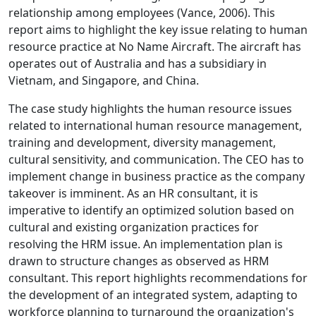
relationship among employees (Vance, 2006). This
report aims to highlight the key issue relating to human
resource practice at No Name Aircraft. The aircraft has
operates out of Australia and has a subsidiary in
Vietnam, and Singapore, and China.
The case study highlights the human resource issues
related to international human resource management,
training and development, diversity management,
cultural sensitivity, and communication. The CEO has to
implement change in business practice as the company
takeover is imminent. As an HR consultant, it is
imperative to identify an optimized solution based on
cultural and existing organization practices for
resolving the HRM issue. An implementation plan is
drawn to structure changes as observed as HRM
consultant. This report highlights recommendations for
the development of an integrated system, adapting to
workforce planning to turnaround the organization's