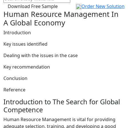
Download Free Sample
Order New Solution
Human Resource Management In
A Global Economy
Introduction
Key issues identified
Dealing with the issues in the case
Key recommendation
Conclusion
Reference
Introduction to The Search for Global
Competence
Human Resource Management is vital for providing
adequate selection, training, and developing a good