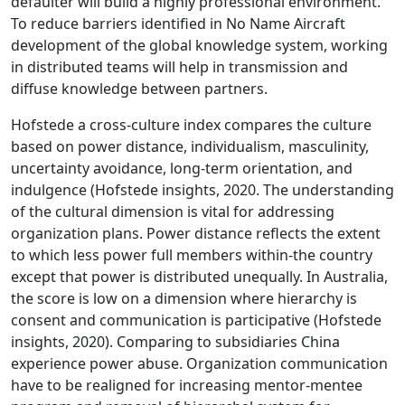
defaulter will build a highly professional environment.
To reduce barriers identified in No Name Aircraft
development of the global knowledge system, working
in distributed teams will help in transmission and
diffuse knowledge between partners.
Hofstede a cross-culture index compares the culture
based on power distance, individualism, masculinity,
uncertainty avoidance, long-term orientation, and
indulgence (Hofstede insights, 2020. The understanding
of the cultural dimension is vital for addressing
organization plans. Power distance reflects the extent
to which less power full members within-the country
except that power is distributed unequally. In Australia,
the score is low on a dimension where hierarchy is
consent and communication is participative (Hofstede
insights, 2020). Comparing to subsidiaries China
experience power abuse. Organization communication
have to be realigned for increasing mentor-mentee