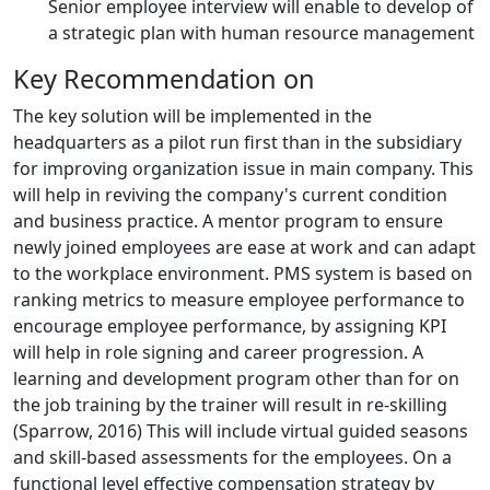
Senior employee interview will enable to develop of
a strategic plan with human resource management
Key Recommendation on
The key solution will be implemented in the
headquarters as a pilot run first than in the subsidiary
for improving organization issue in main company. This
will help in reviving the company's current condition
and business practice. A mentor program to ensure
newly joined employees are ease at work and can adapt
to the workplace environment. PMS system is based on
ranking metrics to measure employee performance to
encourage employee performance, by assigning KPI
will help in role signing and career progression. A
learning and development program other than for on
the job training by the trainer will result in re-skilling
(Sparrow, 2016) This will include virtual guided seasons
and skill-based assessments for the employees. On a
functional level effective compensation strategy by