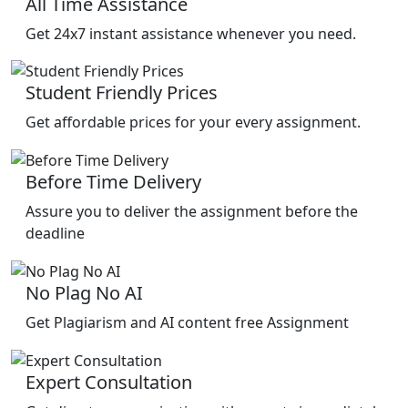
All Time Assistance
Get 24x7 instant assistance whenever you need.
Student Friendly Prices
Get affordable prices for your every assignment.
Before Time Delivery
Assure you to deliver the assignment before the
deadline
No Plag No AI
Get Plagiarism and AI content free Assignment
Expert Consultation