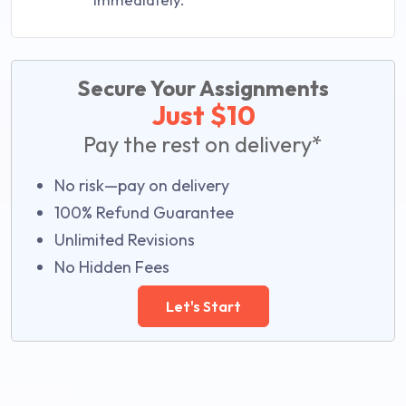
Secure Your Assignments
Just $10
Pay the rest on delivery*
No risk—pay on delivery
100% Refund Guarantee
Unlimited Revisions
No Hidden Fees
Let's Start