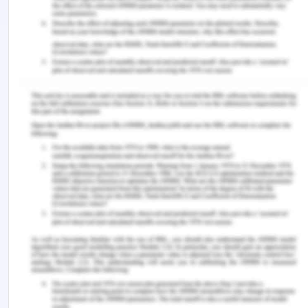
attributes to call JavaScript functions. Thus, it
encourages developers to completely
separate JavaScript code from HTML markup.
Brevity and clarity: jQuery promotes brevity
and clarity with features like "chainable"
functions and shorthand function names.
Elimination of cross-browser incompatibilities:
The JavaScript engines of different browsers
differ slightly so JavaScript code that works
for one browser may not work for another.
Like other JavaScript toolkits, jQuery handles
all these cross-browser inconsistencies and
provides a consistent interface that works
across different browsers.
Process Specification