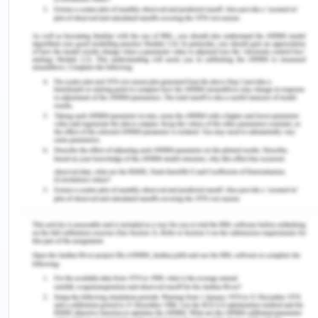
diagram is depicted below for our software.
Hardware Requirements
PROCESSOR
Intel Core i3, i5,i7.
HARD DISK DRIVE
10.2GB
RAM
4GB
CACHE
512 KB
Tools/platform, Languages to Be Used
Software and hardware specification as the name
suggests, tells us about the various characteristics
of the software and the hardware environment
used i.e. the development environment used. Here