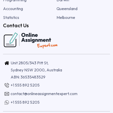
Accounting
Queensland
Statistics
Melbourne
Contact Us
Unit 2805/343 Pitt St,
Sydney NSW 2000, Australia
ABN: 36535483529
+1 555 892 5205
contact@onlineassignmentexpert.com
+1 555 892 5205