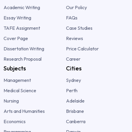
Academic Writing
Our Policy
Essay Writing
FAQs
TAFE Assignment
Case Studies
Cover Page
Reviews
Dissertation Writing
Price Calculator
Research Proposal
Career
Subjects
Cities
Management
Sydney
Medical Science
Perth
Nursing
Adelaide
Arts and Humanities
Brisbane
Economics
Canberra
Programming
Darwin