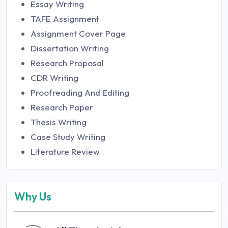
Essay Writing
TAFE Assignment
Assignment Cover Page
Dissertation Writing
Research Proposal
CDR Writing
Proofreading And Editing
Research Paper
Thesis Writing
Case Study Writing
Literature Review
Why Us