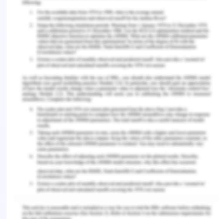
executed by an Internet server. When a browser
requests an ASP or ASP.NET file, the ASP engine
reads the file, executes any code in the file, and
returns the result to the browser ASP.NET was
released in 2002 as a successor to Classic ASP.
ASP.NET pages have the extension
.aspx
and are
normally written in C# (C sharp). ASP.NET 4.6 is
the latest official version of ASP.NET.ASP.NET 5
was expected to be an important redesign of
ASP.NET.
However, the development of ASP.NET 5 was
stopped in favor of ASP.net core. ASP.NET MVC is
an MVC application model (Model-View-
Controller). ASP.NET MVC is being merged into the
new ASP.NET Core.ASP.NET MVC is not covered in