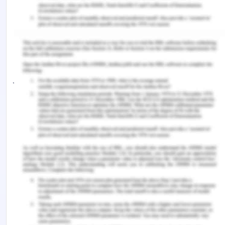
platforms. Microsoft includes it with Visual
Studio for use within Microsoft's ASP.NET
AJAX and ASP.NET MVC frameworks while Nokia
has integrated it into the Web Run-Time widget
development platform
jQuery, at its core, is a Document Object
Model (DOM) manipulation library. The DOM is a
tree-structure representation of all the elements
of a Web page. jQuery simplifies the syntax for
finding, selecting, and manipulating these DOM
elements. For example, jQuery can be used for
finding an element in the document with a certain
property (e.g. all elements with an h1 tag),
changing one or more of its attributes (e.g. color,
visibility), or making it respond to an event (e.g. a
mouse click).