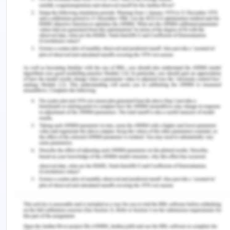
application framework designed for web
development to produce dynamic web pages. It
was developed by Microsoft to allow
programmers to build dynamic web sites,
applications and services.
.NET is a developer platform made up of tools,
programming languages, and libraries for building
many different types of applications.
The base platform provides components that
apply to all different types of apps. Additional
frameworks, such as ASP.NET, extend .NET with
components for building specific types of apps.
ASP and ASP.NET are server side technologies.
Both technologies enable computer code to be