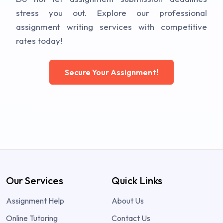
stress you out. Explore our professional
assignment writing services with competitive
rates today!
Secure Your Assignment!
Our Services
Quick Links
Assignment Help
About Us
Online Tutoring
Contact Us