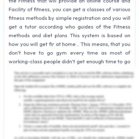
the Fitness that will provide an online course and
Facility of fitness, you can get a classes of various
fitness methods by simple registration and you will
get a tutor according who guides of the Fitness
methods and diet plans This system is based on
how you will get fir at home . This means, that you
don’t have to go gym every time as most of
working-class people didn’t get enough time to go
to the gym. We start with the basic exercise
according to fitness method then will go to
advanced level as progress goes on.
Our services will not only be in web platform but
also our tutors can go to their specific places and
give them one to one guidance’s. Our service will
be across India in mostly metropolitan cities like
Delhi, Bangalore, Mumbai, Chennai, Hyderabad