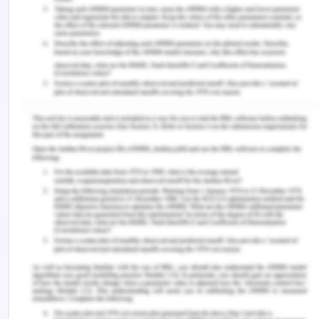
Input Data:
URL
Output Data:
Web Page
Registration
: Registration page..
Module NAME:
home,
about,
classes,
gallery,
contacts,
registration