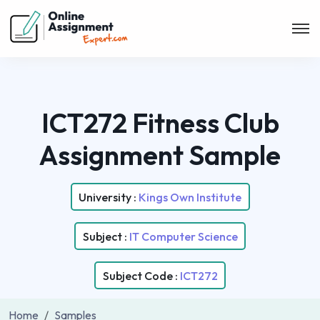
ICT272 Fitness Club
Assignment Sample
University :
Kings Own Institute
Subject :
IT Computer Science
Subject Code :
ICT272
Home
Samples