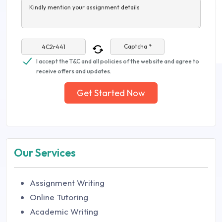
Kindly mention your assignment details
Captcha *
I accept the T&C and all policies of the website and agree to
receive offers and updates.
Get Started Now
Our Services
Assignment Writing
Online Tutoring
Academic Writing