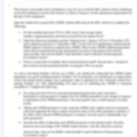
jQuery is a JavaScript library designed to simplify
HTML DOM tree traversal and manipulation, as
well as event handling, CSS animation, and Ajax. It
is free, open-source software using the permissive
MIT License. As of May 2019, jQuery is used by
73% of the 10 million most popular websites.
jQuery's syntax is designed to make it easier to
navigate a document, select DOM elements,
create animations, handle events, and
develop Ajax applications. jQuery also provides
capabilities for developers to create plug-ins on
top of the JavaScript library. This enables
developers to create abstractions for low-level
interaction and animation, advanced effects and
high-level, themeable widgets. The modular
approach to the jQuery library allows the creation