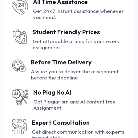
All Time Assistance
Get 24x7 instant assistance whenever
you need.
Student Friendly Prices
Get affordable prices for your every
assignment.
Before Time Delivery
Assure you to deliver the assignment
before the deadline
No Plag No AI
Get Plagiarism and AI content free
Assignment
Expert Consultation
Get direct communication with experts
immediately.