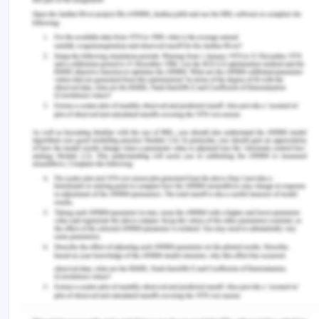
this tutorial.ASP.NET API is an API application
model (Application Programming
Interface).ASP.NET API is being merged into the
new ASP.NET Core.ASP.NET API is not covered in
this tutorial.ASP.NET Web Forms is an event driven
application model.ASP.NET Web Forms is
not
a
part of the new ASP.NET Core.ASP.NET Web
Forms is
not
covered in this tutorial.ASP.NET Core
was released in 2016.ASP.NET Core merges
ASP.NET MVC, ASP.NET Web API, and ASP.NET
Web Pages into one application
framework.ASP.NET Core is not covered in this
tutorial.
Web Pages is one of many programming models
for creating ASP.NET web sites and web
applications.