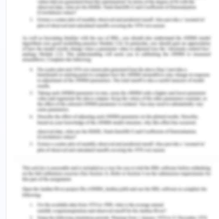
I specify various software languages, supporting
tools that have been used for the development of
the system. These tools and the languages have
been used because of their relative ease of
understand and personal interest of the team
developing the project.
Software Environment of The Project
PLATFORM
WINDOW 10
FRONT END
ASP.NET, JQuery
Software Languages Used
In the development of a project the selection of an
appropriate programming language and a
platform is of primary importance. The major part