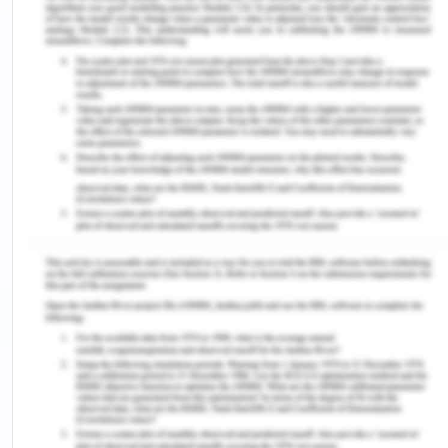
etc. We will be doing this on international level
once we will get some good reviews.
Objective of Web Design and
Development
The set of the objectives that the software
caters to are as stated below:
It is pretty hard for many of working class
people or students , or many senior citizen
people to go to Gym , yet they want to get fit,
this web site provide them a better platform
for fitness at home.
There are multiple classes we are providing
with the client which will help them to gain
stamina strength and muscular strength.