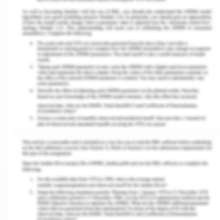
To provide the accurate information about
each exercise.
To keep track of daily routines and healthy
lifestyle.
To provide better food diet.
To provide the efficient, easy access of fitness
classes through our web
Data Flow Diagrams (DFDs)
Analysis (DFD’S)
A Data Flow Diagram is a tool that traces the flow
of data in a system. The Data Flow Diagram is
made up of a set of four symbols called as the
external entities, data stores, data flows and the
processes. The zero level data flow diagram also
popularly called as the context level data flow