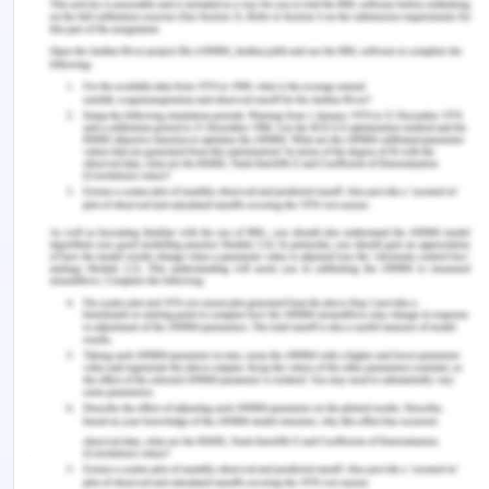
Web Pages provide an easy way to combine
HTML, CSS, and server code:
Easy to learn, understand, and use
Uses an SPA application model (Single Page
Application)
Similar to PHP and Classic ASP
VB (Visual Basic) or C# (C sharp) scripting
languages
In addition, Web Pages applications are easily
extendable with programmable helpers for
databases, videos, graphics, social networking and
more.
JQUERY