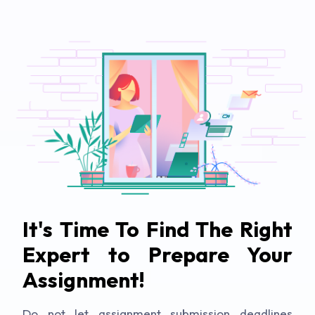
It's Time To Find The Right
Expert to Prepare Your
Assignment!
Do not let assignment submission deadlines