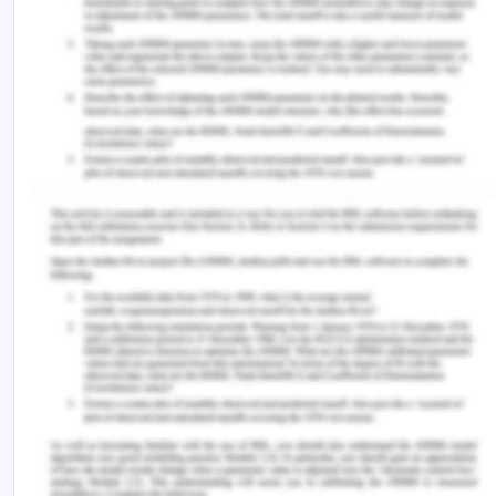
Operations :
Registration
Check Classes.
Check Class timetable based on specific
classes
Remember, at the center of any academic work,
lies clarity and evidence. Should you need further
assistance, do look up to our
Computer Science
Assignment Help
.
Continue Your Learning With :
ICT275 Microsoft Management Analysis
Assignment Sample
ITSU1001 Introduction to Computer Systems and
Networking Assignment Sample