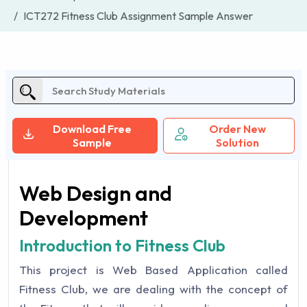
ICT272 Fitness Club Assignment Sample Answer
Download Free
Order New
Sample
Solution
Web Design and
Development
Introduction to Fitness Club
This project is Web Based Application called
Fitness Club, we are dealing with the concept of