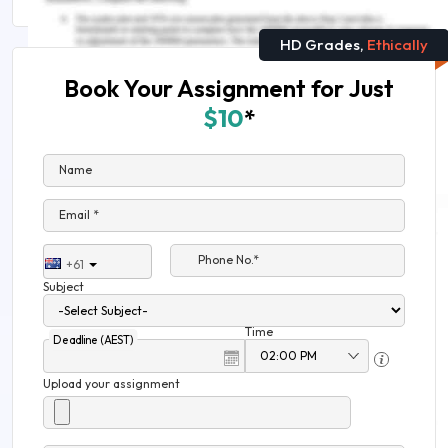
HD Grades,
Ethically
Book Your Assignment for Just
$10
*
Name
Email *
Phone No.*
+61
Subject
Time
Deadline (AEST)
Upload your assignment