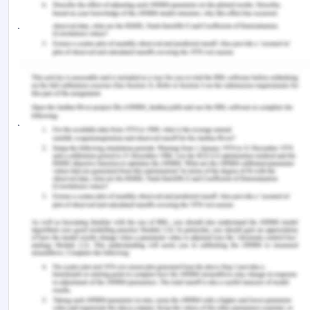
jQuery also provides a paradigm for event
handling that goes beyond basic DOM element
selection and manipulation. The event assignment
and the event callback function definition are done
in a single step in a single location in the code.
jQuery also aims to incorporate other highly used
JavaScript functionality (e.g. fade ins and fade
outs when hiding elements, animations by
manipulating CSS properties).
The principles of developing with jQuery are:
Separation of JavaScript and HTML: The
jQuery library provides simple syntax for
adding event handlers to the DOM using
JavaScript, rather than adding HTML event