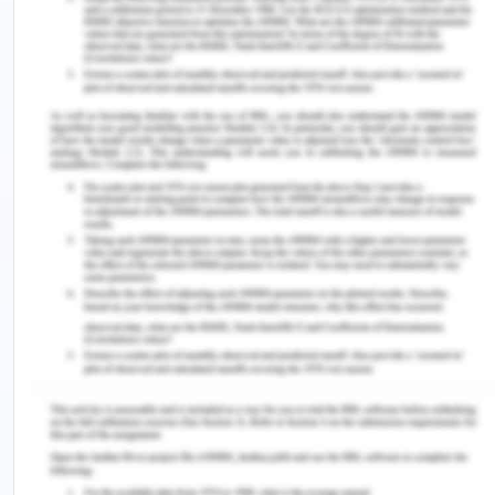
of credit of success of a project goes to the
software environment chosen by the developer.
Selecting a language from the ocean of the
languages is very difficult. A developer has to
consider the various features and functionalities
that a particular language can provide him/her
how easily and successfully the requirements of a
user can be fulfilled depend on the s/w language
chosen. More over the developer also has to take
care of the various facilities, he can use. In the
development of this application, it has been taken
into great consideration that server overhead
should be low as far as possible.
ASP.net
ASP.NET is an open-source, server-side web-