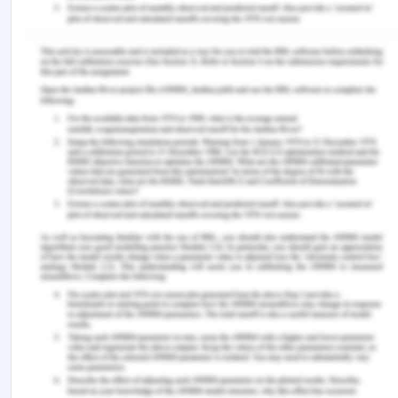
of powerful dynamic web pages and Web
applications.
The set of jQuery core features—DOM element
selections, traversal and manipulation—enabled
by its selector engine (named "Sizzle" from v1.3),
created a new "programming style", fusing
algorithms and DOM data structures. This style
influenced the architecture of other JavaScript
frameworks like YUI v3 and Dojo, later stimulating
the creation of the standard Selectors API. Later,
this style has been enhanced with a deeper
algorithm-data fusion in an heir of jQuery,
the D3.js framework.
Microsoft and Nokia bundle jQuery on their