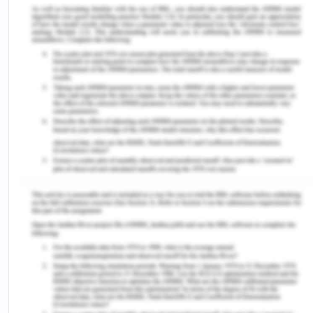
towards the centre city due to school and business
purpose and most of the older population move
and start living in sub-urban areas of the city. So,
the government is focussing on infrastructure,
employment opportunities and facilities to attract
senior population to reside in the city.
Impact on health
Looking at the big picture of the City greater
Geelong there are many factors that impact the
determinant of health, such as following.
Greater Geelong population is nearly 233,429 and
since 2011, has increased by 10%. Further it is
expected to rise to 324,779 in 2036 (CGG, 2017)
Expected population growth: Adults having age of