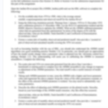
Marital status
Geelong
Victoria
Marital
48.8% (110,826)
48.4% (2,344,107)
Male
48.7% (135,813)
49.1% (2,08,077)
Female
51.3% (143,119)
50.9% (3,018549)
Impact on health
Resources and references
(2017). Welcome to the City of Greater
Geelong population forecasts. Retrieved from
https://forecast.id.com.au/geelong?
WebID=220&mYear1=2033
1.3. Culture and/or Religion
Background