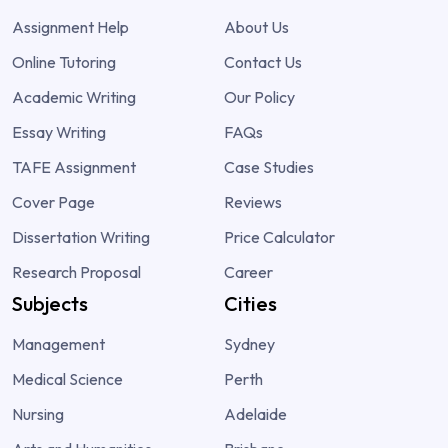
Assignment Help
About Us
Online Tutoring
Contact Us
Academic Writing
Our Policy
Essay Writing
FAQs
TAFE Assignment
Case Studies
Cover Page
Reviews
Dissertation Writing
Price Calculator
Research Proposal
Career
Subjects
Cities
Management
Sydney
Medical Science
Perth
Nursing
Adelaide