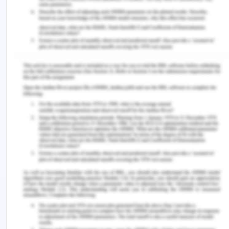
Geelong joins the city internationally.
Impact on health
The roads in Geelong are maintained properly that
adds to people safety. A well maintained city
defines its quality living of standards and can be
determined by clean and safe air and water.
(2020).Transport. Retrieved from
https://www.geelongaustralia.com.au/transport/d
(2019). Health, environment and climate
change. Retrieved from
https://www.who.int/docs/default-
source/climate-change/who-global-strategy-
on-health-environment-and-climate-change-
a72-15.pdf?sfvrsn=20e72548_2