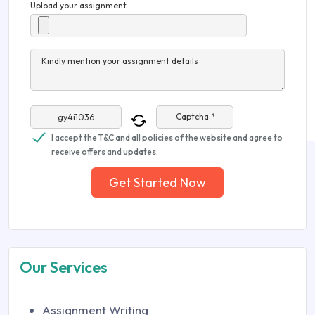
Upload your assignment
Kindly mention your assignment details
Captcha *
I accept the T&C and all policies of the website and agree to
receive offers and updates.
Get Started Now
Our Services
Assignment Writing