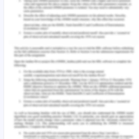
2.2. Recreation
Background.
IN 2010, a popular recreational park called leisure
was introduced in the city. The park is located near
the shopping centres and also lies near to wound
pound railway station. Leisure link provides
community, the purpose of health, wellbeing,
accommodation, community recreation. It has
access to school education, providing help to
disable children as well (Costigan et al.,2017).
Impact on health
Leisure Park is education and health centred. The
indoor swimming pool inside the leisure link can be
utilized by any group. Moreover, fitness clubs and