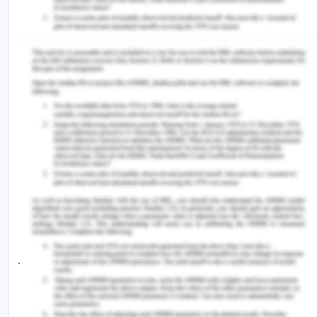
https://quickstats.censusdata.abs.gov.au/census_ser
opendocument
2. Environment and Accessibility
2.1. Physical Surroundings
Background
World Health Organisations states that clean
water, air, and food are the basic necessities of
living systems. These basic elements together
create the physical environment (WHO, 2019). The
necessities extend to good transport facilities in
modern world. It expands the chance to have safe
jobs which has become an essential part of life.
The physical environment is safe, clean, and well
maintained. In Geelong, air quality is 83.00 with
more open areas and less factories comparing to