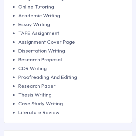
Online Tutoring
Academic Writing
Essay Writing
TAFE Assignment
Assignment Cover Page
Dissertation Writing
Research Proposal
CDR Writing
Proofreading And Editing
Research Paper
Thesis Writing
Case Study Writing
Literature Review