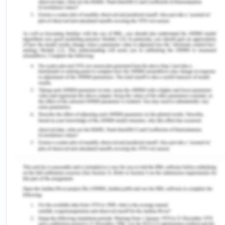
Islander or Croatian group. It was the highest
among all the Victorian cities (CGG, 2017).
Income: The proportion whose income is lesser
than $650 per week, constitute total of 23.4%
which is 20.3% in other states in Victoria. (CGG,
2017).
Employment: About 6.4% of people are
unemployed in Geelong and it is about 6.6% in
Victoria (CGG, 2017).
992.9, is the average score for SEIFA and about
1009.6 in other Victorian cities (CGG, 2017).
Education: 12 was the maximum age who gained
education and comprise a total of 13.5% in