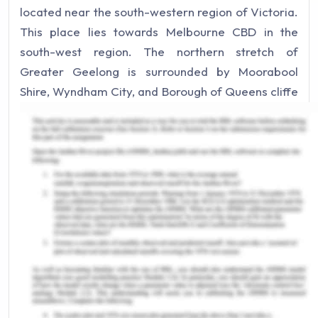
located near the south-western region of Victoria.
This place lies towards Melbourne CBD in the
south-west region. The northern stretch of
Greater Geelong is surrounded by Moorabool
Shire, Wyndham City, and Borough of Queens cliffe
in the east. While, the south is enclosed by Surf
Coast Shrine and Bass Strait. Also, Golden Plains
Shire lies in the west. In 2016, population of
Geelong was about 233,429. The beautiful coastal
city can be explored from tourism & businesses
aspect as well. It has beautiful wineries, holiday
destination especially for young people and can
spend their time close to nature. Moreover, the
city has developed in terms of schools, hospitals,
and transport. Introduction of V-line trains has
made the travelling commuting easier in the city