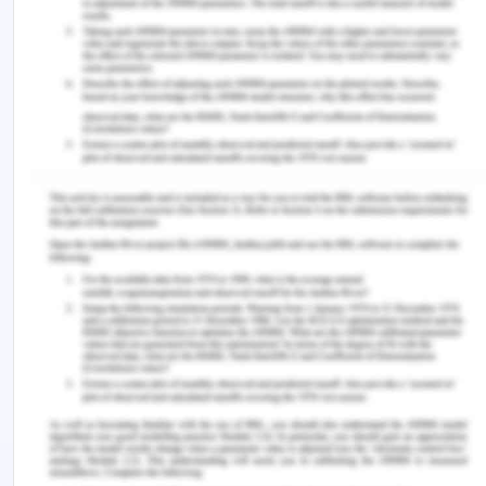
swimming pools exist in the city for recreational
purpose. The leisure link is also equipped with gym
with all the essential machines.
Resources and references
Costigan, S., Veitch, J., Crawford, D., Carver,
A., & Timperio, A. (2017). A Cross-Sectional
Investigation of the Importance of Park
Features for Promoting Regular Physical
Activity in Parks. International Journal of
Environmental Research and Public Health,
14(11), 1-10.
2.3. Mobility and Transportation
Background