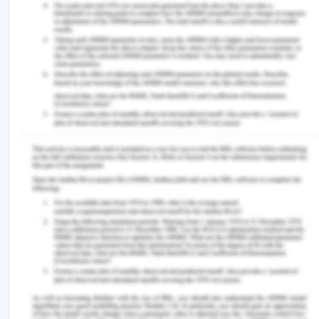
Private vehicle would be preferred to visit the
whole city. Moreover, the V-line trains and local
buses are other good source for travelling. The
station is quite and safe as well and the V-line is
used by all age groups including school going
children and adults as well. Tickets are fair cost to
everyone and people with income or on Centre link
payment can also get discount. V-line departs
every half an hour to and from Geelong Satiation
there are about six stations in Geelong V-line
passes by. In Geelong city, more than 50%
household have at least two vehicles for everyday
travelling purpose, which is comparatively less in
Melbourne. This is due to the fact that the
Melbourne has more commute facilities than
Geelong.