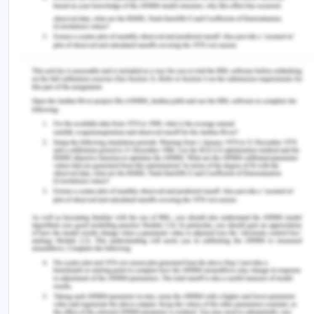
Melbourne where the air quality is 79.24 (CGG,
2020). In Melbourne, pollution is the main reason
leading towards unclean environment. Burning of
fuels like wood, coal, and gas adds to the pollution
in the city. Rural, urban, National Park, and coastal
regions exist in Geelong. These regions are
located near to the Corio Bay shore. In Melbourne,
the sky seems crystal clear during clean weather.
Before entering in the south coast, Barwon River
flows through Connewarre Lake. Barwon River
enters through Bass Strait before entering in the
main lake (CGG, 2019).
Geelong is a main industrial manufacturing centre
in Barwon. Geelong is connected to other regions
through road links. Avalon airport and Port of