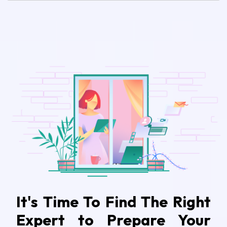
It's Time To Find The Right
Expert to Prepare Your