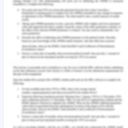
Impact on health
Public transport is an important commute option
for people travelling every day. Using public
transport can save the time and money as well.
The number of vehicles in any city would impact
the environmental. The local transport had proved
beneficial to the city and therefore used by large
number of the people.
Remember, at the center of any academic work,
lies clarity and evidence. Should you need further
assistance, do look up to our
Nursing Assignment
Help
You Might Also Like
Expert Guide on Writing Nursing Assignments