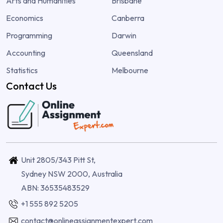
Arts and Humanities
Brisbane
Economics
Canberra
Programming
Darwin
Accounting
Queensland
Statistics
Melbourne
Contact Us
Unit 2805/343 Pitt St,
Sydney NSW 2000, Australia
ABN: 36535483529
+1 555 892 5205
contact@onlineassignmentexpert.com