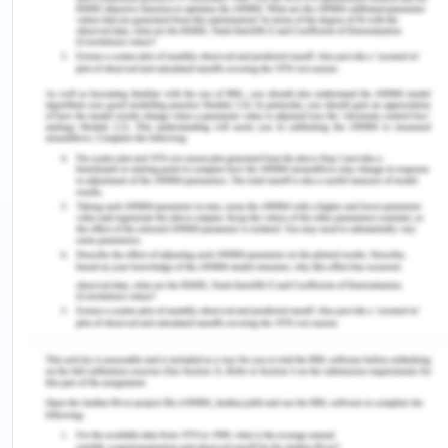
Geelong. and those who completed their higher
education constitute about 28.2% of total
population (CGG, 2017).
By looking at those factors as mention above
Geelong does need more health services to be
available to the community as the community is
growing rapidly.
Resources and references
(2017). Welcome to the City of Greater
Geelong population forecasts. Retrieved from
https://forecast.id.com.au/geelong?
WebID=220&mYear1=2033
(2017). Welcome to the City of Greater
Geelong population forecasts. Retrieved from