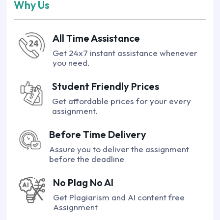
Why Us
All Time Assistance
Get 24x7 instant assistance whenever
you need.
Student Friendly Prices
Get affordable prices for your every
assignment.
Before Time Delivery
Assure you to deliver the assignment
before the deadline
No Plag No AI
Get Plagiarism and AI content free
Assignment