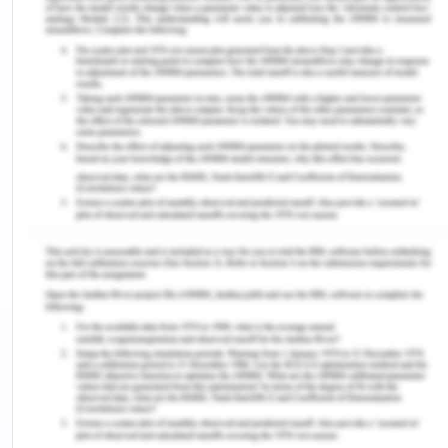
was proclaimed as the manufacturing centre of
state. The government authorities organises
various events like Heritage collection that
celebrate the great city of Geelong. Pako festa is
one of the largest events for community
celebration in which people from local sections like
school and business advertise their business.
Moreover, the Pinnacle event also focus on multi-
community celebration where thousands of people
participate ad enjoy together. The festival of sails
happens once in year and set a platform for 4,500
sailing competitions. The city also initiates several
other events which focus on community
celebration.
Most of the younger population is attracted