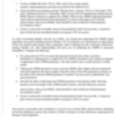
Retrieved from
https://profile.id.com.au/geelong/seifa-
disadvantage
1.2. Demographics
Background
According to the census, in 2016 the population
reached to 278,929 people. The percentage of
male and female was 48.7% and 50% respectively
in which Aboriginal and Tor Torres Strait Islanders
people constitute around 1%. The people 45 years
were more as compared to younger people who
are 25-30 age. 18.6% of the population (ABS,2017).
0-14 years old age group constitute a total of
18.6% while, 18.4% people belong to more than 65
age. (ABS, 2017).The people are suffering more