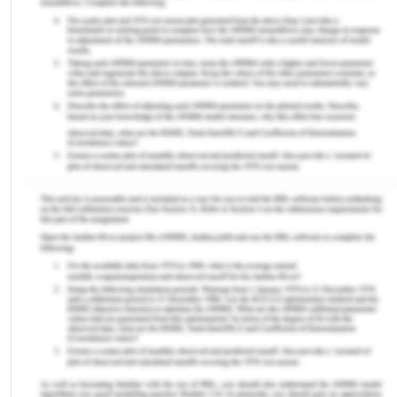
many people from rural sections, adding the total
population in Melbourne.
The Australian census data revealed leading
countries in Geelong and include England, Italy,
India, Malaysia, and China. Geelong is also known
as getting away city with centre located in Victoria
regional. The north western centre is enclosed by
Ballarat, the great ocean road and Torquay
Warrnambool towards south-west. The western
centre is enclosed by Colac Hamilton and
Winchelsea while the north centre is enclosed by
state capital city of Melbourne. Later, the city
introduced its first wool store and port for woollen
industries as well. In 1860, woollen industry
extended its manufacturing sector and includes,
rope work and paper mills. Later, in 1960, the city