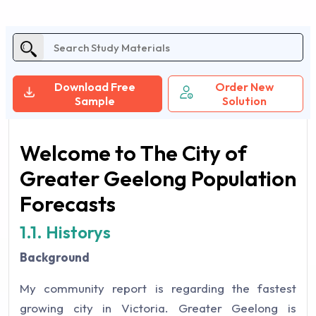
Download Free
Order New
Sample
Solution
Welcome to The City of
Greater Geelong Population
Forecasts
1.1. Historys
Background
My community report is regarding the fastest
growing city in Victoria. Greater Geelong is