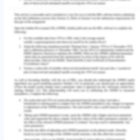
Islamic
2,530
1.1%
1.3%
Buddhism
2,360
1.0%
3.8%
Non-English
24,639
10.6%
32.3%
speaker
Total overseas
37,901
16.2%
33.8%
bourn
Impact on health
Having a multi-cultural community is always
helpful for the growth of the country. It will help to
provide better provide better healthcare services
as language barrier is absent in the city.
(2017). 2016 Census QuickStats. Retrieved from