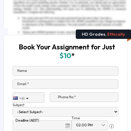
Public Health Crises, Natural Disasters, and
Nursing
HD Grades,
Ethically
Book Your Assignment for Just
$10
*
Name
Email *
Phone No.*
+61
Subject
Time
Deadline (AEST)