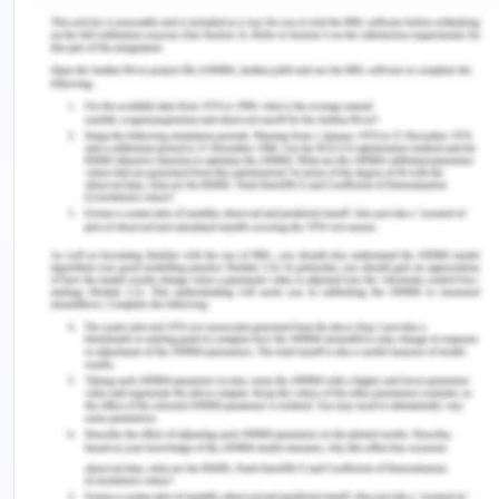
Greater city of Geelong is a multi-cultural city.
Many churches exist in the city and different
religions worship in the same community.
Moreover, the city is filled with many restaurants
belonging to different communities. Most of the
population speaks Canadian, only 10% of people
speak English (ABS, 2017).
Cultural diversity of Greater city of Geelong
and Greater Melbourne.
% Grater
% Greater
Group
Number
Geelong
Melbourne
Total Christian
123,214
52.0%
46.0%