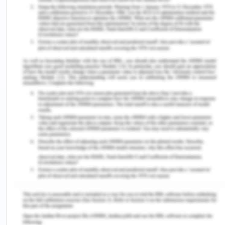
https://profile.id.com.au/geelong/population-
estimate
(2017). Welcome to the City of Greater
Geelong population forecasts. Retrieved from
https://profile.id.com.au/geelong
(2017). Welcome to the City of Greater
Geelong population forecasts. Retrieved from
https://profile.id.com.au/geelong/employment-
status?WebID=290
(2017). Household Income. Retrieved from
https://profile.id.com.au/geelong/employment-
status?WebID=290
(2017). SEIFA by local Government. Retrieved
from https://profile.id.com.au/geelong/seifa-
disadvantage
(2017). Education institution attending.