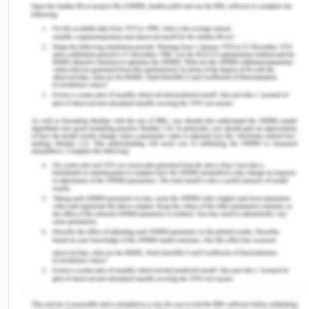
with stress, cancer, obesity, and overweight.
Moreover, large proportion is drug and alcohol
abuse. Most of the populations are admitted to
Geelong hospitals for treatment. The health
utilisation indicators also showed an average
proportion (ABS,2017).
Age group
Geelong
Victoria
0-4 years
(17,250) 6.2%
(871,220) 6.3%
5-9 years
(17,646) 6.3%
(368,331) 6.2%
65-69 years
(16,314) 5.8%
(291,397) 3.7%
70-74 years
(12,212) 4.4%
(218,203) 3.7%