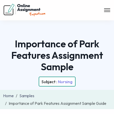
Importance of Park
Features Assignment
Sample
Subject :
Nursing
Home
Samples
Importance of Park Features Assignment Sample Guide