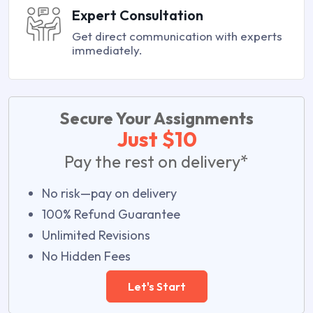
Expert Consultation
Get direct communication with experts
immediately.
Secure Your Assignments
Just $10
Pay the rest on delivery*
No risk—pay on delivery
100% Refund Guarantee
Unlimited Revisions
No Hidden Fees
Let's Start