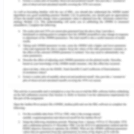
60-69 had the biggest population increase since
2011 (+4841 people) (CGG, 2017).
Cultural Background: Approximately10% of the
Geelong population do not speak English, most of
them belong to China, India, and Italy (CGG, 2017).
In Geelong about 7% do not speak English
language at home, the most preferred languages
are Mandarin, Croatian, and Italian (CGG, 2017) .
From 2011-2016, approximately Indian (+1244),
(+650) Chinese, and around (+650) Afghanistan
people added to the Geelong population (CGG,
2017).
A total of 2402, which accounts 1% of Greater
Geelong population, belong to Torres Strait