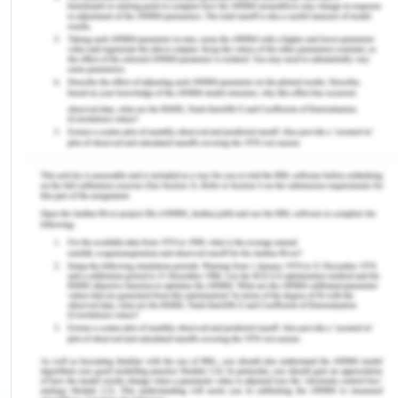
and commute from Melbourne city and
Warrnambool to Geelong.
The name Geelong means "sea bird over the white
cliff" which was derived from an aboriginal. It was
established in 1838. The city was called "Corayo"
by Wathaurong people, who were considered first
residents of the city. In 1864, a historical building
was constructed named, Geelong Gaol which was
built in 1864. Also, railway station was constructed
by Overend and Robb in 1877 and was named
Melbourne-Gelong line from Victoria railways.
Moreover, churches and other many historic
structures exeunt in the city. The population has
risen considerably, adding 3,464 people each year.
The employment opportunities have attracted