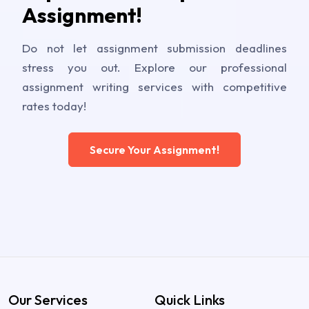
Assignment!
Do not let assignment submission deadlines
stress you out. Explore our professional
assignment writing services with competitive
rates today!
Secure Your Assignment!
Our Services
Quick Links