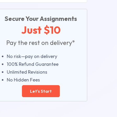
Secure Your Assignments
Just $10
Pay the rest on delivery*
No risk—pay on delivery
100% Refund Guarantee
Unlimited Revisions
No Hidden Fees
Let's Start