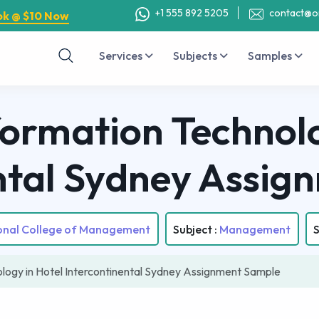
+1 555 892 5205
contact@o
ok @ $10 Now
Services
Subjects
Samples
ormation Technolo
ntal Sydney Assi
ional College of Management
Subject :
Management
S
logy in Hotel Intercontinental Sydney Assignment Sample