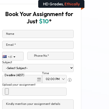
HD Grades,
Ethically
Book Your Assignment for
Just
$10
*
Name
Email *
Phone No.*
+61
Subject
Time
Deadline (AEST)
Upload your assignment
Kindly mention your assignment details