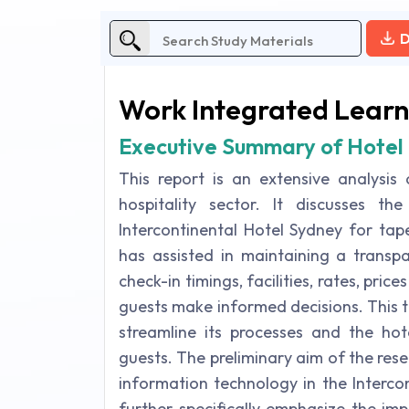
D
Work Integrated Learn
Executive Summary of Hotel 
This report is an extensive analysis
hospitality sector. It discusses th
Intercontinental Hotel Sydney for ta
has assisted in maintaining a transp
check-in timings, facilities, rates, pric
guests make informed decisions. This t
streamline its processes and the hote
guests. The preliminary aim of the rese
information technology in the Interco
further specifically emphasize the imp