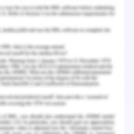
ng technology in this century. As we know,
uxurious hotels which provides many services to
es and the customers, it was very difficult for
in, 2012). The pre-booking of the rooms and
 the help of technology. So, they use different
to get connected with their customer. The
r helps them to upgrade accordingly the time
 and response to the customer feedback help
 al., 2015).
 and development in the hospitality sector,
e customised as per their requirements. Their
 the assistance of information technology in
in providing personalized services to the guests
 It also acts as a bridge for the post-l-booking
f the customers can be collected which can be