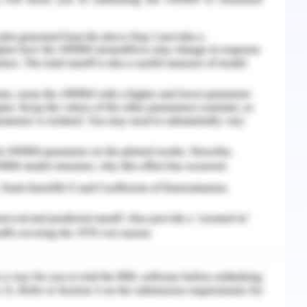
e services and also building loyal customer
has assisted in elevating customer satisfaction
f the guests and implementing the in-room
experience. The hospitality business is now
here we can see that the person who wants to
n the hotel. Along with this, the businessperson
velopment prefers hotel. The evolvement of the
 booms the business many times with the help of
sily evaluate the hotel and its performance
he hotels can analyse what they did where they
 of the technology.
18) have stated that the most apparent
itality sector is that it has allowed the process
e of information technology, the customers can
r comfort and can easily access information.
he hospitality sector to further re-invent its