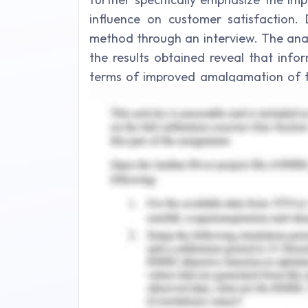
influence on customer satisfaction. 
method through an interview. The anal
the results obtained reveal that info
terms of improved amalgamation of the
billing preferences, efficient lock-up
customers and automatic functions an
Contents
Introduction..
1.1 Background and Statement Problem.
1.2 Literature Review..
1.3 Research Objectives.
1.4 Research Questions.