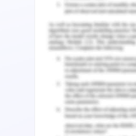
methods, Data and Analysis.
2.1 Data Collection.
2.2 Data Analysis
2.2.1 Influence of Information Technolo
2.2.2 Role of Information Technology i
2.2.3 Information Technology in Elevat
discussions and Implications.
3.1 Addressing Research Questions.
3.2 Implications for Practice.
3.3 Limitations.