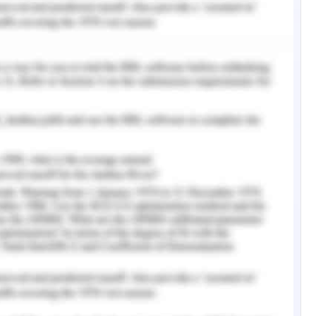
rcontinental Sydney
nt Problem
ach and every sector is one of the important
 running of the business these days (Cascio &
s touched each and every sector from urban to
eft behind without the touch of technology. The
elps in many ways. Access to the stored data is
es. The use of technology in hotel management
n this field. The emerging technology gives
gement of customer relationships and services
f the customer can be known by using online