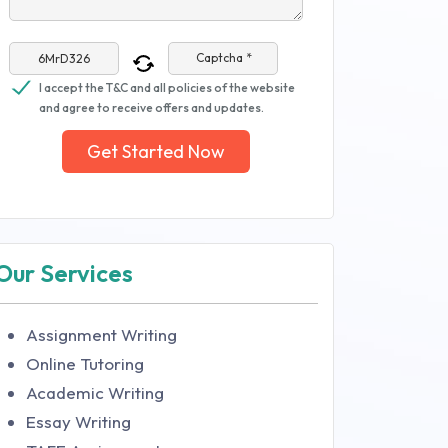
Captcha *
I accept the T&C and all policies of the website
and agree to receive offers and updates.
Get Started Now
Our Services
Assignment Writing
Online Tutoring
Academic Writing
Essay Writing