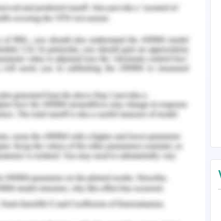
gy on The Hotel's Business.
n Hotel Operations.
ing Customer Satisfaction.