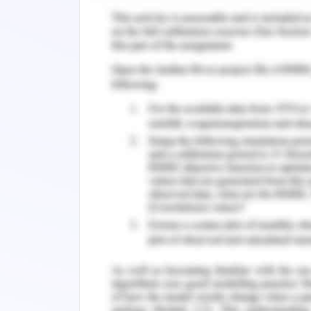
also gets engaged with the emergi
Intercontinental hotel is one of the l
their customer. To manage those servic
them without technology (Abdul-Muhm
restaurant table was difficult without
apps and different online medium 
continuous feedback from the custome
changes. The comments and feedback
them to upgrade in many ways (Torres et
With the advancement of technology
customers require services to be mor
satisfaction has been improved with
different ways. Primarily it has aided 
as per their needs (Pham et al. 2020).
communication so that the feedback o