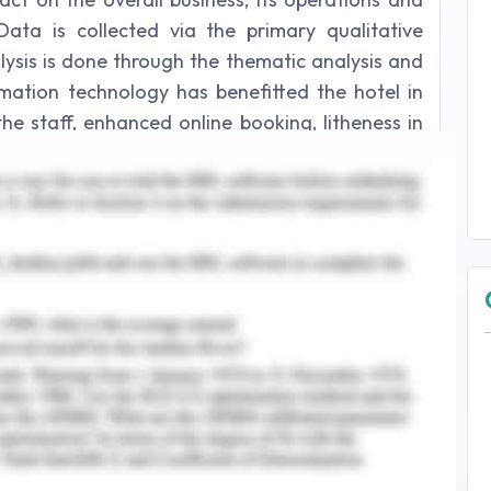
Data is collected via the primary qualitative
ysis is done through the thematic analysis and
rmation technology has benefitted the hotel in
 staff, enhanced online booking, litheness in
 query system, recurring visitation behaviour by
d systems.
.