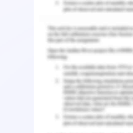
concluding Remarks.
references.
1. Introduction to Hotel Inte
1.1 Background and Stateme
The growing use of technologies in e
factors to enter into the successful
Montealegre, 2016). The technology ha
a remote area, no area is speared or l
data stored with the help technology h
very easy with the help of technologi
has given an undreamed experience i
smooth experience for the better mana
(Ahmad et al., 2012). The demand o
technology.