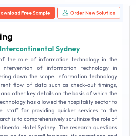
ownload Free Sample
Order New Solution
ing
Intercontinental Sydney
 of the role of information technology in the
e intervention of information technology in
pering down the scope. Information technology
arent flow of data such as check-out timings,
es and other key details on the basis of which the
echnology has allowed the hospitality sector to
l staff for providing quicker services to the
arch is to comprehensively scrutinize the role of
ntinental Hotel Sydney. The research questions
act on the overall business, its operations and