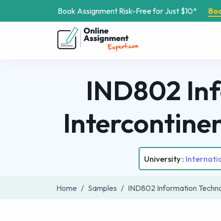
Book Assignment Risk-Free for Just $10*
Bo
IND802 Inf
Intercontine
University :
Internat
Home
Samples
IND802 Information Techno