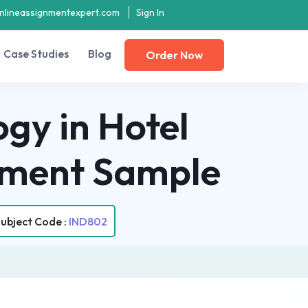
nlineassignmentexpert.com
Sign In
Case Studies
Blog
Order Now
gy in Hotel
gnment Sample
ubject Code :
IND802