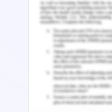
The hotels can be booked online medi
search the hotels online in very co
customer to choose the hotel in their
integral role in the hospitality and
contributed to the enhancement o
contributed to the improvement of cu
further analyse its role and how it 
operations (Pham et al. 2020). The h
considered in this research project to
the hotel business and to the deg
organisational procedures.
1.2 Literature Review of Wor
The service sector is untouchable wi
the world from smaller to tiny. Due
enterprises to handle their customers 