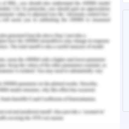
a or by using the app very easily and we can
nvenient price which makes very easy for the
 budget. Information technology has played an
 tourism industry for the last decade. It has
f the operational efficiency and has also
stomer services, however, there is a need to
benefits the customer satisfaction and hotel
otel Intercontinental Sydney is specifically
 analyse the impact of information technology in
ree with which it has penetrated into the
k Integrated Learning
th emerging technology. The technologies made
 to the technologies, it makes easy for many
easily. Similarly, hotel Intercontinental Sydney