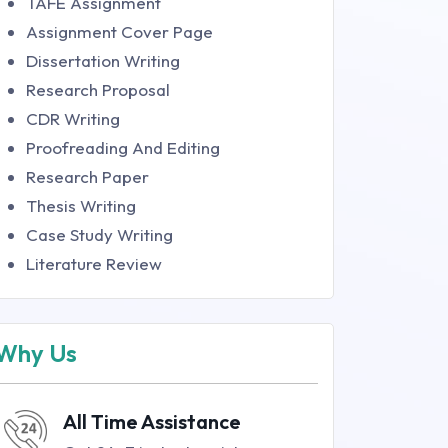
TAFE Assignment
Assignment Cover Page
Dissertation Writing
Research Proposal
CDR Writing
Proofreading And Editing
Research Paper
Thesis Writing
Case Study Writing
Literature Review
Why Us
All Time Assistance