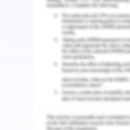
further beneficial in improving th
relationships. Information technology 
by rewarding repeated behaviour o
technology for providing a premium 
combined with the travel business w
travel a lot wants to stay the night i
who travels a lot for the business de
technology in the hospitality business
the technology. The customer can ea
(Manhas & Tukamushaba, 2015). Also, t
lack during their services with the help
Authors Spencer and Chevers (20
manifestation of technology in the hosp
of booking hotels. With the assistanc
book hotels from their homes in thei
Artificial intelligence is allowing t