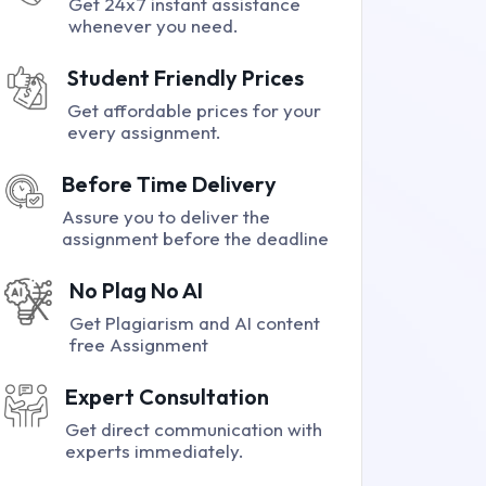
Get 24x7 instant assistance
whenever you need.
Student Friendly Prices
Get affordable prices for your
every assignment.
Before Time Delivery
Assure you to deliver the
assignment before the deadline
No Plag No AI
Get Plagiarism and AI content
free Assignment
Expert Consultation
Get direct communication with
experts immediately.