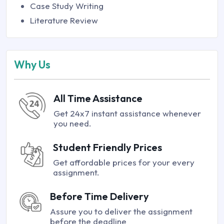
Case Study Writing
Literature Review
Why Us
All Time Assistance
Get 24x7 instant assistance whenever
you need.
Student Friendly Prices
Get affordable prices for your every
assignment.
Before Time Delivery
Assure you to deliver the assignment
before the deadline