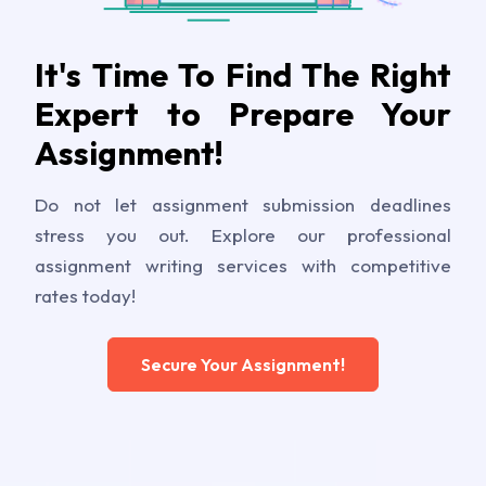
It's Time To Find The Right
Expert to Prepare Your
Assignment!
Do not let assignment submission deadlines
stress you out. Explore our professional
assignment writing services with competitive
rates today!
Secure Your Assignment!