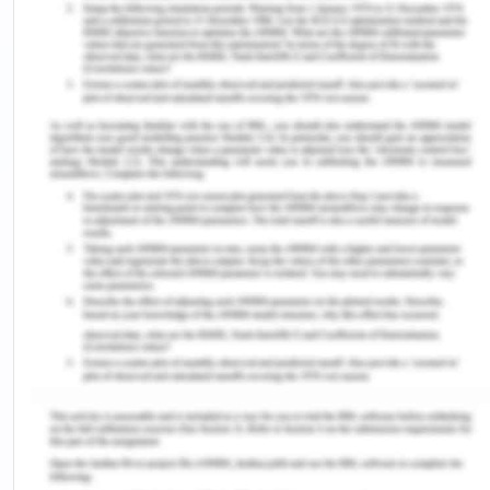
recorded in June 2013 and the domestic
consumers make the largest consumers in the city
(Dhass et al, 2018). The pattern of the average
consumption of Chennai city has remained
stagnant form 2014-16 at 20 % of the total
consumption of the state. The city's part of
consumption in 2016 was 1500 MW but the city
consumed 3000 MW on an average peak evening
demand. The industries of Chennai use 37 % of the
electricity, the domestic sector being the second
with consumption growing from 2,5 % per annum to
30 % (Sahu, 2008). On the other hand,
consumption for agriculture purposes has come
down from 27 % to 18 % and the commercial supply
marked 11.5 % (Dhass et al, 2018). The peak power
consumption of the city is for the four months