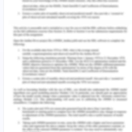
But in normal conditions currently, the demand is
20 GW for the state (Vijaykumar, 2020). Tamil
nadir and especially Chennai are industrially very
aggressive and always eyes on new industries
opening, also the state is a flag bearer of
renewable energy and thus the government of
India has plans to utilize the utmost potential of
Tamil nadir in case of wind power, hydroelectricity,
and solar power. These aspects make the demand
forecasting for Tamil nadir and Chennai to be
increasingly positive. Recently the TANGEDCO
discom reform is planned, a 3 GW renewable
energy tender was planned, the solar mission of
India continues in the state (Vijaykumar, 2020).
Chennai has a population of 80 lakh as of 2017