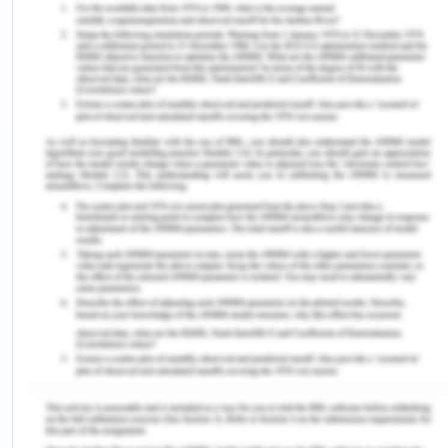
period which is between May and August. During
2013, the state consumed 74,000 MU while the city
in the amen year consumed 53,000 MU (Anandan
and Sankaravelu, 2013). To fulfill the last five
decades electricity demand, the Tamil nadir
electricity board has continued to increase its
installed power capacity from time to time and
has given a separate budget for it every year, also
the Tamil nadir government has been strictly
following the social obligations relating to
agriculture and weaker sections electricity
availability and thus in 1992 alone, Tamil nadir
became the first 100 % electrified state (Anandan
and Sankaravelu, 2013). Thus it is obvious as the
economic and social development is on the radar
of a developing state, its power consumption need