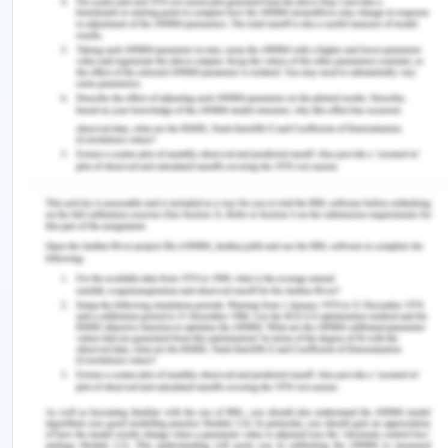
Spenser, T. and Awasthi, A. n.d. Analysing and
Projecting Indian Electricity Demand to 2030.
[Online] Available at:
https://www.teriin.org/sites/default/files/2019-
02/Analysing%20and%20Projecting%20Indian%20Ele
[Accessed on: 10 october, 2020]
Dhass, A., Laxmi, P. and Natarjan, N. 2018. Analysis
of performance degradation parameters of the
photovoltaic system in Chennai. International
Journal of Pure and Applied Mathematics 118,
20.pp. 439-447
Sahu, S. 2008. Trends and Patterns of Energy
Consumption in India. Indian Institute of
Technology, Madras, India.