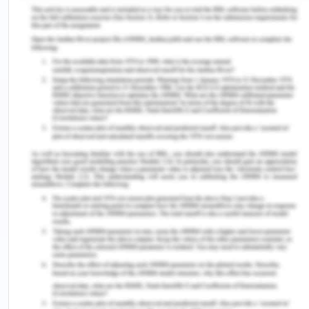
Power Forecasting
Though solar photovoltaics are not much friendly
to Tamil nadir looking at the climactic conditions of
Tamil nadir. The PV panels installed in high
temperatures and humid areas were reported to
be damaged before the normal life, thu8s are not
reliable under hot conditions (Dhass et al, 2018).
The Pv panels installed in the regions of high
temperatures like deserts have their pawn
disadvantages and advantages. The central
electricity authority states that Tamil nadir is likely
to report a power surplus in the year 2020-21 also
with its peak demand. The Peak demand is
expected ion 2020-21 to be about 16,800 MW with
the estimated availability of 17,500 MW (Spenser
and Awasthi, n.d.). Tamil Nadu contributes around