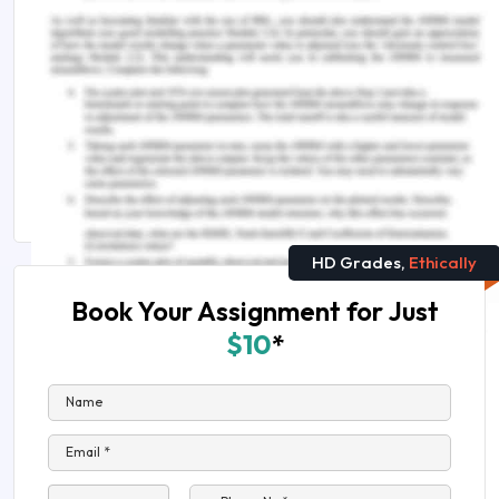
Suggested Reads
Everything You Need to Know About Metals and
Electricity
Explain the Relationship Between Consumption
and Saving
HD Grades,
Ethically
Book Your Assignment for Just
$10
*
Name
Email *