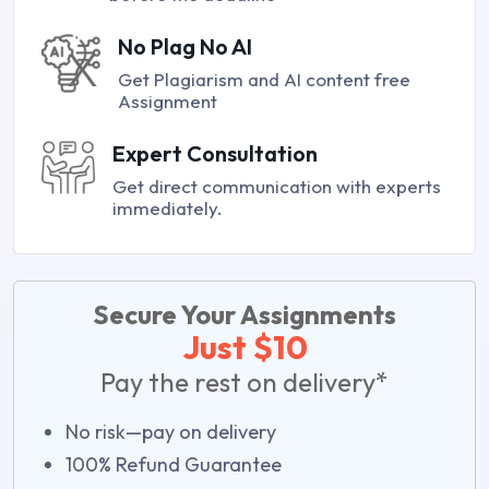
No Plag No AI
Get Plagiarism and AI content free
Assignment
Expert Consultation
Get direct communication with experts
immediately.
Secure Your Assignments
Just $10
Pay the rest on delivery*
No risk—pay on delivery
100% Refund Guarantee