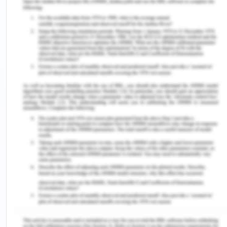
will continue to rise, the question here is at what
rate the growth of electricity demand will go up?
The wind capacity of Tamil nadir has been
spectacular with 4300 Mw in 2009 which was 42 %
of the total installed of India (Anandan and
Sankaravelu, 2013). The government of Tamil nadir
has been increasingly dependent on and aims to
provide additional demand based on only
renewable power.
In May 2020, the peak hour demand in Chennai
crossed 13,400 MW and the consumption has
crossed 300 MU per day in (Vijaykumar, 2020).
Tamil node’s highest electricity demand was
recorded in 2019 aril, with maximum consumption
recorded at 370 MU. However, renewable forms