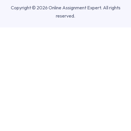
Copyright © 2026 Online Assignment Expert. All rights
reserved.