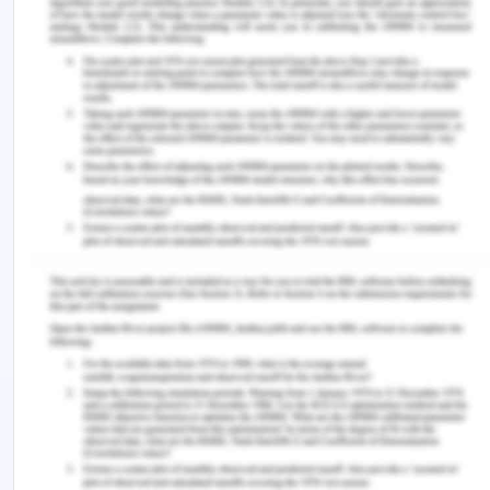
Buckley, T. and Shah, K. 2018. Electricity Sector
Transformation in India A Case Study of Tamil
Nadu. IEEFA. https://ieefa.org/wp-
content/uploads/2018/02/Electricity-Sector-
Transformation-in-India-A-Case-Study-of-Tamil-
Nadu_7-Feb-2018.pdf
Srikanth, R. 2019. Peak power demand in Chennai
falls off earlier highs.
https://www.thehindu.com/news/cities/chennai/peak-
power-demand-in-chennai-falls-off-earlier-
highs/article26950546.ece
Remember, at the center of any academic work,
lies clarity and evidence. Should you need further
assistance, do look up to our
Management
Assignment Help