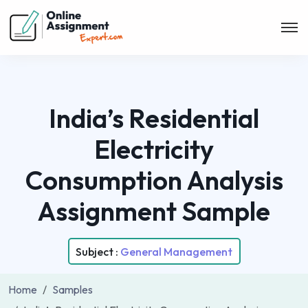
India’s Residential
Electricity
Consumption Analysis
Assignment Sample
Subject :
General Management
Home
Samples