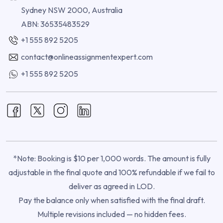
Sydney NSW 2000, Australia
ABN: 36535483529
+1 555 892 5205
contact@onlineassignmentexpert.com
+1 555 892 5205
*Note: Booking is $10 per 1,000 words. The amount is fully
adjustable in the final quote and 100% refundable if we fail to
deliver as agreed in LOD.
Pay the balance only when satisfied with the final draft.
Multiple revisions included — no hidden fees.