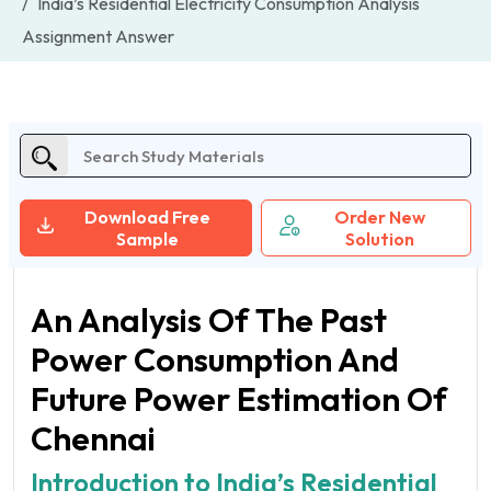
India’s Residential Electricity Consumption Analysis
Assignment Answer
Download Free
Order New
Sample
Solution
An Analysis Of The Past
Power Consumption And
Future Power Estimation Of
Chennai
Introduction to India’s Residential