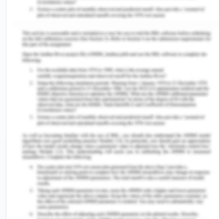
electricity as it cannot be saved or stored. Excess
production will result in wastage of resources and
lesser production will result in loss of economic
activities. There is also a staunch need to
understand the demand of those consumer areas
which are not metered. For example, the Chennai
district’s agriculture consumers are majorly
unmetered. Though there are efforts to meter at
the feeding level, still there is very limited data on
agriculture demand and use which will affect
planning. There are some more uncertainty
challenges which make it possible to exactly
forecast the demand for electricity in Chennai.
The electricity demand in Tamil nadir has peaked
at 15 GW though anticipated was 20 GW in 2020,
it was because of the slowdown of the pandemic.