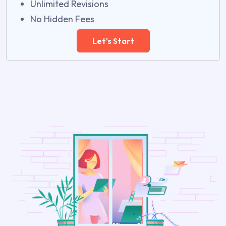
Unlimited Revisions
No Hidden Fees
Let's Start