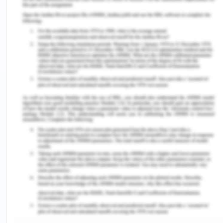
the second-largest installed power supply in Tamil
nadir, thanks to the proactive and early clean
energy thinking of the government. Chennai is a
high AC user and that around 60 % of the total
Chennai household consumption goes into AC use.
It is now clear that by the needs of 2019 and 2020
(Vijaykumar, 2020), the city is demanding
continuously increased electricity needs which are
estimated to remain in trend for the coming years.
It was also found that the per capita consumption
of electronic items like fridge, AC, tube lights,
geysers, etc is much higher in Chennai compared
to Mysore and Bangalore, the awareness of smart
and efficient use of electricity is also much lower
in Chennai.