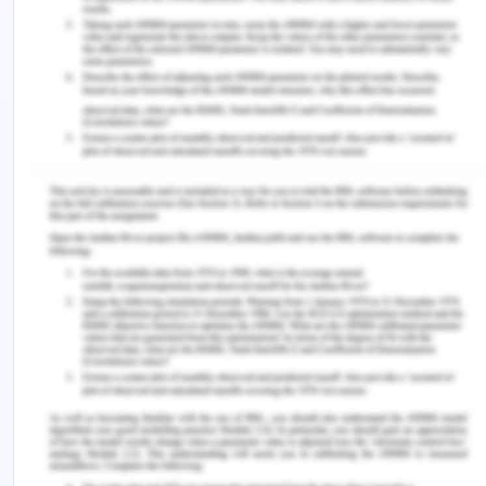
its growth which are higher urbanization than then
national average, a higher amount of electricity
available per day then national average, industrial
expansion on a rapid rate and 100 electricity
availed population. All these factors will forecast
a higher power need then the national average for
Chennai. Thus a forecast could be made for
Chennai based on India and Tamil nadir numbers.
References for India’s Residential
Electricity Consumption Analysis
Roseline., A. and Mathur, B. 2011. Tamil Nadu
power sector reform and restructuring — A case
study. [Online] Available at:
DOI: 10.1109/DRPT.2011.5994078. [Accessed on: 10
october, 2020]