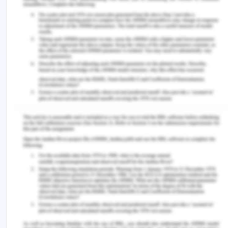
Anandan, M and Sankaravelu, R. 2013. Energy Uses
in India: A Case of Electricity.
https://www.researchgate.net/publication/331929537
Vijaykumar, S. 2020. Power surplus likely in Tamil
Nadu in 2020-21.
https://www.thehindu.com/news/national/tamil-
nadu/power-surplus-likely-in-state-in-2020-
21/article32250578.ece
IEA. 2020. India 2020. Energy policy review.
https://niti.gov.in/sites/default/files/2020-01/IEA-
India%202020-In-depth-EnergyPolicy_0.pdf
CPR India. 2017. Trends in India’s Residential
Electricity Consumption.
https://cprindia.org/news/6519