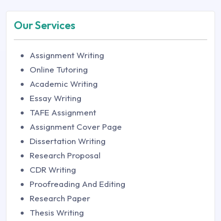
Our Services
Assignment Writing
Online Tutoring
Academic Writing
Essay Writing
TAFE Assignment
Assignment Cover Page
Dissertation Writing
Research Proposal
CDR Writing
Proofreading And Editing
Research Paper
Thesis Writing