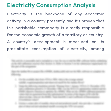
Electricity Consumption Analysis
Electricity is the backbone of any economic
activity in a country presently and it’s proven that
this perishable commodity is directly responsible
for the economic growth of a territory or country.
A country’s development is measured on its
precipitate consumption of electricity, among
other factors, which also indicates how much
electricity is produced. India however has some
electricity projects with Nepal, Bhutan, and
Bangladesh and buys that electricity from these
respective countries (Sahu, 2008). India has the
fifth largest installed capacity of electricity in the
world and as it is a developing nation it is one the
top power consumers of the world. Thus India
needs more installed capacity for electricity in the