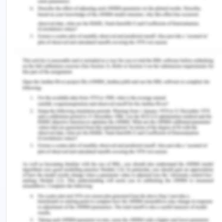
revised estimates of census India. The level of
urbanization in Tamil nadir is highest in the country
when urban areas accounting for 49 % of the total
population against the national average of 31 %,
also the state provides free electricity to
agriculture to boost the primary sector. Industrial
energy needs in India has grown with a rate of 7.7
per annum from 2002 to 2016 (Spenser and
Awasthi, n.d.), which is lower than the industrial
needs of Tamil nadir. The agriculture electricity
needs in India are expected to be between 6.8 to 8
%. The service sector is the fastest-growing in
terms of electricity demand with a CAGR of 8.8 %
(Spenser and Awasthi, n.d.). The residential and
household electricity demand is the second
highest after the service sector and the total