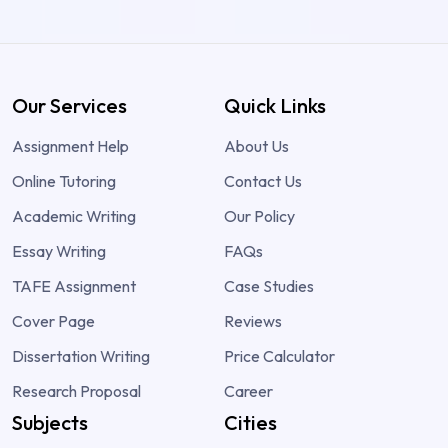
Our Services
Quick Links
Assignment Help
About Us
Online Tutoring
Contact Us
Academic Writing
Our Policy
Essay Writing
FAQs
TAFE Assignment
Case Studies
Cover Page
Reviews
Dissertation Writing
Price Calculator
Research Proposal
Career
Subjects
Cities