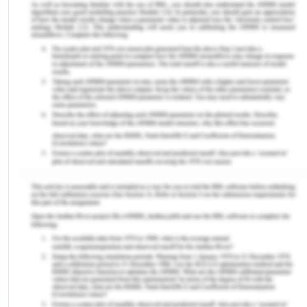
coming period looking at the aim of the
government of India of making it a 5 T $ economy
by 2025 (IEA, 2020 ).
Electricity Usage And Consumption
Pattern In Chennai
Tamil Nadu is one of the heaviest industrialized
states in India with Chennai being the capital. It has
an international airport, seaports, rail, and road
and water connectivity to an extent. The state has
always been ahead in enticing industries to set up
in the state. Thus the electricity demand for the
state continues to rise and is expected to rise in
the coming year, though a more precise focus has
now been on the clean production of electricity.
During the independence, the state board had an