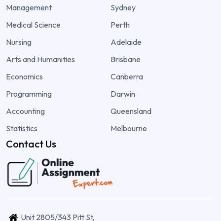
Management
Sydney
Medical Science
Perth
Nursing
Adelaide
Arts and Humanities
Brisbane
Economics
Canberra
Programming
Darwin
Accounting
Queensland
Statistics
Melbourne
Contact Us
Unit 2805/343 Pitt St,