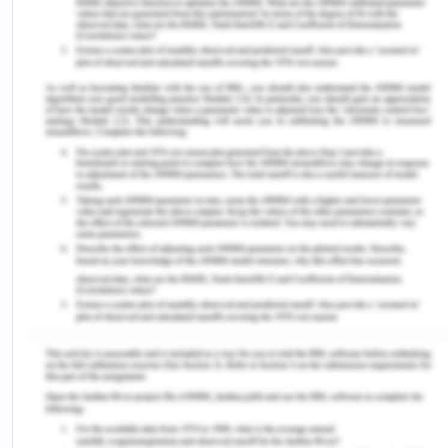
climate of Chennai is a dry summer tropical wet
and dry climate under the Koppen climate
classification which indicates all year hot climate
with dry and humid conditions alternatively which
are affected by the monsoonal and trade winds as
the city lies on the thermal equator. The average
rainfall is 140 cams and the lowest average
temperature is 19 digress centigrades with the
highest average temperature being 40 degrees.
The mean yearly sunshine hours are 2848 and
average relative humidity of 69 and the mean
daily sunshine hours being 7.8 (Ganesan et al,
2015).
On average, the Chennai consumes 20 % of the
total electricity consumption of the state with the
highest consumption being 53 MU which was