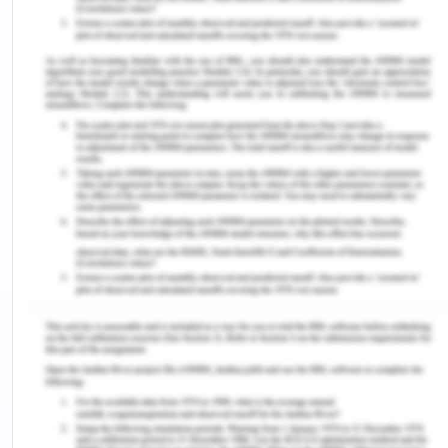
India. Chennai is located in the north eastern part
of Tamil nadir plains. It has an average elevation
of 6.7 meters with the highest point being 60
meters. It is located in the western Ghats which is
an ecologically important region of India (Ganesan
et al, 2015). The climate of Chennai should be
understood first to understand the energy
consumption of this south Indian state which is
surrounded by the Arabian sea, Indian ocean, pal
strait, and the Bay of Bengal, all these entities lay
their climactic effect on Chennai in particular and
in Tamil nadir in general. Chennai comes under the
seismic zone 3 of Indian standard which indicates a
moderate risk of earthquakes. Two major rivers of
Chennai are Cooum and Adyar. However, the
estuaries of these rivers are heavily polluted. The