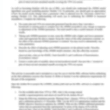
installed capacity of 156 MW and in 2019, it was
around 12,000 MW with coal-based capacity
being 3220 MW, 1100 MW with 5 gas turbine plants
(Srikanth, 2019), 2200 MW from hydroelectric
plants. The share of solar power has not been
mentioned for 2010 as it was negligible. The Tamil
nadir state’s installed solar capacity was 142 MW
in 2015 which drastically increased to 2600 MW in
2019 when total India’s installed was 35,700 MW
(Vijaykumar, 2020). Thus Tamil nadir has paid
special attention to clean energy’ solar alternative
as it has laid sufficient scope on wind power
already.
Chennai is located in the Indian state of Tamil
Nadu which is the southernmost state in mainland