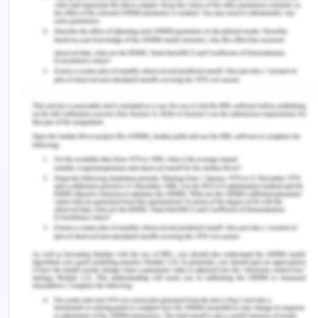
estimation of energy needs can reach between
646 to 748 TWh in 2030 in India (Spenser and
Awasthi, n.d.). Though separate estimates of
energy estimation of Chennai are not found the
estimations regarding Tamil nadir and India can be
helpful for the estimation of the power needs of
Chennai. And the electricity consumption needs
are expected to grow at a CAGR of 6 to 7 % in
Tamil Nadu (Roseline and Mathur, 2011).
Conclusion on India’s Residential
Electricity Consumption Analysis
The annual power growth of 6.8 % of India is
expected till 2030 when Tamil nadir is among the
states with several factors responsible for more
than the country's average electricity needs and