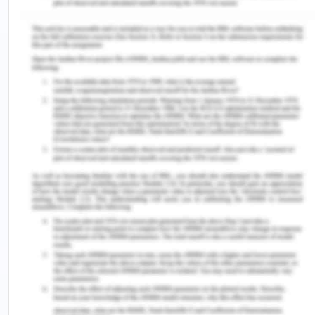
16 % of total India’s installed capacity of the grid-
connected power supply (Vijaykumar, 2020). The
renewable power capacity of Tamil nadir is 42 %
of its total installed capacity (Spenser and
Awasthi, n.d.).
Chennai’s electricity utility is used by a range of
consumers which are residential, industrial, public
building, institutions, commercials with high and
low tension tariffs. Consumers over time have
varied and changed their electricity consumption
patterns. For example, the electricity peaks in
Chennai comes after sunset, in the evening, and
the increased demand for Ac and cooling systems
a new peak in the afternoon is expected to come.
Thus too effectively forecast demand is very
important for efficient production and use of