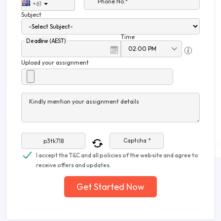
Phone No.*
+61
Subject
Time
Deadline (AEST)
Upload your assignment
Kindly mention your assignment details
Captcha *
I accept the T&C and all policies of the website and agree to
receive offers and updates.
Get Started Now