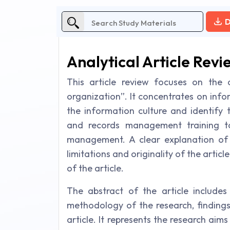
D
Analytical Article Revi
This article review focuses on the 
organization”. It concentrates on info
the information culture and identify 
and records management training t
management. A clear explanation of 
limitations and originality of the arti
of the article.
The abstract of the article includes
methodology of the research, findings, 
article. It represents the research ai