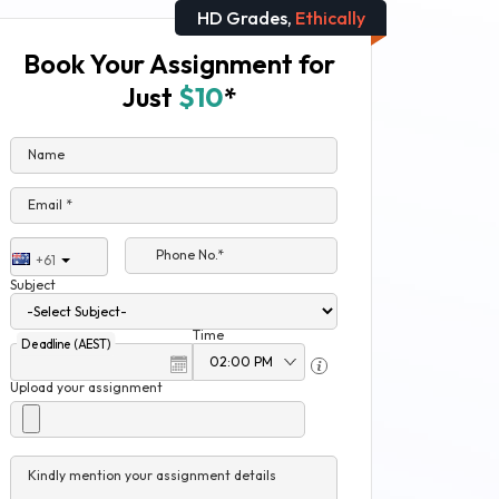
HD Grades,
Ethically
Book Your Assignment for
Just
$10
*
Name
Email *
Phone No.*
+61
Subject
Time
Deadline (AEST)
Upload your assignment
Kindly mention your assignment details