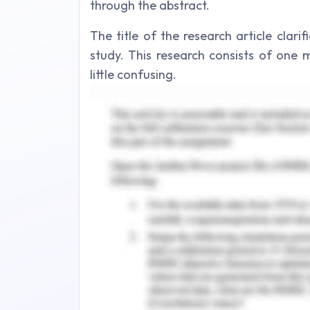
through the abstract.
The title of the research article clari
study. This research consists of one 
little confusing.
The introduction part of the article rep
explaining the aims, objectives and
appropriate background informatio
effectively.
The literature review part represents
the research. General to specific rese
better theoretical framework that can 
Credible sources are used for researc
research information is derived throu
personnel of the Ministry of Transport