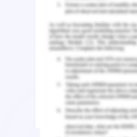
derive results from the survey techniqu
Research findings are clearly presented
in the information culture. Represent
effective article that supports literatur
It can be identified that the research a
mixed approach to enhance the reliabi
part is not elaborated clearly in the arti
Remember, at the center of any academ
need further assistance, do look up to
Check out thers related insights:
POL1000: Amalgamation of the Governm