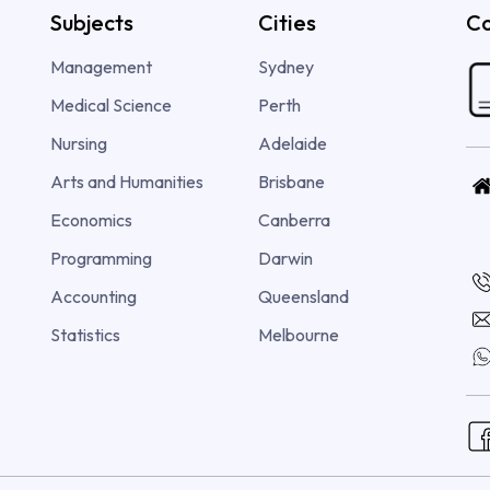
Subjects
Cities
Co
Management
Sydney
Medical Science
Perth
Nursing
Adelaide
Arts and Humanities
Brisbane
Economics
Canberra
Programming
Darwin
Accounting
Queensland
Statistics
Melbourne