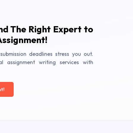
ind The Right Expert to
Assignment!
submission deadlines stress you out.
al assignment writing services with
t!