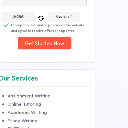
Captcha *
I accept the T&C and all policies of the website
and agree to receive offers and updates.
Get Started Now
Our Services
Assignment Writing
Online Tutoring
Academic Writing
Essay Writing