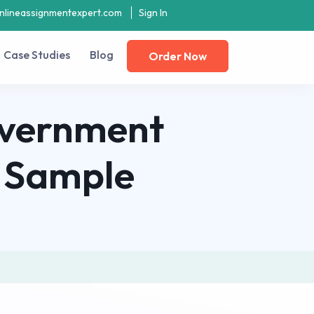
nlineassignmentexpert.com
Sign In
Case Studies
Blog
Order Now
overnment
 Sample