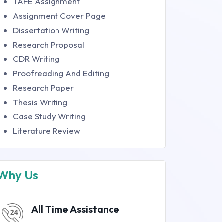
TAFE Assignment
Assignment Cover Page
Dissertation Writing
Research Proposal
CDR Writing
Proofreading And Editing
Research Paper
Thesis Writing
Case Study Writing
Literature Review
Why Us
All Time Assistance