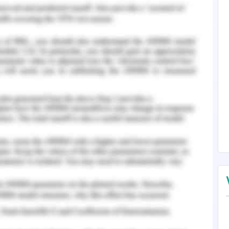
e that promotes reliable research.
 in the article based on the identified elements
ation of data and specified elements promote an
e.
rticle is relevant to the topic and emphasized on
lity of the research. However, the introduction
cle.
ic work, lies clarity and evidence. Should you
 our
Journal Article Review Assignment Help
.
ent, Business, and Society