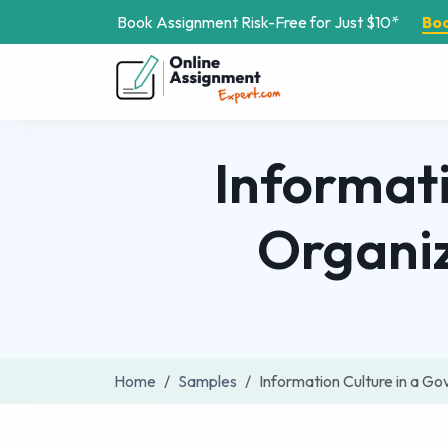
Book Assignment Risk-Free for Just $10*
Bo
Informat
Organi
Home
Samples
Information Culture in a 