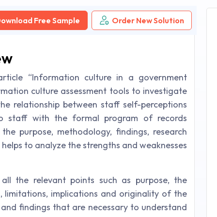
ownload Free Sample
Order New Solution
ew
article “Information culture in a government
rmation culture assessment tools to investigate
the relationship between staff self-perceptions
o staff with the formal program of records
the purpose, methodology, findings, research
cle helps to analyze the strengths and weaknesses
 all the relevant points such as purpose, the
limitations, implications and originality of the
ms and findings that are necessary to understand