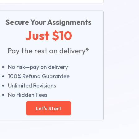
Secure Your Assignments
Just $10
Pay the rest on delivery*
No risk—pay on delivery
100% Refund Guarantee
Unlimited Revisions
No Hidden Fees
Let's Start