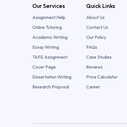
Our Services
Quick Links
Assignment Help
About Us
Online Tutoring
Contact Us
Academic Writing
Our Policy
Essay Writing
FAQs
TAFE Assignment
Case Studies
Cover Page
Reviews
Dissertation Writing
Price Calculator
Research Proposal
Career