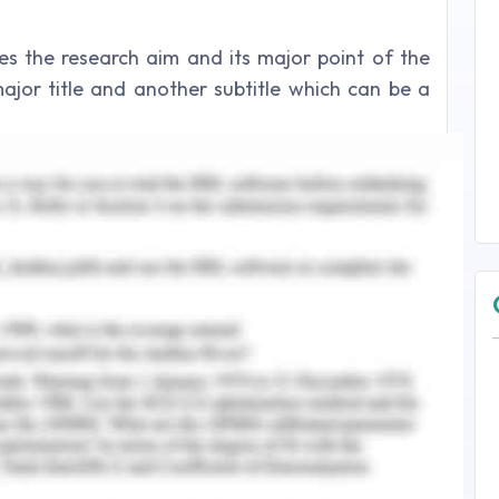
fies the research aim and its major point of the
major title and another subtitle which can be a
resents relevant information although it lacks in
 research questions clearly. It consists of
n that can help in understanding the topic
 different themes based on the title and aim of
arch themes in the literature review promotes a
enhance the strength of the article.
h based on primary and secondary sources. The
gh the primary method (survey) based on the 350
ation. The quantitative analysis tool is used to