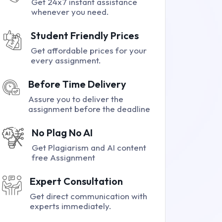
Get 24x7 instant assistance
whenever you need.
Student Friendly Prices
Get affordable prices for your
every assignment.
Before Time Delivery
Assure you to deliver the
assignment before the deadline
No Plag No AI
Get Plagiarism and AI content
free Assignment
Expert Consultation
Get direct communication with
experts immediately.