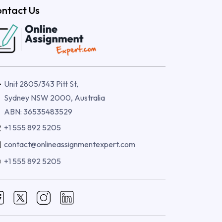
ntact Us
Unit 2805/343 Pitt St,
Sydney NSW 2000, Australia
ABN: 36535483529
+1 555 892 5205
contact@onlineassignmentexpert.com
+1 555 892 5205