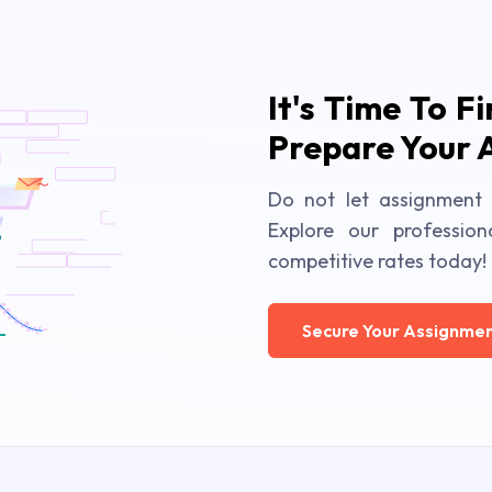
It's Time To F
Prepare Your 
Do not let assignment 
Explore our profession
competitive rates today!
Secure Your Assignmen