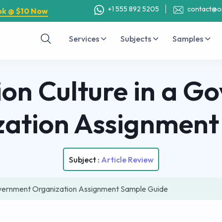
+1 555 892 5205
contact@o
ok @ $10 Now
Services
Subjects
Samples
ion Culture in a G
zation Assignment
Subject :
Article Review
Government Organization Assignment Sample Guide