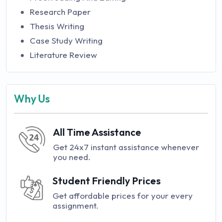
Research Paper
Thesis Writing
Case Study Writing
Literature Review
Why Us
All Time Assistance
Get 24x7 instant assistance whenever
you need.
Student Friendly Prices
Get affordable prices for your every
assignment.