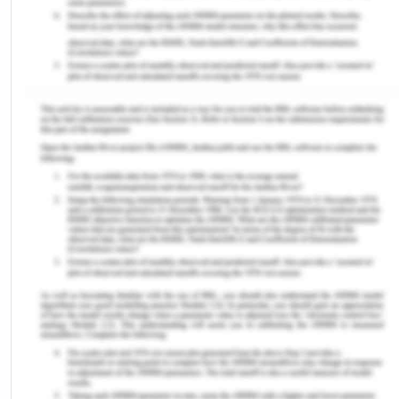
website of the UCAT exam that helped me assess
the difficulty level and my initial aptitude for the
test. The mock test on the website was available in
the category specific manner that helped me
immensely to understand my strengths and
weaknesses as an applicant.
I identified that I had to focus more on quantitative
reasoning and situational judgement and worked in
direction for improvement of the same. To
overcome my lacunae, I used Medify that helped
me improve and the result was visible through my
mock exam scores. Now, as I reflect on my
learning and practice, I can deduce that the use of
Medify helped me understand the application of
abstract and quantitative reasoning and situational