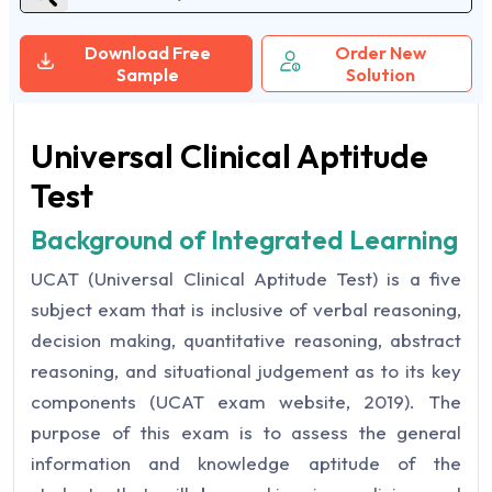
Download Free
Order New
Sample
Solution
Universal Clinical Aptitude
Test
Background of Integrated Learning
UCAT (Universal Clinical Aptitude Test) is a five
subject exam that is inclusive of verbal reasoning,
decision making, quantitative reasoning, abstract
reasoning, and situational judgement as to its key
components (UCAT exam website, 2019). The
purpose of this exam is to assess the general
information and knowledge aptitude of the