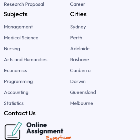
Research Proposal
Career
Subjects
Cities
Management
Sydney
Medical Science
Perth
Nursing
Adelaide
Arts and Humanities
Brisbane
Economics
Canberra
Programming
Darwin
Accounting
Queensland
Statistics
Melbourne
Contact Us