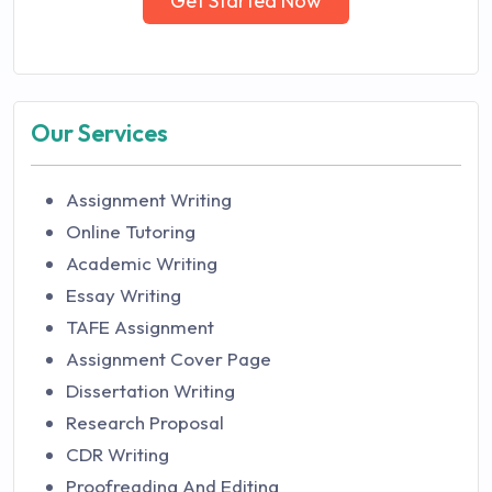
Get Started Now
Our Services
Assignment Writing
Online Tutoring
Academic Writing
Essay Writing
TAFE Assignment
Assignment Cover Page
Dissertation Writing
Research Proposal
CDR Writing
Proofreading And Editing