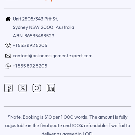
Unit 2805/343 Pitt St,
Sydney NSW 2000, Australia
ABN: 36535483529
+1 555 892 5205
contact@onlineassignmentexpert.com
+1 555 892 5205
*Note: Booking is $10 per 1,000 words. The amount is fully
adjustable in the final quote and 100% refundable if we fail to
deliver as agreed in LOD.