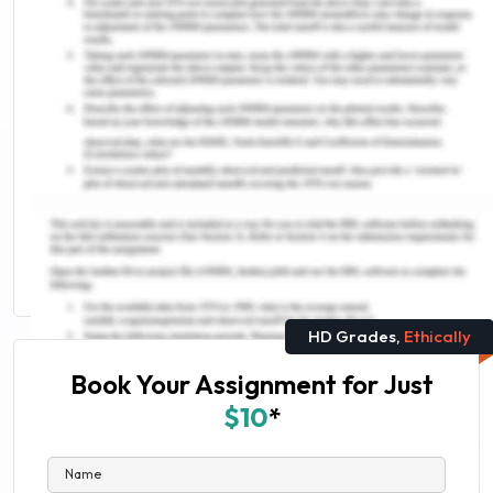
UCAT Exam website (2019). University Clinical
Aptitude Test (UCAT). Retrieved from:
https://www.google.com/url?
sa=t&rct=j&q=&esrc=s&source=web&cd=&cad=rja&
Remember, at the center of any academic work,
lies clarity and evidence. Should you need
further assistance, do look up to our
Nursing
Assignment Help
HD Grades,
Ethically
Book Your Assignment for Just
$10
*
Name