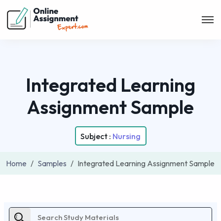
Integrated Learning
Assignment Sample
Subject :
Nursing
Home
Samples
Integrated Learning Assignment Sample