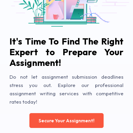
It's Time To Find The Right
Expert to Prepare Your
Assignment!
Do not let assignment submission deadlines
stress you out. Explore our professional
assignment writing services with competitive
rates today!
Secure Your Assignment!