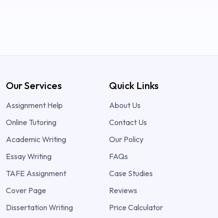
Our Services
Quick Links
Assignment Help
About Us
Online Tutoring
Contact Us
Academic Writing
Our Policy
Essay Writing
FAQs
TAFE Assignment
Case Studies
Cover Page
Reviews
Dissertation Writing
Price Calculator