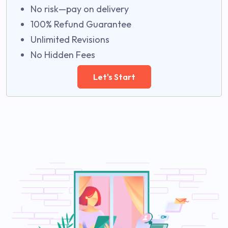
No risk—pay on delivery
100% Refund Guarantee
Unlimited Revisions
No Hidden Fees
Let's Start