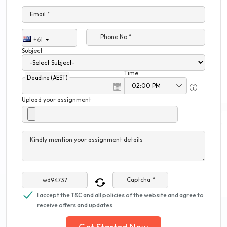
Email *
Phone No.*
+61
Subject
Time
Deadline (AEST)
Upload your assignment
Kindly mention your assignment details
Captcha *
I accept the T&C and all policies of the website and agree to
receive offers and updates.