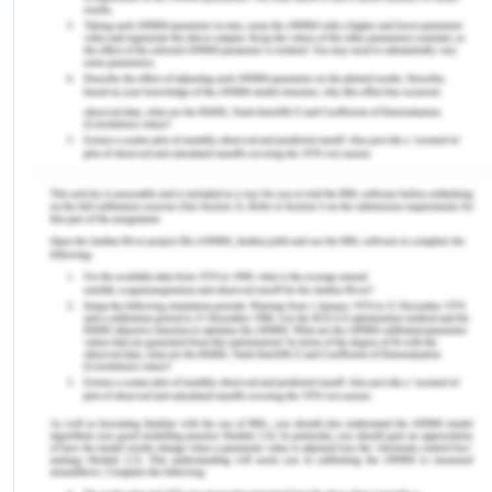
selection was literacy. I focused on the UCAT mock
exams to understand the concepts of literacy and
to develop an ability to read and understand the
question requirements faster. With time, my
reading speed improved significantly from 240
words per minute to 310 words per minute. I also
focused on improvement in my literacy by reading
text books and other reading material. This helped
me understand the importance of reading in terms
of being able to critically analyse the text and to
imply its meaning into action. However, a major
contribution to the improvement of the chosen
capability was on the UCAT examination reading
material and online practice exams.
References for Integrated
Learning