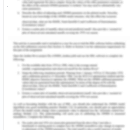
judgment. This assisted me in gaining a high score
in these sections.
Learning About Self
One of the primary concerns with me, when I
began my preparation, was time management. I
learned that through diligence and effective time
management I could improve my attempts and
accuracy rate in the exam. Effective time
management also helped me in focusing on
questions more clearly and prevented the end
time rush helping me achieve a decent score for
selection.
Development of Chosen Capability
The chosen capability in the exam for my