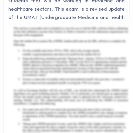
students that will be working in medicine and
healthcare sectors. This exam is a revised update
of the UMAT (Undergraduate Medicine and health
science Admission Test) and has been active only
since the year 2019 (UCAT exam website, 2019).
This exam is critical as it assesses the critical
thinking and reasoning of an individual that is
crucial in healthcare and medicine. In this paper, I
will reflect on my experience of UCAT examination
practice. I will also discuss how I developed my
skills to qualify and score in the exam.
UCAT Exam Experience
As browsed through the syllabus and the learnings
required for UCAT exam clearance I prepared
myself and read rigorously in the subject specific
manner. I practised the questions on the official