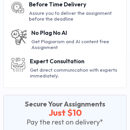
Before Time Delivery
Assure you to deliver the assignment
before the deadline
No Plag No AI
Get Plagiarism and AI content free
Assignment
Expert Consultation
Get direct communication with experts
immediately.
Secure Your Assignments
Just $10
Pay the rest on delivery*