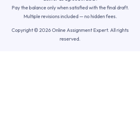
Pay the balance only when satisfied with the final draft.
Multiple revisions included — no hidden fees.
Copyright © 2026 Online Assignment Expert. All rights
reserved.