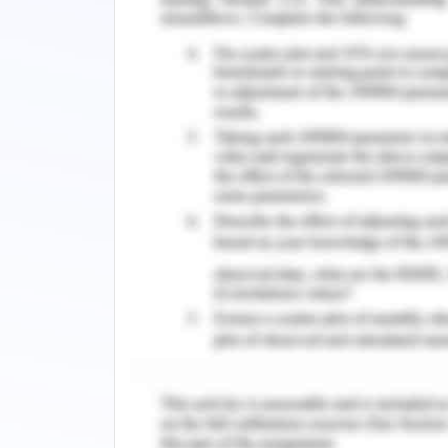
Limitations
The critics suggest that these calcul
calculator constructs graphs and ha
have the freedom to pay less attent
concepts, and solution strategies.
Conclusion
A reasonable model of the house is de
the structure of the house. The model
circular knob. It is very easy to deve
tool. However, some critics suggest t
students. Demos calculator constructs
and students have the freedom to 
understanding of concepts, and solutio