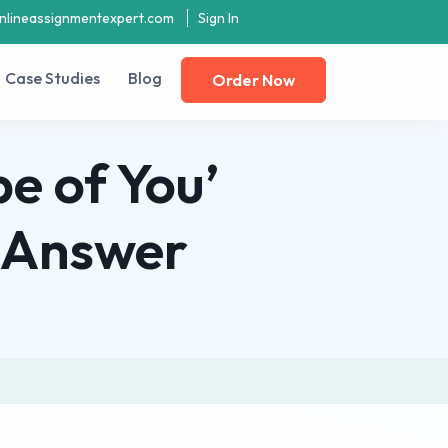
nlineassignmentexpert.com
Sign In
Case Studies
Blog
Order Now
e of You’
t Answer