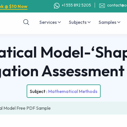
+1 555 892 5205
contact@o
ok @ $10 Now
Services
Subjects
Samples
ical Model-‘Shap
gation Assessmen
Subject :
Mathematical Methods
al Model Free PDF Sample