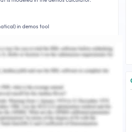
tical) in demos tool
ical method
ol by writing the following expression
rcept
 modeled in this study. The house model consists
d circles. The sliders are added for undefined
3 and m=2.
 to parameters ‘m’ and ‘b’, the calculator
alues with the help of sliders. The slope of the