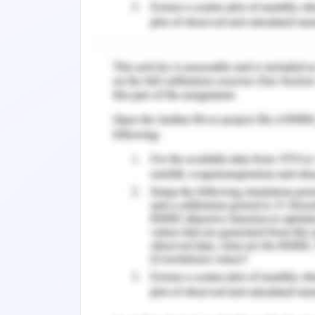
2-dimensional house
Outer Structure
The outer structure of the house is con
x= -4 {-4≤y≤4}
x=4 {-4≤y≤4}
y= -4 {-4≤x≤4}
Windows
Then, the windows of the house will be
x= -3 {0≤y≤3}
x=-1 {0≤y≤3}
y= 1 {0≤x≤3}