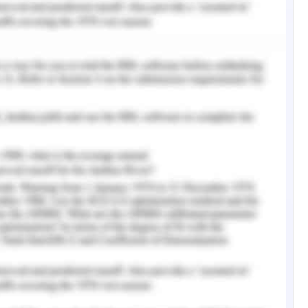
structed with the following values
 constructed with the following parameters