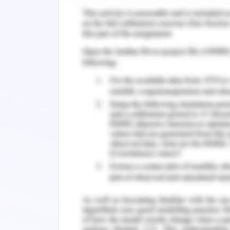
y= -1 {-1≤x1}
The equation of circular knob is
2
2
2
(x-0.7)
+ (y+2.5)
=-0.1
Roof
Finally, the rooftop equations are
y=1/2(x-(-4))+4 {-4≤x≤0}
y=-1/2(x-4))+4 {0≤x≤4}
y=4
y=4 {-4≤x≤4}
Figure 2: A developed mathematical mo