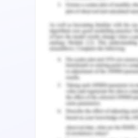
line is changed if ‘m’ is adjusted with 
adjusted with the slider.
An inclined is graphed in demos by writ
(y-y1)=m(x-x1)a
A circle is graphed in demos with the f
It is the equation of a circle
2
2
2
(x-h)
+(y-k)
=r
Results
A house is modeled in a demos calculator
demos.
Assumption