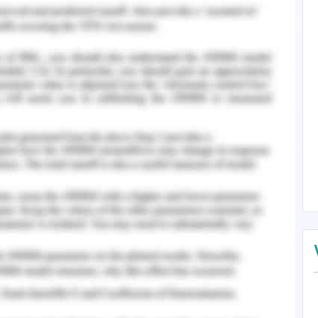
the slider and the intercept is changed if ‘b’ is
ing the following equation
ollowing equation
. Initially, the drawing of the house is built in