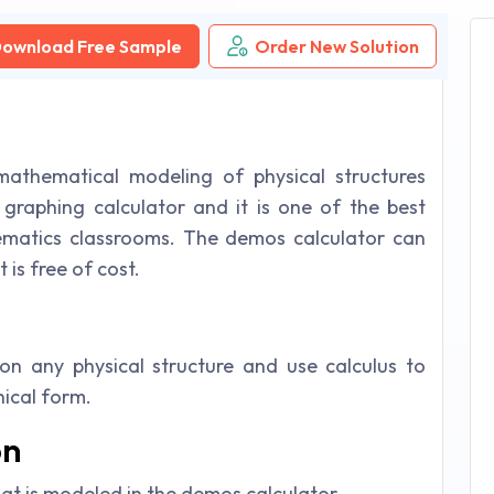
ownload Free Sample
Order New Solution
athematical modeling of physical structures
e graphing calculator and it is one of the best
ematics classrooms. The demos calculator can
 is free of cost.
n any physical structure and use calculus to
ical form.
on
hat is modeled in the demos calculator.