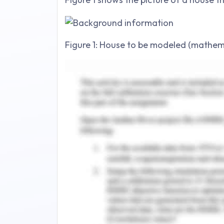
Figure 1: House to be modeled (mathema
Summary of mathemat
A single line is graphed in the demos to
y =mx + c
Where ‘m’ is the slope and ‘c’ is the inte
The physical structure of the house is
of straight lines, inclined lines, an
parameters or enter the values for b=
When a value of constant is given
automatically allows to adjustment of v