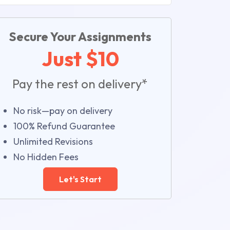
Secure Your Assignments
Just $10
Pay the rest on delivery*
No risk—pay on delivery
100% Refund Guarantee
Unlimited Revisions
No Hidden Fees
Let's Start