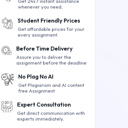
Get 24x7 instant assistance
whenever you need.
Student Friendly Prices
Get affordable prices for your
every assignment.
Before Time Delivery
Assure you to deliver the
assignment before the deadline
No Plag No AI
Get Plagiarism and AI content
free Assignment
Expert Consultation
Get direct communication with
experts immediately.