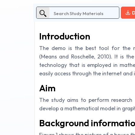
D
Introduction
The demo is the best tool for the m
(Means and Roschelle, 2010). It is th
technology that is employed in math
easily access through the internet and it
Aim
The study aims to perform research o
develop a mathematical model in graph
Background informati
Figure 1 shows the picture of a house t