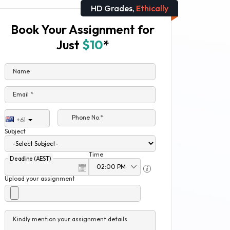
HD Grades,
Ethically
Book Your Assignment for
Just
$10
*
Name
Email *
Phone No.*
+61
Subject
Time
Deadline (AEST)
Upload your assignment
Kindly mention your assignment details