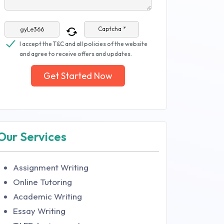
Captcha *
I accept the T&C and all policies of the website
and agree to receive offers and updates.
Get Started Now
Our Services
Assignment Writing
Online Tutoring
Academic Writing
Essay Writing