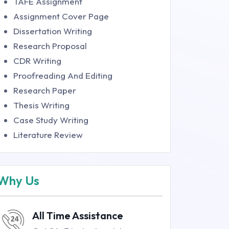
TAFE Assignment
Assignment Cover Page
Dissertation Writing
Research Proposal
CDR Writing
Proofreading And Editing
Research Paper
Thesis Writing
Case Study Writing
Literature Review
Why Us
All Time Assistance