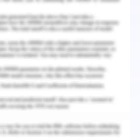
ators can shadow the skills of students. Demos
ndles mathematical calculations and students
ion to cognitive resources, understanding of
veloped in demos tool. A model clearly depicts
 consists of straight and inclined lines and a
lop a mathematical model of a house in the demos
hat these calculators can shadow the skills of
 graphs and handles mathematical calculations
pay less attention to cognitive resources,
n strategies.