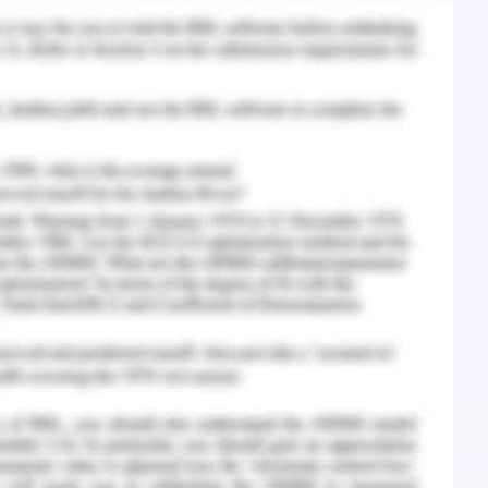
del of the house in demos tool