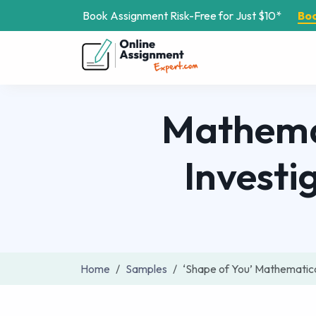
Book Assignment Risk-Free for Just $10*
Bo
Mathemat
Investi
Home
Samples
‘Shape of You’ Mathematic