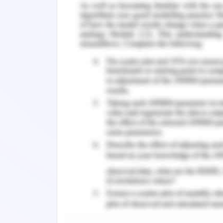
y= 3 {-0≤x≤3}
y=3 {-3≤x-1, 1≤x3}
y=1.5 {-3≤x-1, 1≤x≤3}
y=0 {-3≤x-1, 1≤x≤3}
x=-2 {0≤y≤3}
x=2 {0≤y≤3}
Door
The equations of the door are
x=-1 {-4≤y-1}
x=1 {-4≤y≤-1}