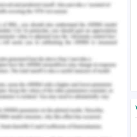
healthy were gradually freed from their chains,
ntal illness sufferers (Rössler, 2016). Under the
 and prejudice reached an alarming height when
unstable patients were killed or sterilized.
continues to be a major social problem. The
his issue, and there is still widespread cynicism
 these people were killed, destroy, or violently
or the Middle Ages, our social standards and
ic welfare systems. Institutional discrimination
ll widespread, be it in legislation or attempts for
uses others to view you in a derogatory way.
l condition causes others to treat you in a