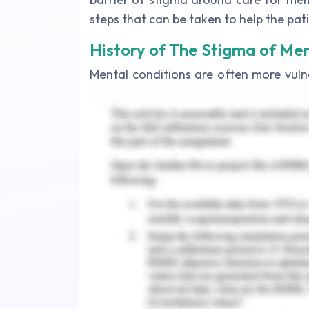
steps that can be taken to help the pat
History of The Stigma of Men
Mental conditions are often more vuln
than any other type of illness. Most pa
of disorder but often suffer from soci
1970s, many clinicians claimed that me
their condition indefinitely and could 
around mental health has a long histor
the derogatory connotations: a 'stig
historical Greece (Karp, 2017). For d
from autism, depression, schizophreni
from slaves or offenders: they have be
disorders were seen as a penalty by
believed to be possessed by the demon 
prisons and madhouses, in which they wer