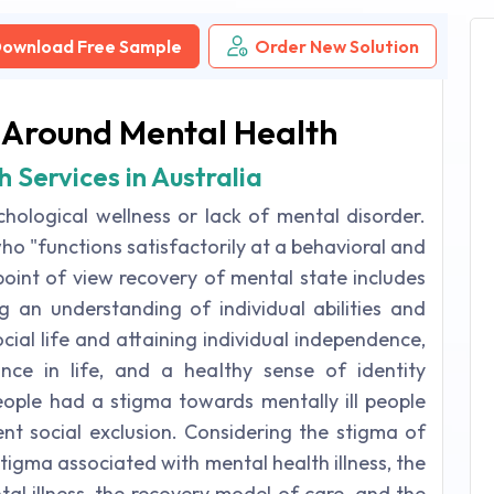
ownload Free Sample
Order New Solution
 Around Mental Health
 Services in Australia
chological wellness or lack of mental disorder.
ho "functions satisfactorily at a behavioral and
 point of view recovery of mental state includes
g an understanding of individual abilities and
cial life and attaining individual independence,
ance in life, and a healthy sense of identity
 people had a stigma towards mentally ill people
ent social exclusion. Considering the stigma of
 stigma associated with mental health illness, the
al illness, the recovery model of care, and the