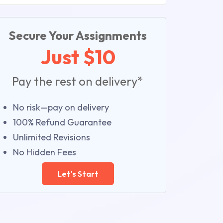
Secure Your Assignments
Just $10
Pay the rest on delivery*
No risk—pay on delivery
100% Refund Guarantee
Unlimited Revisions
No Hidden Fees
Let's Start