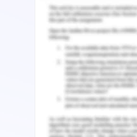
people received mental health-relate
2020). This wellness policy promot
facilitates recovery, and reduces the
mental disease. The program impleme
agreed in July 2006 by the Australia
Strategy on Mental Health. Changes to
momentum and improve on previous 
understand that emerging issues requi
together during processes and industr
welcome the challenge of leadership
greater government-wide coordinatio
progress (McDaid, Park & Wahlbeck, 201
efforts to strengthen mental health, 
clinical and public health, and even set
mental health, reflecting a stronger co
public health. The legislation is a fur