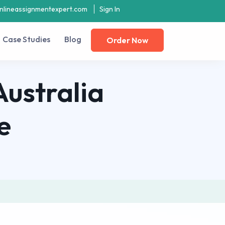
nlineassignmentexpert.com
Sign In
Case Studies
Blog
Order Now
Australia
e