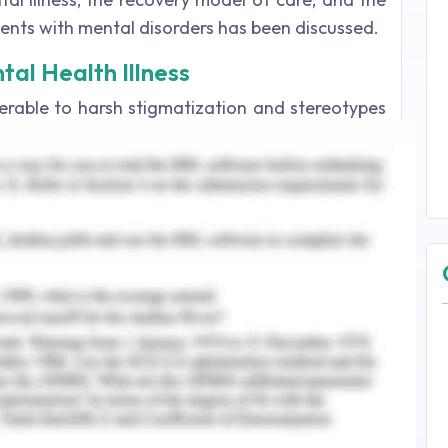
ients with mental disorders has been discussed.
tal Health Illness
erable to harsh stigmatization and stereotypes
tients not only experience the crippling effects
al alienation and discrimination. Until the mid-
ntal health patients were destined to live with
not contribute to the system. The stigmatization
y and the word 'stigmatization' itself indicates
ma' meant a sign for captives or prisoners in
ecades, society has not viewed people suffering
a, and other psychiatric problems differently
en incarcerated, killed or assassinated. Mental
 God during the Middle Ages: sufferers were
and burnt on the stakes or forced into jails and
e tied to the walls, pillars or beds.