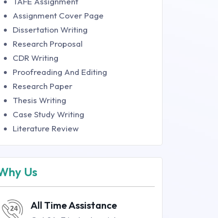
TAFE Assignment
Assignment Cover Page
Dissertation Writing
Research Proposal
CDR Writing
Proofreading And Editing
Research Paper
Thesis Writing
Case Study Writing
Literature Review
Why Us
All Time Assistance