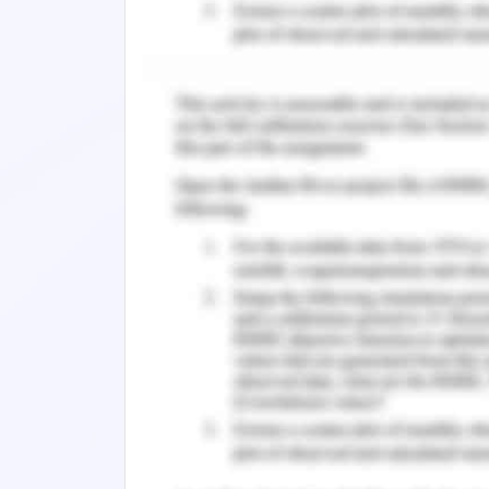
derogatory way. Social stigma and di
and prevent a person from having the 
various levels in the healthcare indust
quality standards of treatment, compan
communications, derogatory practices,
(e.g. patient unwillingness to receive c
mental illness and their negative att
health-related stigma particularly o
health care providers, has been desc
treatment and rehabilitation, as wel
mental disorders. Stigma even influenc
and adversely alters their workplace e
Individuals with a mental disorder ex
by several of the health providers th
feeling excluded from discussions, expe
care, being forced to wait too lon