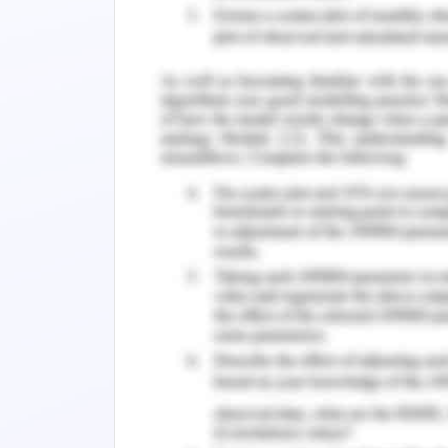
After the Renaissance, the mentally un
and hospitals were founded to assist me
Nazi rule in Germany, however, stigma
hundreds and thousands of mentally 
Stigmatization of mental disorders 
general public is generally unaware of t
about the mentally ill. While no longer
murder as it was done Nazi Germany 
attitudes are insufficient for democrat
against people with mental illness is sti
rehabilitation (Huggett et al., 2018).
Stigma As a Barrier to Care
Stigma is when a mental condition ca
Discrimination occurs when a menta