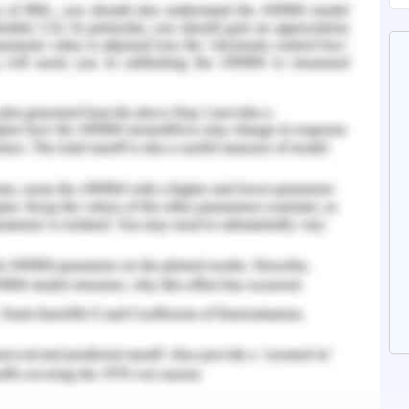
 or alternative treatments. The individuals are
ting manner, being told that they will never get
th using demeaning words (Dobransky, 2020).
iers that are associated with seeking help,
 discontinuation of treatment, patient health
d physical care quality.
 Government
a complicated mix of funding and accountability
nt which makes it difficult for patients to
nges, the health care system in Australia has
tizens' welfare by making mental health policy.
directly impacted by the impacts of mental health
es. Mental health problems are common, with 3
re or chronic depression at some stage in their
ave mental disorders. In Australia, 4.3 million