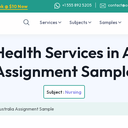
+1 555 892 5205
contact@o
ok @ $10 Now
Services
Subjects
Samples
ealth Services in 
Assignment Sampl
Subject :
Nursing
Australia Assignment Sample