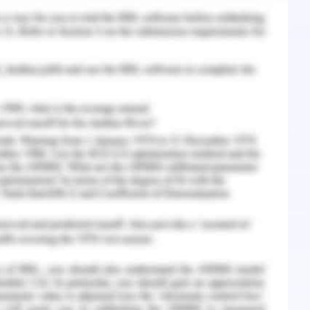
d prescriptions in the year 2018-2019 (AIHW,
es mental illness minimization approaches,
 myths that are so frequently associated with
nts a country-wide mental health plan, first
n Council of Governments, within the National
 the future in the strategy need to keep up the
achievements, but it is also important to
re creativity and new ways of solving problems
ies to produce better results. Health ministers
 in mental health policy, hence the need for
n and dedication to understanding and making
9). Recently, the government has stepped up its
investing significantly in support services for
 up additional ministerial portfolio positions for
mmitment to mental illness as a priority area of
ther step toward creating a healthy mental health