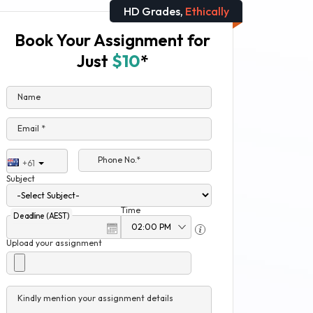
HD Grades,
Ethically
Book Your Assignment for
Just
$10
*
Name
Email *
Phone No.*
+61
Subject
Time
Deadline (AEST)
Upload your assignment
Kindly mention your assignment details