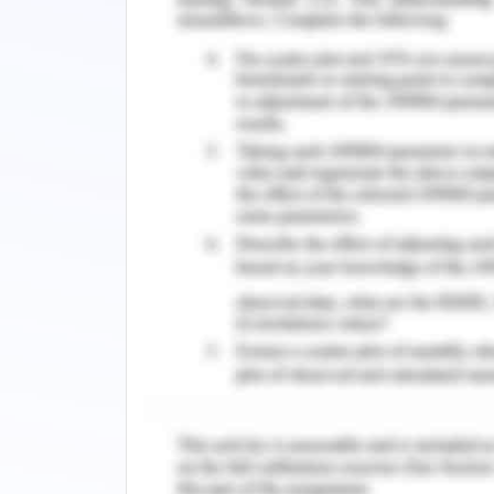
environment. This is also the events 
difference from this plan to carry out.
Awareness for Mental Healt
In 2016 Australia's suicide rate was 5.
down from 6.6 per 100,000 in 2007. In 2
suicide. The Australian Health Depart
fell from 14.7 per 100,000 in 1997 to 1
including the World Health Organiza
aimed at the general population to 
generally, to raise awareness of mental 
for suicidal behavior. Lack of availa
depression are significant obstacl
professional integration. Given th
awareness and distribute information,
these initiatives in changing beliefs an