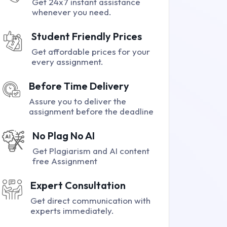
Get 24x7 instant assistance
whenever you need.
Student Friendly Prices
Get affordable prices for your
every assignment.
Before Time Delivery
Assure you to deliver the
assignment before the deadline
No Plag No AI
Get Plagiarism and AI content
free Assignment
Expert Consultation
Get direct communication with
experts immediately.