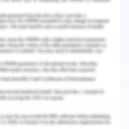
and outcomes that will eventually make all the
h Being
7 suicides per 100,000 people (W.H.O stats 11.7),
016, 866 people died in Australia as a result of
ment reported the age-standardized suicide rate
0.3 in 2005 (ABS, 2016). Numerous organizations,
tion, suggest that communication programs be
raise awareness of suicidal crises and, more
health issues, which is a significant risk factor
ble awareness and stigmatization of people with
es to their treatment and their social and
e growing use of campaigns to raise public
 it is important to determine the efficacy of
d attitudes in the population.