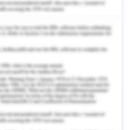
scrimination may worsen mental health issues
treatment they need. Stigmatization exists at
ry, including systemic (e.g., capital allocation,
y behavior), interpersonal (e.g., patient-carer
 negative stereotypes) and individual - level
are, self-stigma, provider unwillingness to report
itudes) (Knaak, Mantler, & Szeto, 2017). Mental
ccurs within the health care system and with
ribed as a significant obstacle to receiving
l as low-quality medical care for people with
es health care providers' self-seeking attitudes
nvironment.
perience feel ignored, devalued, and demeaned
ey came into contact with. Main issues involve
riencing indirect or direct indications of unfair
g while seeking support, and being provided