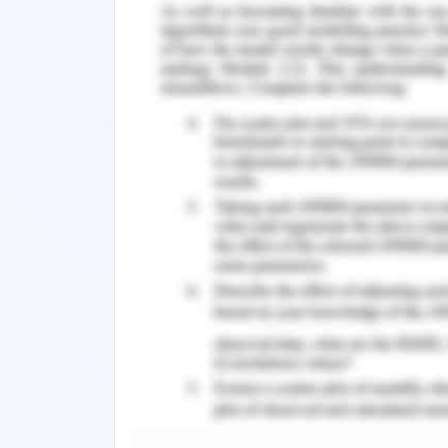
inadequate details about one's health
also handled in an oppressive or insul
better and talked about anything wi
These types of problems create barr
inadequate therapeutic communication,
and safety issues, and poorer mental an
Initiative by The Australian
The Australian health care system is 
from the state and federal governme
manage. Not with standing its challe
implemented policies to improve the ci
Many Australians will be directly or in
disorders at some point in their liv
percent of people suffering from seve
life and up to 45 percent of people h