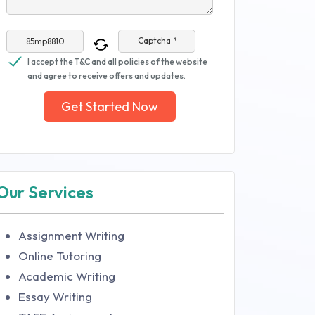
Captcha *
I accept the T&C and all policies of the website
and agree to receive offers and updates.
Get Started Now
Our Services
Assignment Writing
Online Tutoring
Academic Writing
Essay Writing