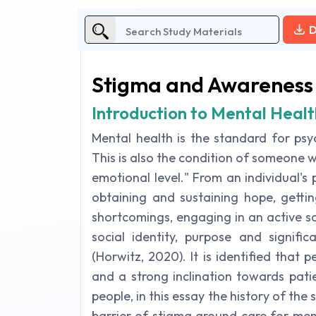
D
Stigma and Awareness
Introduction to Mental Health
Mental health is the standard for psy
This is also the condition of someone w
emotional level." From an individual's
obtaining and sustaining hope, gettin
shortcomings, engaging in an active so
social identity, purpose and signific
(Horwitz, 2020). It is identified that
and a strong inclination towards pati
people, in this essay the history of the
barrier of stigma around care for ment