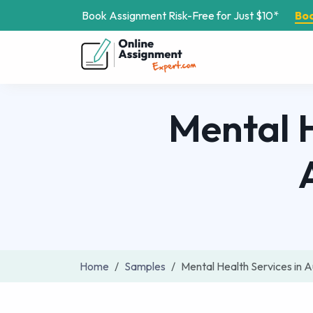
Book Assignment Risk-Free for Just $10*
Bo
Mental H
Home
Samples
Mental Health Services in 