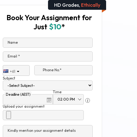
HD Grades,
Ethically
Book Your Assignment for
Just
$10
*
Name
Email *
Phone No.*
+61
Subject
Time
Deadline (AEST)
Upload your assignment
Kindly mention your assignment details