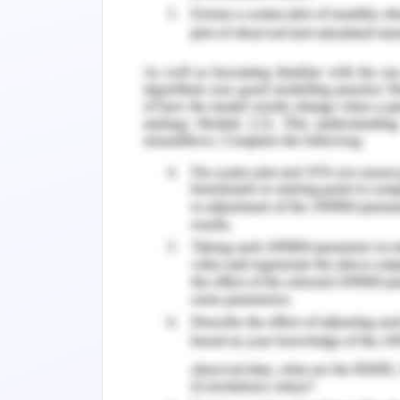
to generate online traffic, taking the 
in collaboration with Room key. Situati
Room key will perform better than the
company but its sustainability and ide
same time, its benefits are high for 
penetration. OTAs that are performing 
Booking.com, Trivago and Hotels.com 
report will analyse the situation in d
developed. Also, there will be analysis
action and justification for selecting th
Main Analysis of Accor
The analysis of the case study suggests 
the best alternative out of all the ava
that the company has that is working
everything is going well with the c