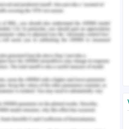
help of Online Travel Agencies (OTA) and working
on analysis suggests that there is no surety that
 existing OTA. Further, Room key is a growing
as might not work for long term. However, at the
Accor in terms of customer traffic and market
well in the market include TripAdvisor, Expedia,
(Demirçiftçi and K?z?l?rmak 2016). Thus, the
etail and alternative courses of action will be
 of all the alternatives, recommended courses of
e best solution.
that it is a difficult choice for Accor to select
ilable options. When we look for the first option
 with Room Key, it is like taking a risk when
ompany. Room Key is a new and emerging brand