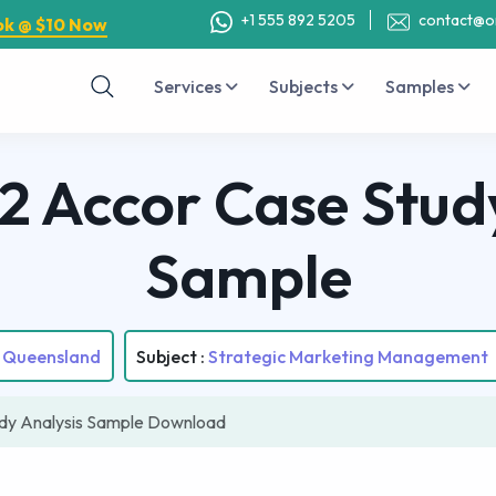
+1 555 892 5205
contact@o
ok @ $10 Now
Services
Subjects
Samples
 Accor Case Study
Sample
f Queensland
Subject :
Strategic Marketing Management
y Analysis Sample Download