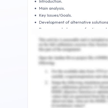
Introduction.
Main analysis.
Key Issues/Goals.
Development of alternative solutions
Recommended course of action and ju
Action and implementation plan.
Conclusion.
References.
Appendices.
Introduction to Accor
The given case study puts forward the
strengthening the brand named Accor. T
industry with a wide portfolio and p
looking for digital marketing strategies
existing markets. There are many opti
this objective. These options include