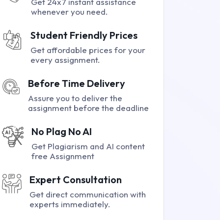
Get 24x7 instant assistance
whenever you need.
Student Friendly Prices
Get affordable prices for your
every assignment.
Before Time Delivery
Assure you to deliver the
assignment before the deadline
No Plag No AI
Get Plagiarism and AI content
free Assignment
Expert Consultation
Get direct communication with
experts immediately.