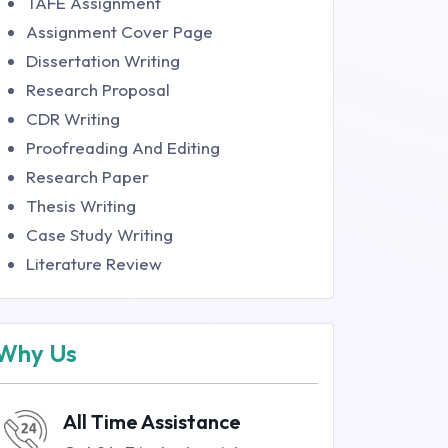
TAFE Assignment
Assignment Cover Page
Dissertation Writing
Research Proposal
CDR Writing
Proofreading And Editing
Research Paper
Thesis Writing
Case Study Writing
Literature Review
Why Us
All Time Assistance