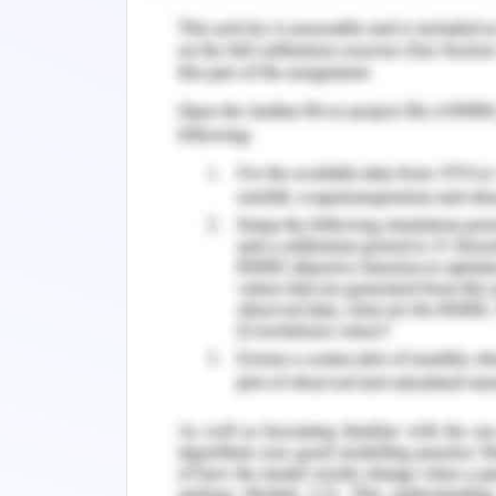
other brands. The scenario suggests 
digital sources and thus, they mus
competition.
Key Issues/Goals of Accor
The key issue or goal is to choose the
by spending less and reducing the com
Key or other OTA (Park et al. 2018). F
its own digital sources’ improvement. A
cons. Intense competition and changing 
best one and come forward in the com
that need to be paid to these agencie
Thus, by considering all the pros and
performance, the company needs t
profitability.