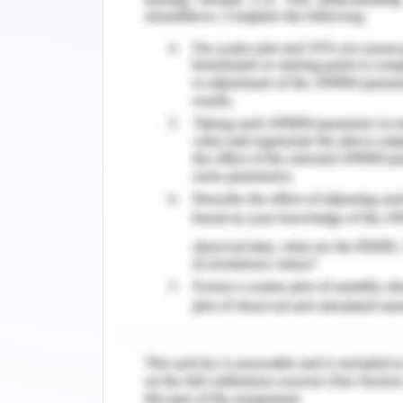
Development of Alternative 
In the hospitality industry where the te
attention, Accor also needs to consid
(Hudson and Hudson 2017). Thus, there i
Company has to decide the way it n
platforms. The alternative solutio
through social media platform, mainta
customers, more engagement in loyalt
booked directly either by visiting the
are only alternative solutions becau
towards this direction. Thus, the exis
considering these alternative solutions
Recommended Course of Actio
As per the analysis, it is suggested f
digital platforms and Online Travel Age