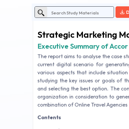
D
Strategic Marketing 
Executive Summary of Accor
The report aims to analyse the case st
current digital scenario for generati
various aspects that include situation
studying the key issues or goals of th
and selecting the best option. The conc
organization in consideration to gene
combination of Online Travel Agencies 
Contents