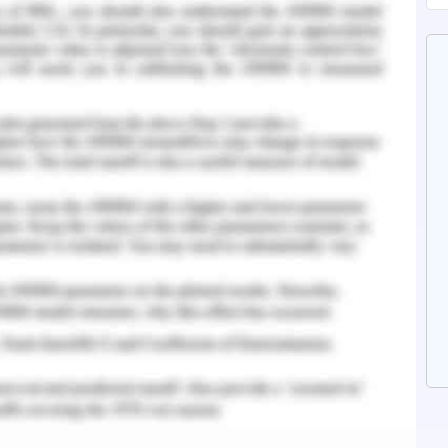
ustworthy to generate traffic for Accor.
mpany is to work on its own digital channels and
s. Accor is performing well on its own digital
mers and online bookings. The company already
al by the name of AccorHotels.com. Moreover,
fferent brands and also mobile application. Also,
ttracts customers so that they book directly
o avail more benefits and offers. As of now, 24
y programme made bookings directly with the
a of opportunity can be explored more for
zi and Panno 2019). Company also invests on
, mobile application, paid search ads, email
g. 35 per cent of the total bookings is made
n discussing about Key Room, 90 per cent of its
f the partner companies (Room Key. n.a). Thus,
ebsites, the traffic can be saved from moving to