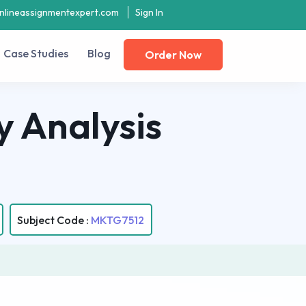
nlineassignmentexpert.com
Sign In
Case Studies
Blog
Order Now
 Analysis
Subject Code :
MKTG7512