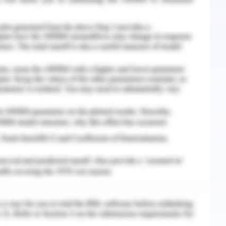
Solutions for Accor
rm "Digital Hospitality" is getting more and more
er the best digital platforms for its customers
s no such choice to let go the digital presence.
eeds to serve its customers through online
ns include engaging more with the customers
ining post-sales services to keep the existing
y programmes and offering extra benefits when
 hotel or by the company website. However, these
se the need of the hour is to take a big step
ting three options cannot be avoided along with
.
n and Justification
or the company to use the combination of its own
ncies. This course of action can be justified by