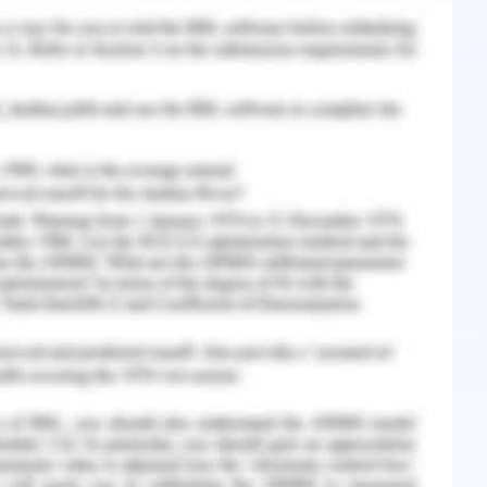
that company is performing good with its own
t be improved further to fight against the
 options that best fit the requirements of Accor
mission which needs to be given either to Room
urther, company also works on the possibility of
ll the available options have their own pros and
trends make it difficult to collaborate with the
petition. Another major point is the charges
s in return of the traffic that they generate.
 cons of each option and also their long-term
o have the best choice for its long-term