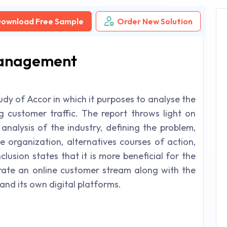
ownload Free Sample
Order New Solution
Management
udy of Accor in which it purposes to analyse the
ng customer traffic. The report throws light on
 analysis of the industry, defining the problem,
e organization, alternatives courses of action,
lusion states that it is more beneficial for the
rate an online customer stream along with the
and its own digital platforms.