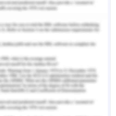
 existing partners to save their lost business by
 but includes the same partner organizations.
at customers leave a page because they do not
fficult to get what they exactly want. Therefore,
 company rather than working with Room Key.
ith the company is to take the help of Online
e TripAdvisor, Expedia, Booking.com, Trivago,
 established companies and they have captured
f Accor invests money in these companies for its
erms of doubts on the sustainability of these
 run by any other company. Further, if we look
the brand health of the top five online travel
use them and are also trusted by the customers.
pedia and booking.com are also much more and
rge (Lee and Baker 2017). Thus, even though the