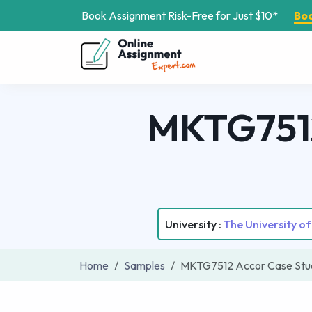
Book Assignment Risk-Free for Just $10*
Bo
MKTG7512
University :
The University o
Home
Samples
MKTG7512 Accor Case Stud