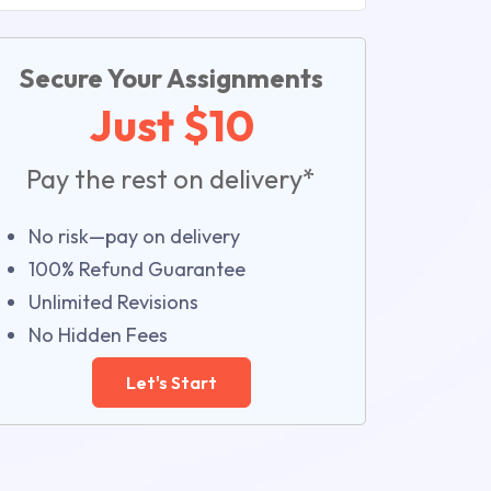
Secure Your Assignments
Just $10
Pay the rest on delivery*
No risk—pay on delivery
100% Refund Guarantee
Unlimited Revisions
No Hidden Fees
Let's Start