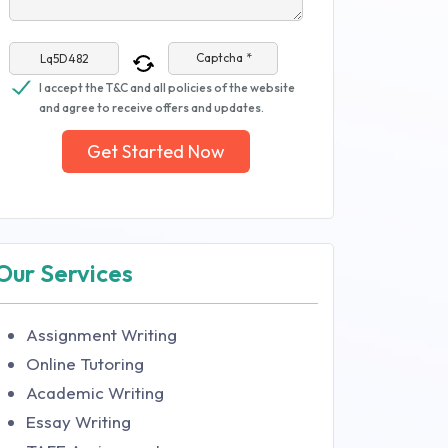
Captcha *
I accept the T&C and all policies of the website
and agree to receive offers and updates.
Get Started Now
Our Services
Assignment Writing
Online Tutoring
Academic Writing
Essay Writing