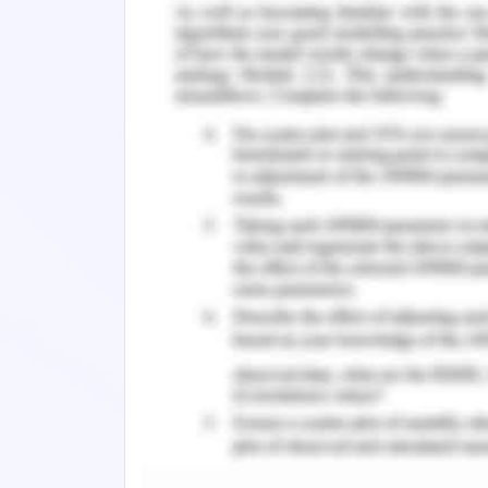
top OTA charges more, they are also tr
The third option available with the co
increase the number of online booking
channels in terms of attracting custo
possesses its master corporate port
there are individual websites for its di
there is a loyalty programme that a
through the company website in order t
per cent participants of the loyalt
company which shows that this are
additional profit generation (Minaz
search engine optimization, keywords
marketing and social media marketin
through company’s website online. Whe
profits come from the main websites o
if the organization improves its own w