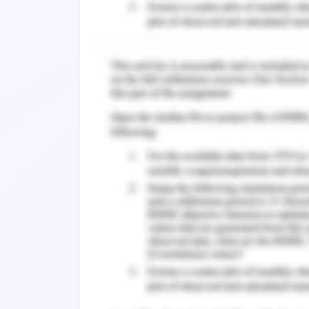
which is performing well and helping the
redirecting them to a different page
However, it should also be focused th
find relevant information or find it di
there can be another solution for the
The next option which is available w
Travel Agencies which includes includ
Hotels.com, and so on. These are the
the market significantly. Therefore, i
bookings, there will be no loss in t
companies or replacement in the short
at the data, it can be analysed that 
agencies is good, customers prefer to 
The number of hotels available on ex
monthly visitors' numbers are also la