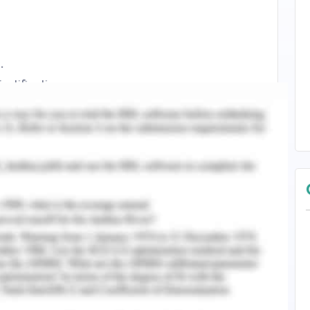
.
stification.
 discussion on the use of digital platforms for
he organization is a leading hotel brand in the
resence in 92 countries. The organization is
 that can help it to penetrate its presence in the
ons available for the organization to achieve
 working through the own website of the company