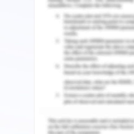
welfare policies and strategies will ref
3. Problem Definition
The four marketing principles of social
issues. The product is contained in 
oriented issues of the animal due to
focuses on medical assistance to 
Czaplewski, 2017). The cat and dog
brachycephalic, exotic short-hair,
measures the values of trained horses,
create extensive destruction of their l
The place component describes the
experiment testing on the animals. It 
preferences in the context of fulfilli
The promotion component defines the c
context to shed light on animal prote