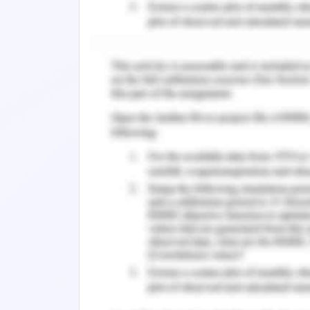
(Chernev, 2018). The Australian Gover
funding campaigns of RSPCA depend o
and voluntary donations. The manag
activities that encompass the eight i
Grün & Leisch, 2018). The territory R
state animal welfare act and the ac
investigate the animal cruelty cases.
The management of RSPCA faces di
welfare. The cat and dog breeds affec
The exaggerated physical features such 
faced, many more are shown to the 
associations are not aware of the sign
attributes. The brachycephalic cats a
drainage system and tear ducts. Crue
approach and advocating animal welf