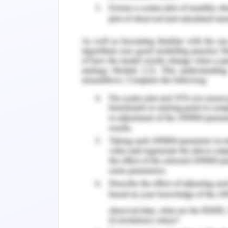
Conclusion
Reference list
Introduction
The report demonstrates social mark
welfare. RSPCA demonstrates the chari
of animal welfare. There are more tha
the animals recorded each year. T
foundation to protest against the cruel 
1. Background Research
RSPCA was established in 1981 for prom
had an individual affiliation to p
demonstrates charity and fundraising a
provide an excellent protecting textur
staff members working in RSPCA an