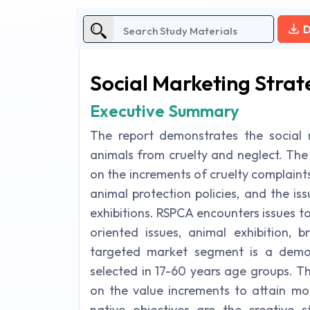
D
Social Marketing Strat
Executive Summary
The report demonstrates the social 
animals from cruelty and neglect. The
on the increments of cruelty complaints
animal protection policies, and the i
exhibitions. RSPCA encounters issues to
oriented issues, animal exhibition, 
targeted market segment is a demo
selected in 17-60 years age groups. T
on the value increments to attain mo
native objectives are the creative 