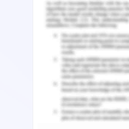
animals are widely used in industrial
prototypes that badly hamper their nat
2017).
The management of RSPCA encounters se
pigs, hens, goats, cows, and others due 
production, and alternative repro
management of RSPCA strongly believe
for exhibition, and entertainment purp
rodeos (RSPCA, 2020). RSPCA strongly
that pursues animals and hunting them 
2. Campaign Audit
RSPCA launched the online campaign
activities but there existed arguments
greater economy for Australia. The ove
if it can't export livestock that adver