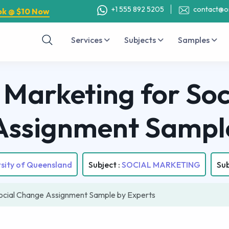
+1 555 892 5205
contact@o
ok @ $10 Now
Services
Subjects
Samples
Marketing for Soc
Assignment Sampl
rsity of Queensland
Subject :
SOCIAL MARKETING
Sub
ocial Change Assignment Sample by Experts