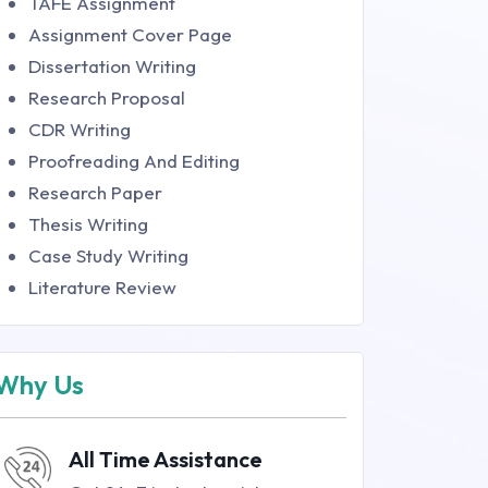
TAFE Assignment
Assignment Cover Page
Dissertation Writing
Research Proposal
CDR Writing
Proofreading And Editing
Research Paper
Thesis Writing
Case Study Writing
Literature Review
Why Us
All Time Assistance