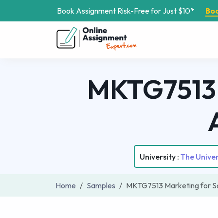
Book Assignment Risk-Free for Just $10*
Bo
MKTG7513 
University :
The Unive
Home
Samples
MKTG7513 Marketing for S