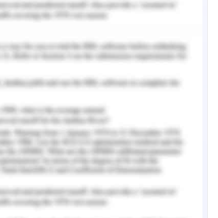
nment provides funding to animal welfare. The
n fundraising events, corporate sponsorship,
ement of RSPCA demonstrates the federation
ndependent state and RSPCA societies (Dolnicar,
SPCA appoints the employ inspectors under the
t provides the inspectors with the power to
fferent challenges to demonstrate animal
t the significant welfare system in Australia.
as brachycephalic cats, exotic short-hair, flat-
cat and dog. Sometimes, the animal welfare
ificant risk factors that are posed by the breed
nd dogs have abnormal attributes due to their
lty prevention requires the entire community
are standards. It is regretful to state that