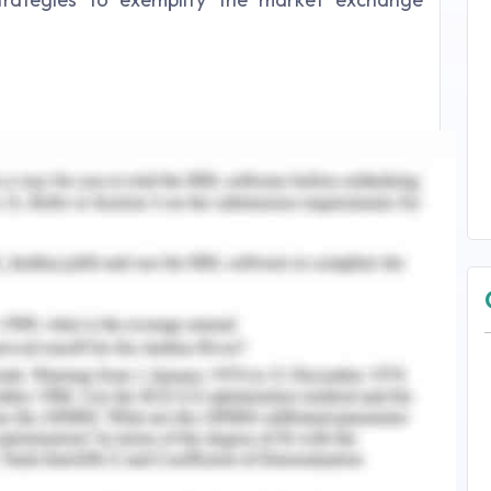
market segments