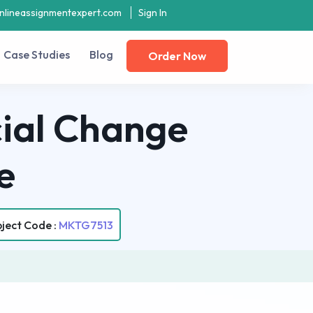
nlineassignmentexpert.com
Sign In
Case Studies
Blog
Order Now
ial Change
e
ject Code :
MKTG7513