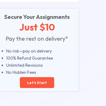
Secure Your Assignments
Just $10
Pay the rest on delivery*
No risk—pay on delivery
100% Refund Guarantee
Unlimited Revisions
No Hidden Fees
Let's Start