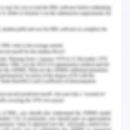
n of livestock and it causes huge injury to the
 in Australia faced issues as RSPCA banned
uge record of domestic pet negligence (RSPCA,
ampaigning as the US federal policies support
 It caused a huge amount of animal dedication
ose. The meat business in the US demonstrated
o supplied meat to different US restaurants and
nd spreading awareness among the population
tection to successfully care and protect the
ttention to sign them in the animal welfare
 spreading the campaign objectives through
l marketing approach is used to improve the
ude and behaviour changes. The future social
 behaviour towards animal welfare. The animal