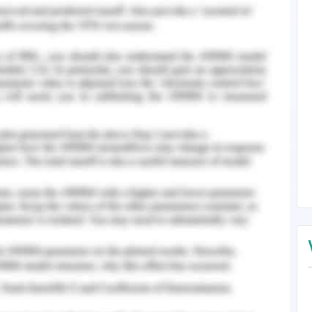
eting that has the mission to achieve social
ty operating sector to promote a higher degree
n thousands of negligence and cruel attacks on
he motto of RSPCA is to construct a strong
activities for protecting animals.
oting animal welfare. Each Australian territory
rotect the animals. The management of RSPCA
ctivities to achieve the financial strengths to
e for the animals. There are approximately 1000
d the yearly budget is about AUD 10 crores