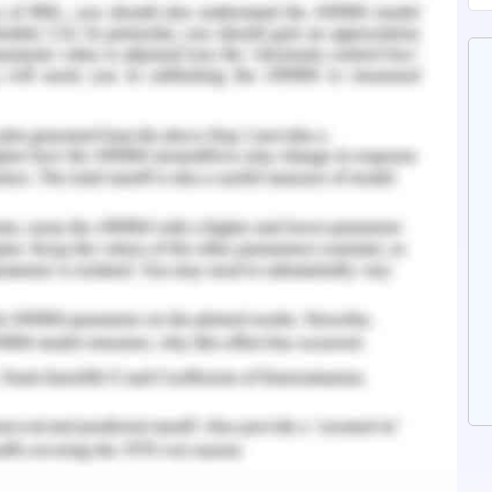
 experiment purposes and testing the invented
ural attitude and internal system (Eagle et al.,
rious issues to protect the farm animals like
to their extensive use in battery facilities, meat
duction that harms the animals a lot. The
s that the animals would not be demonstrated
oses like circuses, race competition, zoos, and
 opposes the concept of recreational hunting
cruelly.
 in Australia to promote its animal welfare
 about the meat supply context that possesses a
rseas market of Australia would face difficulty
sely affects the entire campaigning in Australia.