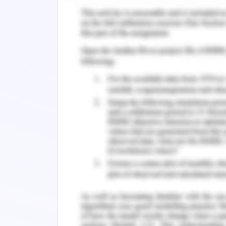
RSPCA does not support the exportatio
animals. The online RSPCA campaign
domestic pet ownership as it had a h
2020). RSPCA faced issues in the US c
the powerful meat industry in the US.
and hunting the animals for this purp
cattle ranchers and chicken farmers wh
meat shops (Galik et al., 2017).
RSPCA focused on educating humans a
about the consequences of animal pro
animals. RSPCA captured the human a
petition and used social media for
volunteer collaboration. The socia
activities aimed at the people attit
marketing approach will entice human