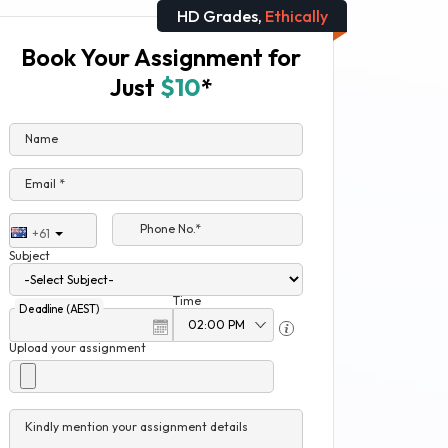
HD Grades,
Ethically
Book Your Assignment for
Just
$10
*
Name
Email *
Phone No.*
+61
Subject
Time
Deadline (AEST)
Upload your assignment
Kindly mention your assignment details