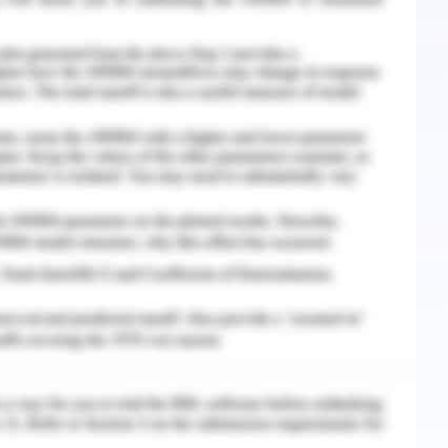
orm the future social marketing.
 marketing is beneficial to define the identified
social marketing that points out the health-
 the breeding or abnormal consequences. RSPCA
define health-oriented issue terms (Key &
 groups are concentrated to demonstrate the
 and flat-faced issues. The price component
 bulls, and other race participant animals that
egs and other body parts.
 location of cosmic testing and industrial
figures out the definition of animal trafficking
ng the wrong intention (Key & Czaplewski, 2017).
ampaign risks in both international and local
ction. The abuse and negligence of the domestic