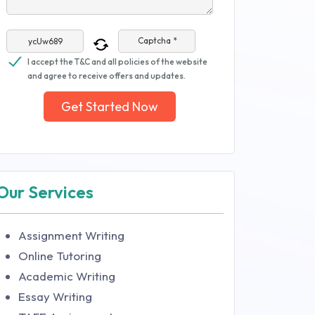
Captcha *
I accept the T&C and all policies of the website
and agree to receive offers and updates.
Get Started Now
Our Services
Assignment Writing
Online Tutoring
Academic Writing
Essay Writing