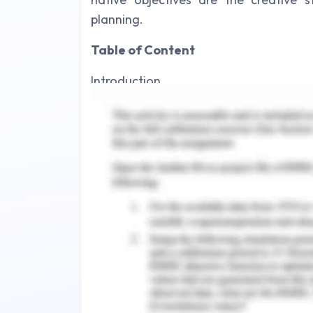
planning.
Table of Content
Introduction
Background research
Campaign audit
Problem definition
Social changing problem statement
Scoping potential target market and 
Market exchange planning
Value Proposition