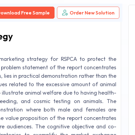
ownload Free Sample
Order New Solution
egy
marketing strategy for RSPCA to protect the
 problem statement of the report concentrates
, lies in practical demonstration rather than the
ssues related to the excessive amount of animal
 illustrate animal welfare due to having health-
breeding, and cosmic testing on animals. The
nstration where both male and females are
he value proposition of the report concentrates
re audiences. The cognitive objective and co-
strategies to exemplify the market exchange