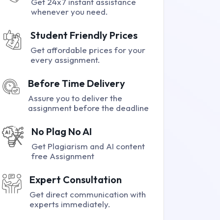
Get 24x7 instant assistance
whenever you need.
Student Friendly Prices
Get affordable prices for your
every assignment.
Before Time Delivery
Assure you to deliver the
assignment before the deadline
No Plag No AI
Get Plagiarism and AI content
free Assignment
Expert Consultation
Get direct communication with
experts immediately.