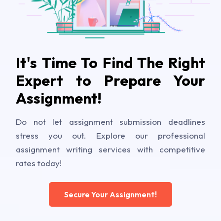
It's Time To Find The Right
Expert to Prepare Your
Assignment!
Do not let assignment submission deadlines
stress you out. Explore our professional
assignment writing services with competitive
rates today!
Secure Your Assignment!