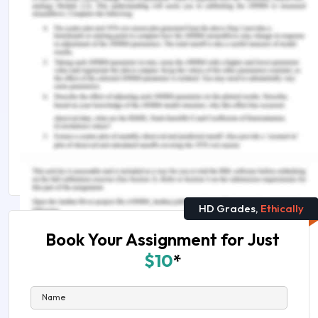
lies clarity and evidence. Should you need further
assistance, do look up to our
Portfolio
Management Assignment Help Australia
You Might Also Like
Why Is Diversification Important in An Investment
Portfolio?
CHCCCS007 Develop And Implement Service
Programs Assessment Answers & Solutions
HD Grades,
Ethically
Book Your Assignment for Just
$10
*
Name