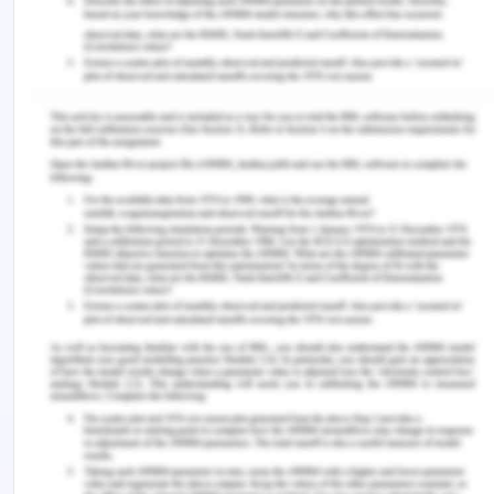
As mentioned earlier, the given case study
illustrates the application of key portfolio
management principles. Drawing on my
knowledge of portfolio management and the
concepts I learned through this course, I can say
that my learning is according to the real-life
application of such concepts. The case more or
less successfully applies the portfolio
management concepts and allowed InnovaLast to
improve venture into new markets and gain
competitive advantage. My learning enabled me
to assess the business opportunities mentioned in
the case study and to clarify business objectives
defined by the leaders of InnovaLast.
From there on, the customer value and learning