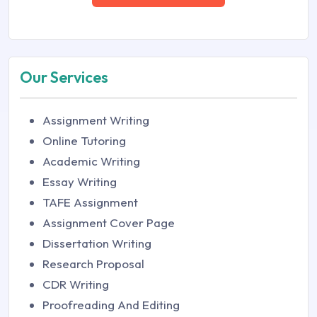
Our Services
Assignment Writing
Online Tutoring
Academic Writing
Essay Writing
TAFE Assignment
Assignment Cover Page
Dissertation Writing
Research Proposal
CDR Writing
Proofreading And Editing