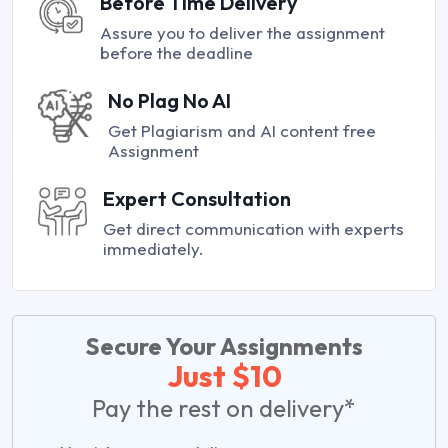
Before Time Delivery
Assure you to deliver the assignment
before the deadline
No Plag No AI
Get Plagiarism and AI content free
Assignment
Expert Consultation
Get direct communication with experts
immediately.
Secure Your Assignments
Just $10
Pay the rest on delivery*