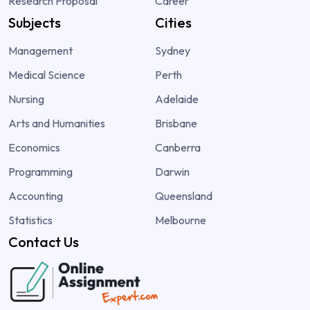
Research Proposal
Career
Subjects
Cities
Management
Sydney
Medical Science
Perth
Nursing
Adelaide
Arts and Humanities
Brisbane
Economics
Canberra
Programming
Darwin
Accounting
Queensland
Statistics
Melbourne
Contact Us