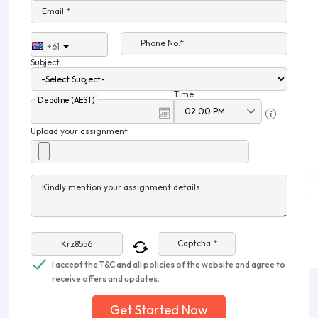
Email *
Phone No.*
+61
Subject
Time
Deadline (AEST)
Upload your assignment
Kindly mention your assignment details
Captcha *
I accept the T&C and all policies of the website and agree to
receive offers and updates.
Get Started Now