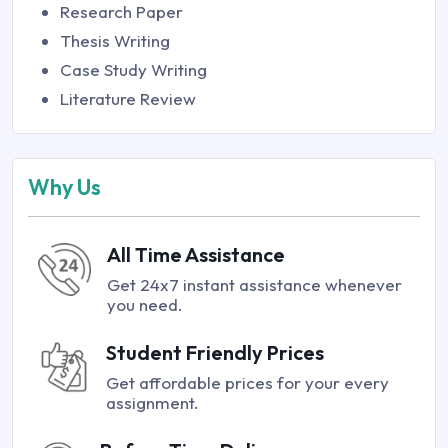
Research Paper
Thesis Writing
Case Study Writing
Literature Review
Why Us
All Time Assistance
Get 24x7 instant assistance whenever
you need.
Student Friendly Prices
Get affordable prices for your every
assignment.