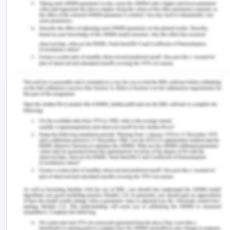
management is not as thorough and deep as I
assumed it to be. There are several learning gaps
in my understanding of portfolio management.
First of all, as I have already mentioned, I need to
work upon my knowledge of the way theoretical
concepts are implemented in real-life scenarios.
Moreover, I need on improve my knowledge of risk
management in portfolio management, in order to
develop effective risk management plans. In
addition to this, I will also learn about the way
portfolio management works as a part of the
entire project management process and the way it
should be executed for successful project
management.
Action Plan