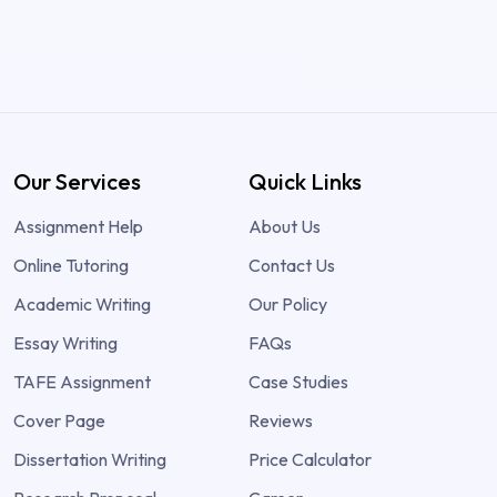
Our Services
Quick Links
Assignment Help
About Us
Online Tutoring
Contact Us
Academic Writing
Our Policy
Essay Writing
FAQs
TAFE Assignment
Case Studies
Cover Page
Reviews
Dissertation Writing
Price Calculator