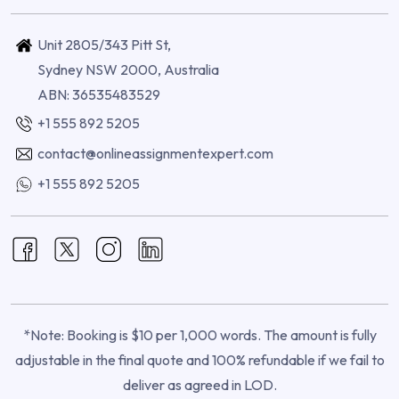
Unit 2805/343 Pitt St,
Sydney NSW 2000, Australia
ABN: 36535483529
+1 555 892 5205
contact@onlineassignmentexpert.com
+1 555 892 5205
*Note: Booking is $10 per 1,000 words. The amount is fully
adjustable in the final quote and 100% refundable if we fail to
deliver as agreed in LOD.