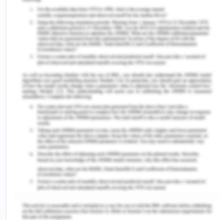
principles of portfolio management in practice
after reviewing their application and the
challenges project managers faced during the
process. I would further like to engage in similar
activities which facilitate a better understanding
of the way concepts can be applied for effective
portfolio management. This is especially
important in my case as I think I am not as
proficient in the application of theoretical
concepts as I should be.
Reflection on Action/ Evaluation
Throughout my course, I got to work with my peers
and teachers to improve my understanding of
concepts which will be of significant help in my
professional career. While it was easy for me to