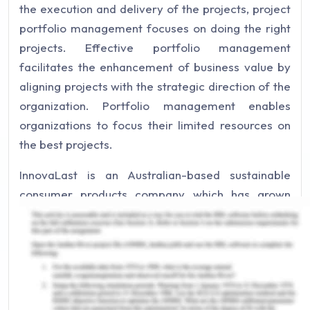
the execution and delivery of the projects, project
portfolio management focuses on doing the right
projects. Effective portfolio management
facilitates the enhancement of business value by
aligning projects with the strategic direction of the
organization. Portfolio management enables
organizations to focus their limited resources on
the best projects.
InnovaLast is an Australian-based sustainable
consumer products company which has grown
from producing a single product to having diverse
and broad offerings. The given case study of
InnovaLast provides a detailed overview of the
transformation of InnovaLast, and the key
challenges the organization is facing.