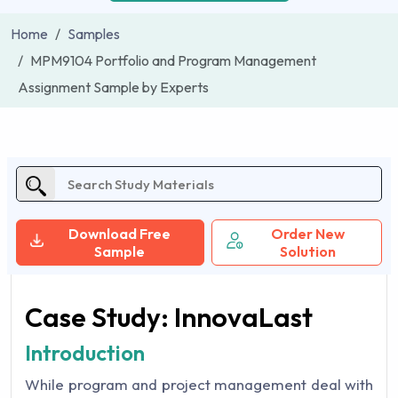
Home
Samples
MPM9104 Portfolio and Program Management
Assignment Sample by Experts
Download Free
Order New
Sample
Solution
Case Study: InnovaLast
Introduction
While program and project management deal with