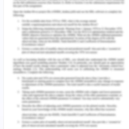
experience provides a stage to place down my
thoughts and opinions and to learn from them. For
instance, by assessing that I need to work on the
implementation of theoretical concepts in real life,
I started reading case studies and journal articles
describing the implementation of portfolio
management which facilitated my improvement.
However, I think it is difficult to be completely
honest with oneself while revealing perspectives
especially given the lack of experience of students
in writing such reports.
During this course, I also participated in group
discussions which made me understand that I need
to improve my communication skills in order to
express my point of view and I started to work on
the same with the help of my teachers and peers