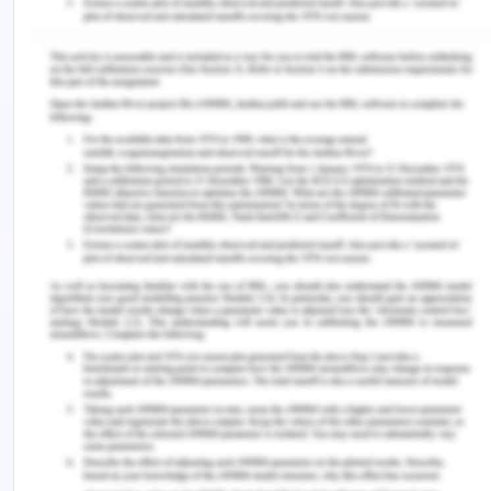
portfolio value management and portfolio risk
management structure. The said topics gave me a
broad and thorough understanding of portfolio
management and the way it is used in project
management in order to choose the right projects.
The aforementioned concepts are pertinent to the
situation mentioned in the case study. With the
help of portfolio management, Liv was able to
assess the market needs to identify business
opportunities.
Moreover, it helped her to clarify business
objectives in order to select the best projects
using differentiators which align the projects with
business objectives. Liv defined the business value
is in its sustainability features and cost-