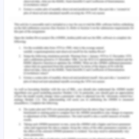
effectiveness, which allowed her to work on a
project aligned with the same objectives.
Furthermore, the concepts of stakeholder
engagement can be used to solve one of the key
problems mentioned in the case study. We also
learned about portfolio risk management
structure which can be applied to the given
scenario to identify key risks and to form a risk
management plan in order to mitigate the impact
of such risks. This will facilitate the external and
internal risk analysis of the organization, and
classification of risks into distinct categories.
Leaders in the case study can also assess the risk
tolerance of their organization through the risk
management process.
Connections