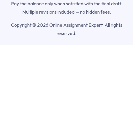
Pay the balance only when satisfied with the final draft.
Multiple revisions included — no hidden fees.
Copyright © 2026 Online Assignment Expert. All rights
reserved.