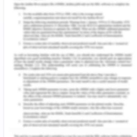
understand the key concepts like portfolio life
cycle management and stakeholder engagement
etc. I find it difficult to apply them in a real-life
scenario because they need to be very specific.
This self-evaluation allows me to get such insights
into what I learned from the course and in which
areas I need to improve myself. I also used the
SWOT analysis to better understand my strengths
and weaknesses; however, while thinking about my
strengths was a pleasant experience, thinking
about my weaknesses was unpleasant as it
required to analysis my shortcoming.
However, I know that it is an important step for me
to stretch my thinking and to solve my downsides
myself. Furthermore, the evaluation of my