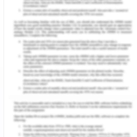
This reflective report presents my reflection on the
portfolio concepts taught in the course and the
way such concepts can be applied to the given
case study. The report draws on my knowledge
and experience of portfolio management. The
report concludes with an action plan for future
learning and practice. The aim is of this self-
evaluation is to assess the progress I achieved
during this term and to determine the key areas in
which I need to improve myself.
The Given Situation
The given scenario of InnovaLast is in accordance
with the principles of portfolio management
taught to me in my course. I feel that the case
study further expanded my knowledge base by