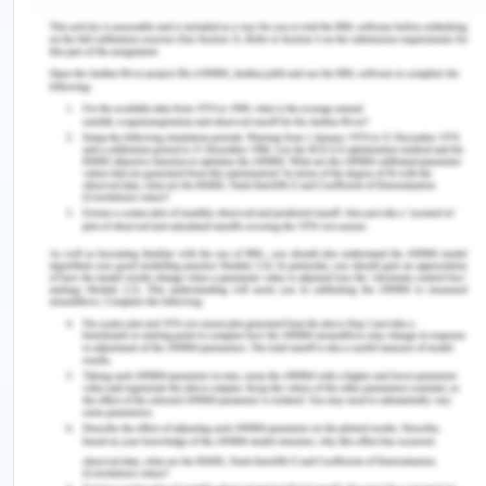
which was encouraging and helped me to improve
my interpersonal skills. The self-reflection activity
was also a productive experience which allowed
me to analyse my journey throughout the course,
what I learned from it and how can I improve upon
it for professional development.
Reflection on Teaching/ Analysis
The teaching of the project management course
included topics like key concepts of portfolio
management, portfolio management and
organisation, portfolio life cycles management,
portfolio strategic management, and portfolio
governance. In addition to this, the teachers also
taught us portfolio capacity and capability
management, portfolio stakeholder engagement,