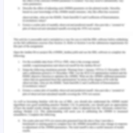
and growth potential of the company were
analysed according to the portfolio management
process. My practice and knowledge are pertinent
to the given case and allow me to assess that
stakeholder management is the biggest problem
in the organization and that stakeholder
engagement should be analysed for proper
stakeholder management. In this sense, my
practice not only allows me to identify key aspects
from the case study, and the challenges faced by
the organization. But also allows me to analyse the
problem in order to work upon a potential solution.
Conclusions
Through this reflective assessment, I got to
recognize that my understanding of project