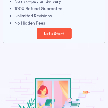
No risk—pay on delivery
100% Refund Guarantee
Unlimited Revisions
No Hidden Fees
Let's Start