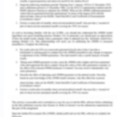
After the liquidation of the company Olivia Long
was working in, she realized that positioning the
products as premium offerings is not an effective
business strategy in the electronic appliance
market. Long with her peers looked into the
market need for irrigation and water
management systems. They followed the
portfolio life cycle management which includes
planning, authorizing, monitoring and controlling.
The situation provided a detailed review of the
way portfolio lifecycle management can be used
in real life in order to identify the master list of
projects and the opportunities which should be
considered as a part of the portfolio.
I feel that I am better able to implement the