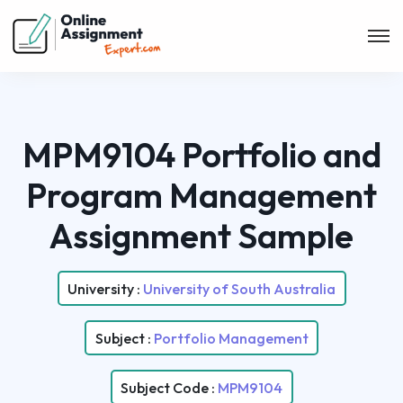
MPM9104 Portfolio and
Program Management
Assignment Sample
University :
University of South Australia
Subject :
Portfolio Management
Subject Code :
MPM9104