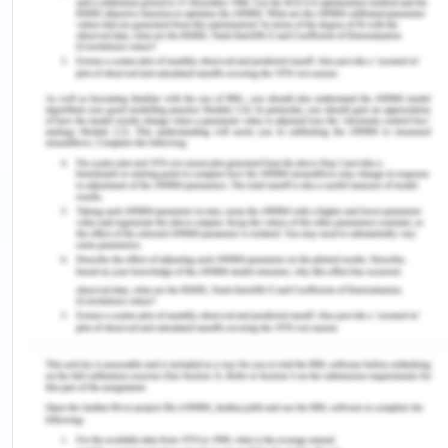
allowing me to understand the way theoretical
concepts are applied to real-life situations.
Moreover, I feel that analysing such case
scenarios can be helpful for students to reflect
upon the challenges businesses face while
undertaking project portfolio management. The
given situation presents the background of
InnovaLast and illustrates the way it transformed
itself from a company offering a single product to
one which provides a broad and diverse product
portfolio. In addition to this, the review of the
given situation was quite complex and showed me
that despite the presence of clear theories and
principles of portfolio management, their
application in changing environment of the real-
life situation is not simple and straightforward.