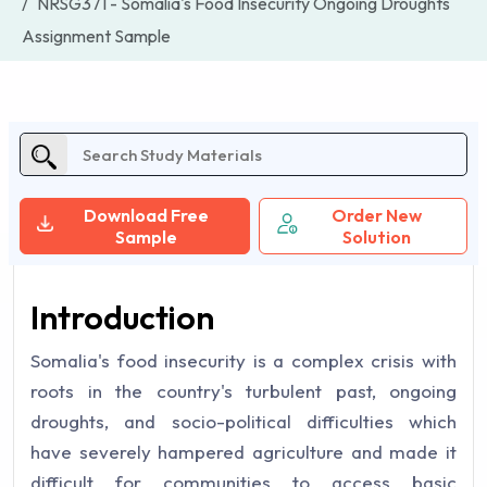
NRSG371 - Somalia's Food Insecurity Ongoing Droughts
Assignment Sample
Download Free
Order New
Sample
Solution
Introduction
Somalia's food insecurity is a complex crisis with
roots in the country's turbulent past, ongoing
droughts, and socio-political difficulties which
have severely hampered agriculture and made it
difficult for communities to access basic