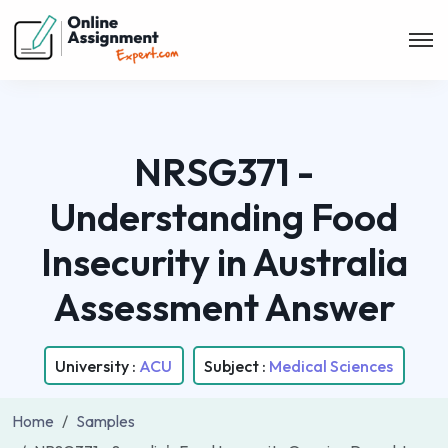
NRSG371 -
Understanding Food
Insecurity in Australia
Assessment Answer
University :
ACU
Subject :
Medical Sciences
Home
Samples