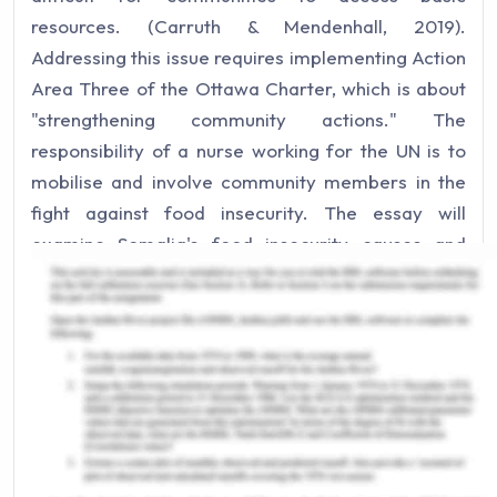
resources. (Carruth & Mendenhall, 2019).
Addressing this issue requires implementing Action
Area Three of the Ottawa Charter, which is about
"strengthening community actions." The
responsibility of a nurse working for the UN is to
mobilise and involve community members in the
fight against food insecurity. The essay will
examine Somalia's food insecurity causes and
effects on health. It also discusses how the
community nurse can motivate and enlist
stakeholders in the fight against food insecurity,
ultimately fostering a long-term and
neighbourhood-driven solution to this pressing
problem.
(Part A)