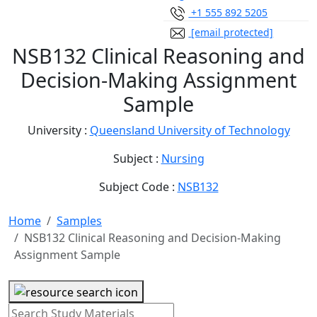
+1 555 892 5205
[email protected]
NSB132 Clinical Reasoning and
Decision-Making Assignment
Sample
University :
Queensland University of Technology
Subject :
Nursing
Subject Code :
NSB132
Home
Samples
NSB132 Clinical Reasoning and Decision-Making
Assignment Sample