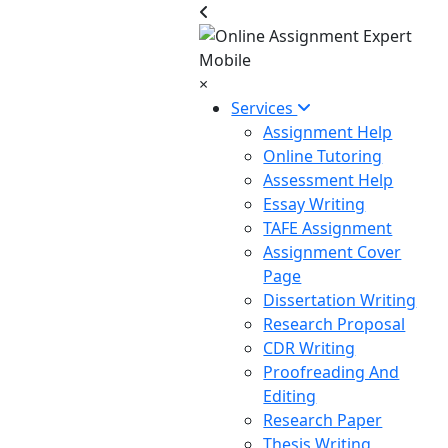
×
Services
Assignment Help
Online Tutoring
Assessment Help
Essay Writing
TAFE Assignment
Assignment Cover
Page
Dissertation Writing
Research Proposal
CDR Writing
Proofreading And
Editing
Research Paper
Thesis Writing