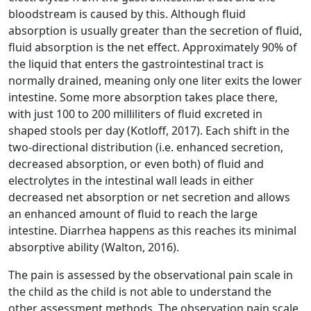
bloodstream is caused by this. Although fluid
absorption is usually greater than the secretion of fluid,
fluid absorption is the net effect. Approximately 90% of
the liquid that enters the gastrointestinal tract is
normally drained, meaning only one liter exits the lower
intestine. Some more absorption takes place there,
with just 100 to 200 milliliters of fluid excreted in
shaped stools per day (Kotloff, 2017). Each shift in the
two-directional distribution (i.e. enhanced secretion,
decreased absorption, or even both) of fluid and
electrolytes in the intestinal wall leads in either
decreased net absorption or net secretion and allows
an enhanced amount of fluid to reach the large
intestine. Diarrhea happens as this reaches its minimal
absorptive ability (Walton, 2016).
The pain is assessed by the observational pain scale in
the child as the child is not able to understand the
other assessment methods. The observation pain scale