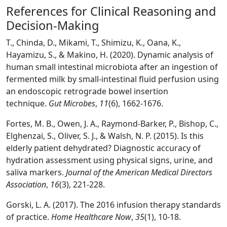
References for Clinical Reasoning and
Decision-Making
T., Chinda, D., Mikami, T., Shimizu, K., Oana, K.,
Hayamizu, S., & Makino, H. (2020). Dynamic analysis of
human small intestinal microbiota after an ingestion of
fermented milk by small-intestinal fluid perfusion using
an endoscopic retrograde bowel insertion
technique.
Gut Microbes
,
11
(6), 1662-1676.
Fortes, M. B., Owen, J. A., Raymond-Barker, P., Bishop, C.,
Elghenzai, S., Oliver, S. J., & Walsh, N. P. (2015). Is this
elderly patient dehydrated? Diagnostic accuracy of
hydration assessment using physical signs, urine, and
saliva markers.
Journal of the American Medical Directors
Association
,
16
(3), 221-228.
Gorski, L. A. (2017). The 2016 infusion therapy standards
of practice.
Home Healthcare Now
,
35
(1), 10-18.