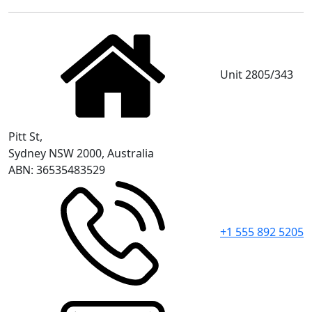
Unit 2805/343
Pitt St,
Sydney NSW 2000, Australia
ABN: 36535483529
+1 555 892 5205