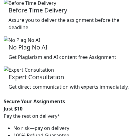
Before Time Delivery
Assure you to deliver the assignment before the
deadline
No Plag No AI
Get Plagiarism and AI content free Assignment
Expert Consultation
Get direct communication with experts immediately.
Secure Your Assignments
Just $10
Pay the rest on delivery*
No risk—pay on delivery
100% Refund Guarantee