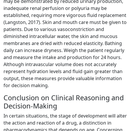
may be demonstrated by reduced urinary production,
inadequate renal perfusion or polyuria may be
established, requiring more vigorous fluid replacement
(Langston, 2017). Skin and mouth care must be given to
patients. Due to various vasoconstriction and
diminished intracellular water, the skin and mucous
membranes are dried with reduced elasticity. Bathing
daily can increase dryness. Weigh the patient regularly
and measure the intake and production for 24 hours.
Although intravascular volume does not accurately
represent hydration levels and fluid gain greater than
output, these measures provide valuable information
for decision making.
Conclusion on Clinical Reasoning and
Decision-Making
In certain situations, the stage of development will alter
the action and reaction of a drug, a distinction in
pharmacodynamics that depends on age. Concerning