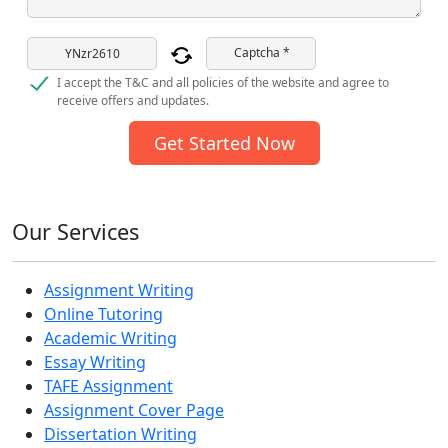
Captcha *
I accept the T&C and all policies of the website and agree to
receive offers and updates.
Get Started Now
Our Services
Assignment Writing
Online Tutoring
Academic Writing
Essay Writing
TAFE Assignment
Assignment Cover Page
Dissertation Writing