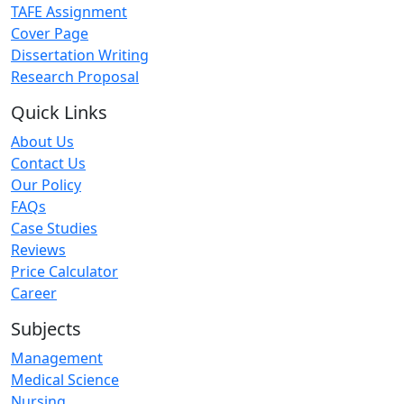
TAFE Assignment
Cover Page
Dissertation Writing
Research Proposal
Quick Links
About Us
Contact Us
Our Policy
FAQs
Case Studies
Reviews
Price Calculator
Career
Subjects
Management
Medical Science
Nursing