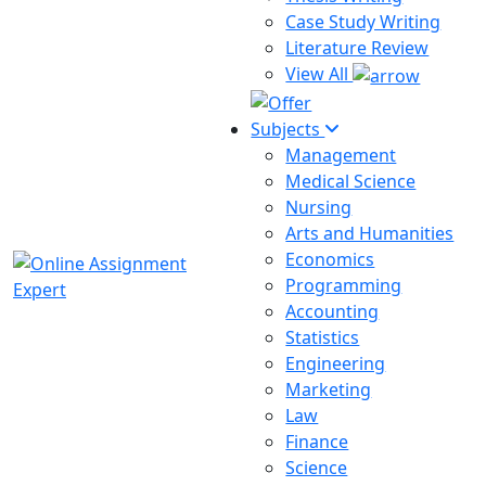
Case Study Writing
Literature Review
View All
Subjects
Management
Medical Science
Nursing
Arts and Humanities
Economics
Programming
Accounting
Statistics
Engineering
Marketing
Law
Finance
Science