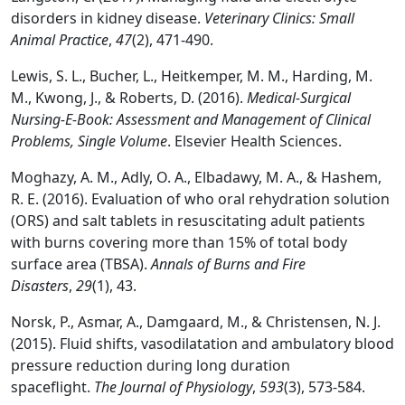
disorders in kidney disease.
Veterinary Clinics: Small
Animal Practice
,
47
(2), 471-490.
Lewis, S. L., Bucher, L., Heitkemper, M. M., Harding, M.
M., Kwong, J., & Roberts, D. (2016).
Medical-Surgical
Nursing-E-Book: Assessment and Management of Clinical
Problems, Single Volume
. Elsevier Health Sciences.
Moghazy, A. M., Adly, O. A., Elbadawy, M. A., & Hashem,
R. E. (2016). Evaluation of who oral rehydration solution
(ORS) and salt tablets in resuscitating adult patients
with burns covering more than 15% of total body
surface area (TBSA).
Annals of Burns and Fire
Disasters
,
29
(1), 43.
Norsk, P., Asmar, A., Damgaard, M., & Christensen, N. J.
(2015). Fluid shifts, vasodilatation and ambulatory blood
pressure reduction during long duration
spaceflight.
The Journal of Physiology
,
593
(3), 573-584.