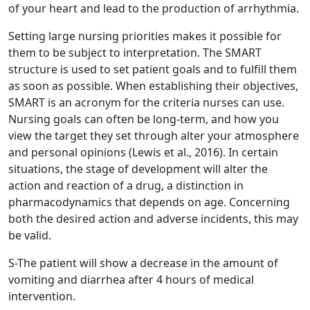
of your heart and lead to the production of arrhythmia.
Setting large nursing priorities makes it possible for
them to be subject to interpretation. The SMART
structure is used to set patient goals and to fulfill them
as soon as possible. When establishing their objectives,
SMART is an acronym for the criteria nurses can use.
Nursing goals can often be long-term, and how you
view the target they set through alter your atmosphere
and personal opinions (Lewis et al., 2016). In certain
situations, the stage of development will alter the
action and reaction of a drug, a distinction in
pharmacodynamics that depends on age. Concerning
both the desired action and adverse incidents, this may
be valid.
S-The patient will show a decrease in the amount of
vomiting and diarrhea after 4 hours of medical
intervention.