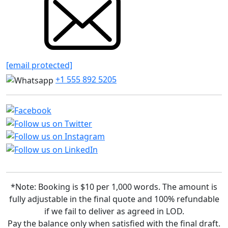
[email protected]
+1 555 892 5205
*Note: Booking is $10 per 1,000 words. The amount is
fully adjustable in the final quote and 100% refundable
if we fail to deliver as agreed in LOD.
Pay the balance only when satisfied with the final draft.