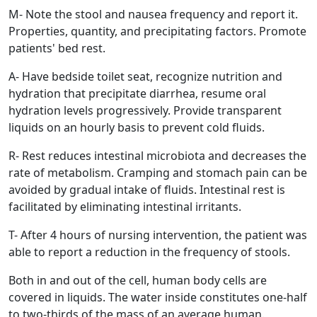
M- Note the stool and nausea frequency and report it.
Properties, quantity, and precipitating factors. Promote
patients' bed rest.
A- Have bedside toilet seat, recognize nutrition and
hydration that precipitate diarrhea, resume oral
hydration levels progressively. Provide transparent
liquids on an hourly basis to prevent cold fluids.
R- Rest reduces intestinal microbiota and decreases the
rate of metabolism. Cramping and stomach pain can be
avoided by gradual intake of fluids. Intestinal rest is
facilitated by eliminating intestinal irritants.
T- After 4 hours of nursing intervention, the patient was
able to report a reduction in the frequency of stools.
Both in and out of the cell, human body cells are
covered in liquids. The water inside constitutes one-half
to two-thirds of the mass of an average human.