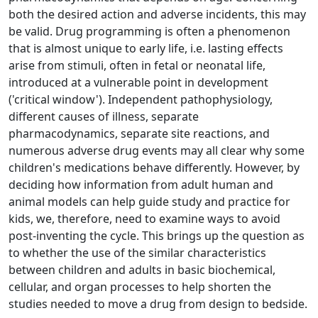
both the desired action and adverse incidents, this may
be valid. Drug programming is often a phenomenon
that is almost unique to early life, i.e. lasting effects
arise from stimuli, often in fetal or neonatal life,
introduced at a vulnerable point in development
('critical window'). Independent pathophysiology,
different causes of illness, separate
pharmacodynamics, separate site reactions, and
numerous adverse drug events may all clear why some
children's medications behave differently. However, by
deciding how information from adult human and
animal models can help guide study and practice for
kids, we, therefore, need to examine ways to avoid
post-inventing the cycle. This brings up the question as
to whether the use of the similar characteristics
between children and adults in basic biochemical,
cellular, and organ processes to help shorten the
studies needed to move a drug from design to bedside.