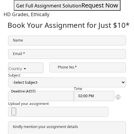
Request Now
Get Full Assignment Solution
HD Grades,
Ethically
Book Your Assignment for Just
$10
*
Name
Email *
Phone No.*
Country
Subject
Time
Deadline (AEST)
Upload your assignment
Kindly mention your assignment details