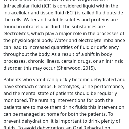
Intracellular fluid (ICF) is considered liquid within the
intracellular and tissue fluid (ECF) is called fluid outside
the cells. Water and soluble solutes and proteins are
found in intracellular fluid. The substances are
electrolytes, which play a major role in the processes of
the physiological body. Water and electrolyte imbalance
can lead to increased quantities of fluid or deficiency
throughout the body. As a result of a shift in body
processes, chronic illness, certain drugs, or an intrinsic
disorder, this may occur (Sherwood, 2015).
Patients who vomit can quickly become dehydrated and
have stomach cramps. Electrolytes, urine performance,
and the mental state of patients should be regularly
monitored. The nursing interventions for both the
patients are to make them drink fluids this intervention
can be managed at home for both the patients. To
prevent dehydration, it is important to drink plenty of
fluids. To avoid dehydration, an Oral Rehydration