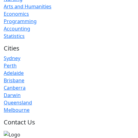
Arts and Humanities
Economics
Programming
Accounting
Statistics
Cities
Sydney
Perth
Adelaide
Brisbane
Canberra
Darwin
Queensland
Melbourne
Contact Us