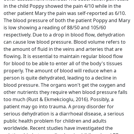
in the child Poppy showed the pain 4/10 while in the
other patient Mary the pain was self-reported as 6/10.
The blood pressure of both the patient Poppy and Mary
is low showing a reading of 88/50 and 105/60
respectively. Due to a drop in blood flow, dehydration
can cause low blood pressure. Blood volume refers to
the amount of fluid in the veins and arteries that are
flowing. It is essential to maintain regular blood flow
for blood to be able to enter all of the body's tissues
properly. The amount of blood will reduce when a
person is quite dehydrated, leading to a decline in
blood pressure. The organs won't get the oxygen and
other nutrients they require when blood pressure falls
too much (Rust & Ekmekcioglu, 2016). Possibly, a
patient may go into trauma. A proxy disorder for
serious dehydration is a diarrhoeal disease, a serious
public health problem for children and adults
worldwide. Recent studies have investigated the