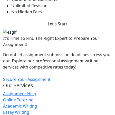
Unlimited Revisions
No Hidden Fees
Let's Start
It's Time To Find The Right Expert to Prepare Your
Assignment!
Do not let assignment submission deadlines stress you
out. Explore our professional assignment writing
services with competitive rates today!
Secure Your Assignment!
Our Services
Assignment Help
Online Tutoring
Academic Writing
Essay Writing