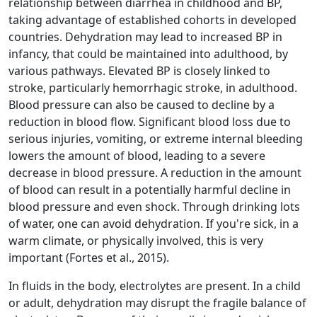
relationship between diarrhea in childhood and BP,
taking advantage of established cohorts in developed
countries. Dehydration may lead to increased BP in
infancy, that could be maintained into adulthood, by
various pathways. Elevated BP is closely linked to
stroke, particularly hemorrhagic stroke, in adulthood.
Blood pressure can also be caused to decline by a
reduction in blood flow. Significant blood loss due to
serious injuries, vomiting, or extreme internal bleeding
lowers the amount of blood, leading to a severe
decrease in blood pressure. A reduction in the amount
of blood can result in a potentially harmful decline in
blood pressure and even shock. Through drinking lots
of water, one can avoid dehydration. If you're sick, in a
warm climate, or physically involved, this is very
important (Fortes et al., 2015).
In fluids in the body, electrolytes are present. In a child
or adult, dehydration may disrupt the fragile balance of