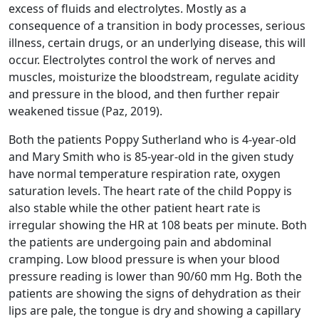
excess of fluids and electrolytes. Mostly as a
consequence of a transition in body processes, serious
illness, certain drugs, or an underlying disease, this will
occur. Electrolytes control the work of nerves and
muscles, moisturize the bloodstream, regulate acidity
and pressure in the blood, and then further repair
weakened tissue (Paz, 2019).
Both the patients Poppy Sutherland who is 4-year-old
and Mary Smith who is 85-year-old in the given study
have normal temperature respiration rate, oxygen
saturation levels. The heart rate of the child Poppy is
also stable while the other patient heart rate is
irregular showing the HR at 108 beats per minute. Both
the patients are undergoing pain and abdominal
cramping. Low blood pressure is when your blood
pressure reading is lower than 90/60 mm Hg. Both the
patients are showing the signs of dehydration as their
lips are pale, the tongue is dry and showing a capillary