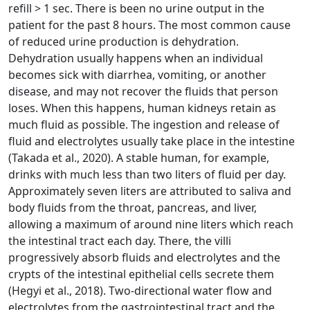
refill > 1 sec. There is been no urine output in the
patient for the past 8 hours. The most common cause
of reduced urine production is dehydration.
Dehydration usually happens when an individual
becomes sick with diarrhea, vomiting, or another
disease, and may not recover the fluids that person
loses. When this happens, human kidneys retain as
much fluid as possible. The ingestion and release of
fluid and electrolytes usually take place in the intestine
(Takada et al., 2020). A stable human, for example,
drinks with much less than two liters of fluid per day.
Approximately seven liters are attributed to saliva and
body fluids from the throat, pancreas, and liver,
allowing a maximum of around nine liters which reach
the intestinal tract each day. There, the villi
progressively absorb fluids and electrolytes and the
crypts of the intestinal epithelial cells secrete them
(Hegyi et al., 2018). Two-directional water flow and
electrolytes from the gastrointestinal tract and the