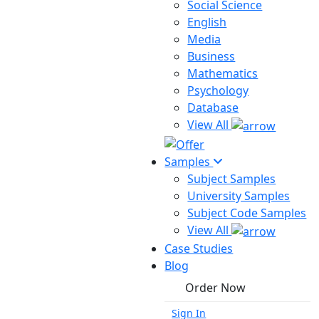
Social Science
English
Media
Business
Mathematics
Psychology
Database
View All
Samples
Subject Samples
University Samples
Subject Code Samples
View All
Case Studies
Blog
Order Now
Sign In