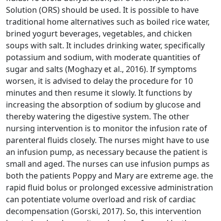
Solution (ORS) should be used. It is possible to have
traditional home alternatives such as boiled rice water,
brined yogurt beverages, vegetables, and chicken
soups with salt. It includes drinking water, specifically
potassium and sodium, with moderate quantities of
sugar and salts (Moghazy et al., 2016). If symptoms
worsen, it is advised to delay the procedure for 10
minutes and then resume it slowly. It functions by
increasing the absorption of sodium by glucose and
thereby watering the digestive system. The other
nursing intervention is to monitor the infusion rate of
parenteral fluids closely. The nurses might have to use
an infusion pump, as necessary because the patient is
small and aged. The nurses can use infusion pumps as
both the patients Poppy and Mary are extreme age. the
rapid fluid bolus or prolonged excessive administration
can potentiate volume overload and risk of cardiac
decompensation (Gorski, 2017). So, this intervention