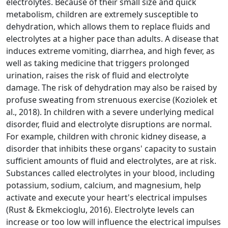
electrolytes. Because of their small size and quick
metabolism, children are extremely susceptible to
dehydration, which allows them to replace fluids and
electrolytes at a higher pace than adults. A disease that
induces extreme vomiting, diarrhea, and high fever, as
well as taking medicine that triggers prolonged
urination, raises the risk of fluid and electrolyte
damage. The risk of dehydration may also be raised by
profuse sweating from strenuous exercise (Koziolek et
al., 2018). In children with a severe underlying medical
disorder, fluid and electrolyte disruptions are normal.
For example, children with chronic kidney disease, a
disorder that inhibits these organs' capacity to sustain
sufficient amounts of fluid and electrolytes, are at risk.
Substances called electrolytes in your blood, including
potassium, sodium, calcium, and magnesium, help
activate and execute your heart's electrical impulses
(Rust & Ekmekcioglu, 2016). Electrolyte levels can
increase or too low will influence the electrical impulses