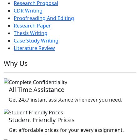
Research Proposal
CDR Writing
Proofreading And Editing
Research Paper
Thesis Writing
Case Study Writing
Literature Review
Why Us
All Time Assistance
Get 24x7 instant assistance whenever you need.
Student Friendly Prices
Get affordable prices for your every assignment.