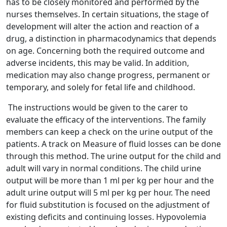
has to be closely monitored and performed by the
nurses themselves. In certain situations, the stage of
development will alter the action and reaction of a
drug, a distinction in pharmacodynamics that depends
on age. Concerning both the required outcome and
adverse incidents, this may be valid. In addition,
medication may also change progress, permanent or
temporary, and solely for fetal life and childhood.
The instructions would be given to the carer to
evaluate the efficacy of the interventions. The family
members can keep a check on the urine output of the
patients. A track on Measure of fluid losses can be done
through this method. The urine output for the child and
adult will vary in normal conditions. The child urine
output will be more than 1 ml per kg per hour and the
adult urine output will 5 ml per kg per hour. The need
for fluid substitution is focused on the adjustment of
existing deficits and continuing losses. Hypovolemia