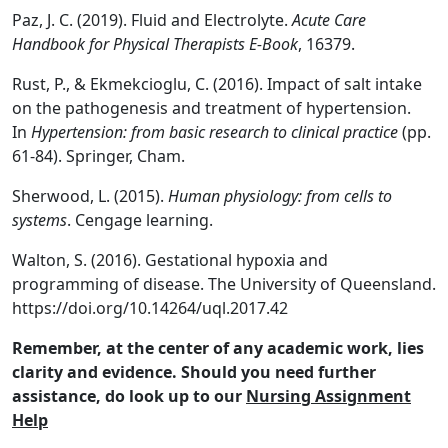
Paz, J. C. (2019). Fluid and Electrolyte.
Acute Care
Handbook for Physical Therapists E-Book
, 16379.
Rust, P., & Ekmekcioglu, C. (2016). Impact of salt intake
on the pathogenesis and treatment of hypertension.
In
Hypertension: from basic research to clinical practice
(pp.
61-84). Springer, Cham.
Sherwood, L. (2015).
Human physiology: from cells to
systems
. Cengage learning.
Walton, S. (2016). Gestational hypoxia and
programming of disease. The University of Queensland.
https://doi.org/10.14264/uql.2017.42
Remember, at the center of any academic work, lies
clarity and evidence. Should you need further
assistance, do look up to our
Nursing Assignment
Help