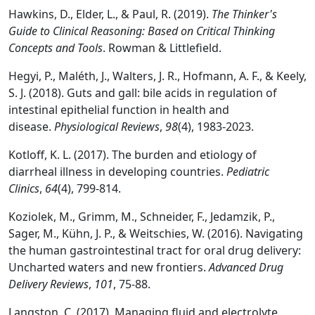
Hawkins, D., Elder, L., & Paul, R. (2019).
The Thinker's
Guide to Clinical Reasoning: Based on Critical Thinking
Concepts and Tools
. Rowman & Littlefield.
Hegyi, P., Maléth, J., Walters, J. R., Hofmann, A. F., & Keely,
S. J. (2018). Guts and gall: bile acids in regulation of
intestinal epithelial function in health and
disease.
Physiological Reviews
,
98
(4), 1983-2023.
Kotloff, K. L. (2017). The burden and etiology of
diarrheal illness in developing countries.
Pediatric
Clinics
,
64
(4), 799-814.
Koziolek, M., Grimm, M., Schneider, F., Jedamzik, P.,
Sager, M., Kühn, J. P., & Weitschies, W. (2016). Navigating
the human gastrointestinal tract for oral drug delivery:
Uncharted waters and new frontiers.
Advanced Drug
Delivery Reviews
,
101
, 75-88.
Langston, C. (2017). Managing fluid and electrolyte