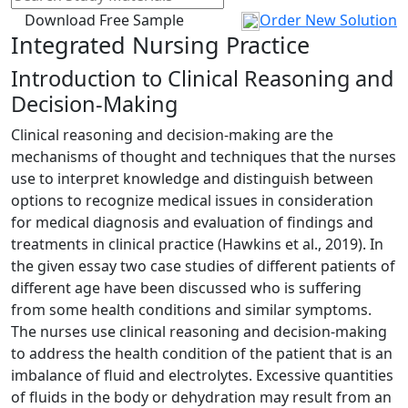
Download Free Sample
Order New Solution
Integrated Nursing Practice
Introduction to Clinical Reasoning and
Decision-Making
Clinical reasoning and decision-making are the
mechanisms of thought and techniques that the nurses
use to interpret knowledge and distinguish between
options to recognize medical issues in consideration
for medical diagnosis and evaluation of findings and
treatments in clinical practice (Hawkins et al., 2019). In
the given essay two case studies of different patients of
different age have been discussed who is suffering
from some health conditions and similar symptoms.
The nurses use clinical reasoning and decision-making
to address the health condition of the patient that is an
imbalance of fluid and electrolytes. Excessive quantities
of fluids in the body or dehydration may result from an