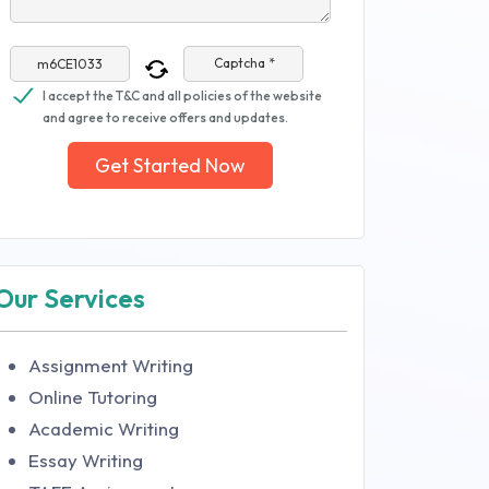
Captcha *
I accept the T&C and all policies of the website
and agree to receive offers and updates.
Get Started Now
Our Services
Assignment Writing
Online Tutoring
Academic Writing
Essay Writing