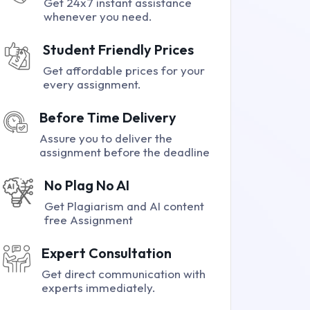
Get 24x7 instant assistance
whenever you need.
Student Friendly Prices
Get affordable prices for your
every assignment.
Before Time Delivery
Assure you to deliver the
assignment before the deadline
No Plag No AI
Get Plagiarism and AI content
free Assignment
Expert Consultation
Get direct communication with
experts immediately.