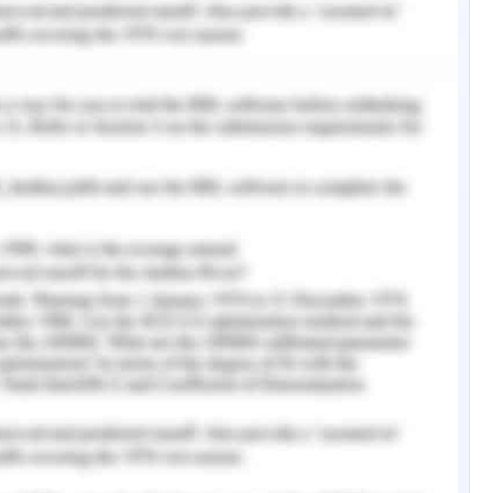
he fresh graduates. These projects essentially
vidual level, without sufficient thought of the
 their organizational culture. Also, they are
 various healthcare segments and settings where
 2013).
ct as the main behaviour by other medical care
ay which was irrespective of their position or
tion. Supportive practices and behaviour by
sts, doctors, and social workers, helped them in
th collective team practices. These practices to
 sharing and experiences which aided the fresh
 of training of different orders of medical
the team was likewise a noteworthy factor in
 of the nursing graduates and their were group
and prepared staff individuals too (Pfaff, 2013).