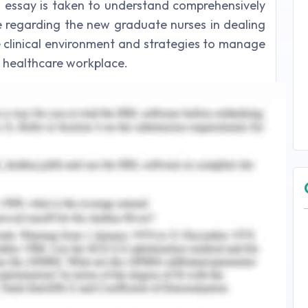
is essay is taken to understand comprehensively
le regarding the new graduate nurses in dealing
the clinical environment and strategies to manage
he healthcare workplace.
 Building Professional Capacity
professional collaboration, depict the way the
various disciplines cooperate to give thorough,
 healthcare settings and segments (HPRAC, 2009;
fessional collaboration (IPC) or collaborative
edictable and suitable language when speaking
s, their relatives and perceiving the skill, the
agues when deciding, building appreciation and
nd also supporting new colleagues as their team
 in IPC is a feasible answer for upgrading
wly graduated nurses. However, Baumann,