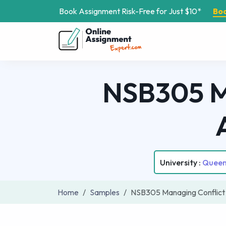
Book Assignment Risk-Free for Just $10*
Bo
NSB305 Ma
University :
Queens
Home
Samples
NSB305 Managing Conflict 