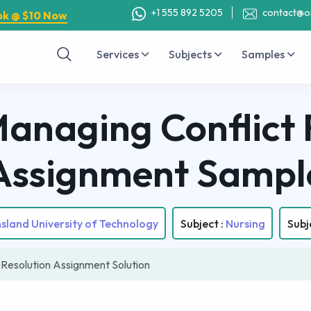
+1 555 892 5205
contact@o
ok @ $10 Now
Services
Subjects
Samples
naging Conflict 
Assignment Sampl
land University of Technology
Subject :
Nursing
Subj
Resolution Assignment Solution