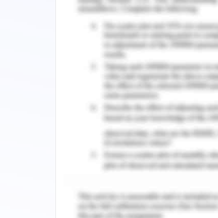
put leaders in a difficult position and 
types of conflicts occurring interpers
to mistakes and harm to the patients (E
One strategy that the graduate regist
conflict to enhance team-based comm
To deal with such conflicts nurses ha
such situations with calmness and c
expectation settings of team and fo
performance going unchecked can b
performing representatives think that
horrible showing go unchecked. It is f
with you when something is not right.
ground-breaking (and frequently under
what kinds of activities are esteemed
encouraging points via an email, a 