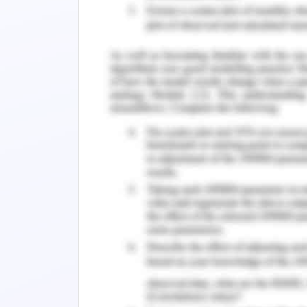
Hunsberger & Crea-Arsenio in 2010 stat
obstacle in the pathways of a newly g
collaborative teams which are firstly 
works during academics in college, seco
positions and thirdly Casey, Fink, Krug
experience.
Different graduate programmes have b
nurses into clinical practice. These 
the newly passed out graduates need t
clinical practice, increase their conf
participant of the teams in the new s
Maguire, 2013 say that they focus to dec
passed out because of their limited e
to help understand the transitional exp
of clinical practice. Although suppo
momentary difficulties none have ex