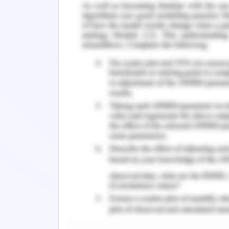
The nursing graduates elaborated o
have supported them to engage well in
both verbal and written strategies
Nevertheless, individual interac
interprofessional and team meetings a
as implementers of their appointment in 
Managing Conflict Resolutio
Discourteousness in the healthcare ar
obvious and elusive ways. Improper and
safety of the patient, increase in t
pleasure of work. The most common 
aggressive ways in communication, set
and other ways of incivility. Each nu
systematic method comprising of pr
problematic circumstances with confid