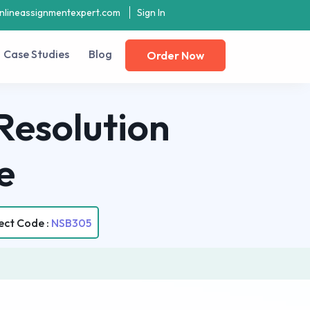
nlineassignmentexpert.com
Sign In
Case Studies
Blog
Order Now
Resolution
e
ect Code :
NSB305