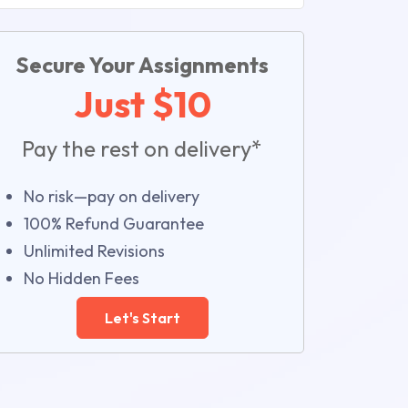
Secure Your Assignments
Just $10
Pay the rest on delivery*
No risk—pay on delivery
100% Refund Guarantee
Unlimited Revisions
No Hidden Fees
Let's Start