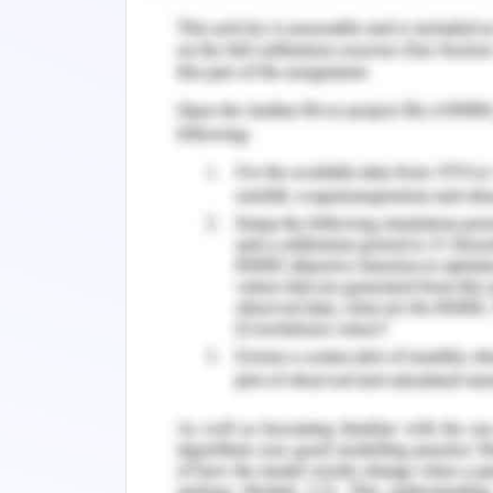
themself from discomforting conversa
standards of the department within a 
known standards like dress code, abs
have been one of the few to deal with i
expectations gives a thorough clarity 
the nurse knows when the policy was l
be given in expected cases that are a
is to be conveyed what they deserve t
from them once a year one should revi
on the same page (Elizabeth, 2019). Pa
significant that your group has a t
communications with them. Nothing dis
conflicting in their practices and desi
a pioneer, they likewise altogeth
defensiveness, victim mentality, passiv
or the informer who gives away perf