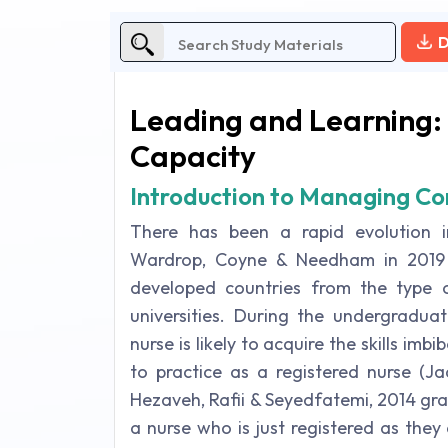
D
Leading and Learning: 
Capacity
Introduction to Managing Con
There has been a rapid evolution i
Wardrop, Coyne & Needham in 2019 s
developed countries from the type of
universities. During the undergradua
nurse is likely to acquire the skills im
to practice as a registered nurse (J
Hezaveh, Rafii & Seyedfatemi, 2014 gradu
a nurse who is just registered as the