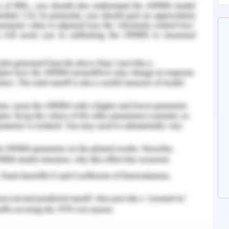
n a number of communication mechanisms that
 the collaborative practice which comprised of
 e.g. telephone, progress notes and e-mail.
tions, including chat rounds which were
nd conferences on care were more often stated
the collaborative practice (Pfaff, 2013).
n
ena is well established and may exhibit in both
 unruly actions can lead to a compromise in the
he turnover and absence, thereby reducing the
causes of conflict consist of submissive or
 behaviors, aggression laterally or vertically,
rse having leadership role needs to develop a
actices which are consistent in approaching
ence as well as clarity. One can possibly save