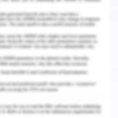
can spread if left unaddressed effectively. These
onally can always hinder communication, leading
lizabeth, 2019).
ered nurse could implement at the time of the
unication
ve to develop a consistent toolkit to approach
larity. One has to be consistent in keeping
llowing through with them. A co-workers poor
e discouraging to team. Drawn in and high-
 it is disheartening to observe an associate's
undamental that your workers don't possibly get
 To correct such attitude acknowledgment is a
utilized) device to fabricate trust and pass on
 in your group which can be done by calling out
letter to the worker's home, or a workforce