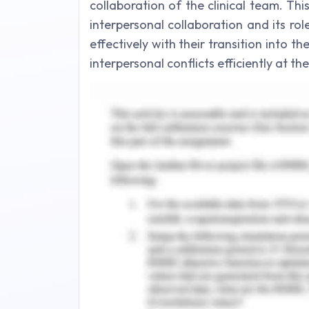
collaboration of the clinical team. Th
interpersonal collaboration and its ro
effectively with their transition into 
interpersonal conflicts efficiently at t
Collaborative Team Effort in
The terms,collaborative care or inter
various heathcare experts coming from 
quality patient consideration over all
WHO, 2010) The advantages of Interpro
team effort incorporate utilizing pr
with other healthcare workers, patient
commitments and aptitude of all colle
trust within the team, and inviting a
participants. Improving commitment
enrollment and maintenance of ne