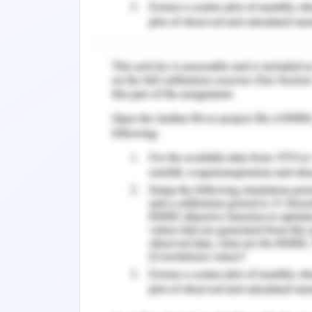
challenges which have been faced by t
address the nurse graduates at an indi
unpredictability inside the group and
difficult to reliably access over the
nursing graduates are employed (Pfaff,
The nursing graduates described respe
workers that were interconnected in w
the roles they play in the organiza
colleagues, for example, physiotherapi
learning in different ways and means wi
a great extent incorporated knowledge
graduates to comprehend the extents
services experts. Leadership inside 
giving help and support for nurturing
pioneers which included charge nurture 