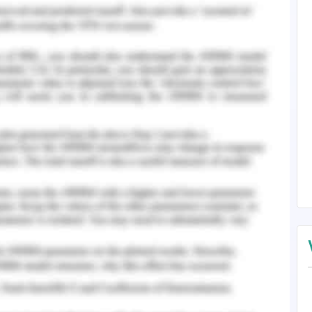
e that some limiting factors may prove to be an
raduate nurse ability to participate with the
their limited exposure to the collaborative team
ndly a scarcity of jobs as a full-time in nursing
man & Propst, 2004 of a stress-filled transition
een introduced to ease the transition of the
programmes are based on the consideration that
ime to develop and polish their skills of the
idence level and to sense they are an efficient
urrounding of the workplace. Kramer, Brewer &
rease the initial hiccups often felt by the newly
xperience. Many theories have been introduced
erience of a fresh graduate into their first year
rtive programs have developed to address the
haustively tended to the collaborative teams