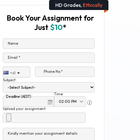
HD Grades,
Ethically
Book Your Assignment for
Just
$10
*
Name
Email *
Phone No.*
+61
Subject
Time
Deadline (AEST)
Upload your assignment
Kindly mention your assignment details