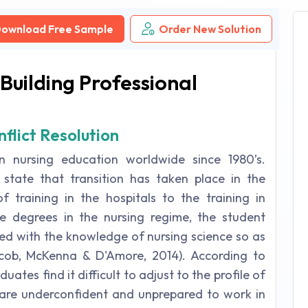
ownload Free Sample
Order New Solution
Building Professional
flict Resolution
n nursing education worldwide since 1980’s.
tate that transition has taken place in the
 training in the hospitals to the training in
te degrees in the nursing regime, the student
bibed with the knowledge of nursing science so as
acob, McKenna & D'Amore, 2014). According to
ates find it difficult to adjust to the profile of
y are underconfident and unprepared to work in