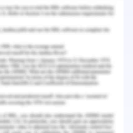
tions all through the year by going over the
team meeting every year. Problematic and well-
enteeism, encashed leave, improper behaviour
n a healthcare set up. Spelling out clearly ones
in addressing any situational issue because only
ast told to the employees. No apologies are to
lready well explained and understood. The team
o be told exactly and what are the expectations
ew all the standards annually to keep everyone
st reliably setting desires and finishing, it's
hought of what they can anticipate from your
heartens a group in excess of a pioneer who's
res. Negative practices not only challenge you as
er sway your team. Negative behaviors like
e aggressiveness, vertical aggression or bullying
ormance information can pose challenges and