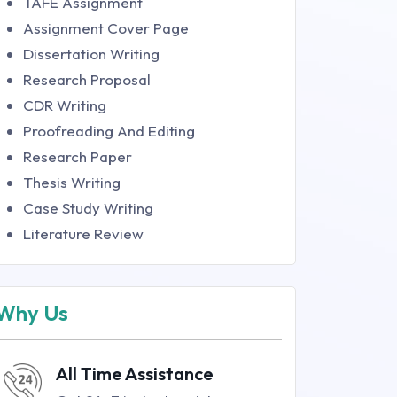
TAFE Assignment
Assignment Cover Page
Dissertation Writing
Research Proposal
CDR Writing
Proofreading And Editing
Research Paper
Thesis Writing
Case Study Writing
Literature Review
Why Us
All Time Assistance